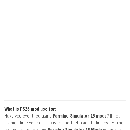
What is FS25 mod use for:
Have you ever tried using
Farming Simulator 25 mods
? If not,
it’s high time you do. This is the perfect place to find everything
that you need to know!
Farming Simulator 25 Mods
will have a