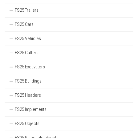
FS25 Trailers
FS25 Cars
FS25 Vehicles
FS25 Cutters
FS25 Excavators
FS25 Buildings
FS25 Headers
FS25 Implements
FS25 Objects
FS25 Placeable objects