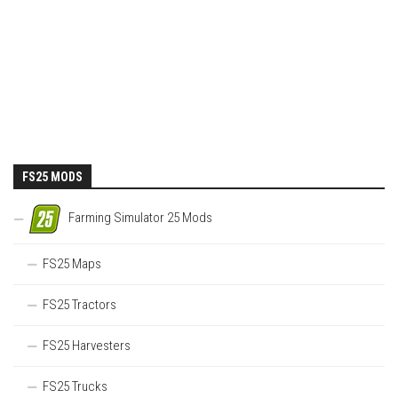
FS25 MODS
Farming Simulator 25 Mods
FS25 Maps
FS25 Tractors
FS25 Harvesters
FS25 Trucks