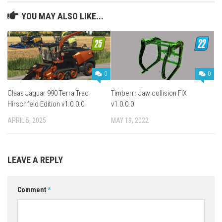
YOU MAY ALSO LIKE...
0
0
Claas Jaguar 990 Terra Trac
Timberrr Jaw collision FIX
Hirschfeld Edition v1.0.0.0
v1.0.0.0
APRIL 5, 2025
MAY 19, 2022
LEAVE A REPLY
Comment
*