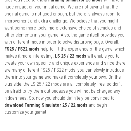
huge impact on your initial game. We are not saying that the
original game is not good enough, but there is always room for
improvement and extra challenge. We believe that you might
want some more tools, more extensive choice of vehicles and
other elements in your game. Also, the game itself provides you
with different mods in order to solve disturbing bugs. Overall,
FS25 / FS22 mods
help to lift the experience of the game, which
makes it more interesting.
LS 25 / 22 mods
will enable you to
create your own specific and unique experience and since there
are many different FS25 / FS22 mods, you can slowly introduce
them into your game and make it completely your own. On the
plus side, the LS 25 / 22 mods are all completely free, so don’t
be afraid to try them out because you will not be charged any
hidden fees. So, now you should definitely be convinced to
download Farming Simulator 25 / 22 mods
and begin
customize your game!