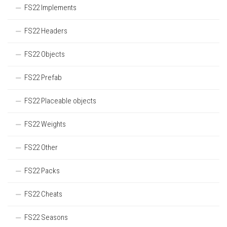
FS22 Implements
FS22 Headers
FS22 Objects
FS22 Prefab
FS22 Placeable objects
FS22 Weights
FS22 Other
FS22 Packs
FS22 Cheats
FS22 Seasons