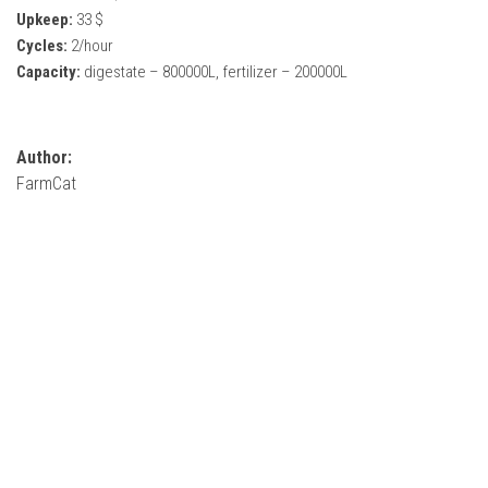
How Economy System Works
Upkeep:
33 $
Cycles:
2/hour
How to buy seeds
Capacity:
digestate – 800000L, fertilizer – 200000L
How to fill Seeder
Converting a mods
Contact
Author:
FarmCat