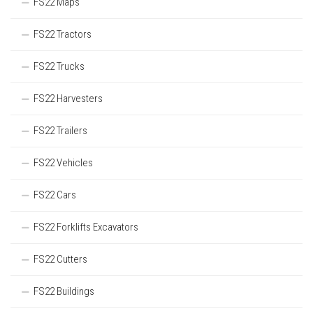
FS22 Maps
FS22 Tractors
FS22 Trucks
FS22 Harvesters
FS22 Trailers
FS22 Vehicles
FS22 Cars
FS22 Forklifts Excavators
FS22 Cutters
FS22 Buildings