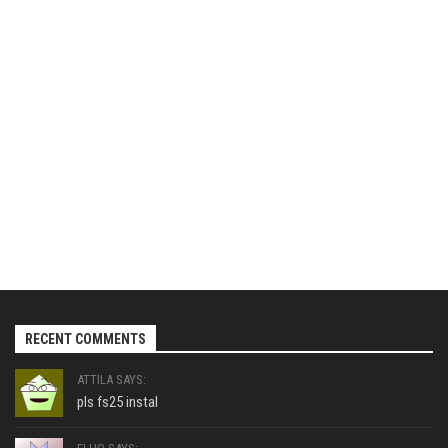
RECENT COMMENTS
ATTILA SAYS:
pls fs25 instal