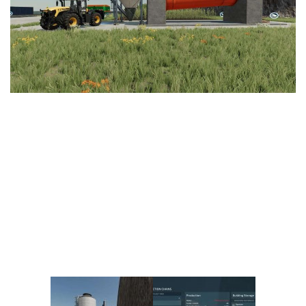
Vehicles
FS25 Headers
Cars
FS25 Objects
Cutters
FS25 Prefab
FS25 Weights
Implements
FS25 Placeable objects
Buildings
FS25 Other
Objects
FS25 Packs
Placeables
FS25 Textures
Prefab
FS25 Cheats
Packs
Farming Simulator 22 Mods
Cheats
FS22 Maps
Other
FS22 Tractors
FS22 Harvesters
FS22 Trucks