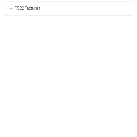
FS22 Textures