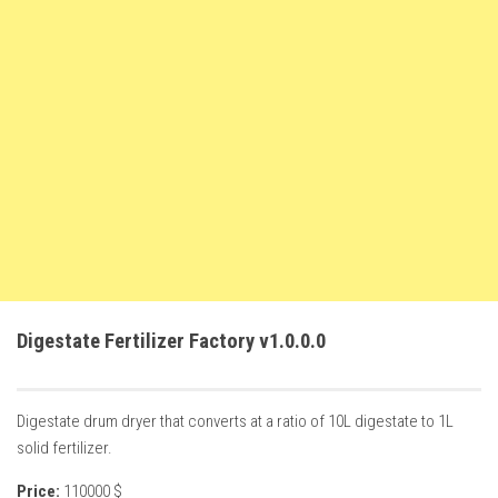
FS22 Weights
FS22 Textures
FS22 Seasons
Add Mods
How to install mods
Place Anywhere Mod
Giants Editor V9.0.1
Guides
Make a Profit with Horses
Digestate Fertilizer Factory v1.0.0.0
Potatoes, Beets and Cotton Guide
How to buy land
Digestate drum dryer that converts at a ratio of 10L digestate to 1L
Make Money with Chickens
solid fertilizer.
How to generate income
Price:
110000 $