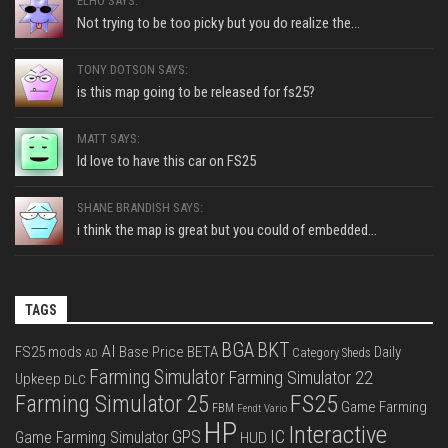
ELHO SAYS:
Not trying to be too picky but you do realize the...
TONY DOTSON SAYS:
is this map going to be released for fs25?
MATT SAYS:
Id love to have this car on FS25
SHANE BRANDISH SAYS:
i think the map is great but you could of embedded...
TAGS
BGA
BKT
AI
FS25 mods
Base Price
BETA
Daily
Category Sheds
AD
Farming Simulator
Farming Simulator 22
Upkeep
DLC
FS25
Farming Simulator 25
Game Farming
FBM
Fendt Vario
HP
Interactive
IC
GPS
Game Farming Simulator
HUD