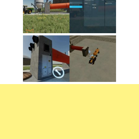
FS22 Trailers
FS22 Cars
FS22 Vehicles
FS22 Forklifts Excavators
FS22 Cutters
FS22 Implements
FS22 Headers
FS22 Buildings
FS22 Objects
FS22 Placeable objects
FS22 Prefab
FS22 Other
FS22 Packs