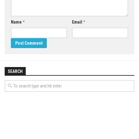
Name
*
Email
*
SEARCH