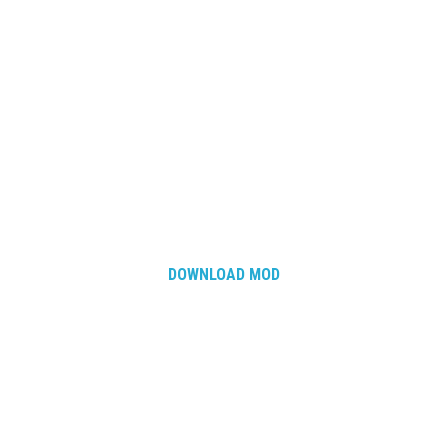
DOWNLOAD MOD