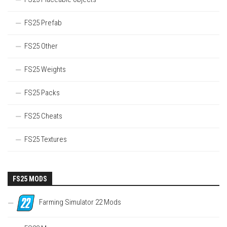
FS25 Prefab
FS25 Other
FS25 Weights
FS25 Packs
FS25 Cheats
FS25 Textures
FS25 MODS
Farming Simulator 22 Mods