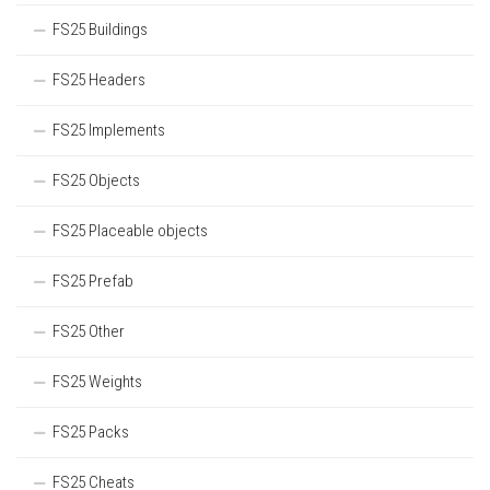
FS25 Buildings
FS25 Headers
FS25 Implements
FS25 Objects
FS25 Placeable objects
FS25 Prefab
FS25 Other
FS25 Weights
FS25 Packs
FS25 Cheats