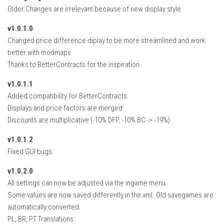
How Economy System Works
Older Changes are irrelevant because of new display style
How to buy seeds
v1.0.1.0
How to fill Seeder
Changed price difference diplay to be more streamlined and work
better with modmaps
Converting a mods
Thanks to BetterContracts for the inspiration
Contact
v1.0.1.1
Added compatibility for BetterContracts
Displays and price factors are merged
Discounts are multiplicative (-10% DFP, -10% BC -> -19%)
v1.0.1.2
Fixed GUI bugs
v1.0.2.0
All settings can now be adjusted via the ingame menu
Some values are now saved differently in the xml. Old savegames are
automatically converted.
PL, BR, PT Translations