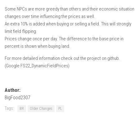
Some NPCs are more greedy than others and their economic situation
changes over time influencing the prices as well.
An extra 10% is added when buying or selling a field. This will strongly
limit field flipping.
Prices change once per day. The difference to the base price in
percent is shown when buying land.
For more detailed information check out the project on github.
(Google FS22_DynamicFieldPrices)
Author:
BigFood2307
Tags:
BR
Older Changes
PL