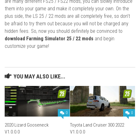
are many different FS25 / FS22 mods, you can slowly introduce
them into your game and make it completely your own. On the
plus side, the LS 25 / 22 mods are all completely free, so don’t
be afraid to try them out because you will not be charged any
hidden fees. So, now you should definitely be convinced to
download Farming Simulator 25 / 22 mods
and begin
customize your game!
YOU MAY ALSO LIKE...
0
0
2020 Lizard Gooseneck
Toyota Land Cruiser 300 2022
V1.0.0.0
V1.0.0.0