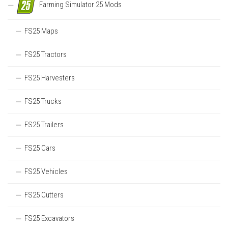
Farming Simulator 25 Mods
FS25 Maps
FS25 Tractors
FS25 Harvesters
FS25 Trucks
FS25 Trailers
FS25 Cars
FS25 Vehicles
FS25 Cutters
FS25 Excavators