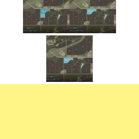
FS22 Trailers
FS22 Cars
FS22 Vehicles
FS22 Forklifts Excavators
FS22 Cutters
FS22 Implements
FS22 Headers
FS22 Buildings
FS22 Objects
FS22 Placeable objects
FS22 Prefab
FS22 Other
FS22 Packs