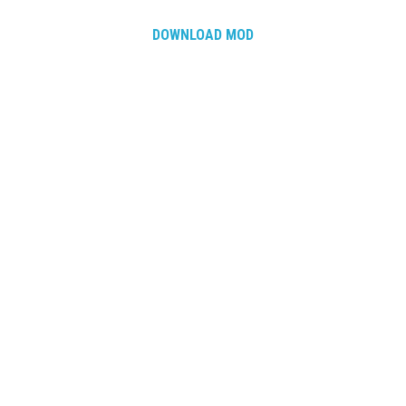
DOWNLOAD MOD