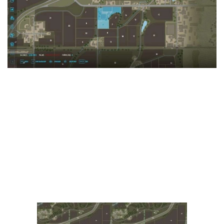
Vehicles
FS25 Headers
Cars
FS25 Objects
Cutters
FS25 Prefab
FS25 Weights
Implements
FS25 Placeable objects
Buildings
FS25 Other
Objects
FS25 Packs
Placeables
FS25 Textures
Prefab
FS25 Cheats
Packs
Farming Simulator 22 Mods
Cheats
FS22 Maps
Other
FS22 Tractors
FS22 Harvesters
FS22 Trucks