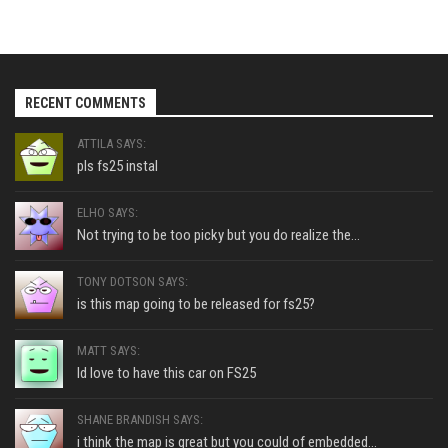
RECENT COMMENTS
ATTILA SAYS:
pls fs25 instal
ELHO SAYS:
Not trying to be too picky but you do realize the...
TONY DOTSON SAYS:
is this map going to be released for fs25?
MATT SAYS:
Id love to have this car on FS25
SHANE BRANDISH SAYS:
i think the map is great but you could of embedded...