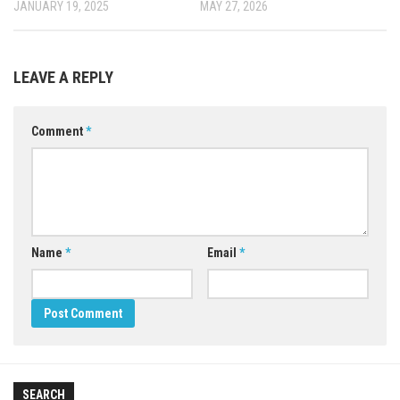
JANUARY 19, 2025
MAY 27, 2026
LEAVE A REPLY
Comment
*
Name
*
Email
*
SEARCH