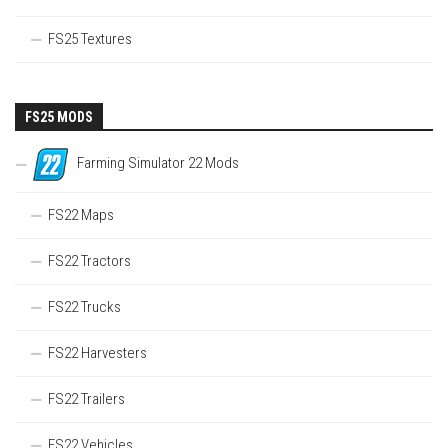
FS25 Textures
FS25 MODS
Farming Simulator 22 Mods
FS22 Maps
FS22 Tractors
FS22 Trucks
FS22 Harvesters
FS22 Trailers
FS22 Vehicles