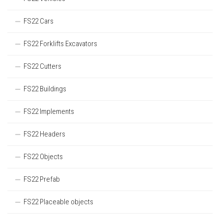
FS22 Cars
FS22 Forklifts Excavators
FS22 Cutters
FS22 Buildings
FS22 Implements
FS22 Headers
FS22 Objects
FS22 Prefab
FS22 Placeable objects