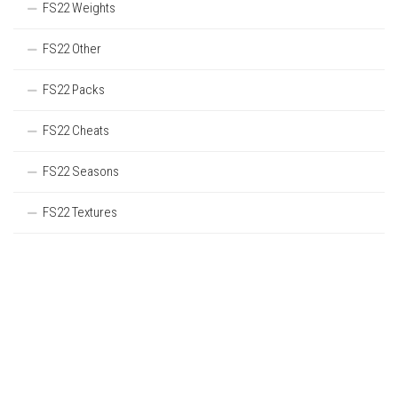
FS22 Weights
FS22 Other
FS22 Packs
FS22 Cheats
FS22 Seasons
FS22 Textures