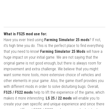
What is FS25 mod use for:
Have you ever tried using
Farming Simulator 25 mods
? If not,
it’s high time you do. This is the perfect place to find everything
that you need to know!
Farming Simulator 25 Mods
will have a
huge impact on your initial game. We are not saying that the
original game is not good enough, but there is always room for
improvement and extra challenge. We believe that you might
want some more tools, more extensive choice of vehicles and
other elements in your game. Also, the game itself provides you
with different mods in order to solve disturbing bugs. Overall,
FS25 / FS22 mods
help to lift the experience of the game, which
makes it more interesting.
LS 25 / 22 mods
will enable you to
create your own specific and unique experience and since there