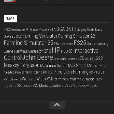
TAGS
BGA
BKT
AI
FS25 mods
Base Price
BETA
Daily
Category Sheds
AD
Farming Simulator
Farming Simulator 22
Upkeep
DLC
FS25
Farming Simulator 25
Game Farming
FBM
Fendt Vario
HP
Interactive
IC
GPS
Game Farming Simulator
HUD
John Deere
Control
LS22
LED
Languages Deutsch
LS
LOG
Massey Ferguson
Max Speed
Maximum Speed
MOD
MTZ
MP
Precision Farming
PTO
Needed Power
New Holland
PC
PS
US
PDA
Working Width
XML
farming simulator 25 mods
ls25
Vehicle Years
mods
fs 25 mods
FS25 Mods download
LS25 Mods download