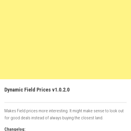
FS22 Weights
FS22 Textures
FS22 Seasons
Add Mods
How to install mods
Place Anywhere Mod
Giants Editor V9.0.1
Guides
Make a Profit with Horses
Dynamic Field Prices v1.0.2.0
Potatoes, Beets and Cotton Guide
How to buy land
Makes Field prices more interesting. It might make sense to look out
Make Money with Chickens
for good deals instead of always buying the closest land.
How to generate income
Changelog: