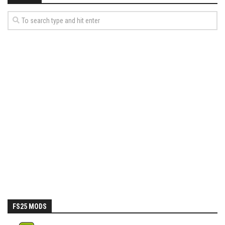
FS25 MODS