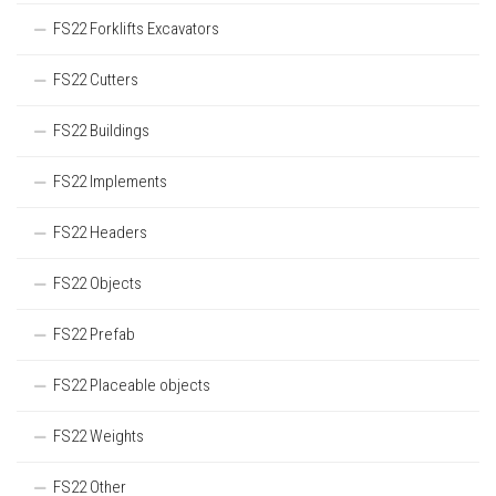
FS22 Forklifts Excavators
FS22 Cutters
FS22 Buildings
FS22 Implements
FS22 Headers
FS22 Objects
FS22 Prefab
FS22 Placeable objects
FS22 Weights
FS22 Other