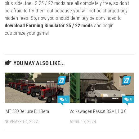
plus side, the LS 25 / 22 mods are all completely free, so don’t
be afraid to try them out because you will not be charged any
hidden fees. So, now you should definitely be convinced to
download Farming Simulator 25 / 22 mods
and begin
customize your game!
YOU MAY ALSO LIKE...
0
0
IMT 539 DeLuxe DLI Beta
Volkswagen Passat B3 v1.1.0.0
NOVEMBER 4, 2022
APRIL 17, 2024