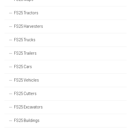
FS25 Tractors
FS25 Harvesters
FS25 Trucks
FS25 Trailers
FS25 Cars
FS25 Vehicles
FS25 Cutters
FS25 Excavators
FS25 Buildings