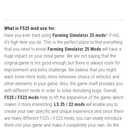
What is FS25 mod use for:
Have you ever tried using
Farming Simulator 25 mods
? If not,
it’s high time you do. This is the perfect place to find everything
that you need to know!
Farming Simulator 25 Mods
will have a
huge impact on your initial game. We are not saying that the
original game is not good enough, but there is always room for
improvement and extra challenge. We believe that you might
want some more tools, more extensive choice of vehicles and
other elements in your game. Also, the game itself provides you
with different mods in order to solve disturbing bugs. Overall,
FS25 / FS22 mods
help to lift the experience of the game, which
makes it more interesting.
LS 25 / 22 mods
will enable you to
create your own specific and unique experience and since there
are many different FS25 / FS22 mods, you can slowly introduce
them into your game and make it completely your own. On the