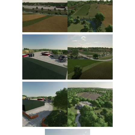
FS22 Trailers
FS22 Cars
FS22 Vehicles
FS22 Forklifts Excavators
FS22 Cutters
FS22 Implements
FS22 Headers
FS22 Buildings
FS22 Objects
FS22 Placeable objects
FS22 Prefab
FS22 Other
FS22 Packs