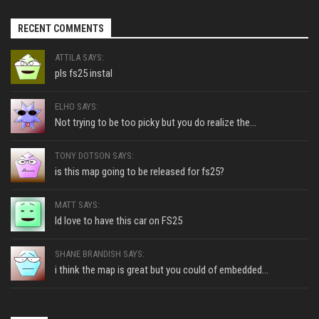
RECENT COMMENTS
ATTILA SAYS:
pls fs25 instal
ELHO SAYS:
Not trying to be too picky but you do realize the...
TONY DOTSON SAYS:
is this map going to be released for fs25?
MATT SAYS:
Id love to have this car on FS25
SHANE BRANDISH SAYS:
i think the map is great but you could of embedded...