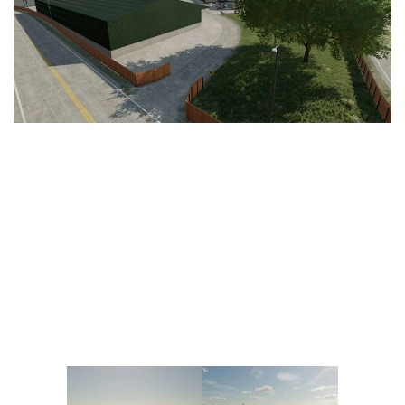
Vehicles
FS25 Headers
Cars
FS25 Objects
Cutters
FS25 Prefab
FS25 Weights
Implements
FS25 Placeable objects
Buildings
FS25 Other
Objects
FS25 Packs
Placeables
FS25 Textures
Prefab
FS25 Cheats
Packs
Farming Simulator 22 Mods
Cheats
FS22 Maps
Other
FS22 Tractors
FS22 Harvesters
FS22 Trucks