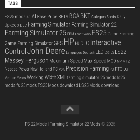
TAGS
BGA
BKT
AI
FS25 mods
Base Price
BETA
Daily
Category Sheds
AD
Farming Simulator
Farming Simulator 22
Upkeep
DLC
FS25
Farming Simulator 25
Game Farming
FBM
Fendt Vario
HP
Interactive
IC
GPS
Game Farming Simulator
HUD
John Deere
Control
LS22
LED
Languages Deutsch
LS
LOG
Massey Ferguson
Max Speed
Maximum Speed
MOD
MTZ
MP
Precision Farming
PTO
Needed Power
New Holland
PC
PS
US
PDA
Working Width
XML
farming simulator 25 mods
ls25
Vehicle Years
mods
fs 25 mods
FS25 Mods download
LS25 Mods download
FS 22 Mods
|
Farming Simulator 22 Mods
© 2026