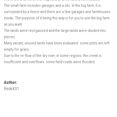
The small farm includes garages and a silo. In the big farm, it is
surrounded by a fence and there are a few garages and farmhouses
inside. The purpose of it being this way is for you to use the big farm
as you want.
The lands were reorganized and the large lands were divided into
pieces.
Many vacant, unused lands have been evaluated. some plots are left
empty for grass.
Due to the re-flow of the dry river, in some regions, the creek is
insufficient and overflows. some field roads were flooded.
Author:
RedeX01