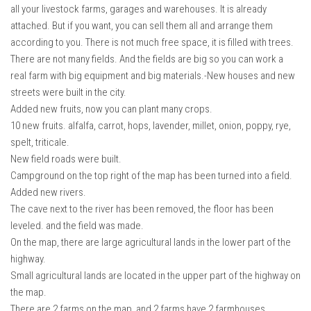
all your livestock farms, garages and warehouses. It is already
attached. But if you want, you can sell them all and arrange them
according to you. There is not much free space, it is filled with trees.
There are not many fields. And the fields are big so you can work a
real farm with big equipment and big materials.-New houses and new
streets were built in the city.
Added new fruits, now you can plant many crops.
10 new fruits. alfalfa, carrot, hops, lavender, millet, onion, poppy, rye,
spelt, triticale.
New field roads were built.
Campground on the top right of the map has been turned into a field.
Added new rivers.
The cave next to the river has been removed, the floor has been
leveled. and the field was made.
On the map, there are large agricultural lands in the lower part of the
highway.
Small agricultural lands are located in the upper part of the highway on
the map.
There are 2 farms on the map, and 2 farms have 2 farmhouses.