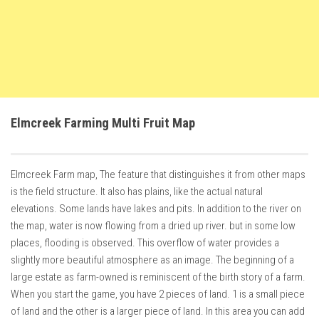
How Economy System Works
How to buy seeds
How to fill Seeder
Converting a mods
Contact
Elmcreek Farming Multi Fruit Map
Elmcreek Farm map, The feature that distinguishes it from other maps
is the field structure. It also has plains, like the actual natural
elevations. Some lands have lakes and pits. In addition to the river on
the map, water is now flowing from a dried up river. but in some low
places, flooding is observed. This overflow of water provides a
slightly more beautiful atmosphere as an image. The beginning of a
large estate as farm-owned is reminiscent of the birth story of a farm.
When you start the game, you have 2 pieces of land. 1 is a small piece
of land and the other is a larger piece of land. In this area you can add