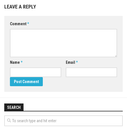
LEAVE A REPLY
Comment
*
Name
*
Email
*
SEARCH