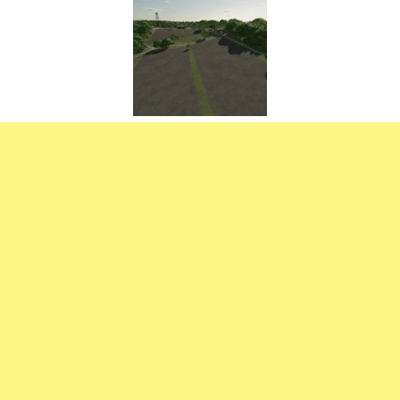
FS22 Weights
FS22 Textures
FS22 Seasons
Add Mods
How to install mods
Place Anywhere Mod
Giants Editor V9.0.1
Guides
Make a Profit with Horses
Potatoes, Beets and Cotton Guide
How to buy land
Make Money with Chickens
How to generate income