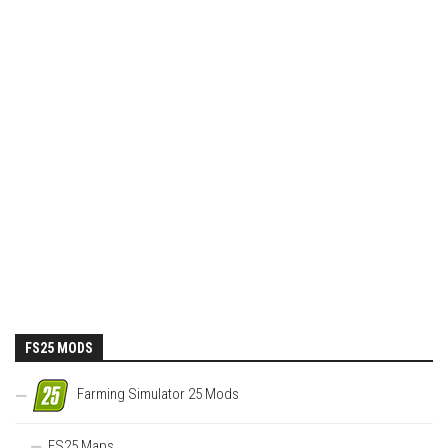
FS25 MODS
Farming Simulator 25 Mods
FS25 Maps