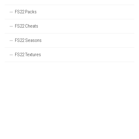
FS22 Packs
FS22 Cheats
FS22 Seasons
FS22 Textures