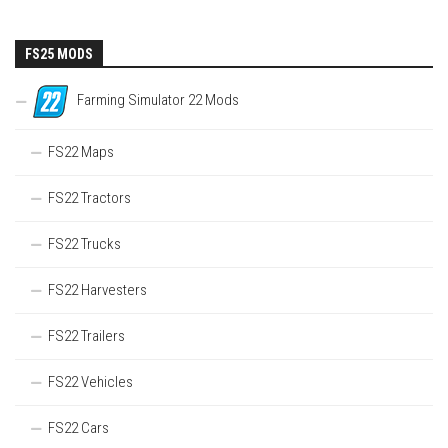
FS25 MODS
Farming Simulator 22 Mods
FS22 Maps
FS22 Tractors
FS22 Trucks
FS22 Harvesters
FS22 Trailers
FS22 Vehicles
FS22 Cars