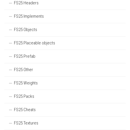
FS25 Headers
FS25 Implements
FS25 Objects
FS25 Placeable objects
FS25 Prefab
FS25 Other
FS25 Weights
FS25 Packs
FS25 Cheats
FS25 Textures