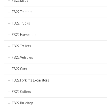
FS22 Maps
FS22 Tractors
FS22 Trucks
FS22 Harvesters
FS22 Trailers
FS22 Vehicles
FS22 Cars
FS22 Forklifts Excavators
FS22 Cutters
FS22 Buildings