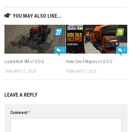
YOU MAY ALSO LIKE...
0
0
Lizard Bolt 3M v1.0.0.0
Hide Silo Filltypes v1.0.0.3
JANUARY 12, 2024
FEBRUARY 2, 2025
LEAVE A REPLY
Comment
*