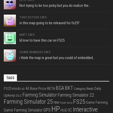
Not trying to be too picky but you do realize the...
TONY DOTSON SAYS:
is this map going to be released for fs25?
MATT SAYS:
Id love to have this car on FS25
SHANE BRANDISH SAYS:
i think the map is great but you could of embedded...
TAGS
BGA
BKT
AI
FS25 mods
Base Price
BETA
Daily
Category Sheds
AD
Farming Simulator
Farming Simulator 22
Upkeep
DLC
FS25
Farming Simulator 25
Game Farming
FBM
Fendt Vario
HP
Interactive
IC
GPS
Game Farming Simulator
HUD