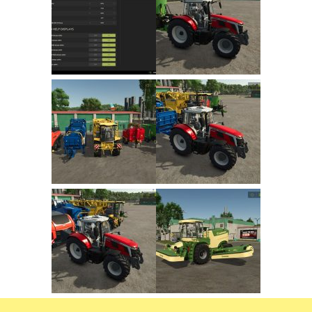
FS22 Trailers
FS22 Cars
FS22 Vehicles
FS22 Forklifts Excavators
FS22 Cutters
FS22 Implements
FS22 Headers
FS22 Buildings
FS22 Objects
FS22 Placeable objects
FS22 Prefab
FS22 Other
FS22 Packs