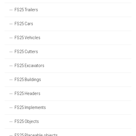
FS25 Trailers
FS25 Cars
FS25 Vehicles
FS25 Cutters
FS25 Excavators
FS25 Buildings
FS25 Headers
FS25 Implements
FS25 Objects
FS25 Placeable objects