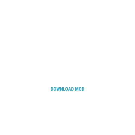
DOWNLOAD MOD