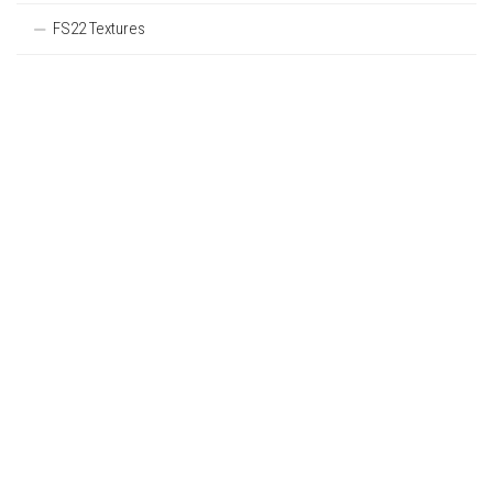
FS22 Textures