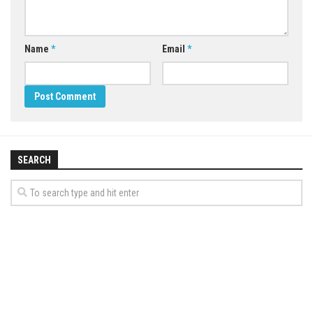
Name
*
Email
*
SEARCH