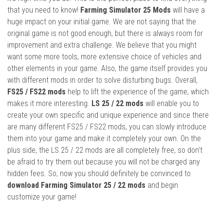
that you need to know!
Farming Simulator 25 Mods
will have a
huge impact on your initial game. We are not saying that the
original game is not good enough, but there is always room for
improvement and extra challenge. We believe that you might
want some more tools, more extensive choice of vehicles and
other elements in your game. Also, the game itself provides you
with different mods in order to solve disturbing bugs. Overall,
FS25 / FS22 mods
help to lift the experience of the game, which
makes it more interesting.
LS 25 / 22 mods
will enable you to
create your own specific and unique experience and since there
are many different FS25 / FS22 mods, you can slowly introduce
them into your game and make it completely your own. On the
plus side, the LS 25 / 22 mods are all completely free, so don’t
be afraid to try them out because you will not be charged any
hidden fees. So, now you should definitely be convinced to
download Farming Simulator 25 / 22 mods
and begin
customize your game!