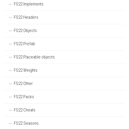
FS22 Implements
FS22 Headers
FS22 Objects
FS22 Prefab
FS22 Placeable objects
FS22 Weights
FS22 Other
FS22 Packs
FS22 Cheats
FS22 Seasons