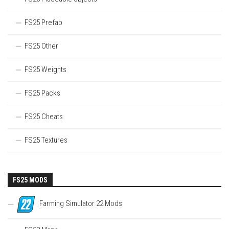
FS25 Prefab
FS25 Other
FS25 Weights
FS25 Packs
FS25 Cheats
FS25 Textures
FS25 MODS
Farming Simulator 22 Mods