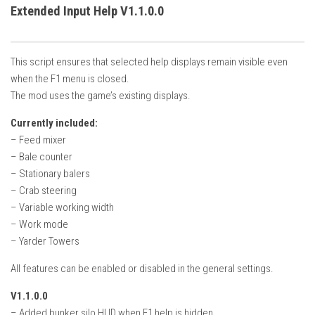
How Economy System Works
Extended Input Help V1.1.0.0
How to buy seeds
How to fill Seeder
This script ensures that selected help displays remain visible even
Converting a mods
when the F1 menu is closed.
The mod uses the game’s existing displays.
Contact
Currently included:
– Feed mixer
– Bale counter
– Stationary balers
– Crab steering
– Variable working width
– Work mode
– Yarder Towers
All features can be enabled or disabled in the general settings.
V1.1.0.0
– Added bunker silo HUD when F1 help is hidden.