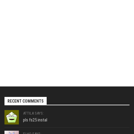
RECENT COMMENTS
ATTILA SAYS:
pls fs25 instal
ELHO SAYS: