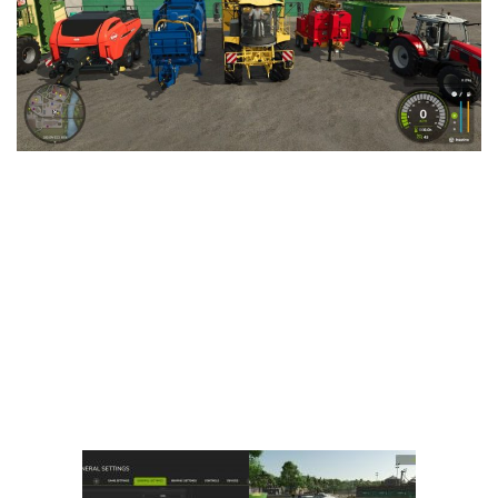
Vehicles
FS25 Headers
Cars
FS25 Objects
Cutters
FS25 Prefab
FS25 Weights
Implements
FS25 Placeable objects
Buildings
FS25 Other
Objects
FS25 Packs
Placeables
FS25 Textures
Prefab
FS25 Cheats
Packs
Farming Simulator 22 Mods
Cheats
FS22 Maps
Other
FS22 Tractors
FS22 Harvesters
FS22 Trucks