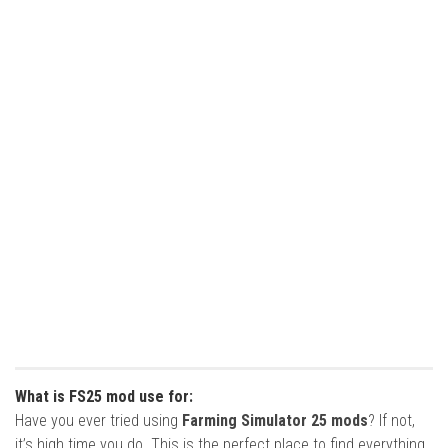
What is FS25 mod use for:
Have you ever tried using
Farming Simulator 25 mods
? If not,
it’s high time you do. This is the perfect place to find everything