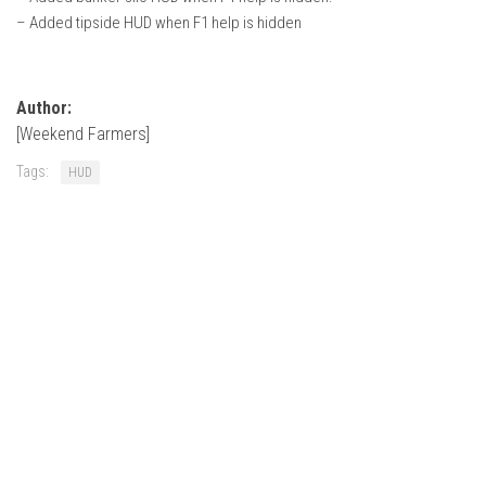
– Added tipside HUD when F1 help is hidden
Author:
[Weekend Farmers]
Tags:
HUD