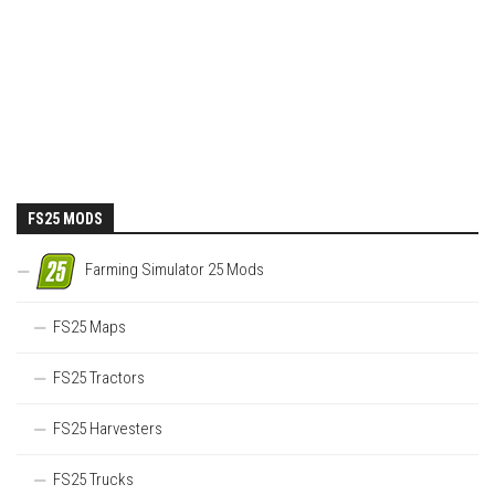
FS25 MODS
Farming Simulator 25 Mods
FS25 Maps
FS25 Tractors
FS25 Harvesters
FS25 Trucks