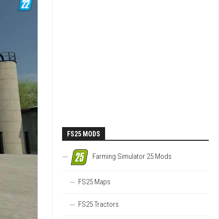
FS25 MODS
Farming Simulator 25 Mods
FS25 Maps
FS25 Tractors