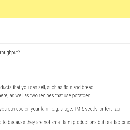
hroughput?
ucts that you can sell, such as flour and bread.
ere, as well as two recipes that use potatoes.
u can use on your farm, e.g. silage, TMR, seeds, or fertilizer.
 to because they are not small farm productions but real factorie