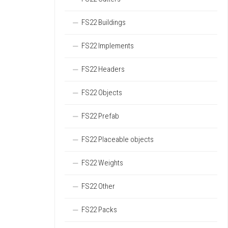
FS22 Buildings
FS22 Implements
FS22 Headers
FS22 Objects
FS22 Prefab
FS22 Placeable objects
FS22 Weights
FS22 Other
FS22 Packs