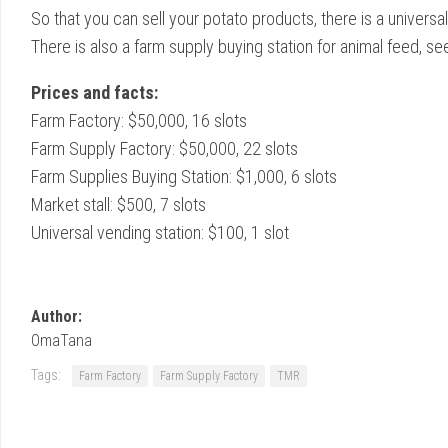
So that you can sell your potato products, there is a universal
There is also a farm supply buying station for animal feed, se
Prices and facts:
Farm Factory: $50,000, 16 slots
Farm Supply Factory: $50,000, 22 slots
Farm Supplies Buying Station: $1,000, 6 slots
Market stall: $500, 7 slots
Universal vending station: $100, 1 slot
Author:
OmaTana
Tags:
Farm Factory
Farm Supply Factory
TMR