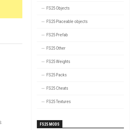
FS25 Objects
FS25 Placeable objects
FS25 Prefab
FS25 Other
FS25 Weights
FS25 Packs
FS25 Cheats
FS25 Textures
s.
FS25 MODS