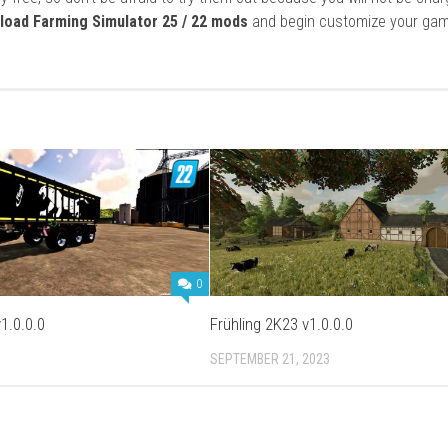
load Farming Simulator 25 / 22 mods
and begin customize your gam
0
1.0.0.0
Frühling 2K23 v1.0.0.0
SEPTEMBER 21, 2023