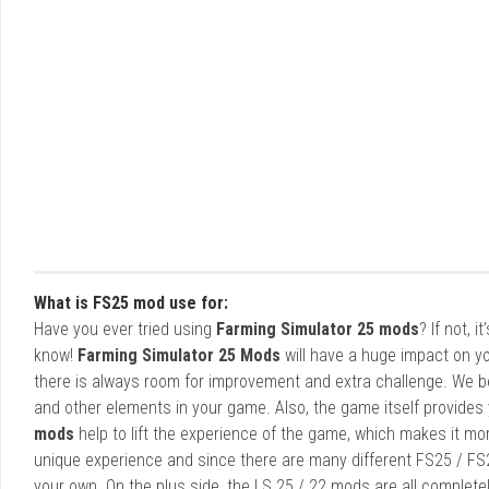
What is FS25 mod use for:
Have you ever tried using
Farming Simulator 25 mods
? If not, 
know!
Farming Simulator 25 Mods
will have a huge impact on yo
there is always room for improvement and extra challenge. We b
and other elements in your game. Also, the game itself provides y
mods
help to lift the experience of the game, which makes it mo
unique experience and since there are many different FS25 / FS
your own. On the plus side, the LS 25 / 22 mods are all completel