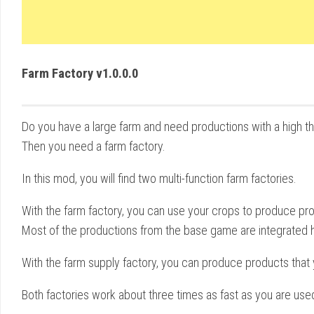
Farm Factory v1.0.0.0
Do you have a large farm and need productions with a high t
Then you need a farm factory.
In this mod, you will find two multi-function farm factories.
With the farm factory, you can use your crops to produce prod
Most of the productions from the base game are integrated h
With the farm supply factory, you can produce products that yo
Both factories work about three times as fast as you are used