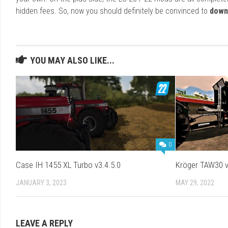
hidden fees. So, now you should definitely be convinced to
down
YOU MAY ALSO LIKE...
0
Case IH 1455 XL Turbo v3.4.5.0
Kröger TAW30 v
JANUARY 3, 2023
MAY 29, 2022
LEAVE A REPLY