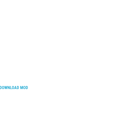
DOWNLOAD MOD