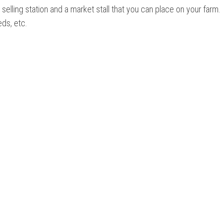
 selling station and a market stall that you can place on your farm.
eds, etc.