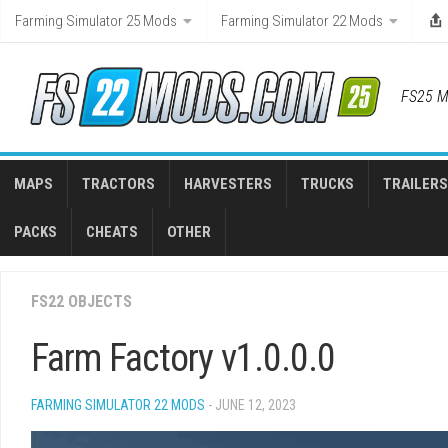
Skip
Farming Simulator 25 Mods
Farming Simulator 22 Mods
to
content
FS25 M
MAPS
TRACTORS
HARVESTERS
TRUCKS
TRAILERS
PACKS
CHEATS
OTHER
FS22 OBJECTS
Farm Factory v1.0.0.0
FARMING SIMULATOR 22 MODS
- JUNE 12, 2023