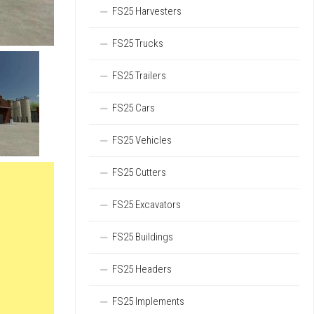
FS25 Harvesters
FS25 Trucks
FS25 Trailers
FS25 Cars
FS25 Vehicles
FS25 Cutters
FS25 Excavators
FS25 Buildings
FS25 Headers
FS25 Implements