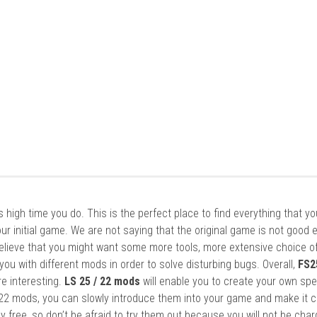
it’s high time you do. This is the perfect place to find everything that y
ur initial game. We are not saying that the original game is not good 
elieve that you might want some more tools, more extensive choice of
ou with different mods in order to solve disturbing bugs. Overall,
FS2
re interesting.
LS 25 / 22 mods
will enable you to create your own spe
22 mods, you can slowly introduce them into your game and make it 
y free, so don’t be afraid to try them out because you will not be cha