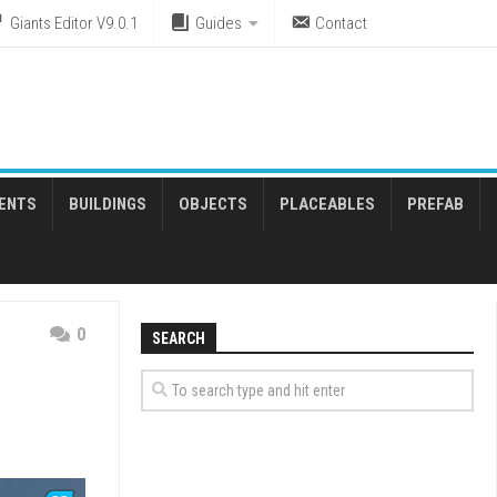
Giants Editor V9.0.1
Guides
Contact
ENTS
BUILDINGS
OBJECTS
PLACEABLES
PREFAB
0
SEARCH