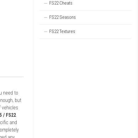
FS22 Cheats
FS22 Seasons
FS22 Textures
ou need to
enough, but
 vehicles
5 / FS22
cific and
completely
rged any