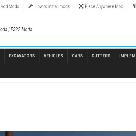
Add Mods
How to install mods
Place Anywhere Mod
ods | FS22 Mods
EXCAVATORS
VEHICLES
CARS
CUTTERS
IMPLEM