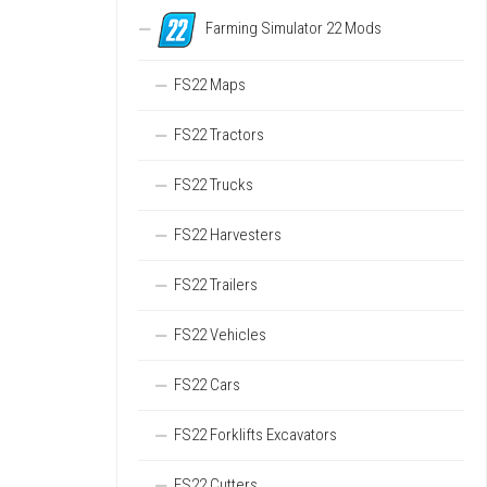
Farming Simulator 22 Mods
FS22 Maps
FS22 Tractors
FS22 Trucks
FS22 Harvesters
FS22 Trailers
FS22 Vehicles
FS22 Cars
FS22 Forklifts Excavators
FS22 Cutters