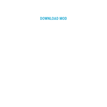
How Economy System Works
How to buy seeds
How to fill Seeder
DOWNLOAD MOD
Converting a mods
Contact