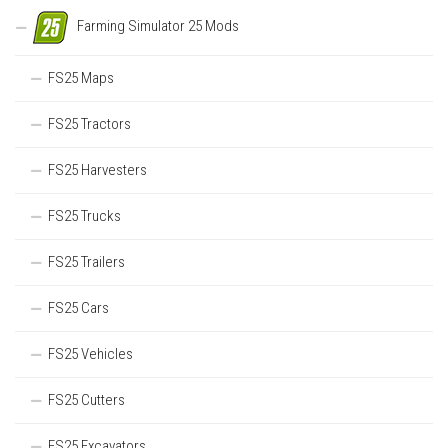
Farming Simulator 25 Mods
FS25 Maps
FS25 Tractors
FS25 Harvesters
FS25 Trucks
FS25 Trailers
FS25 Cars
FS25 Vehicles
FS25 Cutters
FS25 Excavators