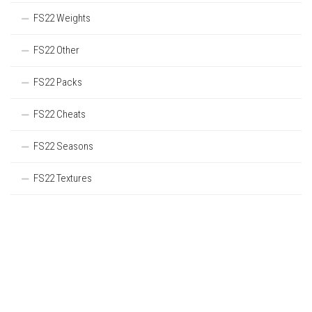
FS22 Weights
FS22 Other
FS22 Packs
FS22 Cheats
FS22 Seasons
FS22 Textures