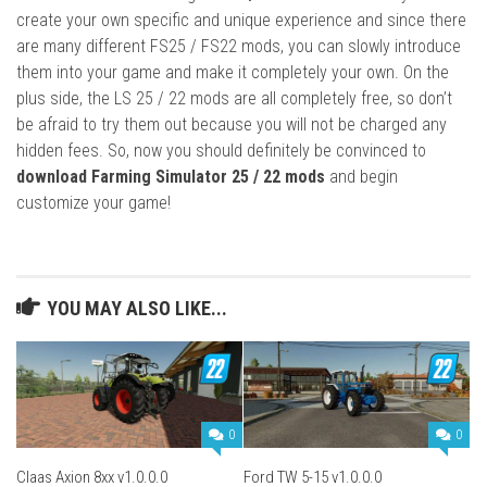
create your own specific and unique experience and since there
are many different FS25 / FS22 mods, you can slowly introduce
them into your game and make it completely your own. On the
plus side, the LS 25 / 22 mods are all completely free, so don’t
be afraid to try them out because you will not be charged any
hidden fees. So, now you should definitely be convinced to
download Farming Simulator 25 / 22 mods
and begin
customize your game!
YOU MAY ALSO LIKE...
0
0
Claas Axion 8xx v1.0.0.0
Ford TW 5-15 v1.0.0.0