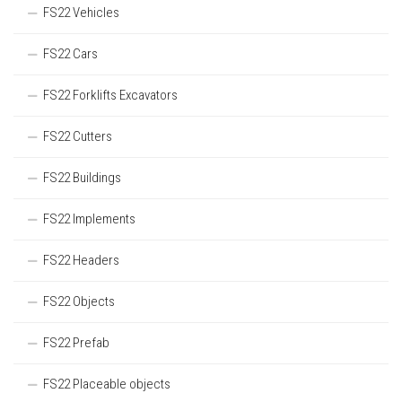
FS22 Vehicles
FS22 Cars
FS22 Forklifts Excavators
FS22 Cutters
FS22 Buildings
FS22 Implements
FS22 Headers
FS22 Objects
FS22 Prefab
FS22 Placeable objects