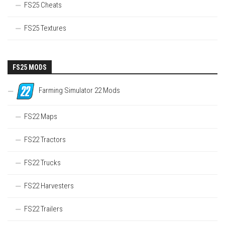
FS25 Cheats
FS25 Textures
FS25 MODS
Farming Simulator 22 Mods
FS22 Maps
FS22 Tractors
FS22 Trucks
FS22 Harvesters
FS22 Trailers