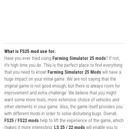
What is FS25 mod use for:
Have you ever tried using
Farming Simulator 25 mods
? If not,
it’s high time you do. This is the perfect place to find everything
that you need to know!
Farming Simulator 25 Mods
will have a
huge impact on your initial game. We are not saying that the
original game is not good enough, but there is always room for
improvement and extra challenge. We believe that you might
want some more tools, more extensive choice of vehicles and
other elements in your game. Also, the game itself provides you
with different mods in order to solve disturbing bugs. Overall,
FS25 / FS22 mods
help to lift the experience of the game, which
makes it more interesting.
LS 25 / 22 mods
will enable you to