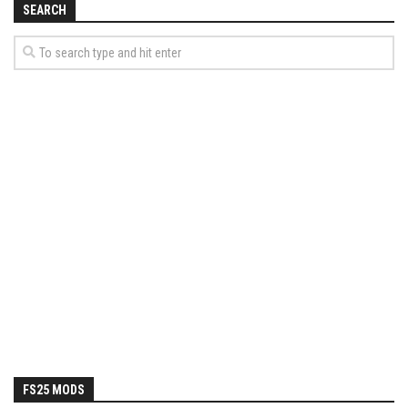
SEARCH
FS25 MODS