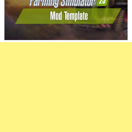
Vehicles
FS25 Headers
Cars
FS25 Objects
Cutters
FS25 Prefab
FS25 Weights
Implements
FS25 Placeable objects
Buildings
FS25 Other
Objects
FS25 Packs
Placeables
FS25 Textures
Prefab
FS25 Cheats
Packs
Farming Simulator 22 Mods
Cheats
FS22 Maps
Other
FS22 Tractors
FS22 Harvesters
FS22 Trucks