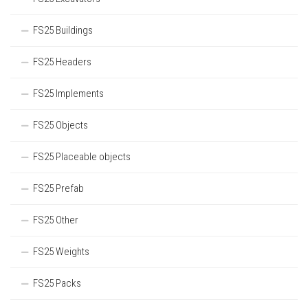
FS25 Buildings
FS25 Headers
FS25 Implements
FS25 Objects
FS25 Placeable objects
FS25 Prefab
FS25 Other
FS25 Weights
FS25 Packs