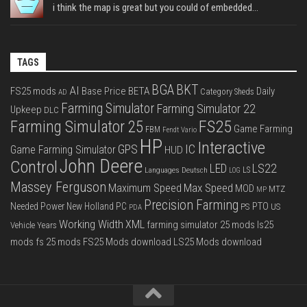
i think the map is great but you could of embedded...
TAGS
BGA
BKT
AI
FS25 mods
Base Price
BETA
Daily
Category Sheds
AD
Farming Simulator
Farming Simulator 22
Upkeep
DLC
FS25
Farming Simulator 25
Game Farming
FBM
Fendt Vario
HP
Interactive
IC
GPS
Game Farming Simulator
HUD
John Deere
Control
LS22
LED
Languages Deutsch
LS
LOG
Massey Ferguson
Max Speed
Maximum Speed
MOD
MTZ
MP
Precision Farming
PTO
Needed Power
New Holland
PC
PS
US
PDA
Working Width
XML
farming simulator 25 mods
ls25
Vehicle Years
mods
fs 25 mods
FS25 Mods download
LS25 Mods download