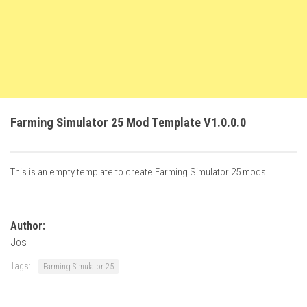
FS22 Trailers
FS22 Cars
FS22 Vehicles
FS22 Forklifts Excavators
FS22 Cutters
Farming Simulator 25 Mod Template V1.0.0.0
FS22 Implements
FS22 Headers
This is an empty template to create Farming Simulator 25 mods.
FS22 Buildings
FS22 Objects
FS22 Placeable objects
Author:
Jos
FS22 Prefab
Tags:
FS22 Other
Farming Simulator 25
FS22 Packs