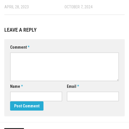
APRIL 28, 2023
OCTOBER 7, 2024
LEAVE A REPLY
Comment
*
Name
*
Email
*