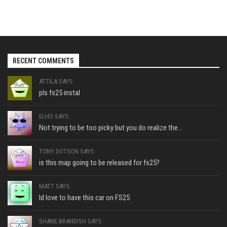
RECENT COMMENTS
ATTILA SAYS:
pls fs25 instal
ELHO SAYS:
Not trying to be too picky but you do realize the...
TONY DOTSON SAYS:
is this map going to be released for fs25?
MATT SAYS:
Id love to have this car on FS25
SHANE BRANDISH SAYS: