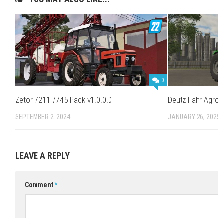
0
Zetor 7211-7745 Pack v1.0.0.0
Deutz-Fahr Agro
SEPTEMBER 2, 2024
JANUARY 26, 202
LEAVE A REPLY
Comment
*