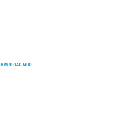
DOWNLOAD MOD