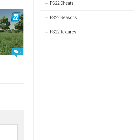
FS22 Cheats
FS22 Seasons
FS22 Textures
0