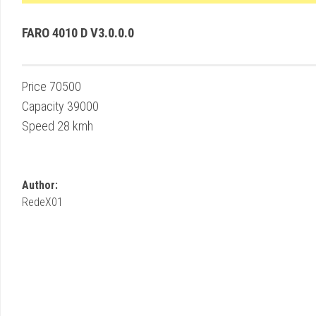
FARO 4010 D V3.0.0.0
Price 70500
Capacity 39000
Speed 28 kmh
Author:
RedeX01