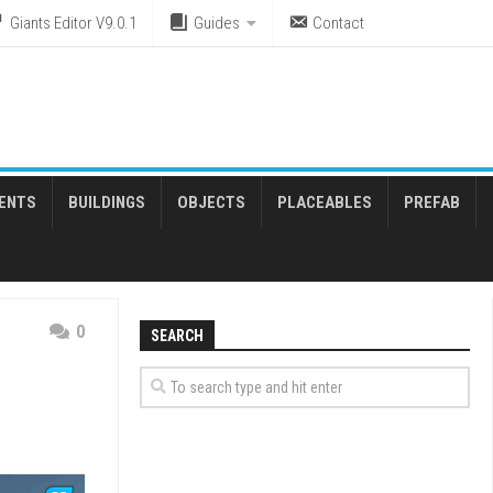
Giants Editor V9.0.1
Guides
Contact
ENTS
BUILDINGS
OBJECTS
PLACEABLES
PREFAB
0
SEARCH