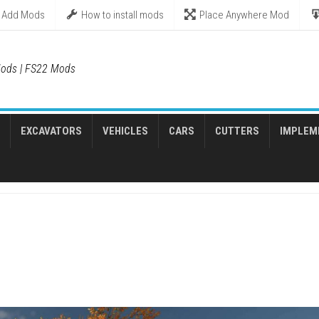
Add Mods
How to install mods
Place Anywhere Mod
ods | FS22 Mods
EXCAVATORS
VEHICLES
CARS
CUTTERS
IMPLEM