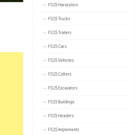
FS25 Harvesters
FS25 Trucks
FS25 Trailers
FS25 Cars
FS25 Vehicles
FS25 Cutters
FS25 Excavators
FS25 Buildings
FS25 Headers
FS25 Implements