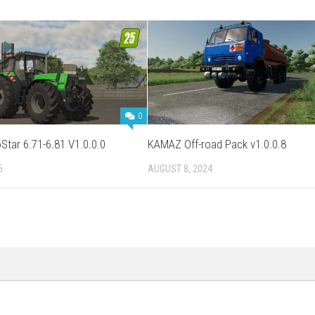
0
Star 6.71-6.81 V1.0.0.0
KAMAZ Off-road Pack v1.0.0.8
5
AUGUST 8, 2024