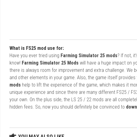
What is FS25 mod use for:
Have you ever tried using
Farming Simulator 25 mods
? If not, 
know!
Farming Simulator 25 Mods
will have a huge impact on yo
there is always room for improvement and extra challenge. We b
and other elements in your game. Also, the game itself provides y
mods
help to lift the experience of the game, which makes it mo
unique experience and since there are many different FS25 / FS
your own. On the plus side, the LS 25 / 22 mods are all completel
hidden fees. So, now you should definitely be convinced to
down
YOU MAY ALSO LIKE...