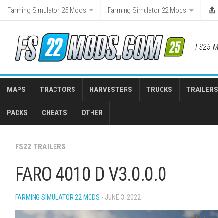
Skip
Farming Simulator 25 Mods
Farming Simulator 22 Mods
to
content
FS25 M
MAPS
TRACTORS
HARVESTERS
TRUCKS
TRAILERS
PACKS
CHEATS
OTHER
FS22 TRAILERS
FARO 4010 D V3.0.0.0
FARMING SIMULATOR 22 MODS
- JUNE 3, 2022