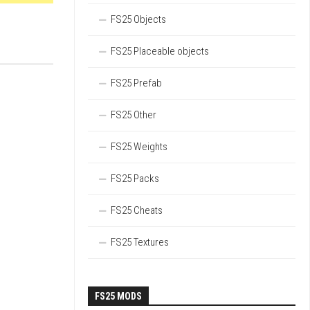
FS25 Objects
FS25 Placeable objects
FS25 Prefab
FS25 Other
FS25 Weights
FS25 Packs
FS25 Cheats
FS25 Textures
FS25 MODS