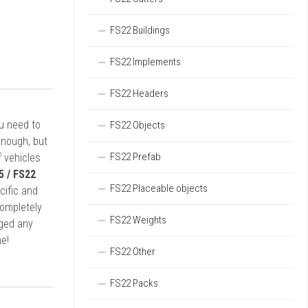
FS22 Buildings
FS22 Implements
FS22 Headers
ou need to
FS22 Objects
enough, but
FS22 Prefab
 vehicles
5 / FS22
FS22 Placeable objects
cific and
completely
FS22 Weights
rged any
e!
FS22 Other
FS22 Packs