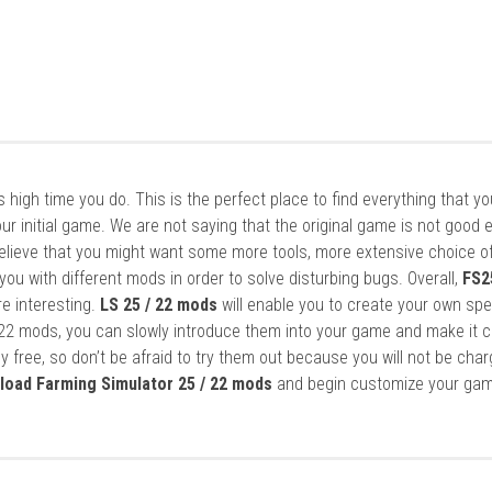
it’s high time you do. This is the perfect place to find everything that y
ur initial game. We are not saying that the original game is not good 
elieve that you might want some more tools, more extensive choice of
ou with different mods in order to solve disturbing bugs. Overall,
FS2
re interesting.
LS 25 / 22 mods
will enable you to create your own spe
22 mods, you can slowly introduce them into your game and make it 
y free, so don’t be afraid to try them out because you will not be cha
load Farming Simulator 25 / 22 mods
and begin customize your gam