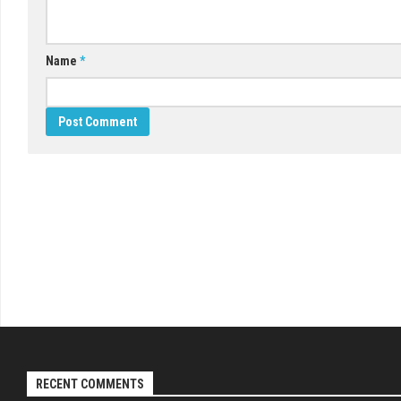
Name
*
RECENT COMMENTS