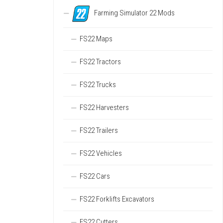
Farming Simulator 22 Mods
FS22 Maps
FS22 Tractors
FS22 Trucks
FS22 Harvesters
FS22 Trailers
FS22 Vehicles
FS22 Cars
FS22 Forklifts Excavators
FS22 Cutters