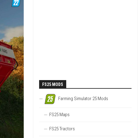
FS25 MODS
Farming Simulator 25 Mods
FS25 Maps
FS25 Tractors