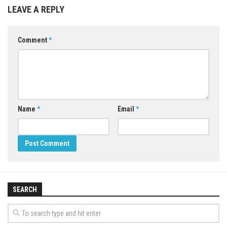
LEAVE A REPLY
Comment
*
Name
*
Email
*
SEARCH