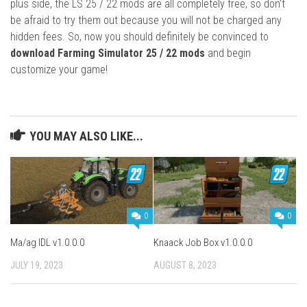
plus side, the LS 25 / 22 mods are all completely free, so don’t
be afraid to try them out because you will not be charged any
hidden fees. So, now you should definitely be convinced to
download Farming Simulator 25 / 22 mods
and begin
customize your game!
YOU MAY ALSO LIKE...
0
0
Ma/ag IDL v1.0.0.0
Knaack Job Box v1.0.0.0
JULY 19, 2023
AUGUST 8, 2023