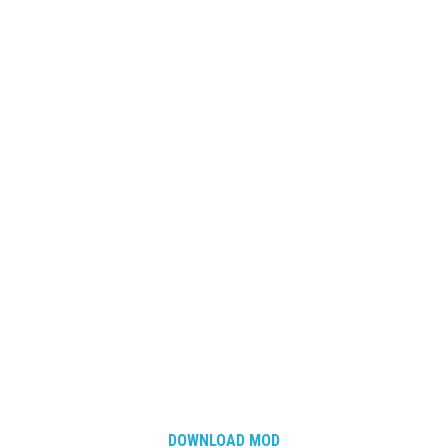
DOWNLOAD MOD