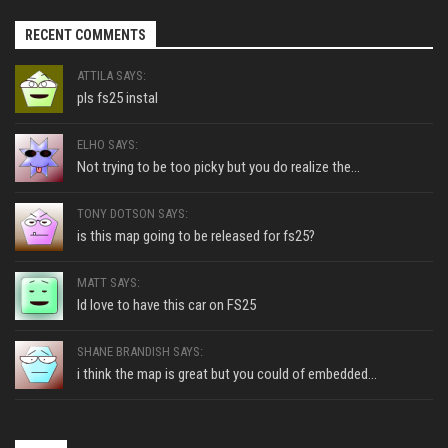
RECENT COMMENTS
ATTILA SAYS:
pls fs25 instal
ELHO SAYS:
Not trying to be too picky but you do realize the...
TONY DOTSON SAYS:
is this map going to be released for fs25?
MATT SAYS:
Id love to have this car on FS25
SHANE BRANDISH SAYS:
i think the map is great but you could of embedded...