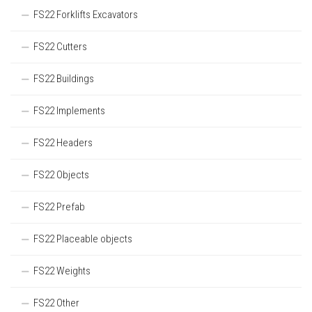
FS22 Forklifts Excavators
FS22 Cutters
FS22 Buildings
FS22 Implements
FS22 Headers
FS22 Objects
FS22 Prefab
FS22 Placeable objects
FS22 Weights
FS22 Other