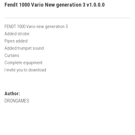
How Economy System Works
Fendt 1000 Vario New generation 3 v1.0.0.0
How to buy seeds
How to fill Seeder
FENDT 1000 Vario new generation 3
Converting a mods
Added strobe
Pipes added
Contact
Added trumpet sound
Curtains
Complete equipment
I invite you to download
Author:
DRONGAMES