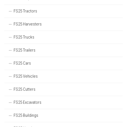
FS25 Tractors
FS25 Harvesters
FS25 Trucks
FS25 Trailers
FS25 Cars
FS25 Vehicles
FS25 Cutters
FS25 Excavators
FS25 Buildings