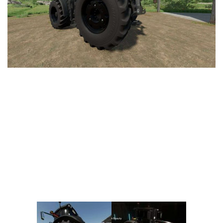
Vehicles
FS25 Headers
Cars
FS25 Objects
Cutters
FS25 Prefab
FS25 Weights
Implements
FS25 Placeable objects
Buildings
FS25 Other
Objects
FS25 Packs
Placeables
FS25 Textures
Prefab
FS25 Cheats
Packs
Farming Simulator 22 Mods
Cheats
FS22 Maps
Other
FS22 Tractors
FS22 Harvesters
FS22 Trucks