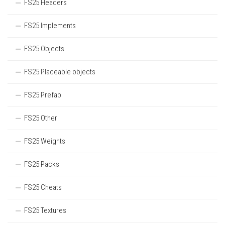
FS25 Headers
FS25 Implements
FS25 Objects
FS25 Placeable objects
FS25 Prefab
FS25 Other
FS25 Weights
FS25 Packs
FS25 Cheats
FS25 Textures