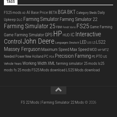
TAGS
BGA
BKT
AI
FS25 mods
Base Price
BETA
Daily
Category Sheds
AD
Farming Simulator
Farming Simulator 22
Upkeep
DLC
FS25
Farming Simulator 25
Game Farming
FBM
Fendt Vario
HP
Interactive
IC
GPS
Game Farming Simulator
HUD
John Deere
Control
LS22
LED
Languages Deutsch
LS
LOG
Massey Ferguson
Max Speed
Maximum Speed
MOD
MTZ
MP
Precision Farming
PTO
Needed Power
New Holland
PC
PS
US
PDA
Working Width
XML
farming simulator 25 mods
ls25
Vehicle Years
mods
fs 25 mods
FS25 Mods download
LS25 Mods download
FS 22 Mods
|
Farming Simulator 22 Mods
© 2026