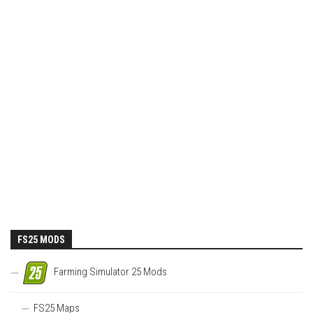
FS25 MODS
Farming Simulator 25 Mods
FS25 Maps