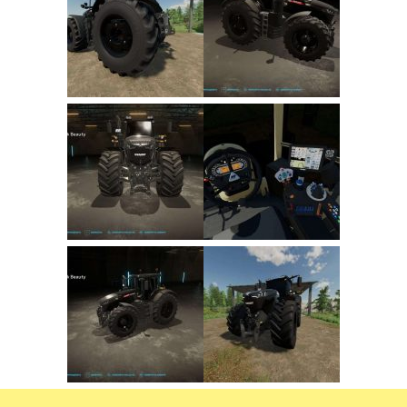
FS22 Trailers
FS22 Cars
FS22 Vehicles
FS22 Forklifts Excavators
FS22 Cutters
FS22 Implements
FS22 Headers
FS22 Buildings
FS22 Objects
FS22 Placeable objects
FS22 Prefab
FS22 Other
FS22 Packs