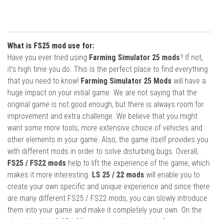
What is FS25 mod use for:
Have you ever tried using
Farming Simulator 25 mods
? If not,
it’s high time you do. This is the perfect place to find everything
that you need to know!
Farming Simulator 25 Mods
will have a
huge impact on your initial game. We are not saying that the
original game is not good enough, but there is always room for
improvement and extra challenge. We believe that you might
want some more tools, more extensive choice of vehicles and
other elements in your game. Also, the game itself provides you
with different mods in order to solve disturbing bugs. Overall,
FS25 / FS22 mods
help to lift the experience of the game, which
makes it more interesting.
LS 25 / 22 mods
will enable you to
create your own specific and unique experience and since there
are many different FS25 / FS22 mods, you can slowly introduce
them into your game and make it completely your own. On the