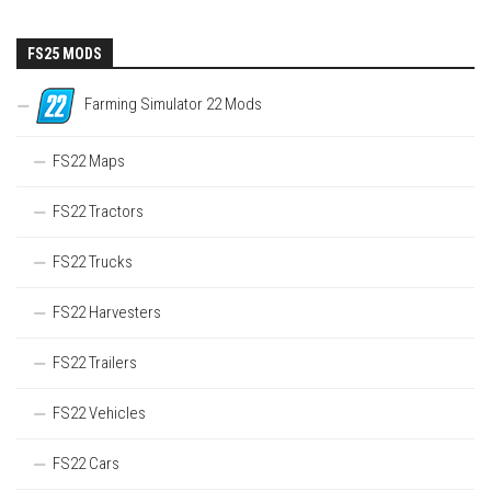
FS25 MODS
Farming Simulator 22 Mods
FS22 Maps
FS22 Tractors
FS22 Trucks
FS22 Harvesters
FS22 Trailers
FS22 Vehicles
FS22 Cars