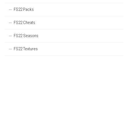
FS22 Packs
FS22 Cheats
FS22 Seasons
FS22 Textures