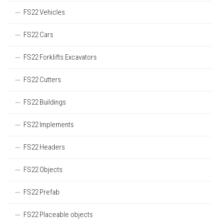
FS22 Vehicles
FS22 Cars
FS22 Forklifts Excavators
FS22 Cutters
FS22 Buildings
FS22 Implements
FS22 Headers
FS22 Objects
FS22 Prefab
FS22 Placeable objects