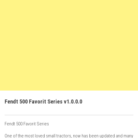
How Economy System Works
How to buy seeds
How to fill Seeder
Converting a mods
Contact
Fendt 500 Favorit Series v1.0.0.0
Fendt 500 Favorit Series
One of the most loved small tractors, now has been updated and many