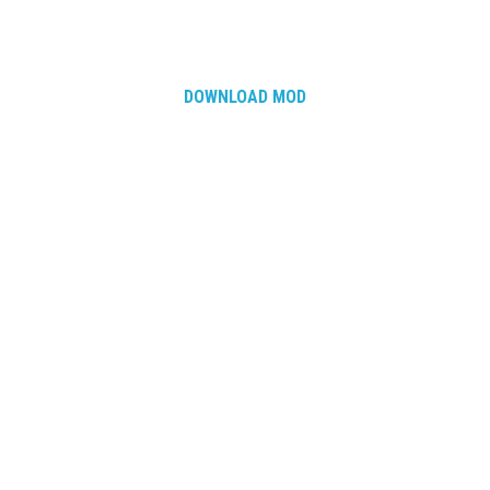
DOWNLOAD MOD