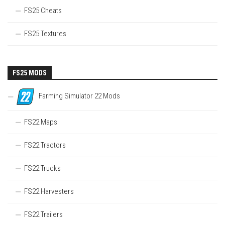
FS25 Cheats
FS25 Textures
FS25 MODS
Farming Simulator 22 Mods
FS22 Maps
FS22 Tractors
FS22 Trucks
FS22 Harvesters
FS22 Trailers