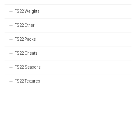
FS22 Weights
FS22 Other
FS22 Packs
FS22 Cheats
FS22 Seasons
FS22 Textures