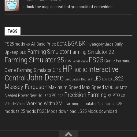
i think the map is great but you could of embedded...
TAGS
BGA
BKT
AI
FS25 mods
Base Price
BETA
Daily
Category Sheds
AD
Farming Simulator
Farming Simulator 22
Upkeep
DLC
FS25
Farming Simulator 25
Game Farming
FBM
Fendt Vario
HP
Interactive
IC
GPS
Game Farming Simulator
HUD
John Deere
Control
LS22
LED
Languages Deutsch
LS
LOG
Massey Ferguson
Max Speed
Maximum Speed
MOD
MTZ
MP
Precision Farming
PTO
Needed Power
New Holland
PC
PS
US
PDA
Working Width
XML
farming simulator 25 mods
ls25
Vehicle Years
mods
fs 25 mods
FS25 Mods download
LS25 Mods download