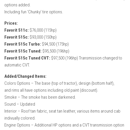
options added.
Including fun ‘Chunky’ tire options.
Prices:
Favorit 511c:
$76,000 (115hp)
Favorit 515c:
$93,000 (150hp)
Favorit 515c Turbo:
$94,500 (175hp)
Favorit 515c Tuned:
$95,500 (196hp)
Favorit 515c Tuned CVT:
$97,500 (196hp) Transmission changed to
automatic CVT.
Added/Changed Items:
Colors Options – The base (top of tractor), design (bottom half),
and rims all have options including old paint (discount).
Smoke – The smoke has been darkened.
Sound – Updated
Interior – Roof tan fabric, seat tan leather, various items around cab
indivually colored.
Engine Options – Additional HP options and a CVT transmission option