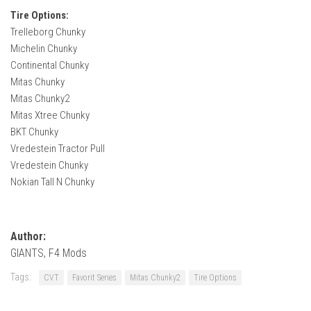
Tire Options:
Trelleborg Chunky
Michelin Chunky
Continental Chunky
Mitas Chunky
Mitas Chunky2
Mitas Xtree Chunky
BKT Chunky
Vredestein Tractor Pull
Vredestein Chunky
Nokian Tall N Chunky
Author:
GIANTS, F4 Mods
Tags:
CVT
Favorit Series
Mitas Chunky2
Tire Options