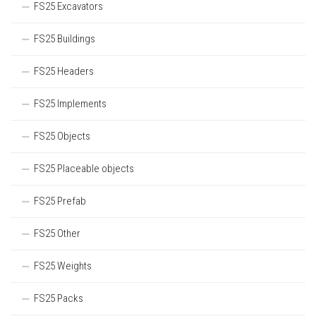
FS25 Excavators
FS25 Buildings
FS25 Headers
FS25 Implements
FS25 Objects
FS25 Placeable objects
FS25 Prefab
FS25 Other
FS25 Weights
FS25 Packs