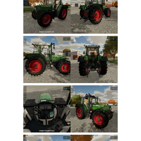
FS22 Trailers
FS22 Cars
FS22 Vehicles
FS22 Forklifts Excavators
FS22 Cutters
FS22 Implements
FS22 Headers
FS22 Buildings
FS22 Objects
FS22 Placeable objects
FS22 Prefab
FS22 Other
FS22 Packs