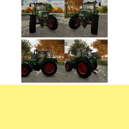
FS22 Weights
FS22 Textures
FS22 Seasons
Add Mods
How to install mods
Place Anywhere Mod
Giants Editor V9.0.1
Guides
Make a Profit with Horses
Potatoes, Beets and Cotton Guide
How to buy land
Make Money with Chickens
How to generate income