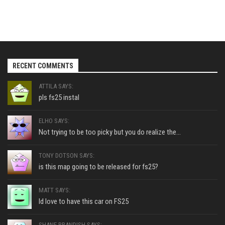
RECENT COMMENTS
ATTILA SAYS:
pls fs25 instal
ELHO SAYS:
Not trying to be too picky but you do realize the...
TONY DOTSON SAYS:
is this map going to be released for fs25?
MATT SAYS:
Id love to have this car on FS25
SHANE BRANDISH SAYS: