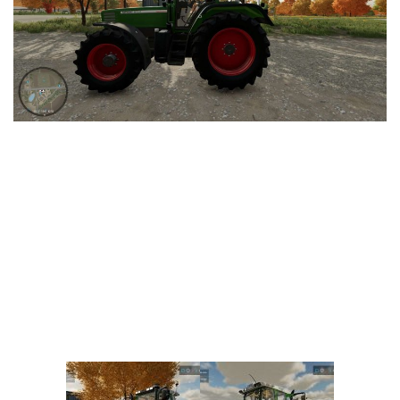
Vehicles
FS25 Headers
Cars
FS25 Objects
Cutters
FS25 Prefab
FS25 Weights
Implements
FS25 Placeable objects
Buildings
FS25 Other
Objects
FS25 Packs
Placeables
FS25 Textures
Prefab
FS25 Cheats
Packs
Farming Simulator 22 Mods
Cheats
FS22 Maps
Other
FS22 Tractors
FS22 Harvesters
FS22 Trucks