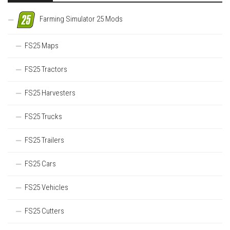
Farming Simulator 25 Mods
FS25 Maps
FS25 Tractors
FS25 Harvesters
FS25 Trucks
FS25 Trailers
FS25 Cars
FS25 Vehicles
FS25 Cutters