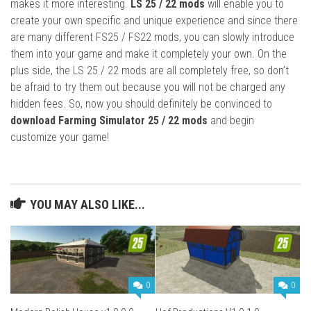
makes it more interesting.
LS 25 / 22 mods
will enable you to
create your own specific and unique experience and since there
are many different FS25 / FS22 mods, you can slowly introduce
them into your game and make it completely your own. On the
plus side, the LS 25 / 22 mods are all completely free, so don’t
be afraid to try them out because you will not be charged any
hidden fees. So, now you should definitely be convinced to
download Farming Simulator 25 / 22 mods
and begin
customize your game!
YOU MAY ALSO LIKE...
0
0