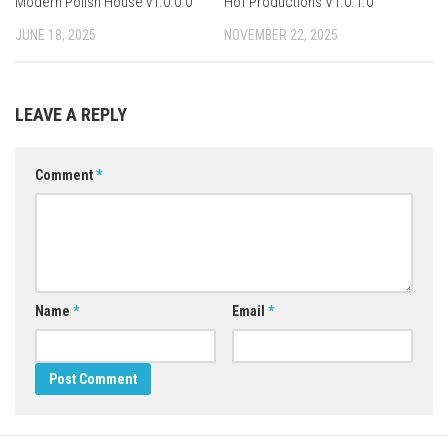
Modern Polish House v1.0.0.0
Hof Productions V1.0.1.0
JUNE 18, 2025
NOVEMBER 22, 2025
LEAVE A REPLY
Comment
*
Name
*
Email
*