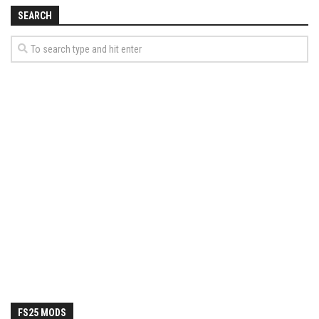
SEARCH
FS25 MODS