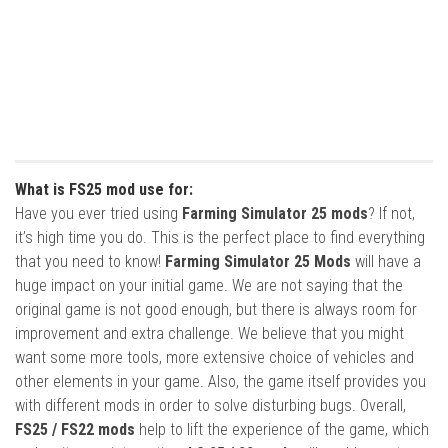
What is FS25 mod use for:
Have you ever tried using
Farming Simulator 25 mods
? If not,
it’s high time you do. This is the perfect place to find everything
that you need to know!
Farming Simulator 25 Mods
will have a
huge impact on your initial game. We are not saying that the
original game is not good enough, but there is always room for
improvement and extra challenge. We believe that you might
want some more tools, more extensive choice of vehicles and
other elements in your game. Also, the game itself provides you
with different mods in order to solve disturbing bugs. Overall,
FS25 / FS22 mods
help to lift the experience of the game, which