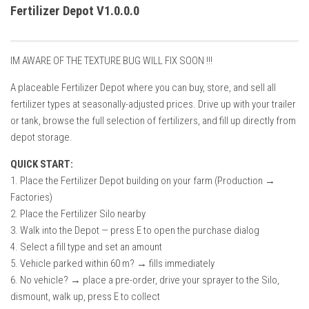
How Economy System Works
Fertilizer Depot V1.0.0.0
How to buy seeds
How to fill Seeder
IM AWARE OF THE TEXTURE BUG WILL FIX SOON !!!
Converting a mods
A placeable Fertilizer Depot where you can buy, store, and sell all
Contact
fertilizer types at seasonally-adjusted prices. Drive up with your trailer
or tank, browse the full selection of fertilizers, and fill up directly from
depot storage.
QUICK START:
1. Place the Fertilizer Depot building on your farm (Production →
Factories)
2. Place the Fertilizer Silo nearby
3. Walk into the Depot — press E to open the purchase dialog
4. Select a fill type and set an amount
5. Vehicle parked within 60 m? → fills immediately
6. No vehicle? → place a pre-order, drive your sprayer to the Silo,
dismount, walk up, press E to collect