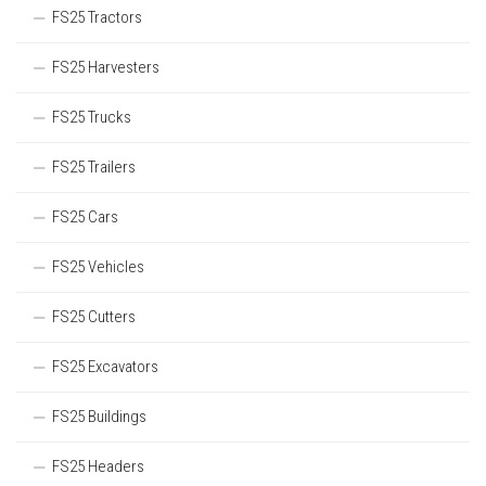
FS25 Tractors
FS25 Harvesters
FS25 Trucks
FS25 Trailers
FS25 Cars
FS25 Vehicles
FS25 Cutters
FS25 Excavators
FS25 Buildings
FS25 Headers