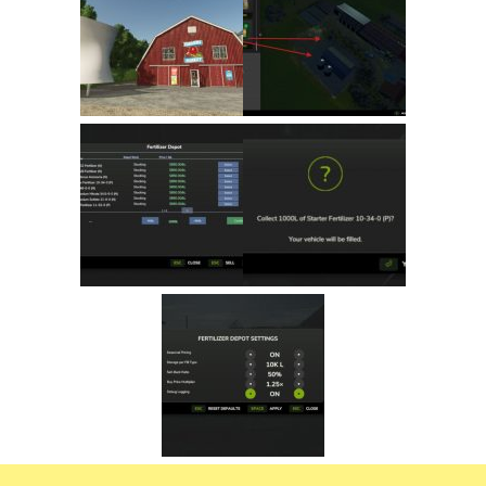
FS22 Trailers
FS22 Cars
FS22 Vehicles
FS22 Forklifts Excavators
FS22 Cutters
FS22 Implements
FS22 Headers
FS22 Buildings
FS22 Objects
FS22 Placeable objects
FS22 Prefab
FS22 Other
FS22 Packs