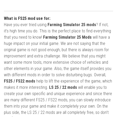
What is FS25 mod use for:
Have you ever tried using
Farming Simulator 25 mods
? If not,
it’s high time you do. This is the perfect place to find everything
that you need to know!
Farming Simulator 25 Mods
will have a
huge impact on your initial game. We are not saying that the
original game is not good enough, but there is always room for
improvement and extra challenge. We believe that you might
want some more tools, more extensive choice of vehicles and
other elements in your game. Also, the game itself provides you
with different mods in order to solve disturbing bugs. Overall,
FS25 / FS22 mods
help to lift the experience of the game, which
makes it more interesting.
LS 25 / 22 mods
will enable you to
create your own specific and unique experience and since there
are many different FS25 / FS22 mods, you can slowly introduce
them into your game and make it completely your own. On the
plus side, the LS 25 / 22 mods are all completely free, so don’t