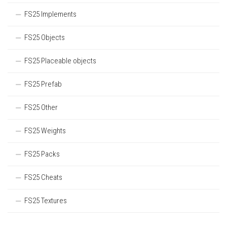
FS25 Implements
FS25 Objects
FS25 Placeable objects
FS25 Prefab
FS25 Other
FS25 Weights
FS25 Packs
FS25 Cheats
FS25 Textures