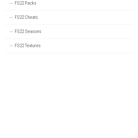
FS22 Packs
FS22 Cheats
FS22 Seasons
FS22 Textures