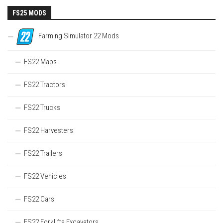
FS25 MODS
Farming Simulator 22 Mods
FS22 Maps
FS22 Tractors
FS22 Trucks
FS22 Harvesters
FS22 Trailers
FS22 Vehicles
FS22 Cars
FS22 Forklifts Excavators