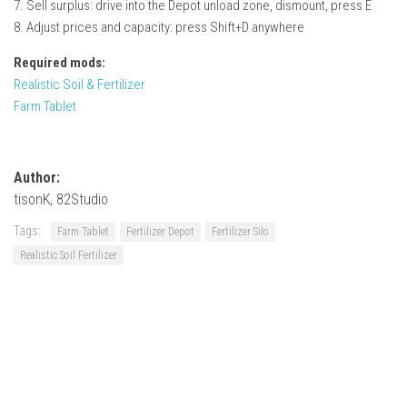
7. Sell surplus: drive into the Depot unload zone, dismount, press E
8. Adjust prices and capacity: press Shift+D anywhere
Required mods:
Realistic Soil & Fertilizer
Farm Tablet
Author:
tisonK, 82Studio
Tags:
Farm Tablet
Fertilizer Depot
Fertilizer Silo
Realistic Soil Fertilizer