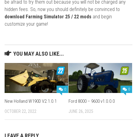
be afraid to try them out because you will not be charged any
hidden fees. So, now you should definitely be convinced to
download Farming Simulator 25 / 22 mods
and begin
customize your game!
YOU MAY ALSO LIKE...
0
0
New Holland W190D V2.1.0.1
Ford 8000 – 9600 v1.0.0.0
OCTOBER 22, 2022
JUNE 26, 2025
LEAVE A REPLY