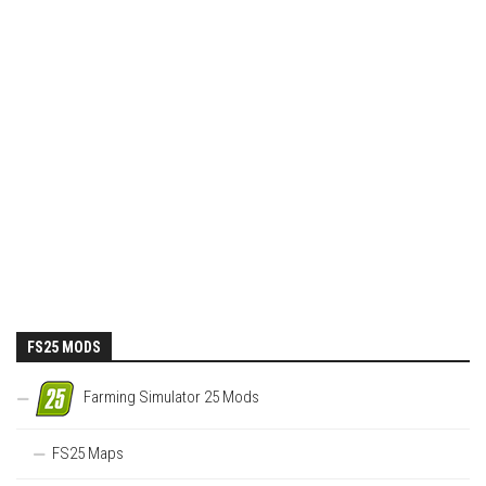
FS25 MODS
Farming Simulator 25 Mods
FS25 Maps