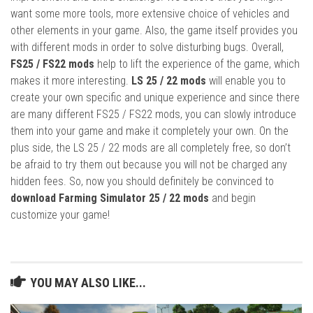
want some more tools, more extensive choice of vehicles and
other elements in your game. Also, the game itself provides you
with different mods in order to solve disturbing bugs. Overall,
FS25 / FS22 mods
help to lift the experience of the game, which
makes it more interesting.
LS 25 / 22 mods
will enable you to
create your own specific and unique experience and since there
are many different FS25 / FS22 mods, you can slowly introduce
them into your game and make it completely your own. On the
plus side, the LS 25 / 22 mods are all completely free, so don’t
be afraid to try them out because you will not be charged any
hidden fees. So, now you should definitely be convinced to
download Farming Simulator 25 / 22 mods
and begin
customize your game!
YOU MAY ALSO LIKE...