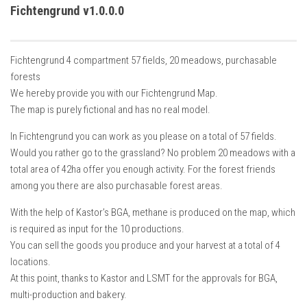
How Economy System Works
Fichtengrund v1.0.0.0
How to buy seeds
How to fill Seeder
Fichtengrund 4 compartment 57 fields, 20 meadows, purchasable
Converting a mods
forests
We hereby provide you with our Fichtengrund Map.
Contact
The map is purely fictional and has no real model.
In Fichtengrund you can work as you please on a total of 57 fields.
Would you rather go to the grassland? No problem 20 meadows with a
total area of ​​42ha offer you enough activity. For the forest friends
among you there are also purchasable forest areas.
With the help of Kastor’s BGA, methane is produced on the map, which
is required as input for the 10 productions.
You can sell the goods you produce and your harvest at a total of 4
locations.
At this point, thanks to Kastor and LSMT for the approvals for BGA,
multi-production and bakery.