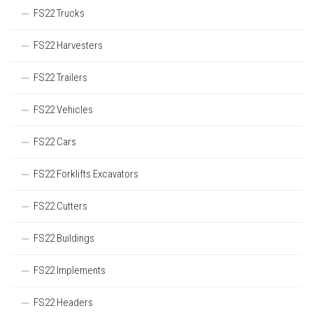
FS22 Trucks
FS22 Harvesters
FS22 Trailers
FS22 Vehicles
FS22 Cars
FS22 Forklifts Excavators
FS22 Cutters
FS22 Buildings
FS22 Implements
FS22 Headers