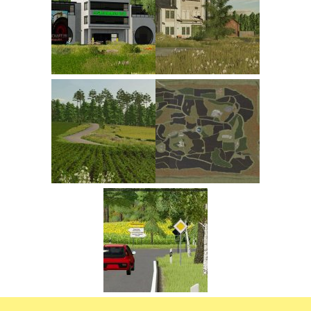
FS22 Trailers
FS22 Cars
FS22 Vehicles
FS22 Forklifts Excavators
FS22 Cutters
FS22 Implements
FS22 Headers
FS22 Buildings
FS22 Objects
FS22 Placeable objects
FS22 Prefab
FS22 Other
FS22 Packs