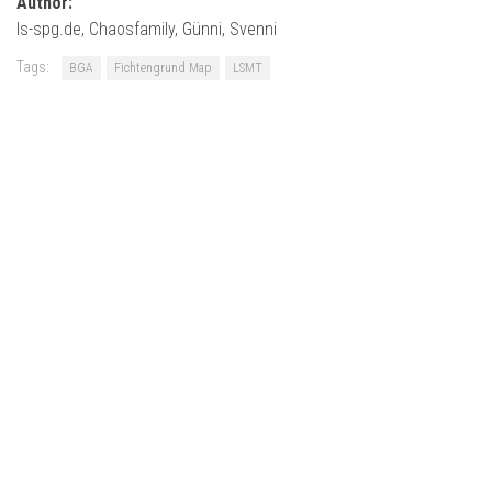
Author:
ls-spg.de, Chaosfamily, Günni, Svenni
Tags:
BGA
Fichtengrund Map
LSMT