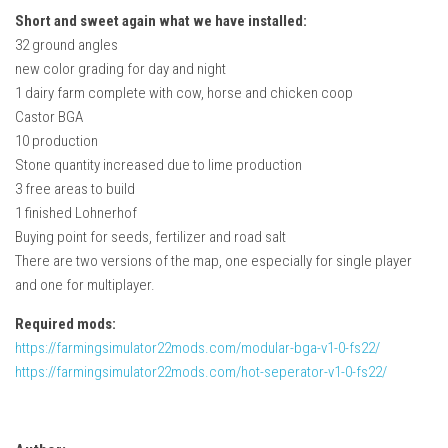
Short and sweet again what we have installed:
32 ground angles
new color grading for day and night
1 dairy farm complete with cow, horse and chicken coop
Castor BGA
10 production
Stone quantity increased due to lime production
3 free areas to build
1 finished Lohnerhof
Buying point for seeds, fertilizer and road salt
There are two versions of the map, one especially for single player
and one for multiplayer.
Required mods:
https://farmingsimulator22mods.com/modular-bga-v1-0-fs22/
https://farmingsimulator22mods.com/hot-seperator-v1-0-fs22/