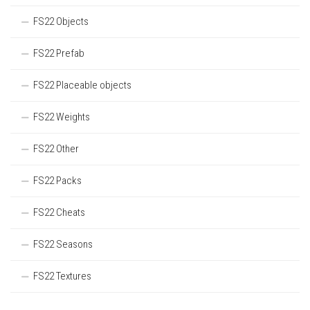
FS22 Objects
FS22 Prefab
FS22 Placeable objects
FS22 Weights
FS22 Other
FS22 Packs
FS22 Cheats
FS22 Seasons
FS22 Textures