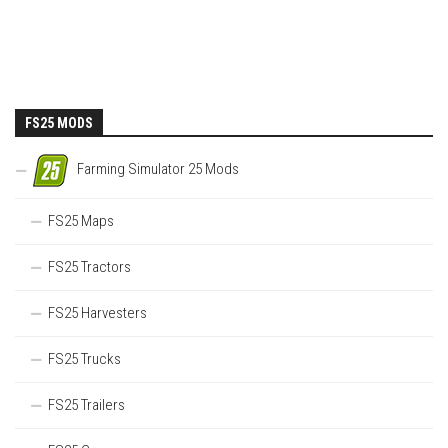
FS25 MODS
Farming Simulator 25 Mods
FS25 Maps
FS25 Tractors
FS25 Harvesters
FS25 Trucks
FS25 Trailers