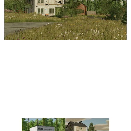
Vehicles
FS25 Headers
Cars
FS25 Objects
Cutters
FS25 Prefab
FS25 Weights
Implements
FS25 Placeable objects
Buildings
FS25 Other
Objects
FS25 Packs
Placeables
FS25 Textures
Prefab
FS25 Cheats
Packs
Farming Simulator 22 Mods
Cheats
FS22 Maps
Other
FS22 Tractors
FS22 Harvesters
FS22 Trucks