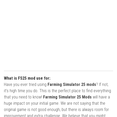
What is FS25 mod use for:
Have you ever tried using
Farming Simulator 25 mods
? If not,
it’s high time you do. This is the perfect place to find everything
that you need to know!
Farming Simulator 25 Mods
will have a
huge impact on your initial game. We are not saying that the
original game is not good enough, but there is always room for
improvement and extra challenge. We believe that you might