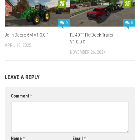
0
0
John Deere 6M V1.0.0.1
PJ 40FT FlatDeck Trailer
V1.0.0.0
APRIL 18, 2025
NOVEMBER 26, 2024
LEAVE A REPLY
Comment
*
Name
*
Email
*