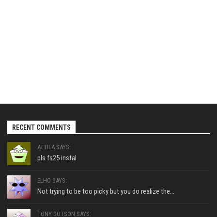
RECENT COMMENTS
ATTILA SAYS:
pls fs25 instal
ELHO SAYS:
Not trying to be too picky but you do realize the...
TONY DOTSON SAYS: