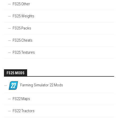
FS25 Other
FS25 Weights
FS25 Packs
FS25 Cheats
FS25 Textures
FS25 MODS
Farming Simulator 22 Mods
FS22 Maps
FS22 Tractors