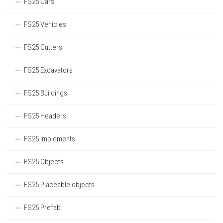
FS25 Cars
FS25 Vehicles
FS25 Cutters
FS25 Excavators
FS25 Buildings
FS25 Headers
FS25 Implements
FS25 Objects
FS25 Placeable objects
FS25 Prefab