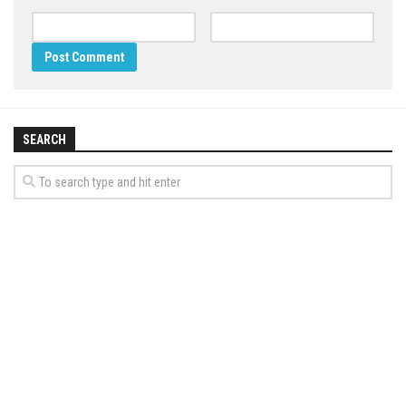
SEARCH