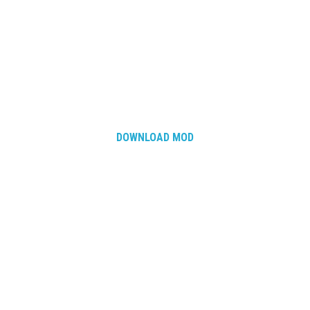
DOWNLOAD MOD