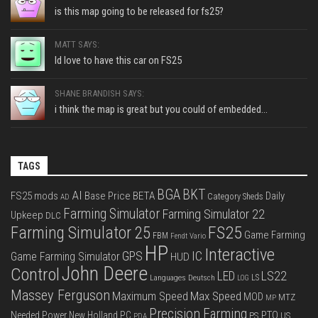
is this map going to be released for fs25?
MATT SAYS:
Id love to have this car on FS25
SHANE BRANDISH SAYS:
i think the map is great but you could of embedded...
TAGS
BGA
BKT
AI
FS25 mods
Base Price
BETA
Daily
Category Sheds
AD
Farming Simulator
Farming Simulator 22
Upkeep
DLC
FS25
Farming Simulator 25
Game Farming
FBM
Fendt Vario
HP
Interactive
IC
GPS
Game Farming Simulator
HUD
John Deere
Control
LS22
LED
Languages Deutsch
LS
LOG
Massey Ferguson
Max Speed
Maximum Speed
MOD
MTZ
MP
Precision Farming
PTO
Needed Power
New Holland
PC
PS
US
PDA