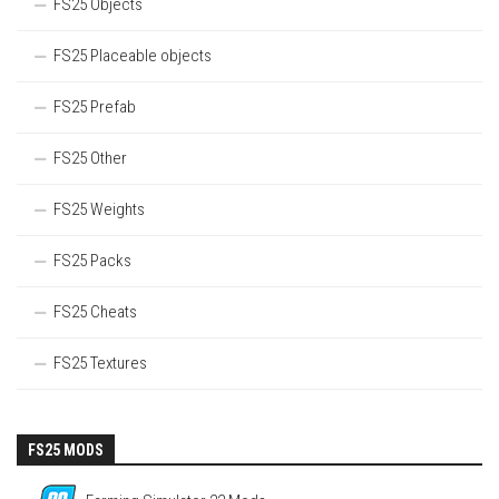
FS25 Objects
FS25 Placeable objects
FS25 Prefab
FS25 Other
FS25 Weights
FS25 Packs
FS25 Cheats
FS25 Textures
FS25 MODS