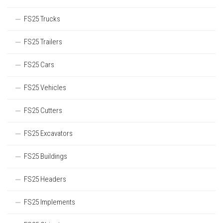
FS25 Trucks
FS25 Trailers
FS25 Cars
FS25 Vehicles
FS25 Cutters
FS25 Excavators
FS25 Buildings
FS25 Headers
FS25 Implements