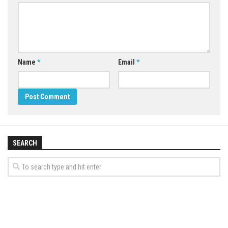
Name
*
Email
*
SEARCH