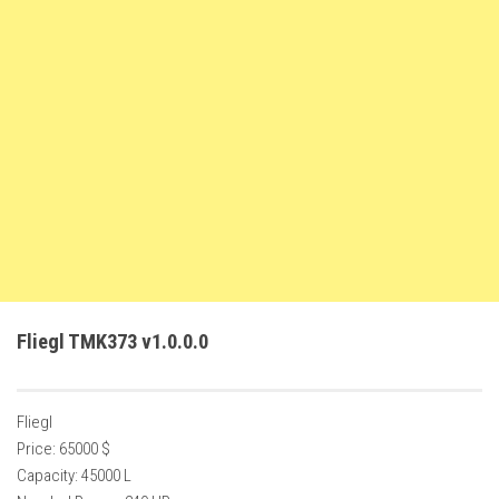
FS22 Weights
FS22 Textures
FS22 Seasons
Add Mods
How to install mods
Place Anywhere Mod
Giants Editor V9.0.1
Guides
Make a Profit with Horses
Fliegl TMK373 v1.0.0.0
Potatoes, Beets and Cotton Guide
How to buy land
Fliegl
Make Money with Chickens
Price: 65000 $
How to generate income
Capacity: 45000 L