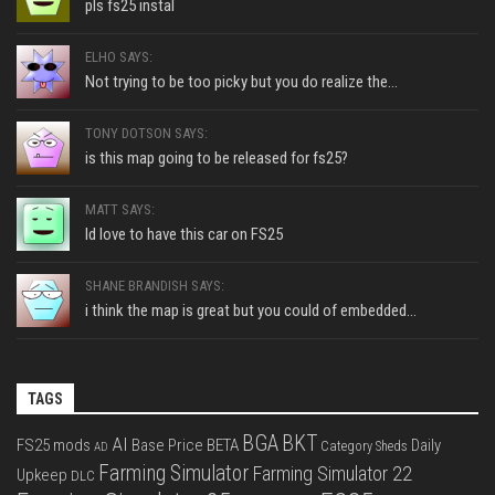
pls fs25 instal
ELHO SAYS:
Not trying to be too picky but you do realize the...
TONY DOTSON SAYS:
is this map going to be released for fs25?
MATT SAYS:
Id love to have this car on FS25
SHANE BRANDISH SAYS:
i think the map is great but you could of embedded...
TAGS
BGA
BKT
AI
FS25 mods
Base Price
BETA
Daily
Category Sheds
AD
Farming Simulator
Farming Simulator 22
Upkeep
DLC