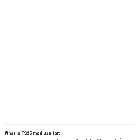
What is FS25 mod use for: