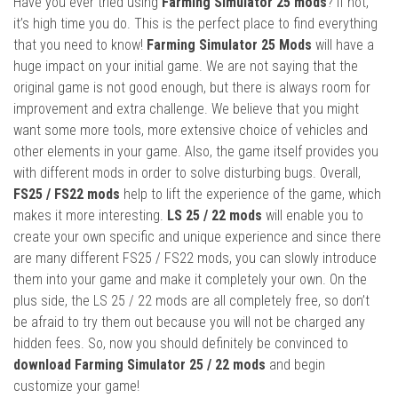
Have you ever tried using
Farming Simulator 25 mods
? If not,
it’s high time you do. This is the perfect place to find everything
that you need to know!
Farming Simulator 25 Mods
will have a
huge impact on your initial game. We are not saying that the
original game is not good enough, but there is always room for
improvement and extra challenge. We believe that you might
want some more tools, more extensive choice of vehicles and
other elements in your game. Also, the game itself provides you
with different mods in order to solve disturbing bugs. Overall,
FS25 / FS22 mods
help to lift the experience of the game, which
makes it more interesting.
LS 25 / 22 mods
will enable you to
create your own specific and unique experience and since there
are many different FS25 / FS22 mods, you can slowly introduce
them into your game and make it completely your own. On the
plus side, the LS 25 / 22 mods are all completely free, so don’t
be afraid to try them out because you will not be charged any
hidden fees. So, now you should definitely be convinced to
download Farming Simulator 25 / 22 mods
and begin
customize your game!