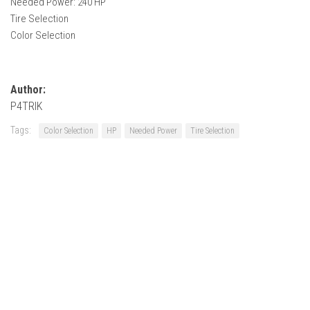
Needed Power: 240 HP
How Economy System Works
Tire Selection
How to buy seeds
Color Selection
How to fill Seeder
Converting a mods
Author:
Contact
P4TRIK
Tags:
Color Selection
HP
Needed Power
Tire Selection