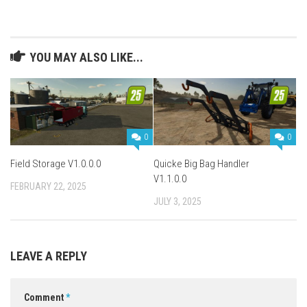
YOU MAY ALSO LIKE...
0
0
Field Storage V1.0.0.0
Quicke Big Bag Handler
V1.1.0.0
FEBRUARY 22, 2025
JULY 3, 2025
LEAVE A REPLY
Comment
*