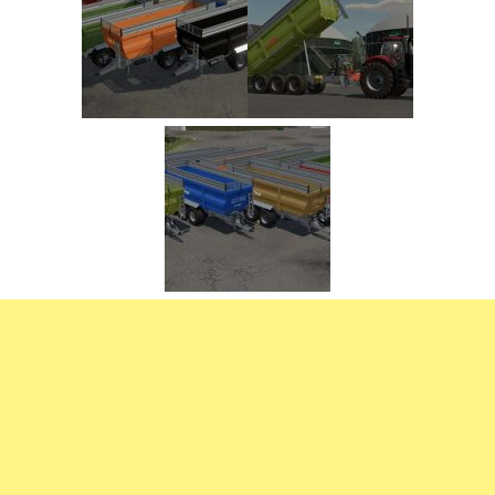
FS22 Trailers
FS22 Cars
FS22 Vehicles
FS22 Forklifts Excavators
FS22 Cutters
FS22 Implements
FS22 Headers
FS22 Buildings
FS22 Objects
FS22 Placeable objects
FS22 Prefab
FS22 Other
FS22 Packs