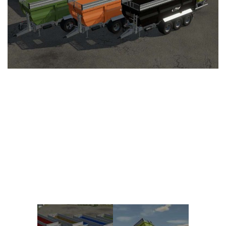
Vehicles
FS25 Headers
Cars
FS25 Objects
Cutters
FS25 Prefab
FS25 Weights
Implements
FS25 Placeable objects
Buildings
FS25 Other
Objects
FS25 Packs
Placeables
FS25 Textures
Prefab
FS25 Cheats
Packs
Farming Simulator 22 Mods
Cheats
FS22 Maps
Other
FS22 Tractors
FS22 Harvesters
FS22 Trucks