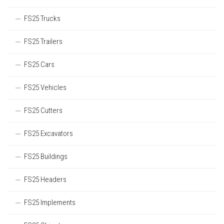
FS25 Trucks
FS25 Trailers
FS25 Cars
FS25 Vehicles
FS25 Cutters
FS25 Excavators
FS25 Buildings
FS25 Headers
FS25 Implements