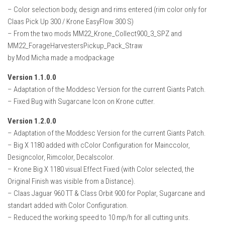
– Color selection body, design and rims entered (rim color only for
Claas Pick Up 300 / Krone EasyFlow 300 S)
– From the two mods MM22_Krone_Collect900_3_SPZ and
MM22_ForageHarvestersPickup_Pack_Straw
by Mod Micha made a modpackage
Version 1.1.0.0
– Adaptation of the Moddesc Version for the current Giants Patch.
– Fixed Bug with Sugarcane Icon on Krone cutter.
Version 1.2.0.0
– Adaptation of the Moddesc Version for the current Giants Patch.
– Big X 1180 added with cColor Configuration for Mainccolor,
Designcolor, Rimcolor, Decalscolor.
– Krone Big X 1180 visual Effect Fixed (with Color selected, the
Original Finish was visible from a Distance).
– Claas Jaguar 960 TT & Class Orbit 900 for Poplar, Sugarcane and
standart added with Color Configuration.
– Reduced the working speed to 10 mp/h for all cutting units.