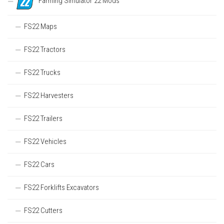
Farming Simulator 22 Mods
FS22 Maps
FS22 Tractors
FS22 Trucks
FS22 Harvesters
FS22 Trailers
FS22 Vehicles
FS22 Cars
FS22 Forklifts Excavators
FS22 Cutters