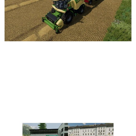
Vehicles
FS25 Headers
Cars
FS25 Objects
Cutters
FS25 Prefab
FS25 Weights
Implements
FS25 Placeable objects
Buildings
FS25 Other
Objects
FS25 Packs
Placeables
FS25 Textures
Prefab
FS25 Cheats
Packs
Farming Simulator 22 Mods
Cheats
FS22 Maps
Other
FS22 Tractors
FS22 Harvesters
FS22 Trucks