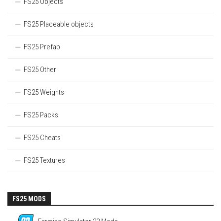
FS25 Objects
FS25 Placeable objects
FS25 Prefab
FS25 Other
FS25 Weights
FS25 Packs
FS25 Cheats
FS25 Textures
FS25 MODS