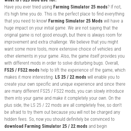
Have you ever tried using
Farming Simulator 25 mods
? If not,
it’s high time you do. This is the perfect place to find everything
that you need to know!
Farming Simulator 25 Mods
will have a
huge impact on your initial game. We are not saying that the
original game is not good enough, but there is always room for
improvement and extra challenge. We believe that you might
want some more tools, more extensive choice of vehicles and
other elements in your game. Also, the game itself provides you
with different mods in order to solve disturbing bugs. Overall,
FS25 / FS22 mods
help to lift the experience of the game, which
makes it more interesting.
LS 25 / 22 mods
will enable you to
create your own specific and unique experience and since there
are many different FS25 / FS22 mods, you can slowly introduce
them into your game and make it completely your own. On the
plus side, the LS 25 / 22 mods are all completely free, so don’t
be afraid to try them out because you will not be charged any
hidden fees. So, now you should definitely be convinced to
download Farming Simulator 25 / 22 mods
and begin