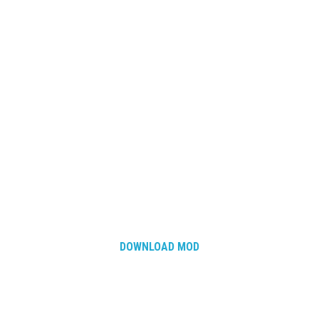
DOWNLOAD MOD