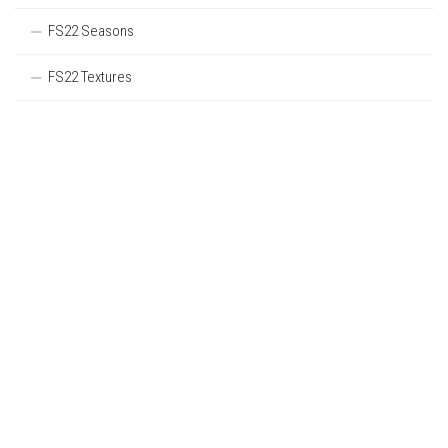
FS22 Seasons
FS22 Textures