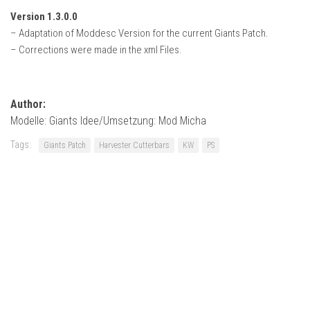
Version 1.3.0.0
– Adaptation of Moddesc Version for the current Giants Patch.
– Corrections were made in the xml Files.
Author:
Modelle: Giants Idee/Umsetzung: Mod Micha
Tags:
Giants Patch
Harvester Cutterbars
KW
PS