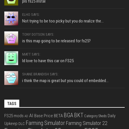
pls fs25 instal
ELHO SAYS:
Not trying to be too picky but you do realize the...
TONY DOTSON SAYS:
is this map going to be released for fs25?
MATT SAYS:
Id love to have this car on FS25
SHANE BRANDISH SAYS:
i think the map is great but you could of embedded...
TAGS
BGA
BKT
AI
FS25 mods
Base Price
BETA
Daily
Category Sheds
AD
Farming Simulator
Farming Simulator 22
Upkeep
DLC