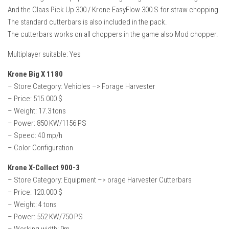
And the Claas Pick Up 300 / Krone EasyFlow 300 S for straw chopping.
The standard cutterbars is also included in the pack.
The cutterbars works on all choppers in the game also Mod chopper.
Multiplayer suitable: Yes
Krone Big X 1180
– Store Category: Vehicles –> Forage Harvester
– Price: 515.000 $
– Weight: 17.3 tons
– Power: 850 KW/1156 PS
– Speed: 40 mp/h
– Color Configuration
Krone X-Collect 900-3
– Store Category: Equipment –> orage Harvester Cutterbars
– Price: 120.000 $
– Weight: 4 tons
– Power: 552 KW/750 PS