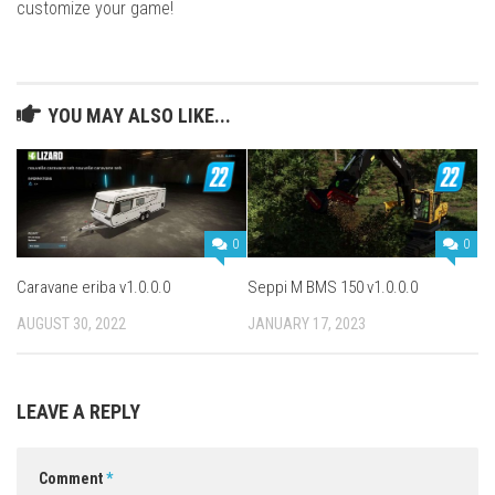
customize your game!
YOU MAY ALSO LIKE...
0
0
Caravane eriba v1.0.0.0
Seppi M BMS 150 v1.0.0.0
AUGUST 30, 2022
JANUARY 17, 2023
LEAVE A REPLY
Comment
*