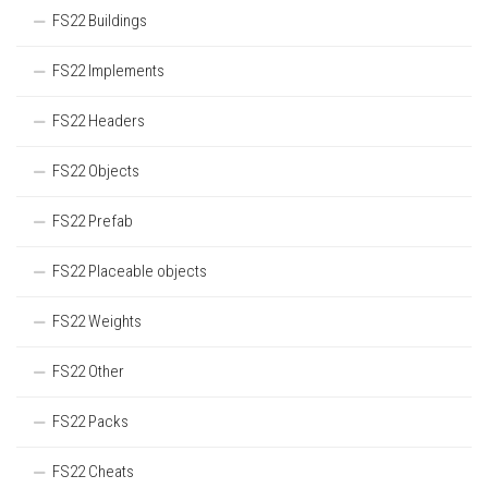
FS22 Buildings
FS22 Implements
FS22 Headers
FS22 Objects
FS22 Prefab
FS22 Placeable objects
FS22 Weights
FS22 Other
FS22 Packs
FS22 Cheats