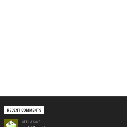
RECENT COMMENTS
ATTILA SAYS: