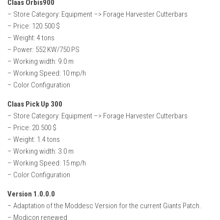
Claas Orbis900
– Store Category: Equipment –> Forage Harvester Cutterbars
– Price: 120.500 $
– Weight: 4 tons
– Power: 552 KW/750 PS
– Working width: 9.0 m
– Working Speed: 10 mp/h
– Color Configuration
Claas Pick Up 300
– Store Category: Equipment –> Forage Harvester Cutterbars
– Price: 20.500 $
– Weight: 1.4 tons
– Working width: 3.0 m
– Working Speed: 15 mp/h
– Color Configuration
Version 1.0.0.0
– Adaptation of the Moddesc Version for the current Giants Patch.
– Modicon renewed