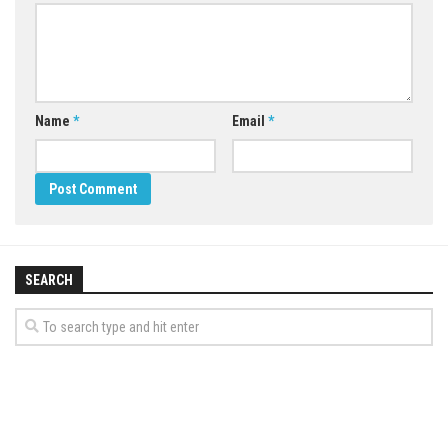
Name
*
Email
*
SEARCH