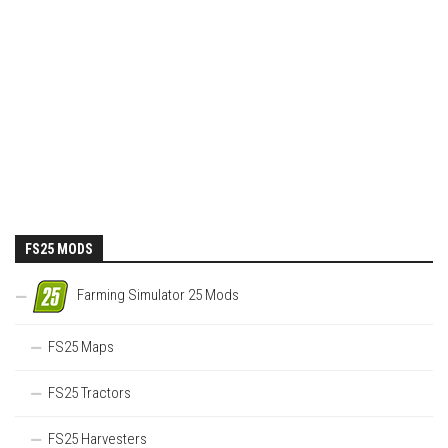
FS25 MODS
Farming Simulator 25 Mods
FS25 Maps
FS25 Tractors
FS25 Harvesters