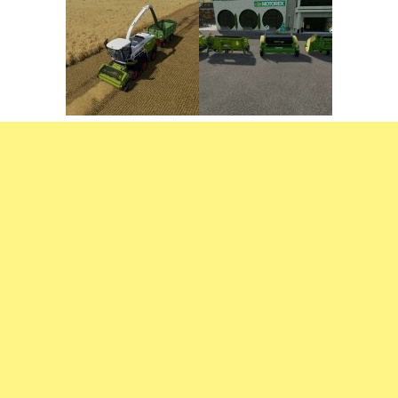
FS22 Weights
FS22 Textures
FS22 Seasons
Add Mods
How to install mods
Place Anywhere Mod
Giants Editor V9.0.1
Guides
Make a Profit with Horses
Potatoes, Beets and Cotton Guide
How to buy land
Make Money with Chickens
How to generate income