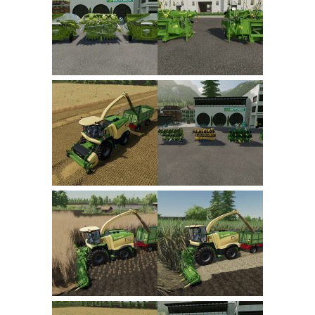
FS22 Trailers
FS22 Cars
FS22 Vehicles
FS22 Forklifts Excavators
FS22 Cutters
FS22 Implements
FS22 Headers
FS22 Buildings
FS22 Objects
FS22 Placeable objects
FS22 Prefab
FS22 Other
FS22 Packs