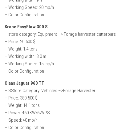
– Working width: 9m
– Working Speed: 20 mp/h
– Color Configuration
Krone EasyFlow 300 S
– store category: Equipment –> Forage harvester cutterbars
– Price: 20.500 $
– Weight: 1.4 tons
– Working width: 3.0 m
– Working Speed: 15 mp/h
– Color Configuration
Claas Jaguar 960 TT
– SStore Category: Vehicles –>Forage Harvester
– Price: 380.500 $
– Weight: 14.1 tons
– Power: 460 KW/626 PS
– Speed: 40 mp/h
– Color Configuration