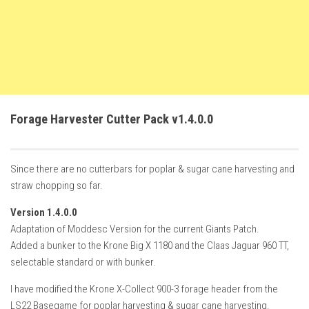
How Economy System Works
How to buy seeds
How to fill Seeder
Converting a mods
Contact
Forage Harvester Cutter Pack v1.4.0.0
Since there are no cutterbars for poplar & sugar cane harvesting and
straw chopping so far.
Version 1.4.0.0
Adaptation of Moddesc Version for the current Giants Patch.
Added a bunker to the Krone Big X 1180 and the Claas Jaguar 960 TT,
selectable standard or with bunker.
I have modified the Krone X-Collect 900-3 forage header from the
LS22 Basegame for poplar harvesting & sugar cane harvesting.