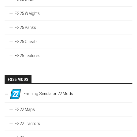
FS25 Weights
FS25 Packs
FS25 Cheats
FS25 Textures
FS25 MODS
Farming Simulator 22 Mods
FS22 Maps
FS22 Tractors