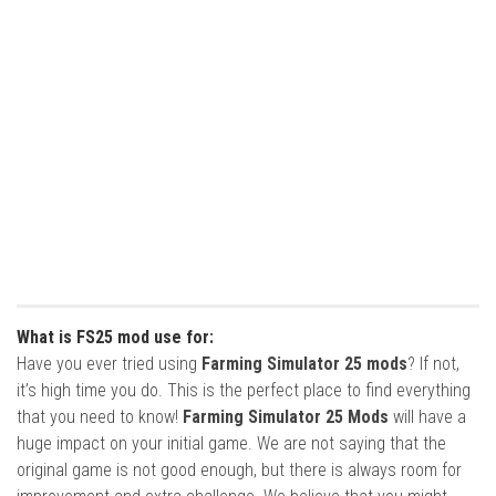
What is FS25 mod use for:
Have you ever tried using
Farming Simulator 25 mods
? If not,
it’s high time you do. This is the perfect place to find everything
that you need to know!
Farming Simulator 25 Mods
will have a
huge impact on your initial game. We are not saying that the
original game is not good enough, but there is always room for