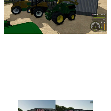
Vehicles
FS25 Headers
Cars
FS25 Objects
Cutters
FS25 Prefab
FS25 Weights
Implements
FS25 Placeable objects
Buildings
FS25 Other
Objects
FS25 Packs
Placeables
FS25 Textures
Prefab
FS25 Cheats
Packs
Farming Simulator 22 Mods
Cheats
FS22 Maps
Other
FS22 Tractors
FS22 Harvesters
FS22 Trucks