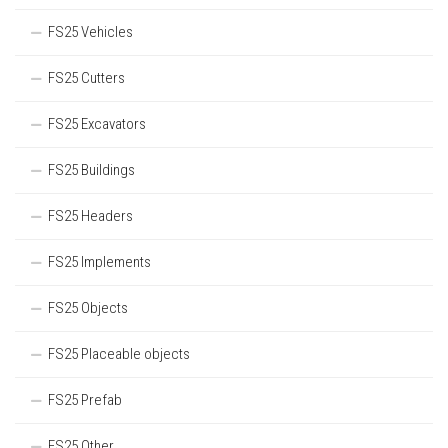
FS25 Vehicles
FS25 Cutters
FS25 Excavators
FS25 Buildings
FS25 Headers
FS25 Implements
FS25 Objects
FS25 Placeable objects
FS25 Prefab
FS25 Other