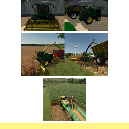
FS22 Trailers
FS22 Cars
FS22 Vehicles
FS22 Forklifts Excavators
FS22 Cutters
FS22 Implements
FS22 Headers
FS22 Buildings
FS22 Objects
FS22 Placeable objects
FS22 Prefab
FS22 Other
FS22 Packs