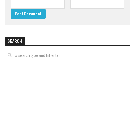
SEARCH