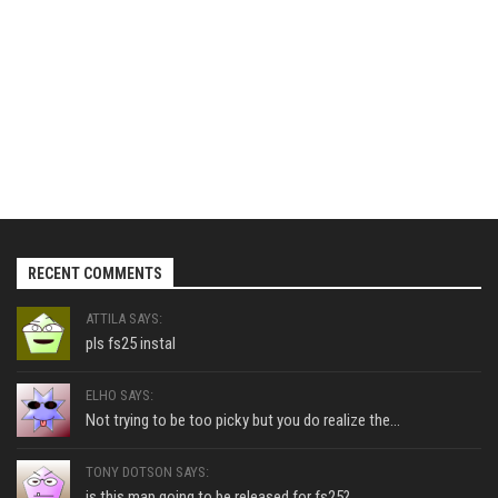
RECENT COMMENTS
ATTILA SAYS:
pls fs25 instal
ELHO SAYS:
Not trying to be too picky but you do realize the...
TONY DOTSON SAYS:
is this map going to be released for fs25?