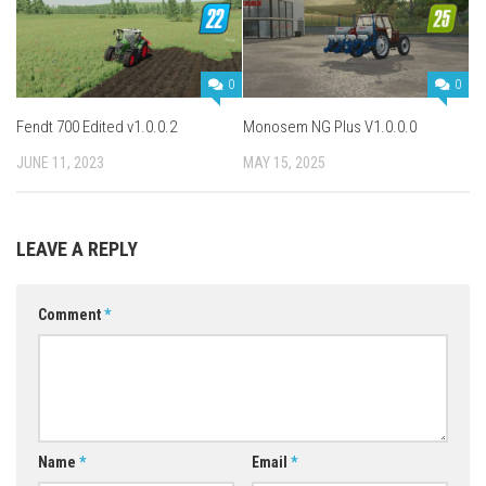
0
0
Fendt 700 Edited v1.0.0.2
Monosem NG Plus V1.0.0.0
JUNE 11, 2023
MAY 15, 2025
LEAVE A REPLY
Comment
*
Name
*
Email
*