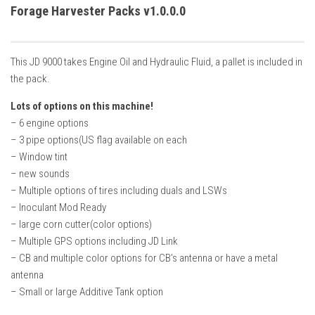
How Economy System Works
Forage Harvester Packs v1.0.0.0
How to buy seeds
How to fill Seeder
This JD 9000 takes Engine Oil and Hydraulic Fluid, a pallet is included in
Converting a mods
the pack.
Contact
Lots of options on this machine!
– 6 engine options
– 3 pipe options(US flag available on each
– Window tint
– new sounds
– Multiple options of tires including duals and LSWs
– Inoculant Mod Ready
– large corn cutter(color options)
– Multiple GPS options including JD Link
– CB and multiple color options for CB’s antenna or have a metal
antenna
– Small or large Additive Tank option