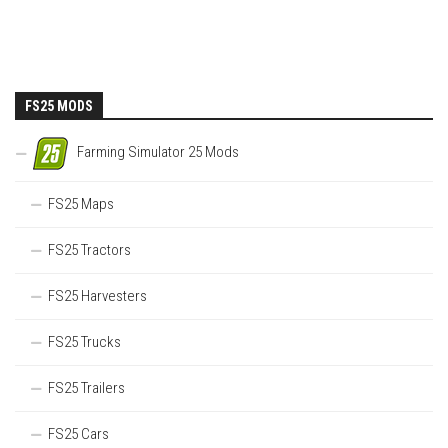
FS25 MODS
Farming Simulator 25 Mods
FS25 Maps
FS25 Tractors
FS25 Harvesters
FS25 Trucks
FS25 Trailers
FS25 Cars