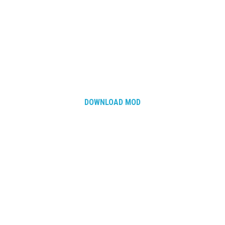
DOWNLOAD MOD