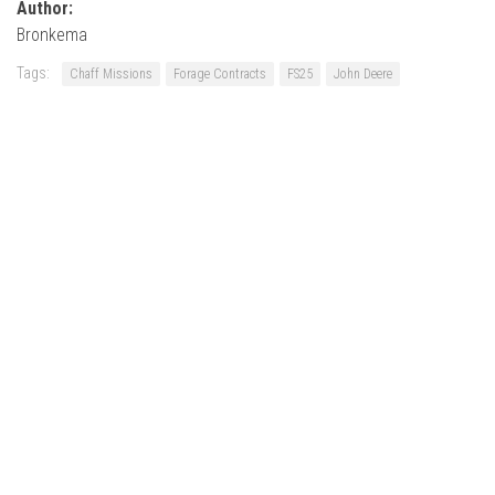
Author:
Bronkema
Tags:
Chaff Missions
Forage Contracts
FS25
John Deere