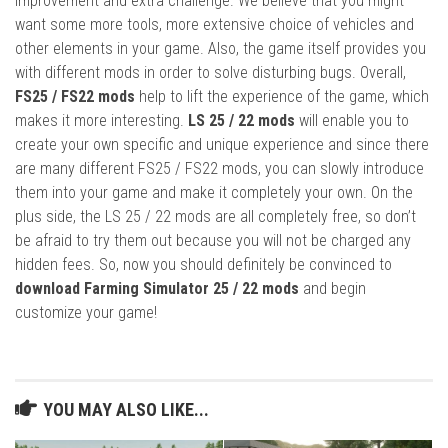
improvement and extra challenge. We believe that you might
want some more tools, more extensive choice of vehicles and
other elements in your game. Also, the game itself provides you
with different mods in order to solve disturbing bugs. Overall,
FS25 / FS22 mods
help to lift the experience of the game, which
makes it more interesting.
LS 25 / 22 mods
will enable you to
create your own specific and unique experience and since there
are many different FS25 / FS22 mods, you can slowly introduce
them into your game and make it completely your own. On the
plus side, the LS 25 / 22 mods are all completely free, so don’t
be afraid to try them out because you will not be charged any
hidden fees. So, now you should definitely be convinced to
download Farming Simulator 25 / 22 mods
and begin
customize your game!
YOU MAY ALSO LIKE...