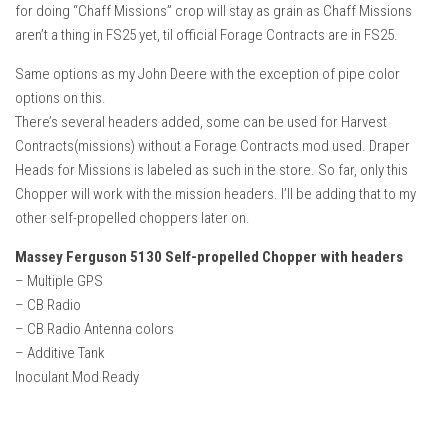
for doing “Chaff Missions” crop will stay as grain as Chaff Missions
aren’t a thing in FS25 yet, til official Forage Contracts are in FS25.
Same options as my John Deere with the exception of pipe color
options on this.
There’s several headers added, some can be used for Harvest
Contracts(missions) without a Forage Contracts mod used. Draper
Heads for Missions is labeled as such in the store. So far, only this
Chopper will work with the mission headers. I’ll be adding that to my
other self-propelled choppers later on.
Massey Ferguson 5130 Self-propelled Chopper with headers
– Multiple GPS
– CB Radio
– CB Radio Antenna colors
– Additive Tank
Inoculant Mod Ready