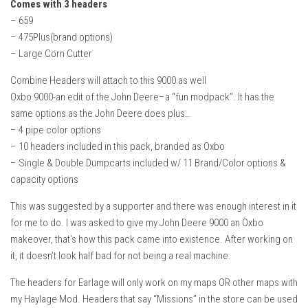
Comes with 3 headers
– 659
– 475Plus(brand options)
– Large Corn Cutter
Combine Headers will attach to this 9000 as well
Oxbo 9000-an edit of the John Deere–a “fun modpack”. It has the
same options as the John Deere does plus…
– 4 pipe color options
– 10 headers included in this pack, branded as Oxbo
– Single & Double Dumpcarts included w/ 11 Brand/Color options &
capacity options
This was suggested by a supporter and there was enough interest in it
for me to do. I was asked to give my John Deere 9000 an Oxbo
makeover, that’s how this pack came into existence. After working on
it, it doesn’t look half bad for not being a real machine.
The headers for Earlage will only work on my maps OR other maps with
my Haylage Mod. Headers that say “Missions” in the store can be used