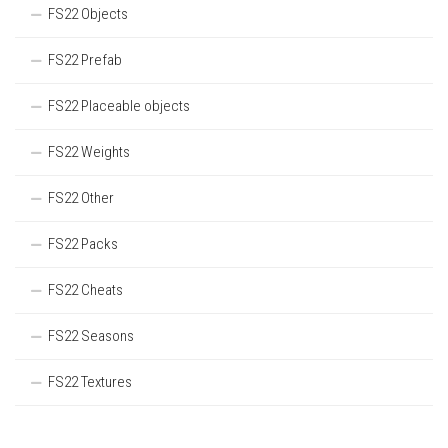
FS22 Objects
FS22 Prefab
FS22 Placeable objects
FS22 Weights
FS22 Other
FS22 Packs
FS22 Cheats
FS22 Seasons
FS22 Textures