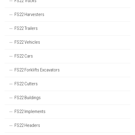
FS22 Trucks
FS22 Harvesters
FS22 Trailers
FS22 Vehicles
FS22 Cars
FS22 Forklifts Excavators
FS22 Cutters
FS22 Buildings
FS22 Implements
FS22 Headers