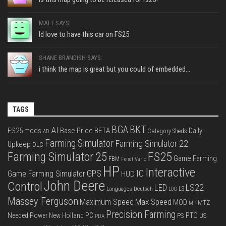
MATT SAYS:
Id love to have this car on FS25
SHANE BRANDISH SAYS:
i think the map is great but you could of embedded...
TAGS
BGA
BKT
AI
FS25 mods
Base Price
BETA
Daily
Category Sheds
AD
Farming Simulator
Farming Simulator 22
Upkeep
DLC
FS25
Farming Simulator 25
Game Farming
FBM
Fendt Vario
HP
Interactive
IC
GPS
Game Farming Simulator
HUD
John Deere
Control
LS22
LED
Languages Deutsch
LS
LOG
Massey Ferguson
Max Speed
Maximum Speed
MOD
MTZ
MP
Precision Farming
PTO
Needed Power
New Holland
PC
PS
US
PDA