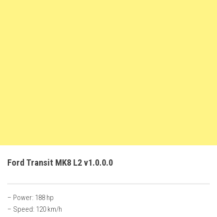
FS22 Trailers
FS22 Cars
FS22 Vehicles
FS22 Forklifts Excavators
FS22 Cutters
FS22 Implements
FS22 Headers
FS22 Buildings
FS22 Objects
FS22 Placeable objects
Ford Transit MK8 L2 v1.0.0.0
FS22 Prefab
FS22 Other
– Power: 188 hp
FS22 Packs
– Speed: 120 km/h