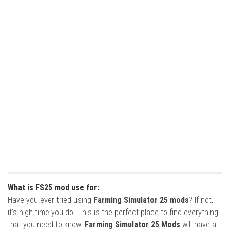
What is FS25 mod use for:
Have you ever tried using
Farming Simulator 25 mods
? If not,
it’s high time you do. This is the perfect place to find everything
that you need to know!
Farming Simulator 25 Mods
will have a