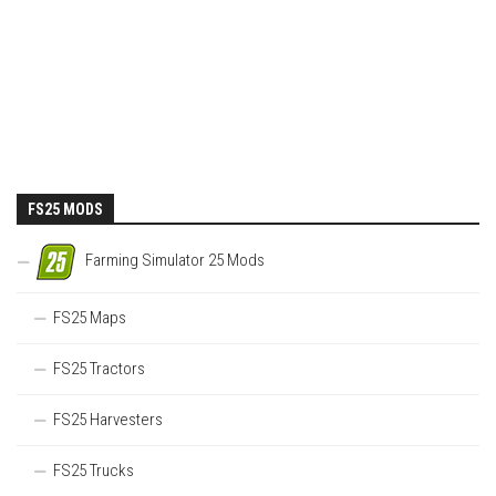
FS25 MODS
Farming Simulator 25 Mods
FS25 Maps
FS25 Tractors
FS25 Harvesters
FS25 Trucks