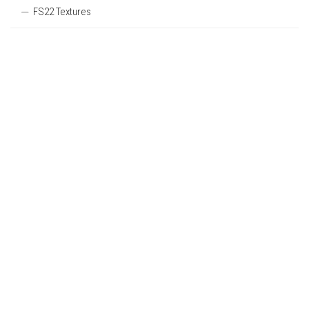
FS22 Textures