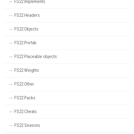
FS22 Implements
FS22 Headers
FS22 Objects
FS22 Prefab
FS22 Placeable objects
FS22 Weights
FS22 Other
FS22 Packs
FS22 Cheats
FS22 Seasons