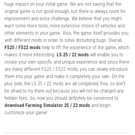
huge impact on your initial game. We are not saying that the
original game is not good enough, but there is always room for
improvement and extra challenge. We believe that you might
want some more tools, more extensive choice of vehicles and
other elements in your game. Also, the game itself provides you
with different mods in order to solve disturbing bugs. Overall,
FS25 / FS22 mods
help to lift the experience of the game, which
makes it more interesting.
LS 25 / 22 mods
will enable you to
create your own specific and unique experience and since there
are many different FS25 / FS22 mods, you can slowly introduce
them into your game and make it completely your own. On the
plus side, the LS 25 / 22 mods are all completely free, so don’t
be afraid to try them out because you will not be charged any
hidden fees. So, now you should definitely be convinced to
download Farming Simulator 25 / 22 mods
and begin
customize your game!