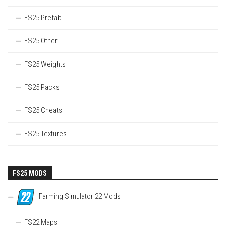
FS25 Prefab
FS25 Other
FS25 Weights
FS25 Packs
FS25 Cheats
FS25 Textures
FS25 MODS
Farming Simulator 22 Mods
FS22 Maps