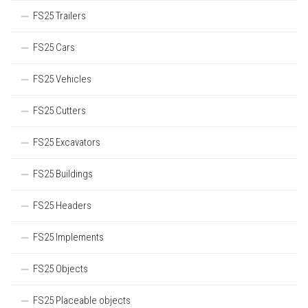
FS25 Trailers
FS25 Cars
FS25 Vehicles
FS25 Cutters
FS25 Excavators
FS25 Buildings
FS25 Headers
FS25 Implements
FS25 Objects
FS25 Placeable objects