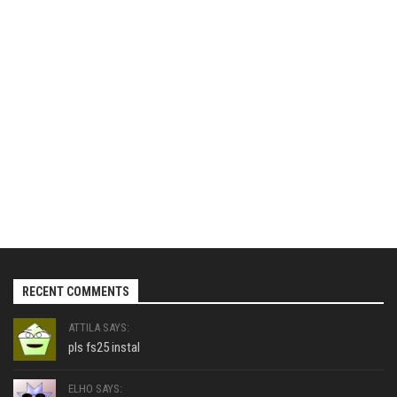
RECENT COMMENTS
ATTILA SAYS:
pls fs25 instal
ELHO SAYS: