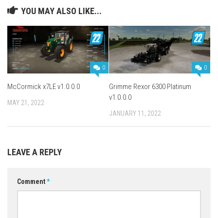
YOU MAY ALSO LIKE...
0
0
McCormick x7LE v1.0.0.0
Grimme Rexor 6300 Platinum
v1.0.0.0
MAY 21, 2022
JANUARY 11, 2022
LEAVE A REPLY
Comment
*