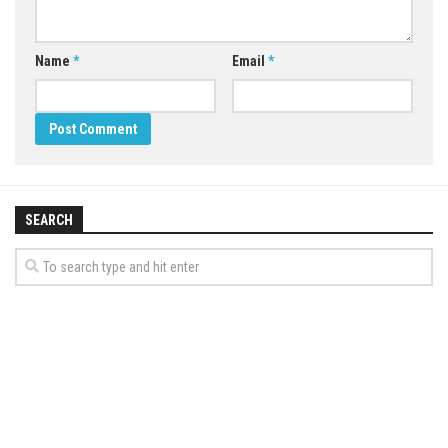
Name
*
Email
*
SEARCH