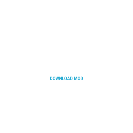
How Economy System Works
How to buy seeds
How to fill Seeder
Converting a mods
Contact
DOWNLOAD MOD