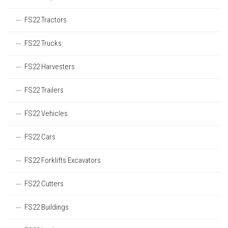
FS22 Tractors
FS22 Trucks
FS22 Harvesters
FS22 Trailers
FS22 Vehicles
FS22 Cars
FS22 Forklifts Excavators
FS22 Cutters
FS22 Buildings