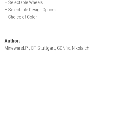
– Selectable Wheels
FS22 Weights
– Selectable Design Options
FS22 Textures
– Choice of Color
FS22 Seasons
Add Mods
Author:
How to install mods
MinewarsLP , BF Stuttgart, GDNfix, Nikolaich
Place Anywhere Mod
Giants Editor V9.0.1
Guides
Make a Profit with Horses
Potatoes, Beets and Cotton Guide
How to buy land
Make Money with Chickens
How to generate income