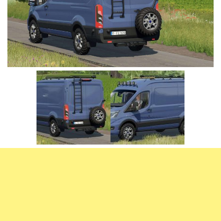
Vehicles
FS25 Headers
Cars
FS25 Objects
Cutters
FS25 Prefab
FS25 Weights
Implements
FS25 Placeable objects
Buildings
FS25 Other
Objects
FS25 Packs
Placeables
FS25 Textures
Prefab
FS25 Cheats
Packs
Farming Simulator 22 Mods
Cheats
FS22 Maps
Other
FS22 Tractors
FS22 Harvesters
FS22 Trucks