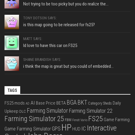
Not trying to be too picky but you do realize the...
TONY DOTSON SAYS:
is this map going to be released for fs25?
MATT SAYS:
Id love to have this car on FS25
SHANE BRANDISH SAYS:
i think the map is great but you could of embedded...
TAGS
BGA
BKT
AI
FS25 mods
Base Price
BETA
Daily
Category Sheds
AD
Farming Simulator
Farming Simulator 22
Upkeep
DLC
FS25
Farming Simulator 25
Game Farming
FBM
Fendt Vario
HP
Interactive
IC
GPS
Game Farming Simulator
HUD