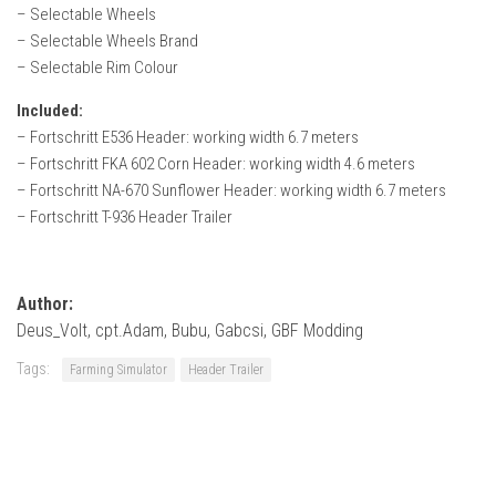
How Economy System Works
– Selectable Wheels
– Selectable Wheels Brand
How to buy seeds
– Selectable Rim Colour
How to fill Seeder
Included:
Converting a mods
– Fortschritt E536 Header: working width 6.7 meters
Contact
– Fortschritt FKA 602 Corn Header: working width 4.6 meters
– Fortschritt NA-670 Sunflower Header: working width 6.7 meters
– Fortschritt T-936 Header Trailer
Author:
Deus_Volt, cpt.Adam, Bubu, Gabcsi, GBF Modding
Tags:
Farming Simulator
Header Trailer