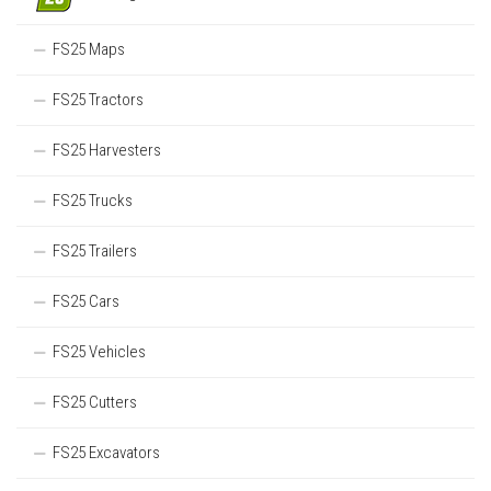
FS25 Maps
FS25 Tractors
FS25 Harvesters
FS25 Trucks
FS25 Trailers
FS25 Cars
FS25 Vehicles
FS25 Cutters
FS25 Excavators