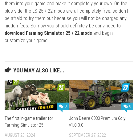
them into your game and make it completely your own. On the
plus side, the LS 25 / 22 mods are all completely free, so don’t
be afraid to try them out because you will not be charged any
hidden fees. So, now you should definitely be convinced to
download Farming Simulator 25 / 22 mods
and begin
customize your game!
YOU MAY ALSO LIKE...
0
0
The first in-game trailer for
John Deere 6030 Premium 6cly
Farming Simulator 25
v1.0.0.0
AUGUST 20, 2024
SEPTEMBER 27, 2022