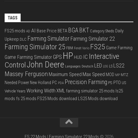
TAGS
BGA
BKT
AI
FS25 mods
Base Price
BETA
Daily
Category Sheds
AD
Farming Simulator
Farming Simulator 22
Upkeep
DLC
FS25
Farming Simulator 25
Game Farming
FBM
Fendt Vario
HP
Interactive
IC
GPS
Game Farming Simulator
HUD
John Deere
Control
LS22
LED
Languages Deutsch
LS
LOG
Massey Ferguson
Max Speed
Maximum Speed
MOD
MTZ
MP
Precision Farming
PTO
Needed Power
New Holland
PC
PS
US
PDA
Working Width
XML
farming simulator 25 mods
ls25
Vehicle Years
mods
fs 25 mods
FS25 Mods download
LS25 Mods download
FS 22 Mods
|
Farming Simulator 22 Mods
© 2026