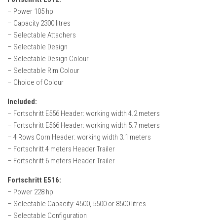
FS22 Weights
– Power 105 hp
FS22 Textures
– Capacity 2300 litres
– Selectable Attachers
FS22 Seasons
– Selectable Design
Add Mods
– Selectable Design Colour
– Selectable Rim Colour
How to install mods
– Choice of Colour
Place Anywhere Mod
Included:
Giants Editor V9.0.1
– Fortschritt E556 Header: working width 4.2 meters
– Fortschritt E566 Header: working width 5.7 meters
Guides
– 4 Rows Corn Header: working width 3.1 meters
Make a Profit with Horses
– Fortschritt 4 meters Header Trailer
Potatoes, Beets and Cotton Guide
– Fortschritt 6 meters Header Trailer
How to buy land
Fortschritt E516:
– Power 228 hp
Make Money with Chickens
– Selectable Capacity: 4500, 5500 or 8500 litres
How to generate income
– Selectable Configuration