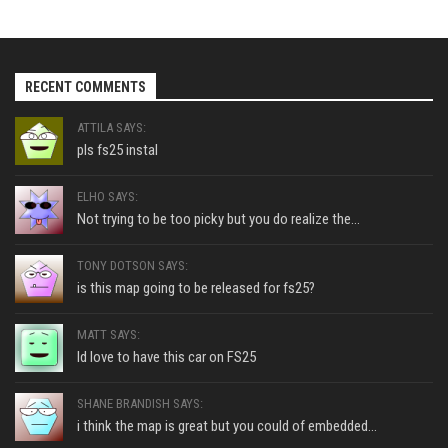
RECENT COMMENTS
ATTILA SAYS:
pls fs25 instal
ELHO SAYS:
Not trying to be too picky but you do realize the...
TONY DOTSON SAYS:
is this map going to be released for fs25?
MATT SAYS:
Id love to have this car on FS25
SHANE BRANDISH SAYS:
i think the map is great but you could of embedded...