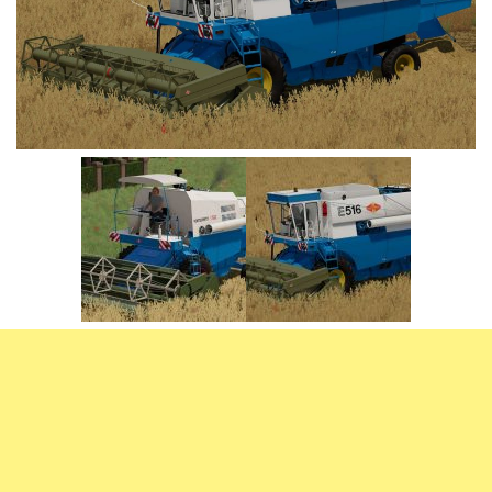
Vehicles
FS25 Headers
Cars
FS25 Objects
Cutters
FS25 Prefab
FS25 Weights
Implements
FS25 Placeable objects
Buildings
FS25 Other
Objects
FS25 Packs
Placeables
FS25 Textures
Prefab
FS25 Cheats
Packs
Farming Simulator 22 Mods
Cheats
FS22 Maps
Other
FS22 Tractors
FS22 Harvesters
FS22 Trucks