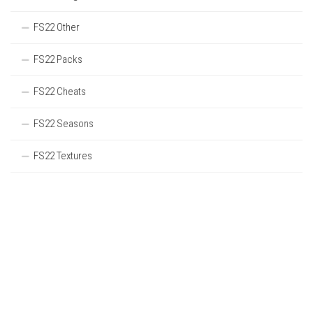
FS22 Other
FS22 Packs
FS22 Cheats
FS22 Seasons
FS22 Textures