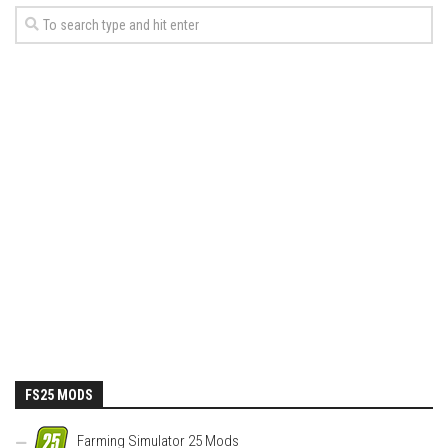
FS25 MODS
Farming Simulator 25 Mods