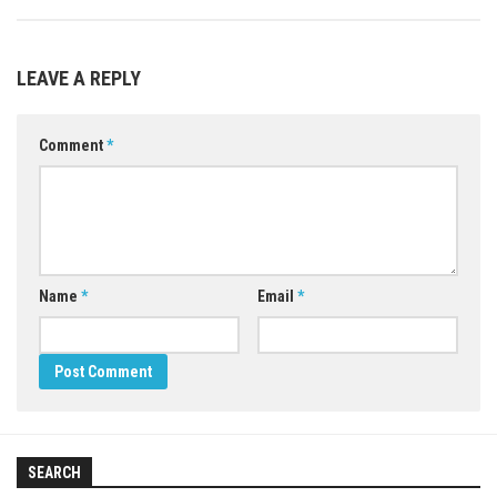
LEAVE A REPLY
Comment
*
Name
*
Email
*
SEARCH