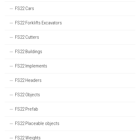
FS22 Cars
FS22 Forklifts Excavators
FS22 Cutters
FS22 Buildings
FS22 Implements
FS22 Headers
FS22 Objects
FS22 Prefab
FS22 Placeable objects
FS22 Weights