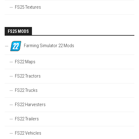
FS25 Textures
FS25 MODS
Farming Simulator 22 Mods
FS22 Maps
FS22 Tractors
FS22 Trucks
FS22 Harvesters
FS22 Trailers
FS22 Vehicles