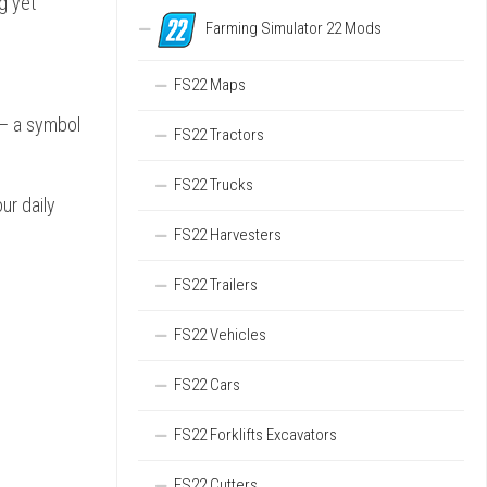
g yet
Farming Simulator 22 Mods
FS22 Maps
 – a symbol
FS22 Tractors
FS22 Trucks
ur daily
FS22 Harvesters
FS22 Trailers
FS22 Vehicles
FS22 Cars
FS22 Forklifts Excavators
FS22 Cutters