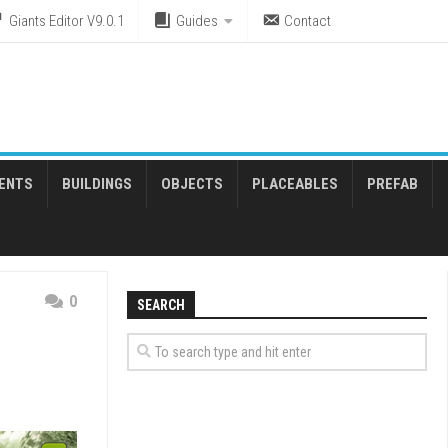
Giants Editor V9.0.1
Guides
Contact
ENTS
BUILDINGS
OBJECTS
PLACEABLES
PREFAB
0
SEARCH