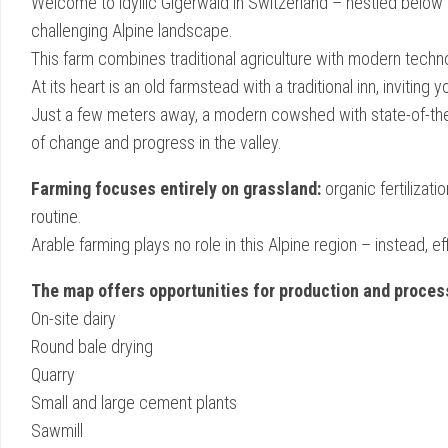
Welcome to idyllic Gigerwald in Switzerland – nestled below
challenging Alpine landscape.
This farm combines traditional agriculture with modern techn
At its heart is an old farmstead with a traditional inn, invitin
Just a few meters away, a modern cowshed with state-of-the-
of change and progress in the valley.
Farming focuses entirely on grassland:
organic fertilizati
routine.
Arable farming plays no role in this Alpine region – instead, 
The map offers opportunities for production and proces
On-site dairy
Round bale drying
Quarry
Small and large cement plants
Sawmill