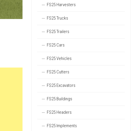
FS25 Harvesters
FS25 Trucks
FS25 Trailers
FS25 Cars
FS25 Vehicles
FS25 Cutters
FS25 Excavators
FS25 Buildings
FS25 Headers
FS25 Implements