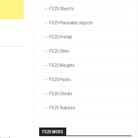
FS25 Objects
FS25 Placeable objects
FS25 Prefab
FS25 Other
FS25 Weights
FS25 Packs
FS25 Cheats
FS25 Textures
FS25 MODS