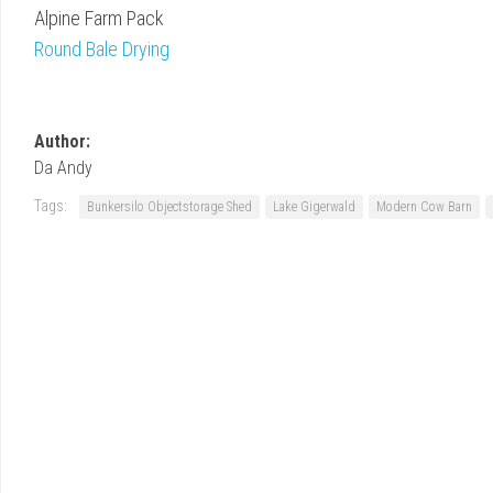
Alpine Farm Pack
Round Bale Drying
Author:
Da Andy
Tags:
Bunkersilo Objectstorage Shed
Lake Gigerwald
Modern Cow Barn