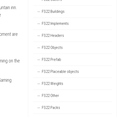
ntain inn.
FS22 Buildings
e
FS22 Implements
ipment are
FS22 Headers
FS22 Objects
FS22 Prefab
ming on the
FS22 Placeable objects
yGaming
FS22 Weights
FS22 Other
FS22 Packs