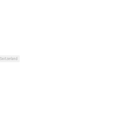
Switzerland