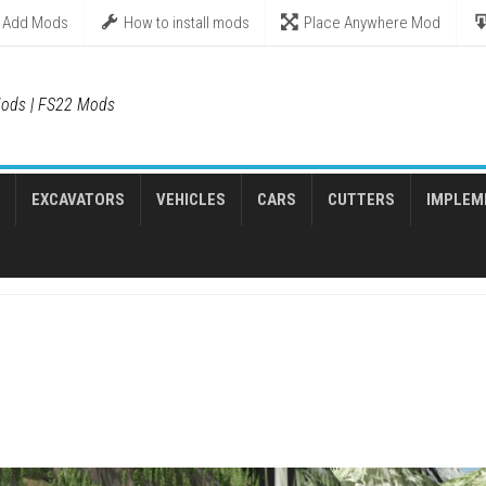
Add Mods
How to install mods
Place Anywhere Mod
ods | FS22 Mods
EXCAVATORS
VEHICLES
CARS
CUTTERS
IMPLEM