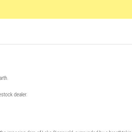
arth.
estock dealer.