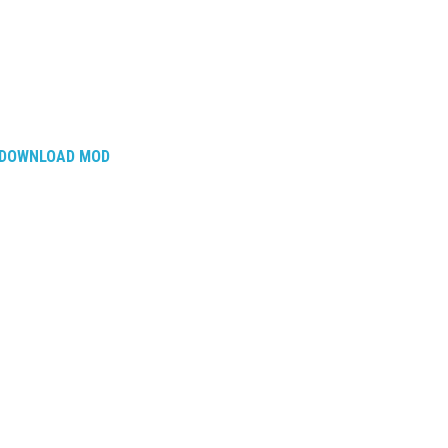
DOWNLOAD MOD