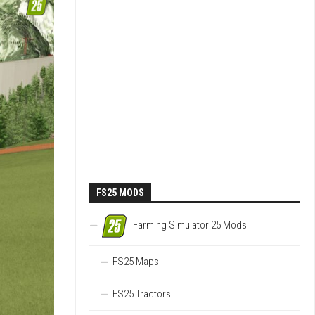
FS25 MODS
Farming Simulator 25 Mods
FS25 Maps
FS25 Tractors