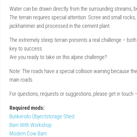
Water can be drawn directly from the surrounding streams, but 
The terrain requires special attention: Scree and small rocks,
jackhammer and processed in the cement plant.
The extremely steep terrain presents a real challenge – both 
key to success.
Are you ready to take on this alpine challenge?
Note: The roads have a special collision warning because t
main roads.
For questions, requests or suggestions, please get in touch
Required mods:
Bunkersilo Objectstorage Shed
Barn With Workshop
Modern Cow Barn