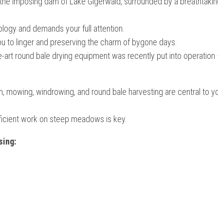
 the imposing dam of Lake Gigerwald, surrounded by a breathtakin
ology and demands your full attention.
g you to linger and preserving the charm of bygone days.
art round bale drying equipment was recently put into operation
on, mowing, windrowing, and round bale harvesting are central to yo
efficient work on steep meadows is key.
sing: