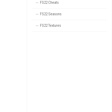
FS22 Cheats
FS22 Seasons
FS22 Textures