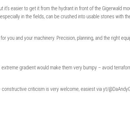
it’s easier to get it from the hydrant in front of the Gigerwald mou
 especially in the fields, can be crushed into usable stones with th
for you and your machinery. Precision, planning, and the right equ
he extreme gradient would make them very bumpy – avoid terrafor
 – constructive criticism is very welcome, easiest via yt/@DaAnd