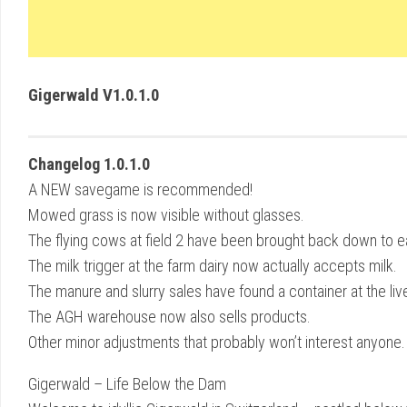
Gigerwald V1.0.1.0
Changelog 1.0.1.0
A NEW savegame is recommended!
Mowed grass is now visible without glasses.
The flying cows at field 2 have been brought back down to e
The milk trigger at the farm dairy now actually accepts milk.
The manure and slurry sales have found a container at the liv
The AGH warehouse now also sells products.
Other minor adjustments that probably won’t interest anyone.
Gigerwald – Life Below the Dam