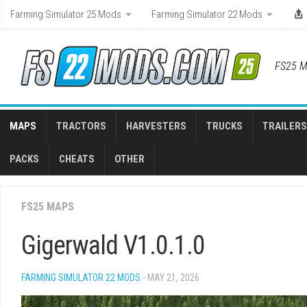
Skip
Farming Simulator 25 Mods
Farming Simulator 22 Mods
to
content
FS25 M
MAPS
TRACTORS
HARVESTERS
TRUCKS
TRAILERS
PACKS
CHEATS
OTHER
FS25 MAPS
Gigerwald V1.0.1.0
FARMING SIMULATOR 22 MODS
- MAY 21, 2026