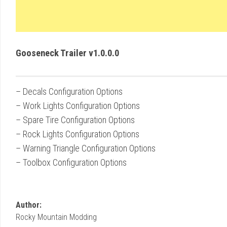
Gooseneck Trailer v1.0.0.0
– Decals Configuration Options
– Work Lights Configuration Options
– Spare Tire Configuration Options
– Rock Lights Configuration Options
– Warning Triangle Configuration Options
– Toolbox Configuration Options
Author:
Rocky Mountain Modding