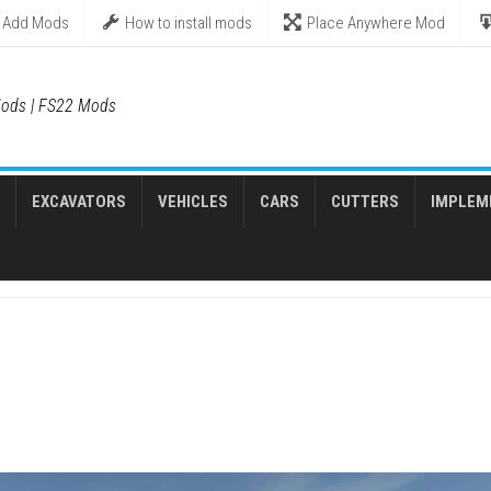
Add Mods
How to install mods
Place Anywhere Mod
ods | FS22 Mods
EXCAVATORS
VEHICLES
CARS
CUTTERS
IMPLEM