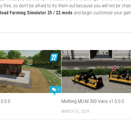
y free, so don’t be afraid to try them out because you will not be cha
load Farming Simulator 25 / 22 mods
and begin customize your gam
0
.0.0.0
Müthing MU-M 300 Vario v1.0.0.0
3
MARCH 25, 2024