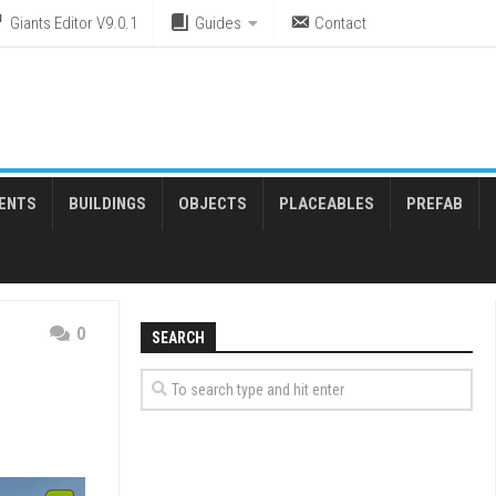
Giants Editor V9.0.1
Guides
Contact
ENTS
BUILDINGS
OBJECTS
PLACEABLES
PREFAB
0
SEARCH