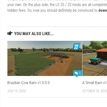
your own. On the plus side, the LS 25 / 22 mods are all completel
hidden fees. So, now you should definitely be convinced to
down
YOU MAY ALSO LIKE...
0
Brazilian Cow Barn v1.0.0.0
A Small Barn v1
JULY 19, 2022
OCTOBER 18, 202