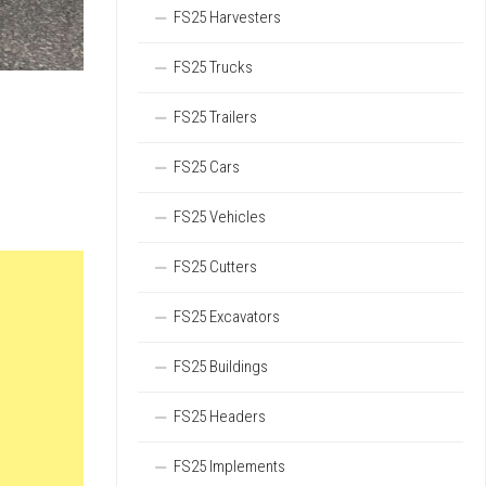
FS25 Harvesters
FS25 Trucks
FS25 Trailers
FS25 Cars
FS25 Vehicles
FS25 Cutters
FS25 Excavators
FS25 Buildings
FS25 Headers
FS25 Implements