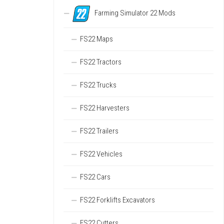
Farming Simulator 22 Mods
FS22 Maps
FS22 Tractors
FS22 Trucks
FS22 Harvesters
FS22 Trailers
FS22 Vehicles
FS22 Cars
FS22 Forklifts Excavators
FS22 Cutters