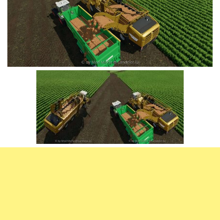
Vehicles
FS25 Headers
Cars
FS25 Objects
Cutters
FS25 Prefab
FS25 Weights
Implements
FS25 Placeable objects
Buildings
FS25 Other
Objects
FS25 Packs
Placeables
FS25 Textures
Prefab
FS25 Cheats
Packs
Farming Simulator 22 Mods
Cheats
FS22 Maps
Other
FS22 Tractors
FS22 Harvesters
FS22 Trucks