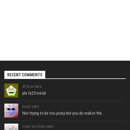
RECENT COMMENTS
ATTILA SAYS:
pls fs25 instal
ELHO SAYS:
Not trying to be too picky but you do realize the...
TONY DOTSON SAYS: