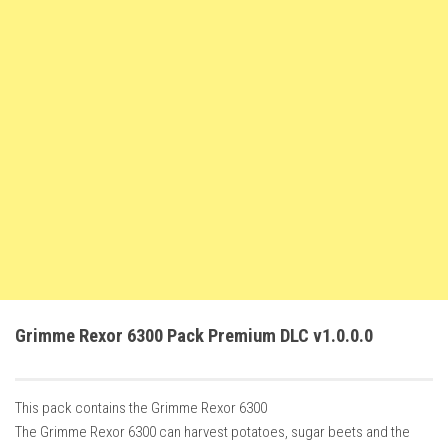
FS22 Trailers
FS22 Cars
FS22 Vehicles
FS22 Forklifts Excavators
FS22 Cutters
FS22 Implements
FS22 Headers
FS22 Buildings
FS22 Objects
FS22 Placeable objects
Grimme Rexor 6300 Pack Premium DLC v1.0.0.0
FS22 Prefab
FS22 Other
This pack contains the Grimme Rexor 6300
FS22 Packs
The Grimme Rexor 6300 can harvest potatoes, sugar beets and the