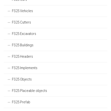
FS25 Vehicles
FS25 Cutters
FS25 Excavators
FS25 Buildings
FS25 Headers
FS25 Implements
FS25 Objects
FS25 Placeable objects
FS25 Prefab