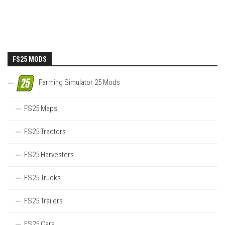
FS25 MODS
Farming Simulator 25 Mods
FS25 Maps
FS25 Tractors
FS25 Harvesters
FS25 Trucks
FS25 Trailers
FS25 Cars