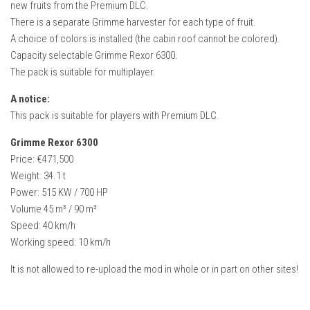
new fruits from the Premium DLC.
FS22 Weights
There is a separate Grimme harvester for each type of fruit.
FS22 Textures
A choice of colors is installed (the cabin roof cannot be colored).
FS22 Seasons
Capacity selectable Grimme Rexor 6300.
The pack is suitable for multiplayer.
Add Mods
A notice:
How to install mods
This pack is suitable for players with Premium DLC.
Place Anywhere Mod
Grimme Rexor 6300
Giants Editor V9.0.1
Price: €471,500
Weight: 34.1 t
Guides
Power: 515 KW / 700 HP
Make a Profit with Horses
Volume 45 m³ / 90 m³
Potatoes, Beets and Cotton Guide
Speed: 40 km/h
Working speed: 10 km/h
How to buy land
It is not allowed to re-upload the mod in whole or in part on other sites!
Make Money with Chickens
How to generate income