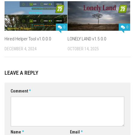
0
0
Hired Helper Tool v1.0.0.0
LONELY LAND v1.5.0.0
DECEMBER 4, 2024
OCTOBER 14, 2025
LEAVE A REPLY
Comment
*
Name
*
Email
*