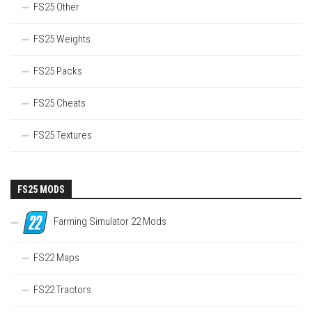
FS25 Other
FS25 Weights
FS25 Packs
FS25 Cheats
FS25 Textures
FS25 MODS
Farming Simulator 22 Mods
FS22 Maps
FS22 Tractors