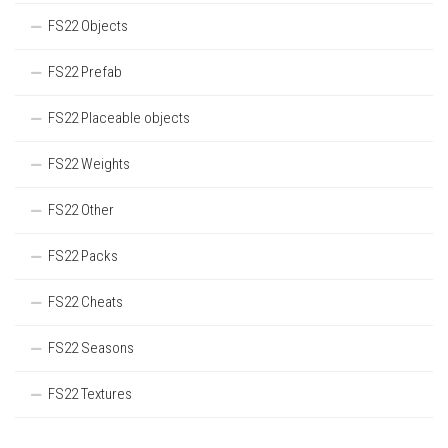
FS22 Objects
FS22 Prefab
FS22 Placeable objects
FS22 Weights
FS22 Other
FS22 Packs
FS22 Cheats
FS22 Seasons
FS22 Textures