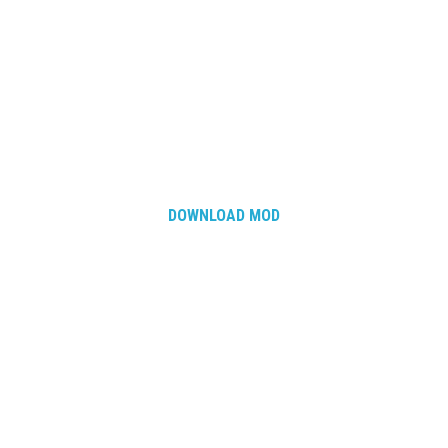
DOWNLOAD MOD