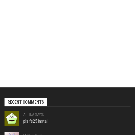
RECENT COMMENTS
ATTILA SAYS:
pls fs25 instal