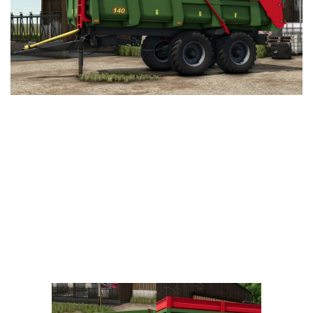
Vehicles
FS25 Headers
Cars
FS25 Objects
Cutters
FS25 Prefab
FS25 Weights
Implements
FS25 Placeable objects
Buildings
FS25 Other
Objects
FS25 Packs
Placeables
FS25 Textures
Prefab
FS25 Cheats
Packs
Farming Simulator 22 Mods
Cheats
FS22 Maps
Other
FS22 Tractors
FS22 Harvesters
FS22 Trucks