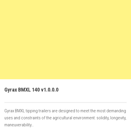
FS22 Weights
FS22 Textures
FS22 Seasons
Add Mods
How to install mods
Place Anywhere Mod
Giants Editor V9.0.1
Guides
Make a Profit with Horses
Gyrax BMXL 140 v1.0.0.0
Potatoes, Beets and Cotton Guide
How to buy land
Gyrax BMXL tipping trailers are designed to meet the most demanding
Make Money with Chickens
uses and constraints of the agricultural environment: solidity, longevity,
How to generate income
maneuverability…