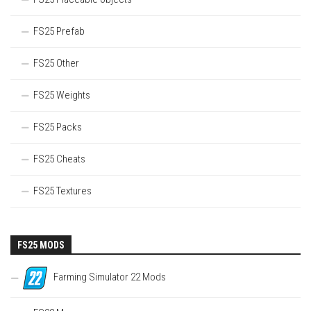
FS25 Prefab
FS25 Other
FS25 Weights
FS25 Packs
FS25 Cheats
FS25 Textures
FS25 MODS
Farming Simulator 22 Mods