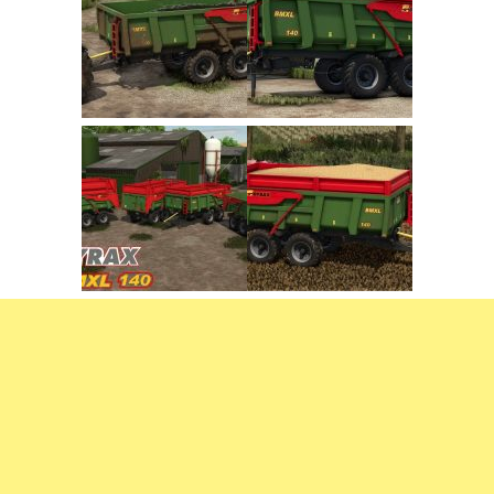
FS22 Trailers
FS22 Cars
FS22 Vehicles
FS22 Forklifts Excavators
FS22 Cutters
FS22 Implements
FS22 Headers
FS22 Buildings
FS22 Objects
FS22 Placeable objects
FS22 Prefab
FS22 Other
FS22 Packs