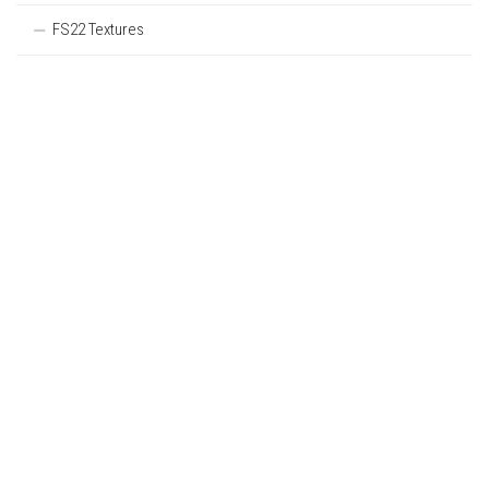
FS22 Textures