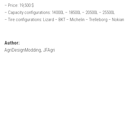
How Economy System Works
– Price: 19,500 $
– Capacity configurations: 14000L – 18500L – 20500L – 25500L
How to buy seeds
– Tire configurations: Lizard – BKT – Michelin – Trelleborg – Nokian
How to fill Seeder
Converting a mods
Contact
Author:
AgriDesignModding, JFAgri