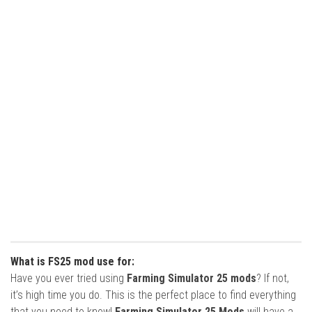
What is FS25 mod use for:
Have you ever tried using
Farming Simulator 25 mods
? If not,
it’s high time you do. This is the perfect place to find everything
that you need to know!
Farming Simulator 25 Mods
will have a