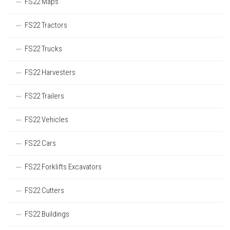
FS22 Maps
FS22 Tractors
FS22 Trucks
FS22 Harvesters
FS22 Trailers
FS22 Vehicles
FS22 Cars
FS22 Forklifts Excavators
FS22 Cutters
FS22 Buildings