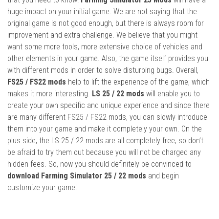
huge impact on your initial game. We are not saying that the
original game is not good enough, but there is always room for
improvement and extra challenge. We believe that you might
want some more tools, more extensive choice of vehicles and
other elements in your game. Also, the game itself provides you
with different mods in order to solve disturbing bugs. Overall,
FS25 / FS22 mods
help to lift the experience of the game, which
makes it more interesting.
LS 25 / 22 mods
will enable you to
create your own specific and unique experience and since there
are many different FS25 / FS22 mods, you can slowly introduce
them into your game and make it completely your own. On the
plus side, the LS 25 / 22 mods are all completely free, so don’t
be afraid to try them out because you will not be charged any
hidden fees. So, now you should definitely be convinced to
download Farming Simulator 25 / 22 mods
and begin
customize your game!