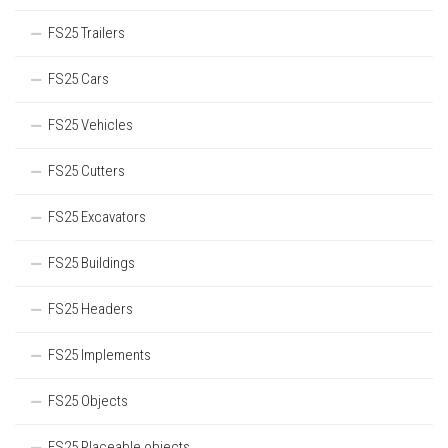
FS25 Trailers
FS25 Cars
FS25 Vehicles
FS25 Cutters
FS25 Excavators
FS25 Buildings
FS25 Headers
FS25 Implements
FS25 Objects
FS25 Placeable objects