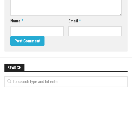
Name
*
Email
*
SEARCH