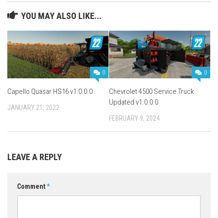
YOU MAY ALSO LIKE...
0
0
Capello Quasar HS16 v1.0.0.0
Chevrolet 4500 Service Truck
Updated v1.0.0.0
JANUARY 21, 2022
FEBRUARY 9, 2024
LEAVE A REPLY
Comment
*