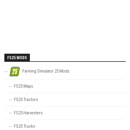
FS25 MODS
Farming Simulator 25 Mods
FS25 Maps
FS25 Tractors
FS25 Harvesters
FS25 Trucks