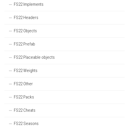
FS22 Implements
FS22 Headers
FS22 Objects
FS22 Prefab
FS22 Placeable objects
FS22 Weights
FS22 Other
FS22 Packs
FS22 Cheats
FS22 Seasons