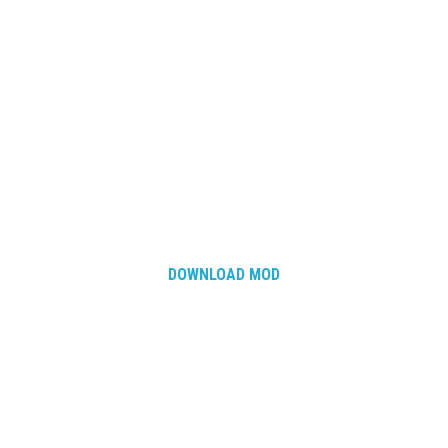
DOWNLOAD MOD