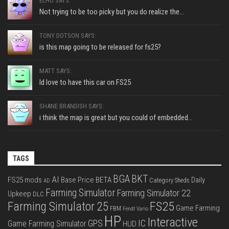
ELHO SAYS:
Not trying to be too picky but you do realize the...
TONY DOTSON SAYS:
is this map going to be released for fs25?
MATT SAYS:
Id love to have this car on FS25
SHANE BRANDISH SAYS:
i think the map is great but you could of embedded...
TAGS
BGA
BKT
AI
FS25 mods
Base Price
BETA
Daily
Category Sheds
AD
Farming Simulator
Farming Simulator 22
Upkeep
DLC
FS25
Farming Simulator 25
Game Farming
FBM
Fendt Vario
HP
Interactive
IC
GPS
Game Farming Simulator
HUD