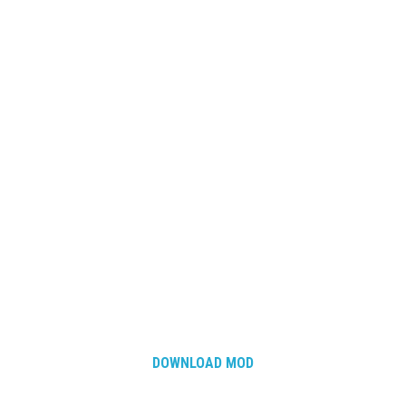
DOWNLOAD MOD