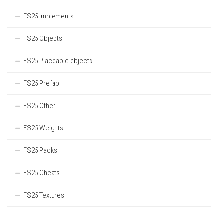
FS25 Implements
FS25 Objects
FS25 Placeable objects
FS25 Prefab
FS25 Other
FS25 Weights
FS25 Packs
FS25 Cheats
FS25 Textures