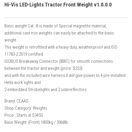
How Economy System Works
Hi-Vis LED-Lights Tractor Front Weight v1.0.0.0
How to buy seeds
How to fill Seeder
Basic weight Cat. III is made of Special magnetite material,
Converting a mods
additional cast iron weights can easily be attached to the basic
weight.
Contact
This weight is retrofitted with a heavy duty, weatherproof and ISO
11783-2:2019 certified
ISOBUS Breakaway Connector (IBBC) for smooth connections
between the tractor and weight (price: $253)
and with the included wire harness it will give power to 4 pre-installed
Hella work lights and
2 embedded Strobelights and 2 sidereflectors.
Brand: CLAAS
Shop Category: Weights
Price : Starts at $3450
Base Weight: (Front) 1800kg / 3968lb