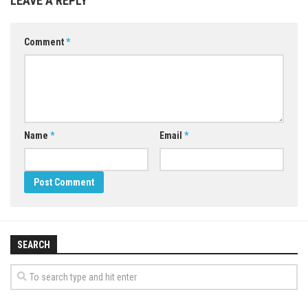
LEAVE A REPLY
Comment
*
Name
*
Email
*
SEARCH