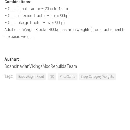
Combinations:
– Cat. I (small tractor – 20hp to 45hp)
– Cat. II (medium tractor – up to 90hp)
– Cat. III (large tractor – over 90hp)
Additional Weight Blocks: 400kg cast-iron weight(s) for attachement to
the basic weight.
Author:
ScandinavianVikingsModRebuildsTeam
Tags:
Base Weight Front
ISO
Price Starts
Shop Category Weights