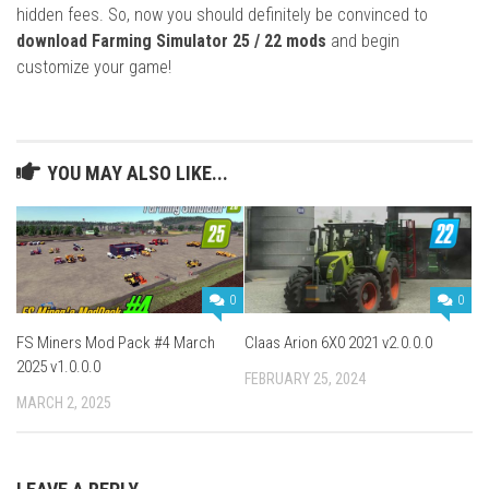
hidden fees. So, now you should definitely be convinced to
download Farming Simulator 25 / 22 mods
and begin
customize your game!
YOU MAY ALSO LIKE...
0
0
FS Miners Mod Pack #4 March
Claas Arion 6X0 2021 v2.0.0.0
2025 v1.0.0.0
FEBRUARY 25, 2024
MARCH 2, 2025