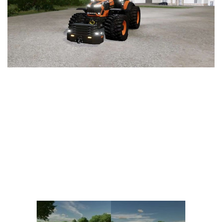
Vehicles
FS25 Headers
Cars
FS25 Objects
Cutters
FS25 Prefab
FS25 Weights
Implements
FS25 Placeable objects
Buildings
FS25 Other
Objects
FS25 Packs
Placeables
FS25 Textures
Prefab
FS25 Cheats
Packs
Farming Simulator 22 Mods
Cheats
FS22 Maps
Other
FS22 Tractors
FS22 Harvesters
FS22 Trucks