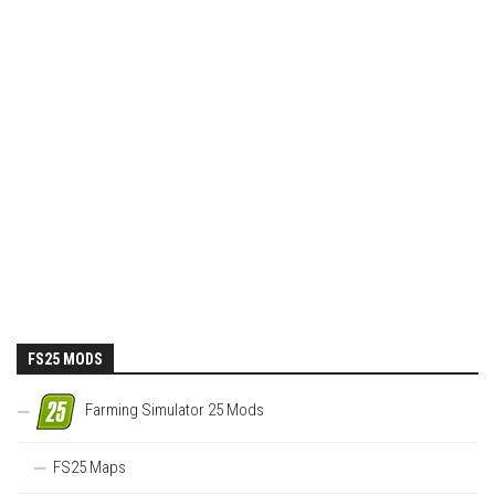
FS25 MODS
Farming Simulator 25 Mods
FS25 Maps