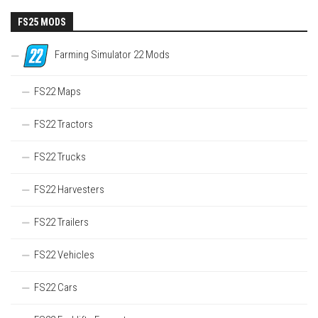
FS25 MODS
Farming Simulator 22 Mods
FS22 Maps
FS22 Tractors
FS22 Trucks
FS22 Harvesters
FS22 Trailers
FS22 Vehicles
FS22 Cars