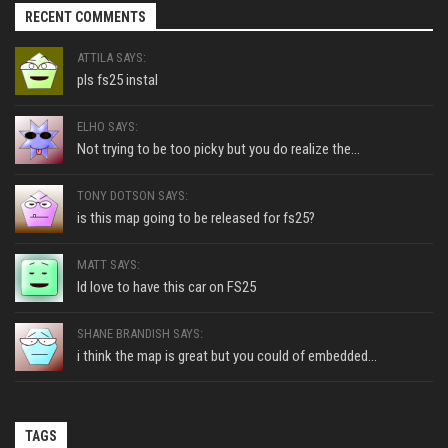
RECENT COMMENTS
ATTILA SAYS:
pls fs25 instal
ELHO SAYS:
Not trying to be too picky but you do realize the...
TONY DOTSON SAYS:
is this map going to be released for fs25?
MATT SAYS:
Id love to have this car on FS25
SHANE BRANDISH SAYS:
i think the map is great but you could of embedded...
TAGS