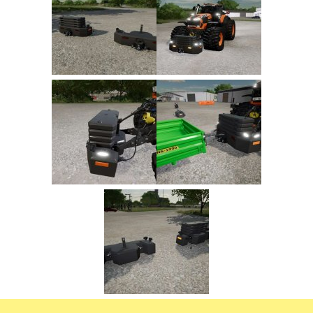
FS22 Trailers
FS22 Cars
FS22 Vehicles
FS22 Forklifts Excavators
FS22 Cutters
FS22 Implements
FS22 Headers
FS22 Buildings
FS22 Objects
FS22 Placeable objects
FS22 Prefab
FS22 Other
FS22 Packs