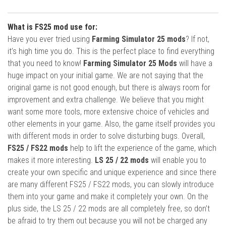
What is FS25 mod use for:
Have you ever tried using
Farming Simulator 25 mods
? If not,
it’s high time you do. This is the perfect place to find everything
that you need to know!
Farming Simulator 25 Mods
will have a
huge impact on your initial game. We are not saying that the
original game is not good enough, but there is always room for
improvement and extra challenge. We believe that you might
want some more tools, more extensive choice of vehicles and
other elements in your game. Also, the game itself provides you
with different mods in order to solve disturbing bugs. Overall,
FS25 / FS22 mods
help to lift the experience of the game, which
makes it more interesting.
LS 25 / 22 mods
will enable you to
create your own specific and unique experience and since there
are many different FS25 / FS22 mods, you can slowly introduce
them into your game and make it completely your own. On the
plus side, the LS 25 / 22 mods are all completely free, so don’t
be afraid to try them out because you will not be charged any