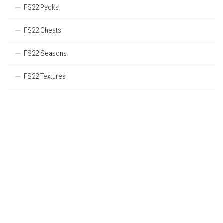
FS22 Packs
FS22 Cheats
FS22 Seasons
FS22 Textures