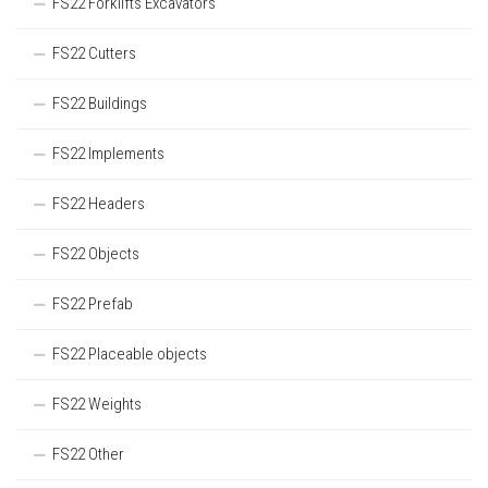
FS22 Forklifts Excavators
FS22 Cutters
FS22 Buildings
FS22 Implements
FS22 Headers
FS22 Objects
FS22 Prefab
FS22 Placeable objects
FS22 Weights
FS22 Other