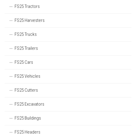
FS25 Tractors
FS25 Harvesters
FS25 Trucks
FS25 Trailers
FS25 Cars
FS25 Vehicles
FS25 Cutters
FS25 Excavators
FS25 Buildings
FS25 Headers