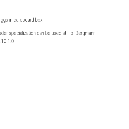
eggs in cardboard box
loader specialization can be used at Hof Bergmann.
1.10.1.0