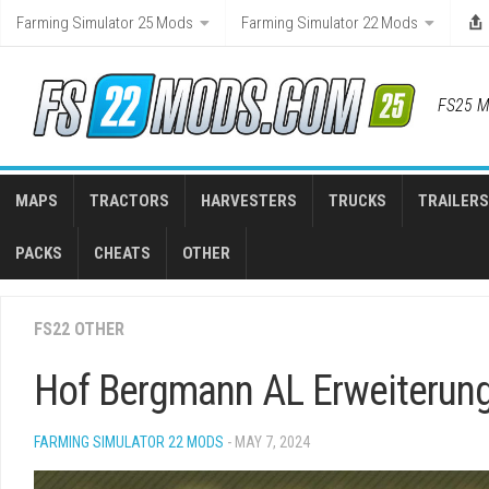
Skip
Farming Simulator 25 Mods
Farming Simulator 22 Mods
to
content
FS25 M
MAPS
TRACTORS
HARVESTERS
TRUCKS
TRAILERS
PACKS
CHEATS
OTHER
FS22 OTHER
Hof Bergmann AL Erweiterung
FARMING SIMULATOR 22 MODS
- MAY 7, 2024