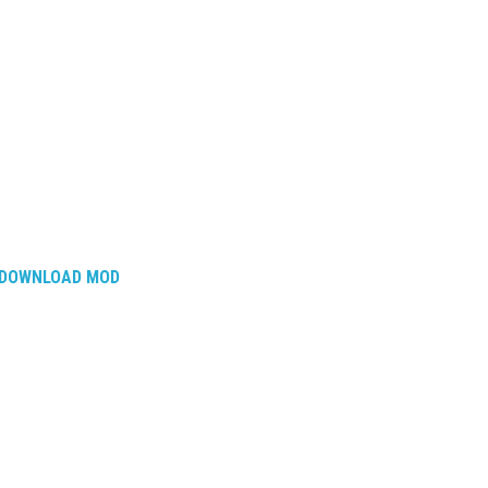
DOWNLOAD MOD