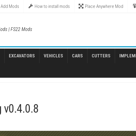
Add Mods
How to install mods
Place Anywhere Mod
ods | FS22 Mods
EXCAVATORS
VEHICLES
CARS
CUTTERS
IMPLEM
 v0.4.0.8