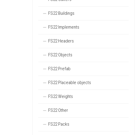
FS22 Buildings
FS22 Implements
FS22 Headers
FS22 Objects
FS22 Prefab
FS22 Placeable objects
FS22 Weights
FS22 Other
FS22 Packs