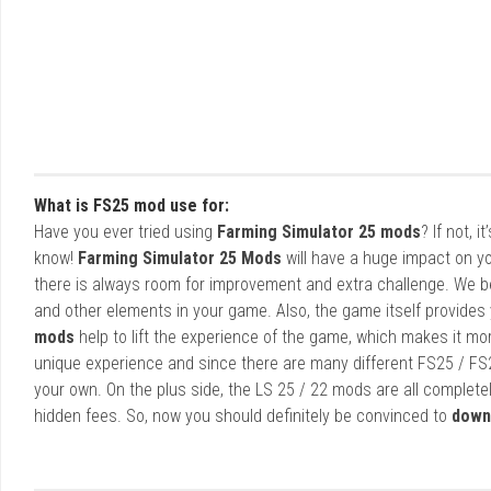
What is FS25 mod use for:
Have you ever tried using
Farming Simulator 25 mods
? If not, 
know!
Farming Simulator 25 Mods
will have a huge impact on yo
there is always room for improvement and extra challenge. We b
and other elements in your game. Also, the game itself provides y
mods
help to lift the experience of the game, which makes it mo
unique experience and since there are many different FS25 / FS
your own. On the plus side, the LS 25 / 22 mods are all completel
hidden fees. So, now you should definitely be convinced to
down