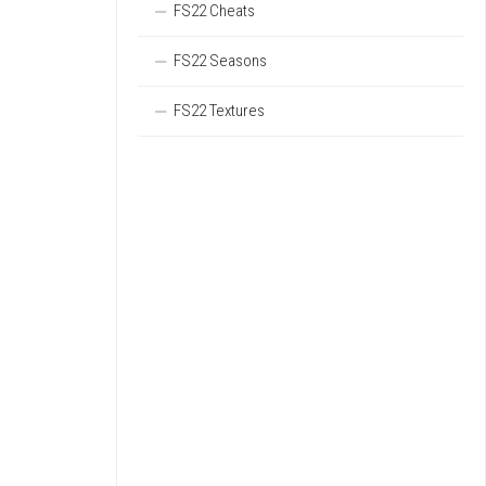
FS22 Cheats
FS22 Seasons
FS22 Textures