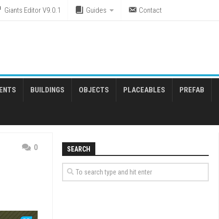
Giants Editor V9.0.1
Guides
Contact
ENTS
BUILDINGS
OBJECTS
PLACEABLES
PREFAB
0
SEARCH