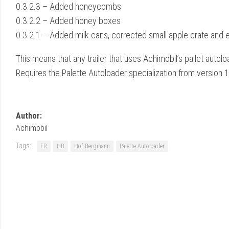
0.3.2.3 – Added honeycombs
0.3.2.2 – Added honey boxes
0.3.2.1 – Added milk cans, corrected small apple crate and 
This means that any trailer that uses Achimobil’s pallet auto
Requires the Palette Autoloader specialization from version 
Author:
Achimobil
Tags:
FR
HB
Hof Bergmann
Palette Autoloader