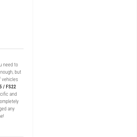
ou need to
enough, but
 vehicles
5 / FS22
cific and
completely
rged any
e!