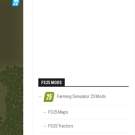
FS25 MODS
Farming Simulator 25 Mods
FS25 Maps
FS25 Tractors