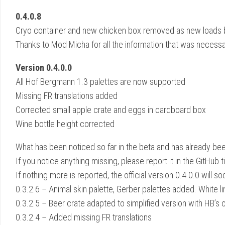
0.4.0.8
Cryo container and new chicken box removed as new loads 
Thanks to Mod Micha for all the information that was necessa
Version 0.4.0.0
All Hof Bergmann 1.3 palettes are now supported
Missing FR translations added
Corrected small apple crate and eggs in cardboard box
Wine bottle height corrected
What has been noticed so far in the beta and has already bee
If you notice anything missing, please report it in the GitHub 
If nothing more is reported, the official version 0.4.0.0 will s
0.3.2.6 – Animal skin palette, Gerber palettes added. White l
0.3.2.5 – Beer crate adapted to simplified version with HB’s 
0.3.2.4 – Added missing FR translations