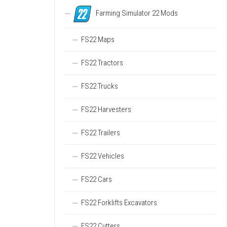
Farming Simulator 22 Mods
FS22 Maps
FS22 Tractors
FS22 Trucks
FS22 Harvesters
FS22 Trailers
FS22 Vehicles
FS22 Cars
FS22 Forklifts Excavators
FS22 Cutters