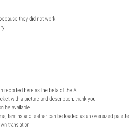
because they did not work
ry.
n reported here as the beta of the AL.
ticket with a picture and description, thank you.
oon be available
ime, tannins and leather can be loaded as an oversized palette
own translation