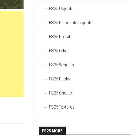
FS25 Objects
FS25 Placeable objects
FS25 Prefab
FS25 Other
FS25 Weights
FS25 Packs
FS25 Cheats
FS25 Textures
FS25 MODS