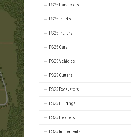
FS25 Harvesters
FS25 Trucks
FS25 Trailers
FS25 Cars
FS25 Vehicles
FS25 Cutters
FS25 Excavators
FS25 Buildings
FS25 Headers
FS25 Implements