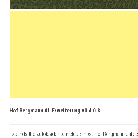
Hof Bergmann AL Erweiterung v0.4.0.8
Expands the autoloader to include most Hof Bergmann pallet