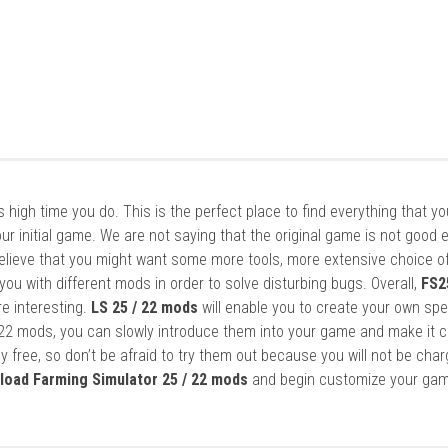
it’s high time you do. This is the perfect place to find everything that y
ur initial game. We are not saying that the original game is not good 
elieve that you might want some more tools, more extensive choice of
ou with different mods in order to solve disturbing bugs. Overall,
FS2
re interesting.
LS 25 / 22 mods
will enable you to create your own spe
22 mods, you can slowly introduce them into your game and make it 
y free, so don’t be afraid to try them out because you will not be cha
load Farming Simulator 25 / 22 mods
and begin customize your gam