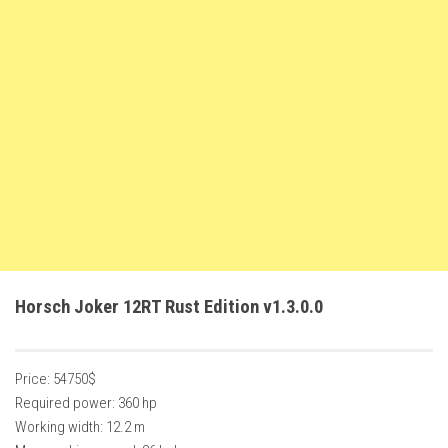
FS22 Weights
FS22 Textures
FS22 Seasons
Add Mods
How to install mods
Place Anywhere Mod
Giants Editor V9.0.1
Guides
Make a Profit with Horses
Horsch Joker 12RT Rust Edition v1.3.0.0
Potatoes, Beets and Cotton Guide
How to buy land
Price: 54750$
Make Money with Chickens
Required power: 360 hp
How to generate income
Working width: 12.2 m