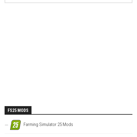
FS25 MODS
Farming Simulator 25 Mods