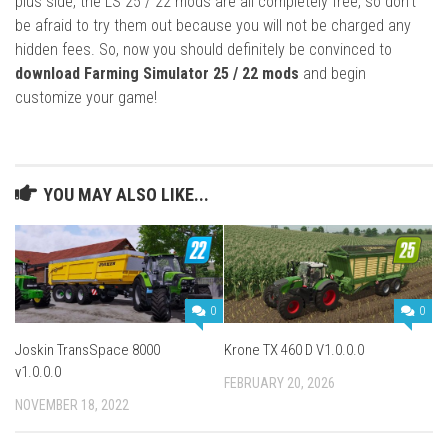
plus side, the LS 25 / 22 mods are all completely free, so don’t
be afraid to try them out because you will not be charged any
hidden fees. So, now you should definitely be convinced to
download Farming Simulator 25 / 22 mods
and begin
customize your game!
YOU MAY ALSO LIKE...
0
0
Joskin TransSpace 8000
Krone TX 460 D V1.0.0.0
v1.0.0.0
FEBRUARY 20, 2026
NOVEMBER 18, 2022