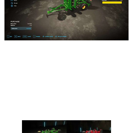
Vehicles
FS25 Headers
Cars
FS25 Objects
Cutters
FS25 Prefab
FS25 Weights
Implements
FS25 Placeable objects
Buildings
FS25 Other
Objects
FS25 Packs
Placeables
FS25 Textures
Prefab
FS25 Cheats
Packs
Farming Simulator 22 Mods
Cheats
FS22 Maps
Other
FS22 Tractors
FS22 Harvesters
FS22 Trucks