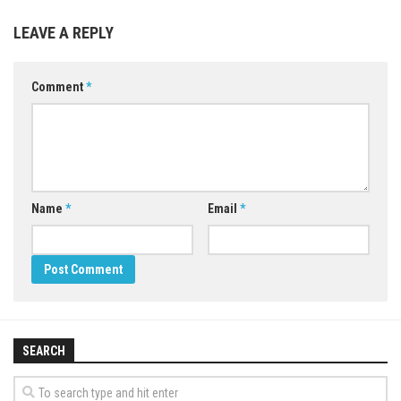
LEAVE A REPLY
Comment
*
Name
*
Email
*
SEARCH