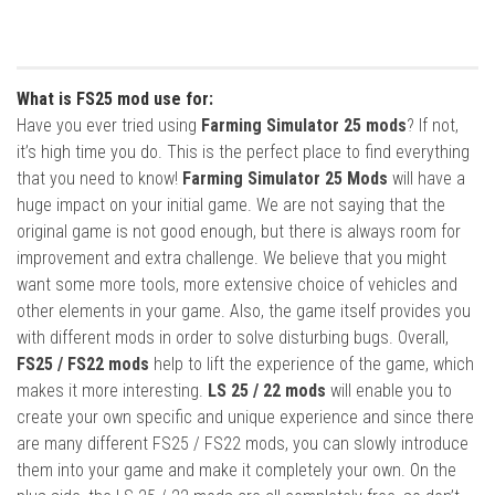
What is FS25 mod use for:
Have you ever tried using
Farming Simulator 25 mods
? If not,
it’s high time you do. This is the perfect place to find everything
that you need to know!
Farming Simulator 25 Mods
will have a
huge impact on your initial game. We are not saying that the
original game is not good enough, but there is always room for
improvement and extra challenge. We believe that you might
want some more tools, more extensive choice of vehicles and
other elements in your game. Also, the game itself provides you
with different mods in order to solve disturbing bugs. Overall,
FS25 / FS22 mods
help to lift the experience of the game, which
makes it more interesting.
LS 25 / 22 mods
will enable you to
create your own specific and unique experience and since there
are many different FS25 / FS22 mods, you can slowly introduce
them into your game and make it completely your own. On the