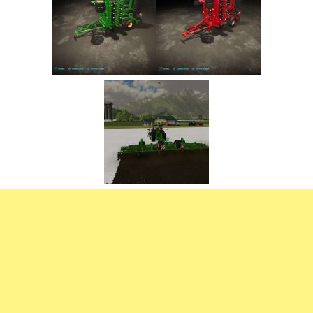
FS22 Trailers
FS22 Cars
FS22 Vehicles
FS22 Forklifts Excavators
FS22 Cutters
FS22 Implements
FS22 Headers
FS22 Buildings
FS22 Objects
FS22 Placeable objects
FS22 Prefab
FS22 Other
FS22 Packs