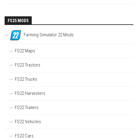
FS25 MODS
Farming Simulator 22 Mods
FS22 Maps
FS22 Tractors
FS22 Trucks
FS22 Harvesters
FS22 Trailers
FS22 Vehicles
FS22 Cars