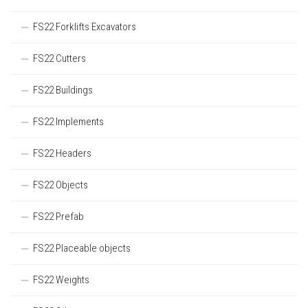
FS22 Forklifts Excavators
FS22 Cutters
FS22 Buildings
FS22 Implements
FS22 Headers
FS22 Objects
FS22 Prefab
FS22 Placeable objects
FS22 Weights