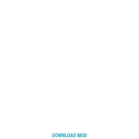
DOWNLOAD MOD