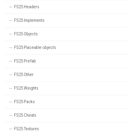
FS25 Headers
FS25 Implements
FS25 Objects
FS25 Placeable objects
FS25 Prefab
FS25 Other
FS25 Weights
FS25 Packs
FS25 Cheats
FS25 Textures