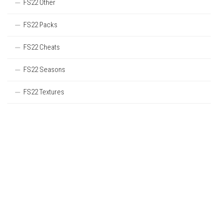
FS22 Other
FS22 Packs
FS22 Cheats
FS22 Seasons
FS22 Textures