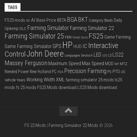
TAGS
BGA
BKT
AI
FS25 mods
Base Price
BETA
Daily
Category Sheds
AD
Farming Simulator
Farming Simulator 22
Upkeep
DLC
FS25
Farming Simulator 25
Game Farming
FBM
Fendt Vario
HP
Interactive
IC
GPS
Game Farming Simulator
HUD
John Deere
Control
LS22
LED
Languages Deutsch
LS
LOG
Massey Ferguson
Max Speed
Maximum Speed
MOD
MTZ
MP
Precision Farming
PTO
Needed Power
New Holland
PC
PS
US
PDA
Working Width
XML
farming simulator 25 mods
ls25
Vehicle Years
mods
fs 25 mods
FS25 Mods download
LS25 Mods download
FS 22 Mods
|
Farming Simulator 22 Mods
© 2026