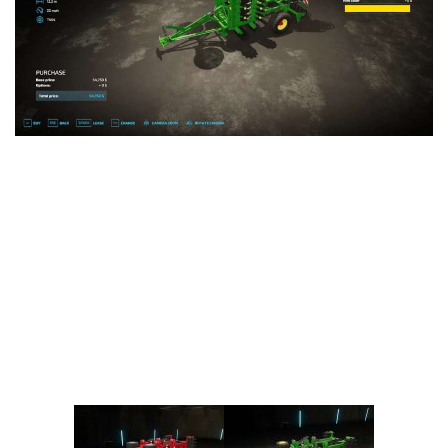
Vehicles
FS25 Headers
Cars
FS25 Objects
Cutters
FS25 Prefab
FS25 Weights
Implements
FS25 Placeable objects
Buildings
FS25 Other
Objects
FS25 Packs
Placeables
FS25 Textures
Prefab
FS25 Cheats
Packs
Farming Simulator 22 Mods
Cheats
FS22 Maps
Other
FS22 Tractors
FS22 Harvesters
FS22 Trucks