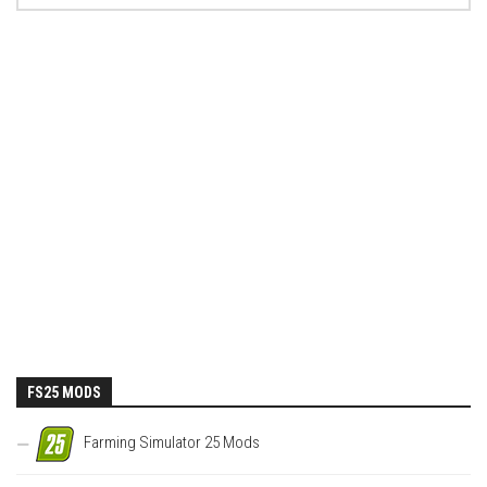
FS25 MODS
Farming Simulator 25 Mods