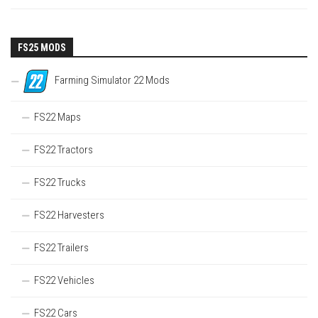
FS25 MODS
Farming Simulator 22 Mods
FS22 Maps
FS22 Tractors
FS22 Trucks
FS22 Harvesters
FS22 Trailers
FS22 Vehicles
FS22 Cars