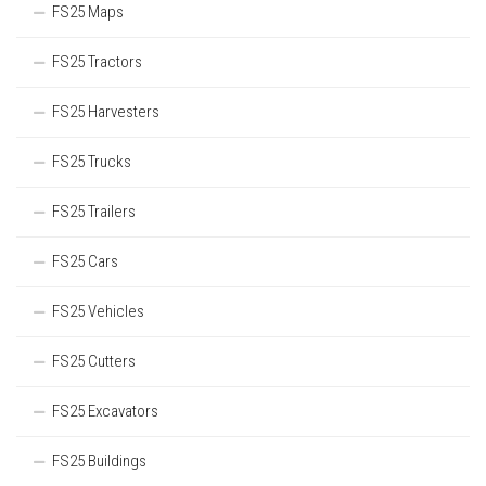
FS25 Maps
FS25 Tractors
FS25 Harvesters
FS25 Trucks
FS25 Trailers
FS25 Cars
FS25 Vehicles
FS25 Cutters
FS25 Excavators
FS25 Buildings