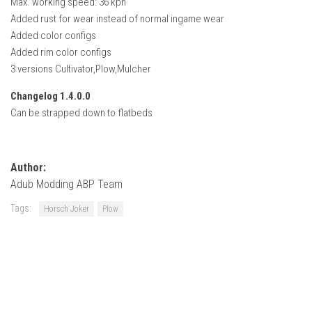
Max. working speed: 36 kph
How Economy System Works
Added rust for wear instead of normal ingame wear
How to buy seeds
Added color configs
Added rim color configs
How to fill Seeder
3 versions Cultivator,Plow,Mulcher
Converting a mods
Changelog 1.4.0.0
Contact
Can be strapped down to flatbeds
Author:
Adub Modding ABP Team
Tags:
Horsch Joker
Plow