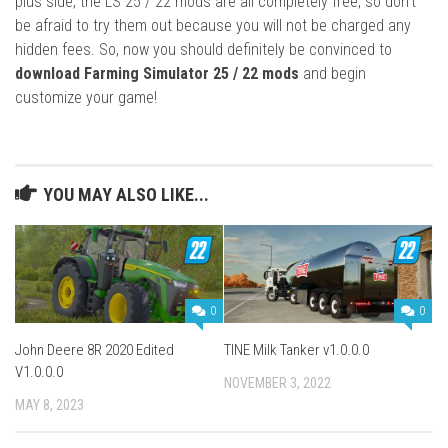
plus side, the LS 25 / 22 mods are all completely free, so don’t
be afraid to try them out because you will not be charged any
hidden fees. So, now you should definitely be convinced to
download Farming Simulator 25 / 22 mods
and begin
customize your game!
YOU MAY ALSO LIKE...
0
0
John Deere 8R 2020 Edited
TINE Milk Tanker v1.0.0.0
V1.0.0.0
NOVEMBER 3, 2022
MAY 8, 2023