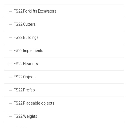
FS22 Forklifts Excavators
FS22 Cutters
FS22 Buildings
FS22 Implements
FS22 Headers
FS22 Objects
FS22 Prefab
FS22 Placeable objects
FS22 Weights