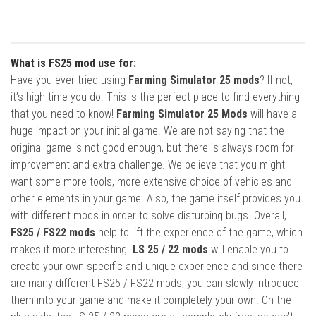
What is FS25 mod use for:
Have you ever tried using
Farming Simulator 25 mods
? If not,
it’s high time you do. This is the perfect place to find everything
that you need to know!
Farming Simulator 25 Mods
will have a
huge impact on your initial game. We are not saying that the
original game is not good enough, but there is always room for
improvement and extra challenge. We believe that you might
want some more tools, more extensive choice of vehicles and
other elements in your game. Also, the game itself provides you
with different mods in order to solve disturbing bugs. Overall,
FS25 / FS22 mods
help to lift the experience of the game, which
makes it more interesting.
LS 25 / 22 mods
will enable you to
create your own specific and unique experience and since there
are many different FS25 / FS22 mods, you can slowly introduce
them into your game and make it completely your own. On the