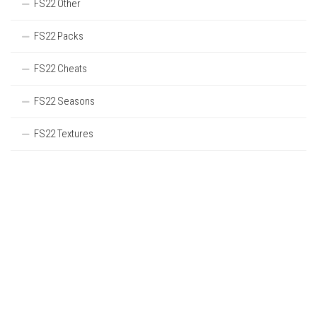
FS22 Other
FS22 Packs
FS22 Cheats
FS22 Seasons
FS22 Textures