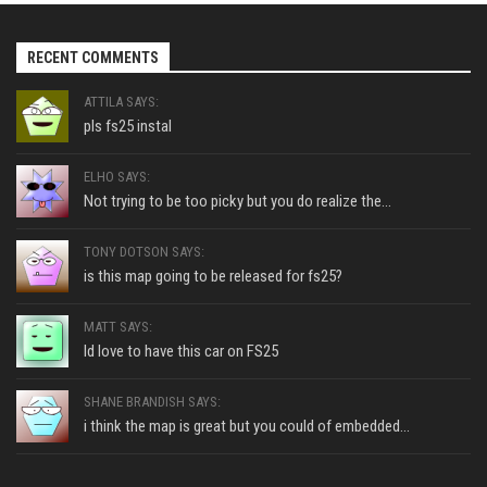
RECENT COMMENTS
ATTILA SAYS:
pls fs25 instal
ELHO SAYS:
Not trying to be too picky but you do realize the...
TONY DOTSON SAYS:
is this map going to be released for fs25?
MATT SAYS:
Id love to have this car on FS25
SHANE BRANDISH SAYS:
i think the map is great but you could of embedded...