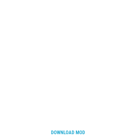
DOWNLOAD MOD