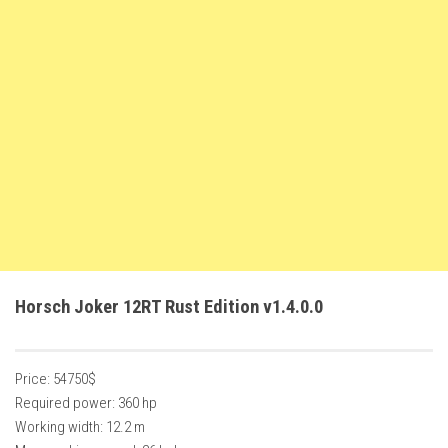
FS22 Weights
FS22 Textures
FS22 Seasons
Add Mods
How to install mods
Place Anywhere Mod
Giants Editor V9.0.1
Guides
Make a Profit with Horses
Horsch Joker 12RT Rust Edition v1.4.0.0
Potatoes, Beets and Cotton Guide
How to buy land
Price: 54750$
Make Money with Chickens
Required power: 360 hp
How to generate income
Working width: 12.2 m