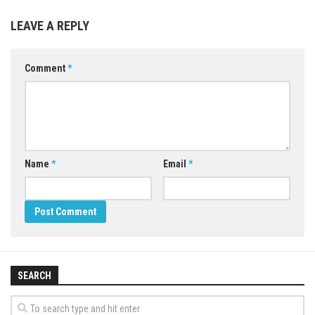
LEAVE A REPLY
Comment
*
Name
*
Email
*
SEARCH