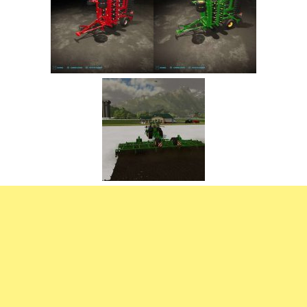
FS22 Trailers
FS22 Cars
FS22 Vehicles
FS22 Forklifts Excavators
FS22 Cutters
FS22 Implements
FS22 Headers
FS22 Buildings
FS22 Objects
FS22 Placeable objects
FS22 Prefab
FS22 Other
FS22 Packs