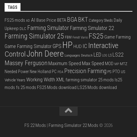
TAGS
BGA
BKT
AI
FS25 mods
Base Price
BETA
Daily
Category Sheds
AD
Farming Simulator
Farming Simulator 22
Upkeep
DLC
FS25
Farming Simulator 25
Game Farming
FBM
Fendt Vario
HP
Interactive
IC
GPS
Game Farming Simulator
HUD
John Deere
Control
LS22
LED
Languages Deutsch
LS
LOG
Massey Ferguson
Max Speed
Maximum Speed
MOD
MTZ
MP
Precision Farming
PTO
Needed Power
New Holland
PC
PS
US
PDA
Working Width
XML
farming simulator 25 mods
ls25
Vehicle Years
mods
fs 25 mods
FS25 Mods download
LS25 Mods download
FS 22 Mods
|
Farming Simulator 22 Mods
© 2026