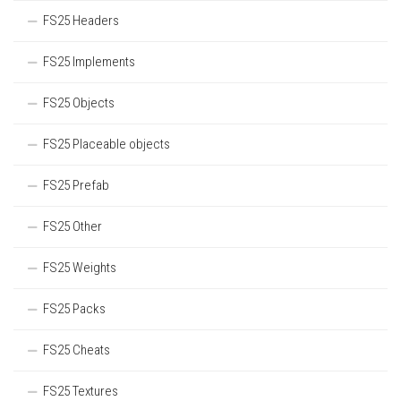
FS25 Headers
FS25 Implements
FS25 Objects
FS25 Placeable objects
FS25 Prefab
FS25 Other
FS25 Weights
FS25 Packs
FS25 Cheats
FS25 Textures