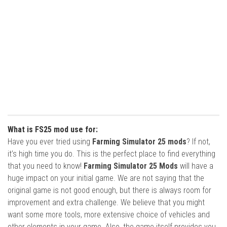
What is FS25 mod use for:
Have you ever tried using
Farming Simulator 25 mods
? If not,
it’s high time you do. This is the perfect place to find everything
that you need to know!
Farming Simulator 25 Mods
will have a
huge impact on your initial game. We are not saying that the
original game is not good enough, but there is always room for
improvement and extra challenge. We believe that you might
want some more tools, more extensive choice of vehicles and
other elements in your game. Also, the game itself provides you