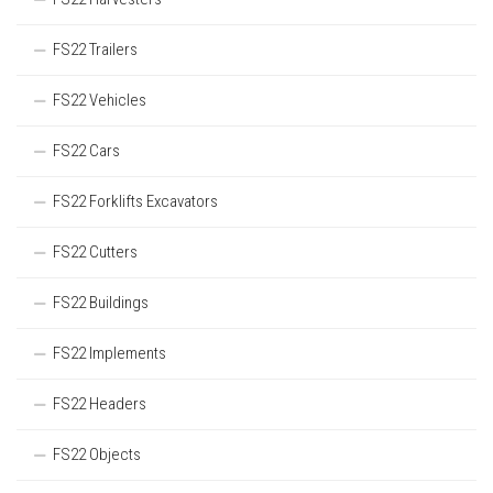
FS22 Trailers
FS22 Vehicles
FS22 Cars
FS22 Forklifts Excavators
FS22 Cutters
FS22 Buildings
FS22 Implements
FS22 Headers
FS22 Objects