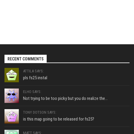
RECENT COMMENTS
ATTILA SAYS:
pls fs25 instal
ELHO SAYS:
Not trying to be too picky but you do realize the...
TONY DOTSON SAYS:
is this map going to be released for fs25?
MATT SAYS: