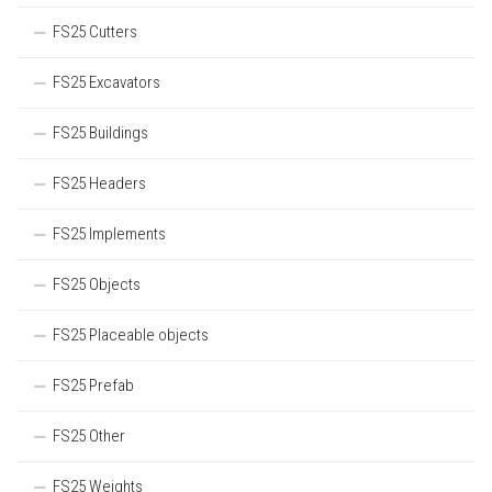
FS25 Cutters
FS25 Excavators
FS25 Buildings
FS25 Headers
FS25 Implements
FS25 Objects
FS25 Placeable objects
FS25 Prefab
FS25 Other
FS25 Weights