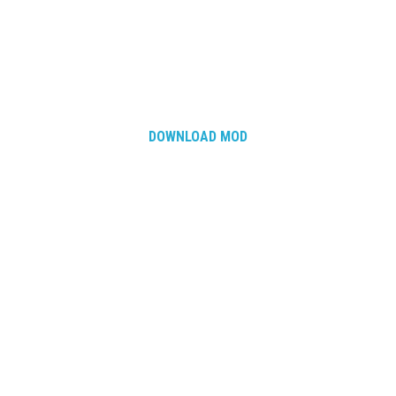
DOWNLOAD MOD