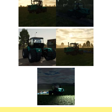
FS22 Trailers
FS22 Cars
FS22 Vehicles
FS22 Forklifts Excavators
FS22 Cutters
FS22 Implements
FS22 Headers
FS22 Buildings
FS22 Objects
FS22 Placeable objects
FS22 Prefab
FS22 Other
FS22 Packs