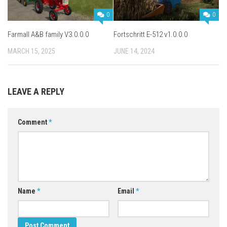
0
0
Farmall A&B family V3.0.0.0
Fortschritt E-512 v1.0.0.0
MARCH 15, 2025
JUNE 14, 2024
LEAVE A REPLY
Comment
*
Name
*
Email
*