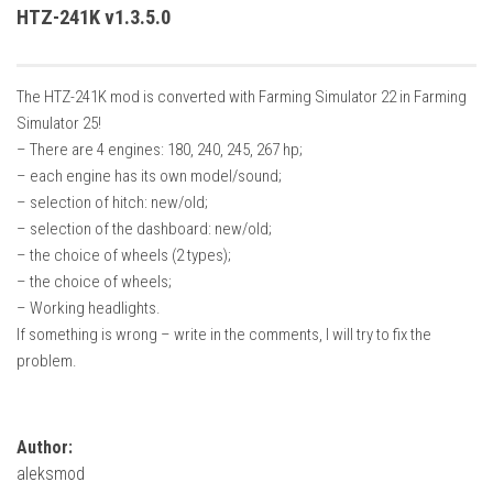
How Economy System Works
HTZ-241K v1.3.5.0
How to buy seeds
How to fill Seeder
The HTZ-241K mod is converted with Farming Simulator 22 in Farming
Converting a mods
Simulator 25!
– There are 4 engines: 180, 240, 245, 267 hp;
Contact
– each engine has its own model/sound;
– selection of hitch: new/old;
– selection of the dashboard: new/old;
– the choice of wheels (2 types);
– the choice of wheels;
– Working headlights.
If something is wrong – write in the comments, I will try to fix the
problem.
Author:
aleksmod