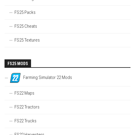
FS25 Packs
FS25 Cheats
FS25 Textures
FS25 MODS
Farming Simulator 22 Mods
FS22 Maps
FS22 Tractors
FS22 Trucks
FS22 Harvesters