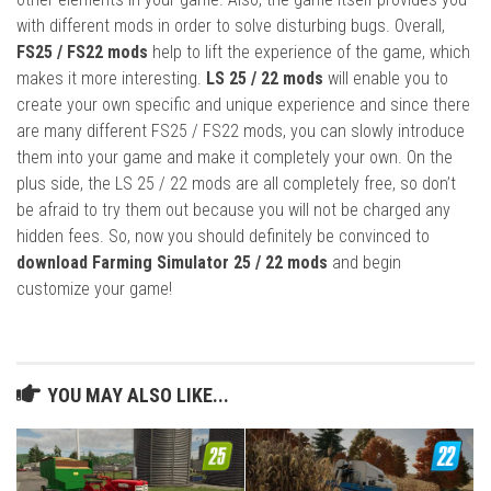
with different mods in order to solve disturbing bugs. Overall,
FS25 / FS22 mods
help to lift the experience of the game, which
makes it more interesting.
LS 25 / 22 mods
will enable you to
create your own specific and unique experience and since there
are many different FS25 / FS22 mods, you can slowly introduce
them into your game and make it completely your own. On the
plus side, the LS 25 / 22 mods are all completely free, so don’t
be afraid to try them out because you will not be charged any
hidden fees. So, now you should definitely be convinced to
download Farming Simulator 25 / 22 mods
and begin
customize your game!
YOU MAY ALSO LIKE...