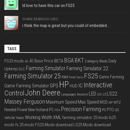
Id love to have this car on FS25
SHANE BRANDISH SAYS:
i think the map is great but you could of embedded...
TAGS
BGA
BKT
AI
FS25 mods
Base Price
BETA
Daily
Category Sheds
AD
Farming Simulator
Farming Simulator 22
Upkeep
DLC
FS25
Farming Simulator 25
Game Farming
FBM
Fendt Vario
HP
Interactive
IC
GPS
Game Farming Simulator
HUD
John Deere
Control
LS22
LED
Languages Deutsch
LS
LOG
Massey Ferguson
Max Speed
Maximum Speed
MOD
MTZ
MP
Precision Farming
PTO
Needed Power
New Holland
PC
PS
US
PDA
Working Width
XML
farming simulator 25 mods
ls25
Vehicle Years
mods
fs 25 mods
FS25 Mods download
LS25 Mods download