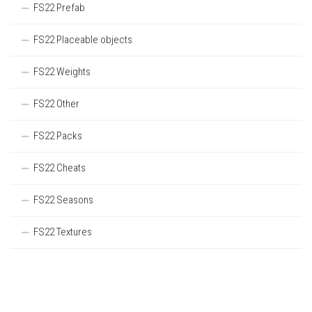
FS22 Prefab
FS22 Placeable objects
FS22 Weights
FS22 Other
FS22 Packs
FS22 Cheats
FS22 Seasons
FS22 Textures