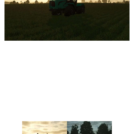
Vehicles
FS25 Headers
Cars
FS25 Objects
Cutters
FS25 Prefab
FS25 Weights
Implements
FS25 Placeable objects
Buildings
FS25 Other
Objects
FS25 Packs
Placeables
FS25 Textures
Prefab
FS25 Cheats
Packs
Farming Simulator 22 Mods
Cheats
FS22 Maps
Other
FS22 Tractors
FS22 Harvesters
FS22 Trucks