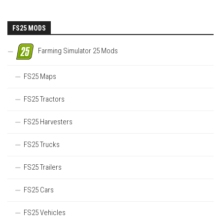
FS25 MODS
Farming Simulator 25 Mods
FS25 Maps
FS25 Tractors
FS25 Harvesters
FS25 Trucks
FS25 Trailers
FS25 Cars
FS25 Vehicles