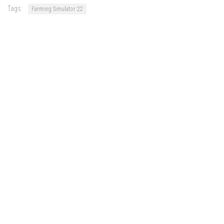
Tags:
Farming Simulator 22