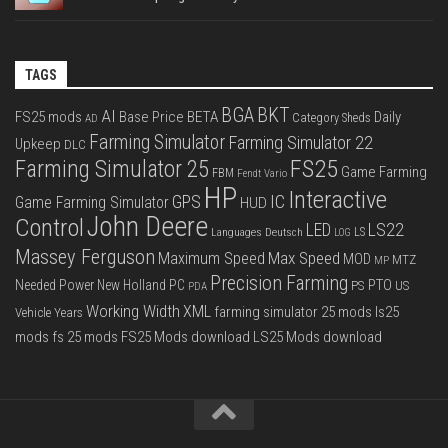
TAGS
BGA
BKT
AI
FS25 mods
Base Price
BETA
Daily
Category Sheds
AD
Farming Simulator
Farming Simulator 22
Upkeep
DLC
FS25
Farming Simulator 25
Game Farming
FBM
Fendt Vario
HP
Interactive
IC
GPS
Game Farming Simulator
HUD
John Deere
Control
LS22
LED
Languages Deutsch
LS
LOG
Massey Ferguson
Max Speed
Maximum Speed
MOD
MTZ
MP
Precision Farming
PTO
Needed Power
New Holland
PC
PS
US
PDA
Working Width
XML
farming simulator 25 mods
ls25
Vehicle Years
mods
fs 25 mods
FS25 Mods download
LS25 Mods download