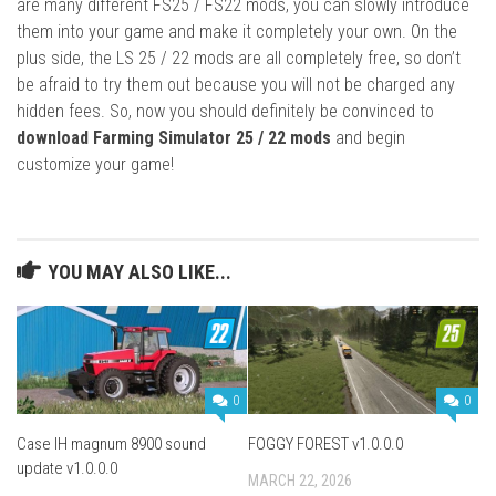
are many different FS25 / FS22 mods, you can slowly introduce
them into your game and make it completely your own. On the
plus side, the LS 25 / 22 mods are all completely free, so don’t
be afraid to try them out because you will not be charged any
hidden fees. So, now you should definitely be convinced to
download Farming Simulator 25 / 22 mods
and begin
customize your game!
YOU MAY ALSO LIKE...
0
0
Case IH magnum 8900 sound
FOGGY FOREST v1.0.0.0
update v1.0.0.0
MARCH 22, 2026