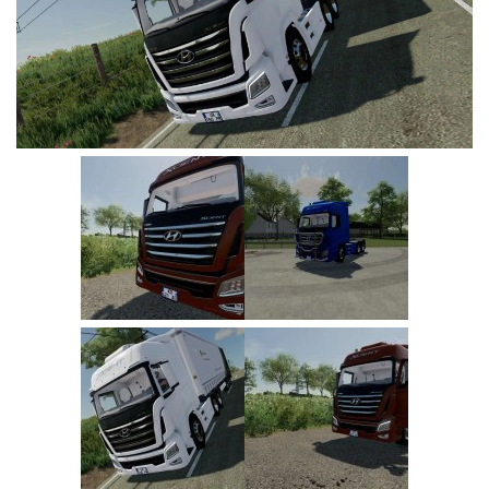
Vehicles
FS25 Headers
Cars
FS25 Objects
Cutters
FS25 Prefab
FS25 Weights
Implements
FS25 Placeable objects
Buildings
FS25 Other
Objects
FS25 Packs
Placeables
FS25 Textures
Prefab
FS25 Cheats
Packs
Farming Simulator 22 Mods
Cheats
FS22 Maps
Other
FS22 Tractors
FS22 Harvesters
FS22 Trucks