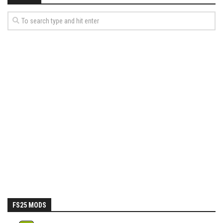
FS25 MODS