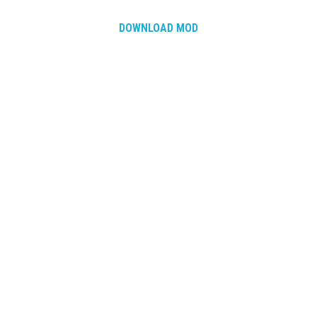
DOWNLOAD MOD