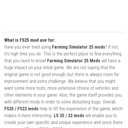
What is FS25 mod use for:
Have you ever tried using
Farming Simulator 25 mods
? If not,
it’s high time you do. This is the perfect place to find everything
that you need to know!
Farming Simulator 25 Mods
will have a
huge impact on your initial game. We are not saying that the
original game is not good enough, but there is always room for
improvement and extra challenge. We believe that you might
want some more tools, more extensive choice of vehicles and
other elements in your game. Also, the game itself provides you
with different mods in order to solve disturbing bugs. Overall,
FS25 / FS22 mods
help to lift the experience of the game, which
makes it more interesting.
LS 25 / 22 mods
will enable you to
create your own specific and unique experience and since there