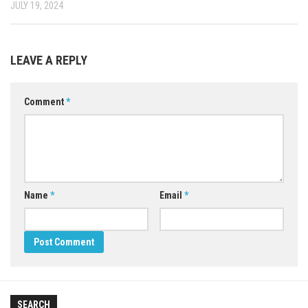
JULY 19, 2024
LEAVE A REPLY
Comment
*
Name
*
Email
*
SEARCH