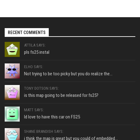
RECENT COMMENTS
ATTILA SAYS:
pls fs25 instal
ELHO SAYS:
Not trying to be too picky but you do realize the...
TONY DOTSON SAYS:
is this map going to be released for fs25?
MATT SAYS:
Id love to have this car on FS25
SHANE BRANDISH SAYS:
i think the map is great but you could of embedded...