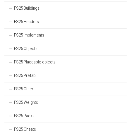
FS25 Buildings
FS25 Headers
FS25 Implements
FS25 Objects
FS25 Placeable objects
FS25 Prefab
FS25 Other
FS25 Weights
FS25 Packs
FS25 Cheats