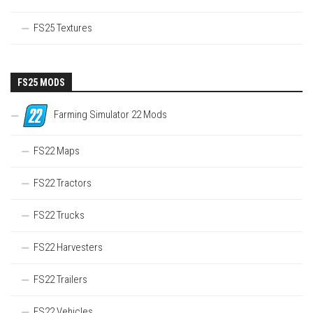
FS25 Textures
FS25 MODS
Farming Simulator 22 Mods
FS22 Maps
FS22 Tractors
FS22 Trucks
FS22 Harvesters
FS22 Trailers
FS22 Vehicles