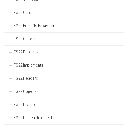
FS22 Cars
FS22 Forklifts Excavators
FS22 Cutters
FS22 Buildings
FS22 Implements
FS22 Headers
FS22 Objects
FS22 Prefab
FS22 Placeable objects