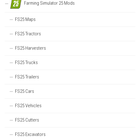
Farming Simulator 25 Mods
FS25 Maps
FS25 Tractors
FS25 Harvesters
FS25 Trucks
FS25 Trailers
FS25 Cars
FS25 Vehicles
FS25 Cutters
FS25 Excavators