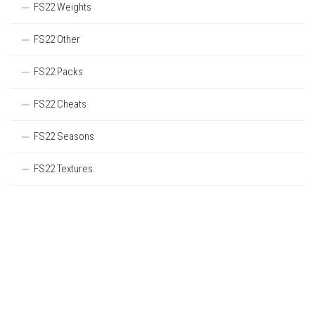
FS22 Weights
FS22 Other
FS22 Packs
FS22 Cheats
FS22 Seasons
FS22 Textures