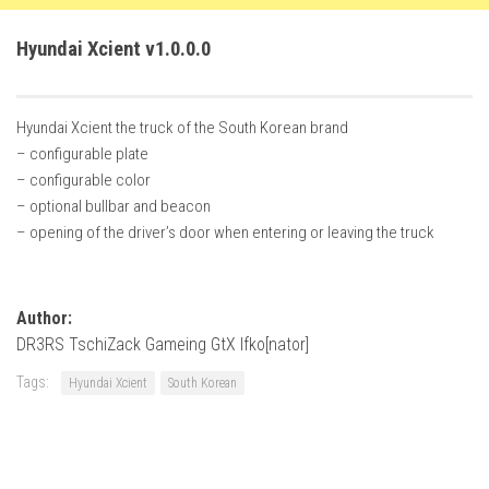
FS22 Weights
FS22 Textures
Hyundai Xcient v1.0.0.0
FS22 Seasons
Add Mods
Hyundai Xcient the truck of the South Korean brand
– configurable plate
How to install mods
– configurable color
Place Anywhere Mod
– optional bullbar and beacon
– opening of the driver’s door when entering or leaving the truck
Giants Editor V9.0.1
Guides
Author:
Make a Profit with Horses
DR3RS TschiZack Gameing GtX Ifko[nator]
Potatoes, Beets and Cotton Guide
Tags:
Hyundai Xcient
South Korean
How to buy land
Make Money with Chickens
How to generate income