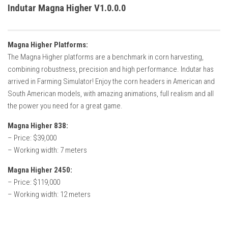
How Economy System Works
Indutar Magna Higher V1.0.0.0
How to buy seeds
How to fill Seeder
Magna Higher Platforms:
Converting a mods
The Magna Higher platforms are a benchmark in corn harvesting,
combining robustness, precision and high performance. Indutar has
Contact
arrived in Farming Simulator! Enjoy the corn headers in American and
South American models, with amazing animations, full realism and all
the power you need for a great game.
Magna Higher 838:
– Price: $39,000
– Working width: 7 meters
Magna Higher 2450:
– Price: $119,000
– Working width: 12 meters