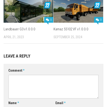
0
0
Landbauer G3 v1.0.0.0
Kamaz 55102 VF v1.0.0.0
APRIL 21, 2023
SEPTEMBER 25, 2024
LEAVE A REPLY
Comment
*
Name
*
Email
*