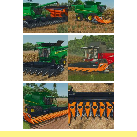
FS22 Trailers
FS22 Cars
FS22 Vehicles
FS22 Forklifts Excavators
FS22 Cutters
FS22 Implements
FS22 Headers
FS22 Buildings
FS22 Objects
FS22 Placeable objects
FS22 Prefab
FS22 Other
FS22 Packs