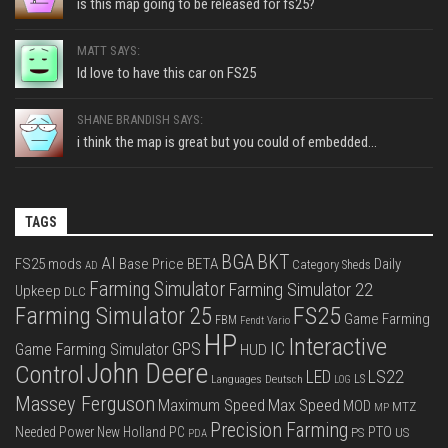
is this map going to be released for fs25?
MATT SAYS:
Id love to have this car on FS25
SHANE BRANDISH SAYS:
i think the map is great but you could of embedded...
TAGS
BGA
BKT
AI
FS25 mods
Base Price
BETA
Daily
Category Sheds
AD
Farming Simulator
Farming Simulator 22
Upkeep
DLC
FS25
Farming Simulator 25
Game Farming
FBM
Fendt Vario
HP
Interactive
IC
GPS
Game Farming Simulator
HUD
John Deere
Control
LS22
LED
Languages Deutsch
LS
LOG
Massey Ferguson
Max Speed
Maximum Speed
MOD
MTZ
MP
Precision Farming
PTO
Needed Power
New Holland
PC
PS
US
PDA