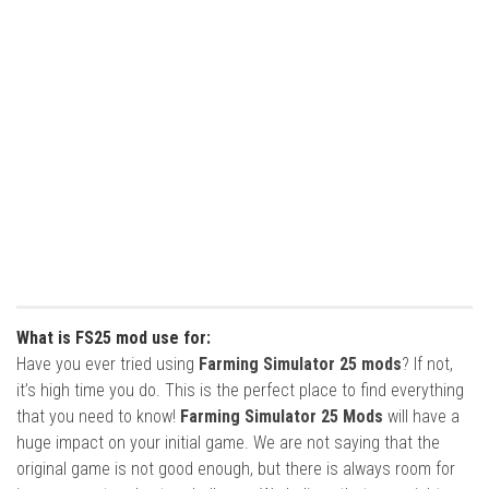
What is FS25 mod use for:
Have you ever tried using
Farming Simulator 25 mods
? If not,
it’s high time you do. This is the perfect place to find everything
that you need to know!
Farming Simulator 25 Mods
will have a
huge impact on your initial game. We are not saying that the
original game is not good enough, but there is always room for