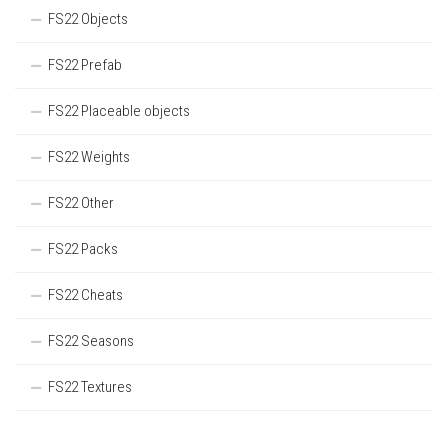
FS22 Objects
FS22 Prefab
FS22 Placeable objects
FS22 Weights
FS22 Other
FS22 Packs
FS22 Cheats
FS22 Seasons
FS22 Textures