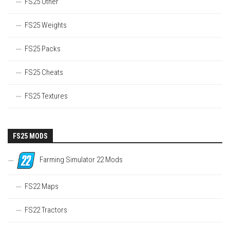
FS25 Other
FS25 Weights
FS25 Packs
FS25 Cheats
FS25 Textures
FS25 MODS
Farming Simulator 22 Mods
FS22 Maps
FS22 Tractors