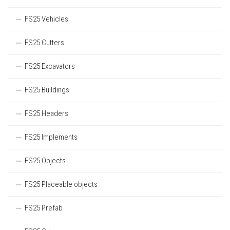
FS25 Vehicles
FS25 Cutters
FS25 Excavators
FS25 Buildings
FS25 Headers
FS25 Implements
FS25 Objects
FS25 Placeable objects
FS25 Prefab