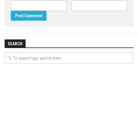
SEARCH