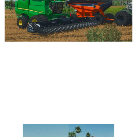
Vehicles
FS25 Headers
Cars
FS25 Objects
Cutters
FS25 Prefab
FS25 Weights
Implements
FS25 Placeable objects
Buildings
FS25 Other
Objects
FS25 Packs
Placeables
FS25 Textures
Prefab
FS25 Cheats
Packs
Farming Simulator 22 Mods
Cheats
FS22 Maps
Other
FS22 Tractors
FS22 Harvesters
FS22 Trucks