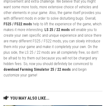
improvement and extra challenge. We believe that you might
want some more tools, more extensive choice of vehicles and
other elements in your game. Also, the game itself provides you
with different mods in order to solve disturbing bugs. Overall,
FS25 / FS22 mods
help to lift the experience of the game, which
makes it more interesting.
LS 25 / 22 mods
will enable you to
create your own specific and unique experience and since there
are many different FS25 / FS22 mods, you can slowly introduce
them into your game and make it completely your own. On the
plus side, the LS 25 / 22 mods are all completely free, so don’t
be afraid to try them out because you will not be charged any
hidden fees. So, now you should definitely be convinced to
download Farming Simulator 25 / 22 mods
and begin
customize your game!
YOU MAY ALSO LIKE...