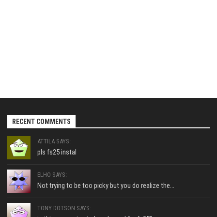
RECENT COMMENTS
ATTILA SAYS:
pls fs25 instal
ELHO SAYS:
Not trying to be too picky but you do realize the...
TONY DOTSON SAYS: