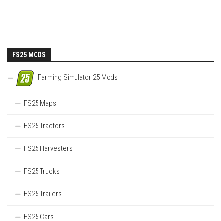
FS25 MODS
Farming Simulator 25 Mods
FS25 Maps
FS25 Tractors
FS25 Harvesters
FS25 Trucks
FS25 Trailers
FS25 Cars