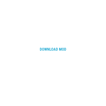
DOWNLOAD MOD