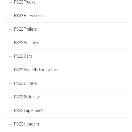
FS22 Trucks
FS22 Harvesters
FS22 Trailers
FS22 Vehicles
FS22 Cars
FS22 Forklifts Excavators
FS22 Cutters
FS22 Buildings
FS22 Implements
FS22 Headers