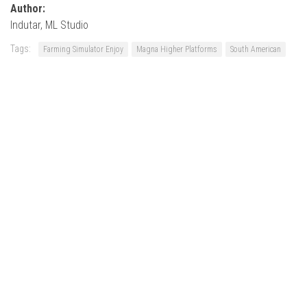
Author:
Indutar, ML Studio
Tags:
Farming Simulator Enjoy
Magna Higher Platforms
South American