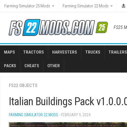
Skip
Farming Simulator 25 Mods
Farming Simulator 22 Mods
to
content
FS25 M
MAPS
TRACTORS
HARVESTERS
TRUCKS
TRAILERS
PACKS
CHEATS
OTHER
FS22 OBJECTS
Italian Buildings Pack v1.0.0.
FARMING SIMULATOR 22 MODS
- FEBRUARY 9, 2024