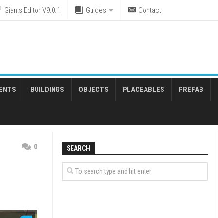
Giants Editor V9.0.1
Guides
Contact
ENTS
BUILDINGS
OBJECTS
PLACEABLES
PREFAB
0
SEARCH