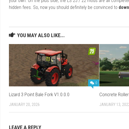
your own. On the plus side, the LS 25 / 22 mods are all completel
hidden fees. So, now you should definitely be convinced to
down
YOU MAY ALSO LIKE...
0
Lizard 3 Point Bale Fork V1.0.0.0
Concrete Roller
JANUARY 20, 2026
JANUARY 13, 202
LEAVE A REPLY