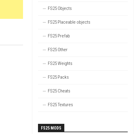
FS25 Objects
FS25 Placeable objects
FS25 Prefab
FS25 Other
FS25 Weights
FS25 Packs
FS25 Cheats
FS25 Textures
FS25 MODS