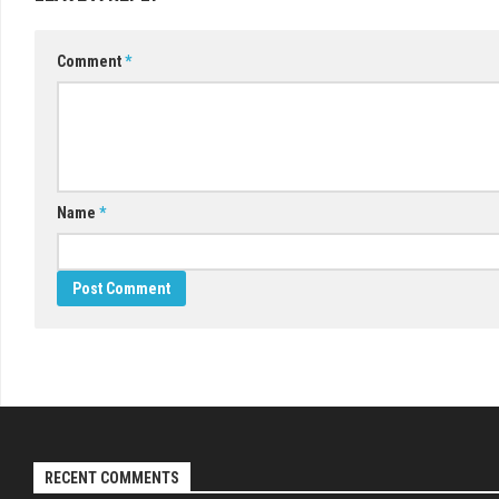
Comment
*
Name
*
RECENT COMMENTS