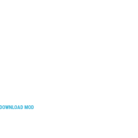
DOWNLOAD MOD