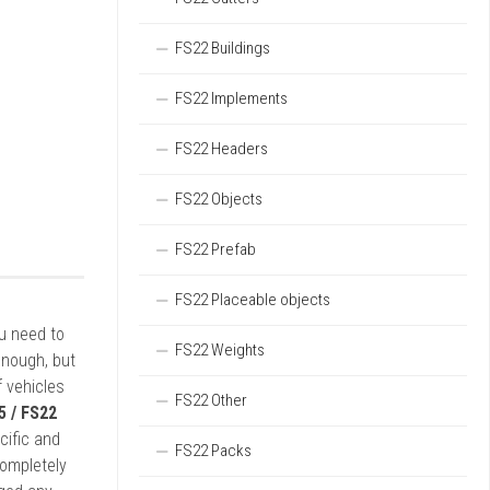
FS22 Buildings
FS22 Implements
FS22 Headers
FS22 Objects
FS22 Prefab
FS22 Placeable objects
ou need to
FS22 Weights
enough, but
 vehicles
FS22 Other
5 / FS22
cific and
FS22 Packs
completely