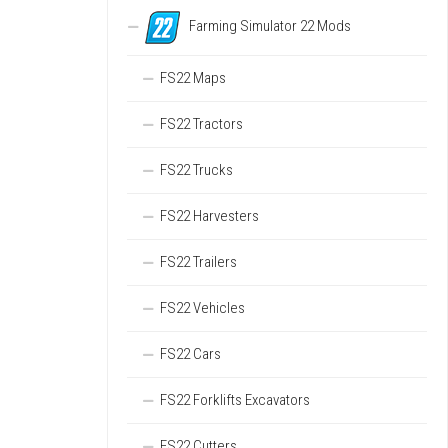
Farming Simulator 22 Mods
FS22 Maps
FS22 Tractors
FS22 Trucks
FS22 Harvesters
FS22 Trailers
FS22 Vehicles
FS22 Cars
FS22 Forklifts Excavators
FS22 Cutters