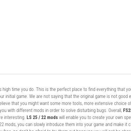
it’s high time you do. This is the perfect place to find everything that y
ur initial game. We are not saying that the original game is not good 
elieve that you might want some more tools, more extensive choice of
ou with different mods in order to solve disturbing bugs. Overall,
FS2
re interesting.
LS 25 / 22 mods
will enable you to create your own spe
22 mods, you can slowly introduce them into your game and make it 