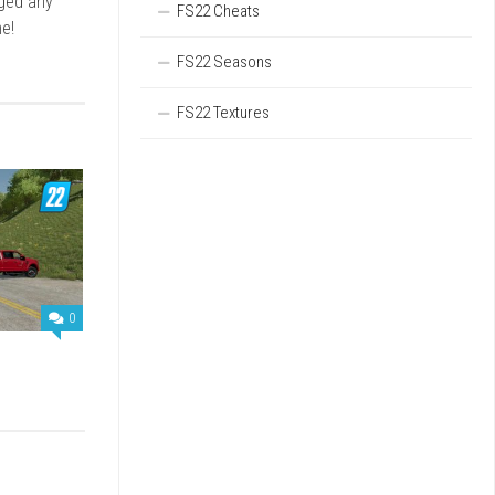
rged any
FS22 Cheats
e!
FS22 Seasons
FS22 Textures
0