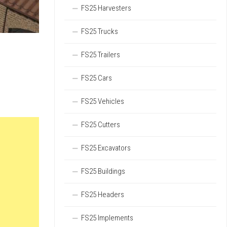
FS25 Harvesters
FS25 Trucks
FS25 Trailers
FS25 Cars
FS25 Vehicles
FS25 Cutters
FS25 Excavators
FS25 Buildings
FS25 Headers
FS25 Implements