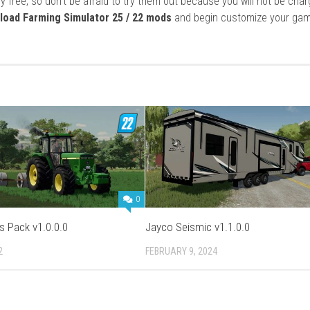
y free, so don’t be afraid to try them out because you will not be cha
load Farming Simulator 25 / 22 mods
and begin customize your gam
0
s Pack v1.0.0.0
Jayco Seismic v1.1.0.0
2
FEBRUARY 9, 2024