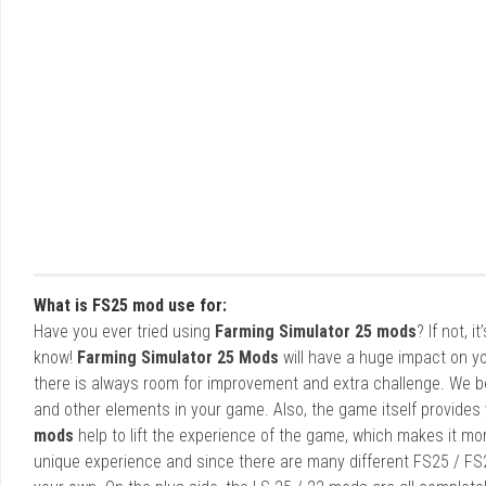
What is FS25 mod use for:
Have you ever tried using
Farming Simulator 25 mods
? If not, 
know!
Farming Simulator 25 Mods
will have a huge impact on yo
there is always room for improvement and extra challenge. We b
and other elements in your game. Also, the game itself provides y
mods
help to lift the experience of the game, which makes it mo
unique experience and since there are many different FS25 / FS