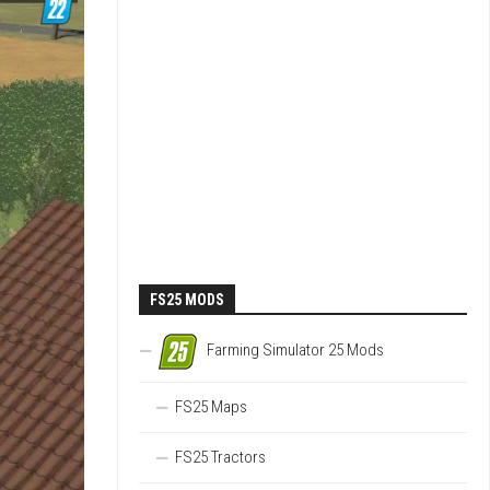
FS25 MODS
Farming Simulator 25 Mods
FS25 Maps
FS25 Tractors