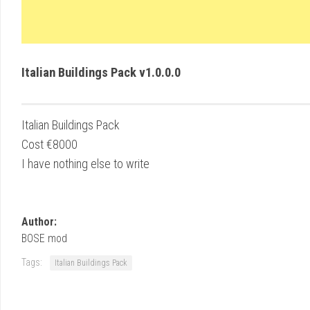
Italian Buildings Pack v1.0.0.0
Italian Buildings Pack
Cost €8000
I have nothing else to write
Author:
BOSE mod
Tags:
Italian Buildings Pack