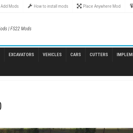
Add Mods
How to install mods
Place Anywhere Mod
ods | FS22 Mods
EXCAVATORS
VEHICLES
CARS
CUTTERS
IMPLEM
0