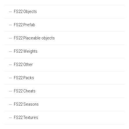
FS22 Objects
FS22 Prefab
FS22 Placeable objects
FS22 Weights
FS22 Other
FS22 Packs
FS22 Cheats
FS22 Seasons
FS22 Textures