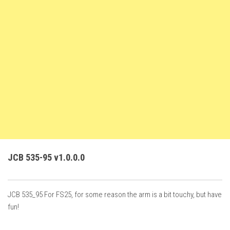
FS22 Weights
FS22 Textures
FS22 Seasons
Add Mods
How to install mods
Place Anywhere Mod
Giants Editor V9.0.1
Guides
Make a Profit with Horses
JCB 535-95 v1.0.0.0
Potatoes, Beets and Cotton Guide
How to buy land
JCB 535_95 For FS25, for some reason the arm is a bit touchy, but have
Make Money with Chickens
fun!
How to generate income