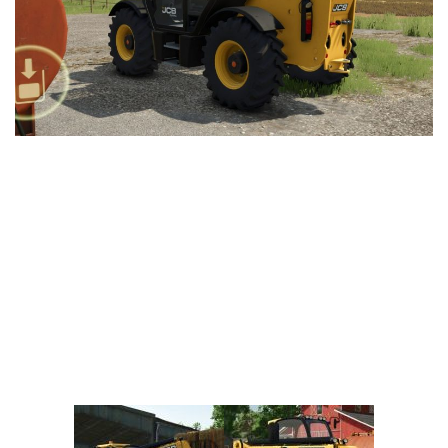
Vehicles
FS25 Headers
Cars
FS25 Objects
Cutters
FS25 Prefab
FS25 Weights
Implements
FS25 Placeable objects
Buildings
FS25 Other
Objects
FS25 Packs
Placeables
FS25 Textures
Prefab
FS25 Cheats
Packs
Farming Simulator 22 Mods
Cheats
FS22 Maps
Other
FS22 Tractors
FS22 Harvesters
FS22 Trucks