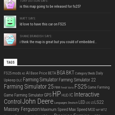
TONY DOTSON SAYS:
is this map going to be released for fs25?
MATT SAYS:
Id love to have this car on FS25
SHANE BRANDISH SAYS:
i think the map is great but you could of embedded...
TAGS
BGA
BKT
AI
FS25 mods
Base Price
BETA
Daily
Category Sheds
AD
Farming Simulator
Farming Simulator 22
Upkeep
DLC
FS25
Farming Simulator 25
Game Farming
FBM
Fendt Vario
HP
Interactive
IC
GPS
Game Farming Simulator
HUD
John Deere
Control
LS22
LED
Languages Deutsch
LS
LOG
Massey Ferguson
Max Speed
Maximum Speed
MOD
MTZ
MP