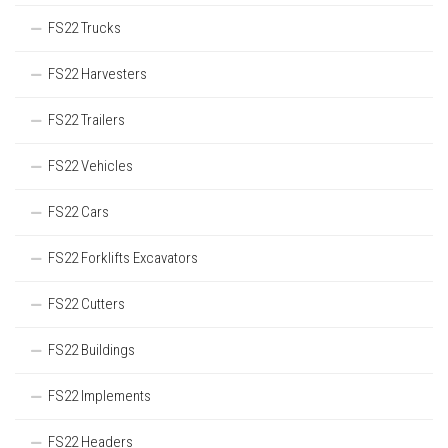
FS22 Trucks
FS22 Harvesters
FS22 Trailers
FS22 Vehicles
FS22 Cars
FS22 Forklifts Excavators
FS22 Cutters
FS22 Buildings
FS22 Implements
FS22 Headers