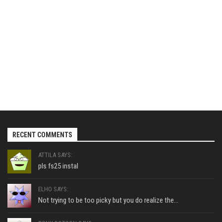
RECENT COMMENTS
ATTILA SAYS:
pls fs25 instal
ELHO SAYS:
Not trying to be too picky but you do realize the...