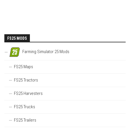
FS25 MODS
Farming Simulator 25 Mods
FS25 Maps
FS25 Tractors
FS25 Harvesters
FS25 Trucks
FS25 Trailers