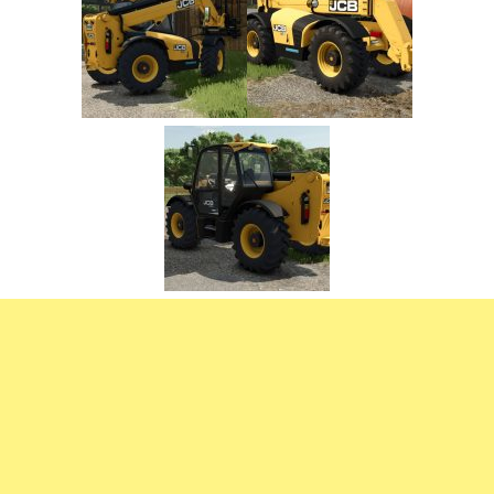
FS22 Trailers
FS22 Cars
FS22 Vehicles
FS22 Forklifts Excavators
FS22 Cutters
FS22 Implements
FS22 Headers
FS22 Buildings
FS22 Objects
FS22 Placeable objects
FS22 Prefab
FS22 Other
FS22 Packs