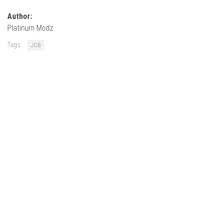
How Economy System Works
Author:
How to buy seeds
Platinum Modz
How to fill Seeder
Tags:
JCB
Converting a mods
Contact