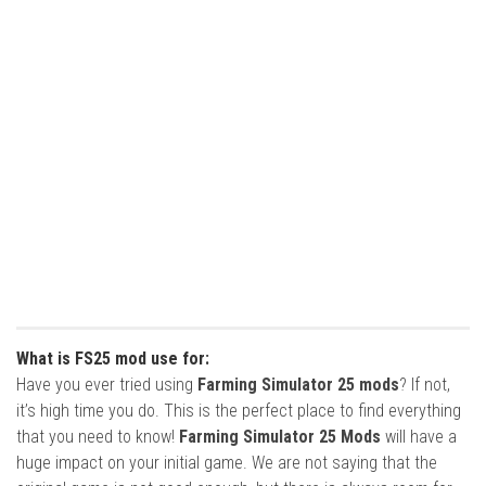
What is FS25 mod use for:
Have you ever tried using
Farming Simulator 25 mods
? If not,
it’s high time you do. This is the perfect place to find everything
that you need to know!
Farming Simulator 25 Mods
will have a
huge impact on your initial game. We are not saying that the