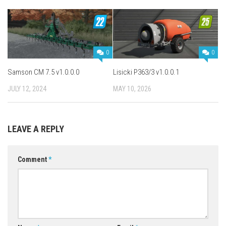
0
0
Samson CM 7.5 v1.0.0.0
Lisicki P363/3 v1.0.0.1
JULY 12, 2024
MAY 10, 2026
LEAVE A REPLY
Comment
*