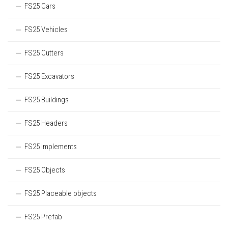
FS25 Cars
FS25 Vehicles
FS25 Cutters
FS25 Excavators
FS25 Buildings
FS25 Headers
FS25 Implements
FS25 Objects
FS25 Placeable objects
FS25 Prefab