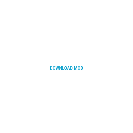
DOWNLOAD MOD