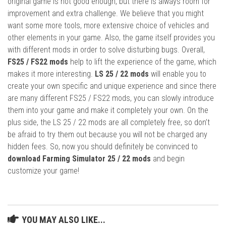
original game is not good enough, but there is always room for
improvement and extra challenge. We believe that you might
want some more tools, more extensive choice of vehicles and
other elements in your game. Also, the game itself provides you
with different mods in order to solve disturbing bugs. Overall,
FS25 / FS22 mods
help to lift the experience of the game, which
makes it more interesting.
LS 25 / 22 mods
will enable you to
create your own specific and unique experience and since there
are many different FS25 / FS22 mods, you can slowly introduce
them into your game and make it completely your own. On the
plus side, the LS 25 / 22 mods are all completely free, so don’t
be afraid to try them out because you will not be charged any
hidden fees. So, now you should definitely be convinced to
download Farming Simulator 25 / 22 mods
and begin
customize your game!
YOU MAY ALSO LIKE...