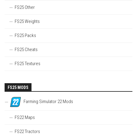
FS25 Other
FS25 Weights
FS25 Packs
FS25 Cheats
FS25 Textures
FS25 MODS
Farming Simulator 22 Mods
FS22 Maps
FS22 Tractors