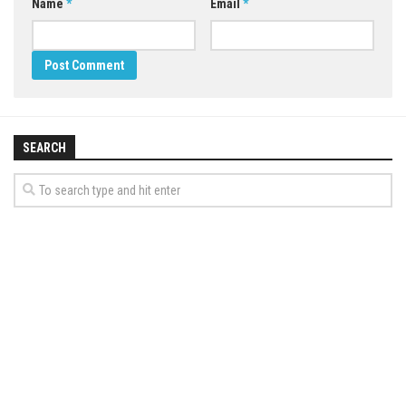
Name
*
Email
*
SEARCH