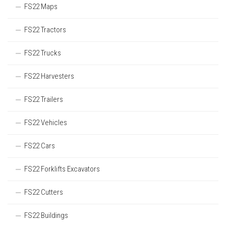
FS22 Maps
FS22 Tractors
FS22 Trucks
FS22 Harvesters
FS22 Trailers
FS22 Vehicles
FS22 Cars
FS22 Forklifts Excavators
FS22 Cutters
FS22 Buildings