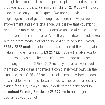
it’s high time you do. This is the perfect place to find everything
that you need to know!
Farming Simulator 25 Mods
will have a
huge impact on your initial game. We are not saying that the
original game is not good enough, but there is always room for
improvement and extra challenge. We believe that you might
want some more tools, more extensive choice of vehicles and
other elements in your game. Also, the game itself provides you
with different mods in order to solve disturbing bugs. Overall,
FS25 / FS22 mods
help to lift the experience of the game, which
makes it more interesting.
LS 25 / 22 mods
will enable you to
create your own specific and unique experience and since there
are many different FS25 / FS22 mods, you can slowly introduce
them into your game and make it completely your own. On the
plus side, the LS 25 / 22 mods are all completely free, so don’t
be afraid to try them out because you will not be charged any
hidden fees. So, now you should definitely be convinced to
download Farming Simulator 25 / 22 mods
and begin
customize your game!