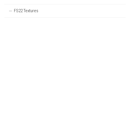
FS22 Textures