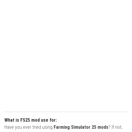
What is FS25 mod use for:
Have you ever tried using
Farming Simulator 25 mods
? If not,