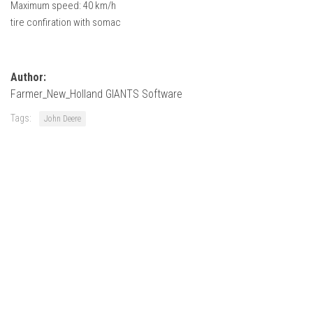
Maximum speed: 40 km/h
FS22 Weights
tire confiration with somac
FS22 Textures
FS22 Seasons
Add Mods
Author:
Farmer_New_Holland GIANTS Software
How to install mods
Tags:
John Deere
Place Anywhere Mod
Giants Editor V9.0.1
Guides
Make a Profit with Horses
Potatoes, Beets and Cotton Guide
How to buy land
Make Money with Chickens
How to generate income