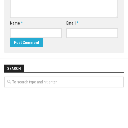
Name
*
Email
*
SEARCH