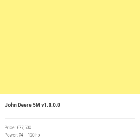
FS22 Trailers
FS22 Cars
FS22 Vehicles
FS22 Forklifts Excavators
FS22 Cutters
FS22 Implements
FS22 Headers
FS22 Buildings
FS22 Objects
FS22 Placeable objects
John Deere 5M v1.0.0.0
FS22 Prefab
FS22 Other
Price: €77,500
FS22 Packs
Power: 94 – 120 hp