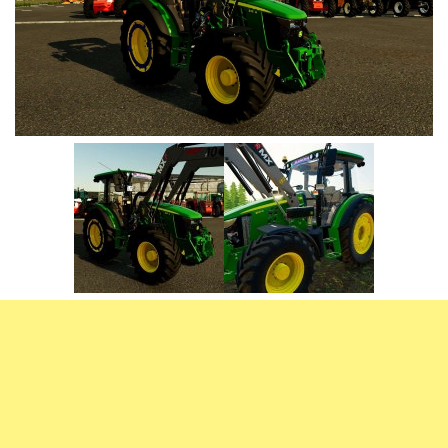
Vehicles
FS25 Headers
Cars
FS25 Objects
Cutters
FS25 Prefab
FS25 Weights
Implements
FS25 Placeable objects
Buildings
FS25 Other
Objects
FS25 Packs
Placeables
FS25 Textures
Prefab
FS25 Cheats
Packs
Farming Simulator 22 Mods
Cheats
FS22 Maps
Other
FS22 Tractors
FS22 Harvesters
FS22 Trucks