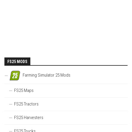
FS25 MODS
Farming Simulator 25 Mods
FS25 Maps
FS25 Tractors
FS25 Harvesters
FS25 Trucks