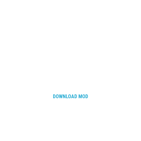
How Economy System Works
How to buy seeds
How to fill Seeder
Converting a mods
Contact
DOWNLOAD MOD