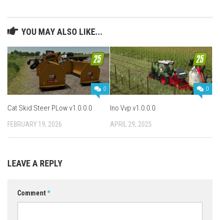
YOU MAY ALSO LIKE...
0
0
Cat Skid Steer PLow v1.0.0.0
Ino Vvp v1.0.0.0
FEBRUARY 19, 2026
APRIL 29, 2025
LEAVE A REPLY
Comment
*