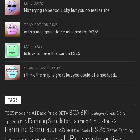
ELHO SAYS:
Not trying to be too picky but you do realize the...
TONY DOTSON SAYS:
is this map going to be released for fs25?
MATT SAYS:
Id love to have this car on FS25
SHANE BRANDISH SAYS:
i think the map is great but you could of embedded...
TAGS
BGA
BKT
AI
FS25 mods
Base Price
BETA
Daily
Category Sheds
AD
Farming Simulator
Farming Simulator 22
Upkeep
DLC
FS25
Farming Simulator 25
Game Farming
FBM
Fendt Vario
HP
Interactive
IC
GPS
Game Farming Simulator