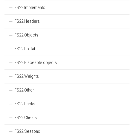
FS22 Implements
FS22 Headers
FS22 Objects
FS22 Prefab
FS22 Placeable objects
FS22 Weights
FS22 Other
FS22 Packs
FS22 Cheats
FS22 Seasons