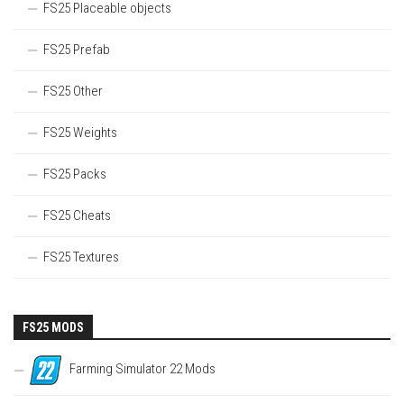
FS25 Placeable objects
FS25 Prefab
FS25 Other
FS25 Weights
FS25 Packs
FS25 Cheats
FS25 Textures
FS25 MODS
Farming Simulator 22 Mods