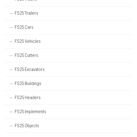
FS25 Trailers
FS25 Cars
FS25 Vehicles
FS25 Cutters
FS25 Excavators
FS25 Buildings
FS25 Headers
FS25 Implements
FS25 Objects