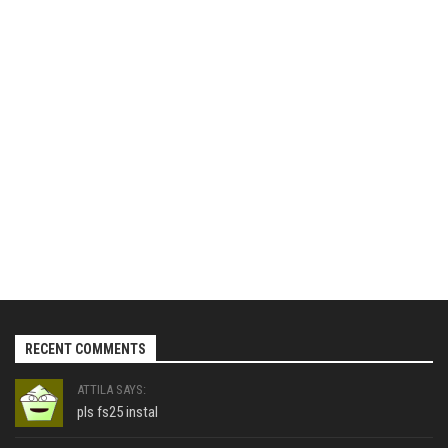
RECENT COMMENTS
ATTILA SAYS:
pls fs25 instal