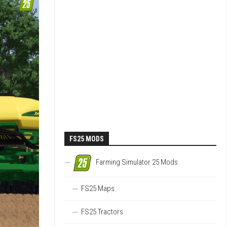
FS25 MODS
Farming Simulator 25 Mods
FS25 Maps
FS25 Tractors