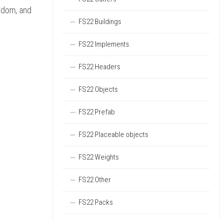
ngdom, and
FS22 Buildings
FS22 Implements
FS22 Headers
FS22 Objects
FS22 Prefab
FS22 Placeable objects
FS22 Weights
FS22 Other
FS22 Packs