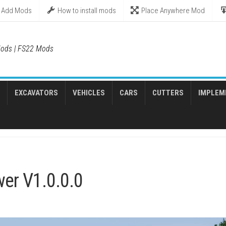
Add Mods
How to install mods
Place Anywhere Mod
ods | FS22 Mods
EXCAVATORS
VEHICLES
CARS
CUTTERS
IMPLEM
er V1.0.0.0