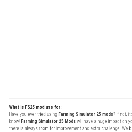
What is FS25 mod use for:
Have you ever tried using
Farming Simulator 25 mods
? If not, 
know!
Farming Simulator 25 Mods
will have a huge impact on yo
there is always room for improvement and extra challenge. We b