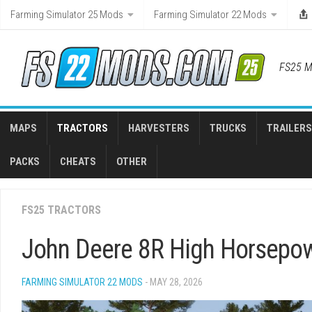
Skip
Farming Simulator 25 Mods
Farming Simulator 22 Mods
to
content
FS25 M
MAPS
TRACTORS
HARVESTERS
TRUCKS
TRAILERS
PACKS
CHEATS
OTHER
FS25 TRACTORS
John Deere 8R High Horsepow
FARMING SIMULATOR 22 MODS
- MAY 28, 2026