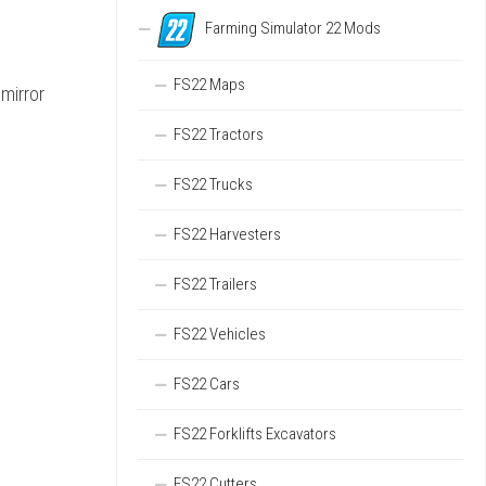
Farming Simulator 22 Mods
FS22 Maps
 mirror
FS22 Tractors
FS22 Trucks
FS22 Harvesters
FS22 Trailers
FS22 Vehicles
FS22 Cars
FS22 Forklifts Excavators
FS22 Cutters