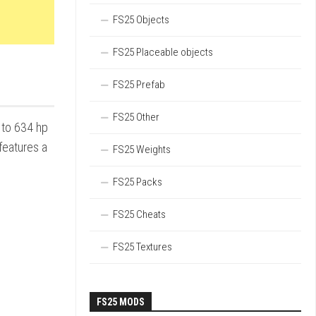
FS25 Objects
FS25 Placeable objects
FS25 Prefab
FS25 Other
 to 634 hp
features a
FS25 Weights
FS25 Packs
FS25 Cheats
FS25 Textures
FS25 MODS