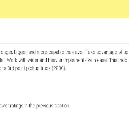
tronger, bigger, and more capable than ever. Take advantage of up
iller. Work with wider and heavier implements with ease. This mod 
r a 3rd point pickup truck (2800).
wer ratings in the previous section