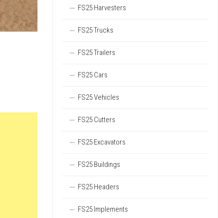
FS25 Harvesters
FS25 Trucks
FS25 Trailers
FS25 Cars
FS25 Vehicles
FS25 Cutters
FS25 Excavators
FS25 Buildings
FS25 Headers
FS25 Implements