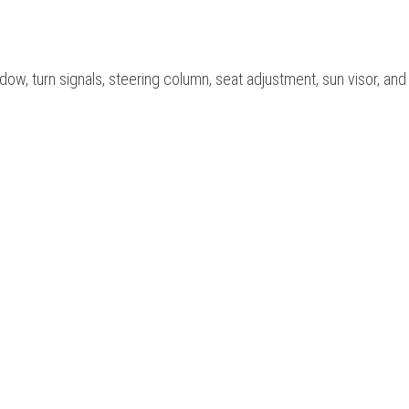
ow, turn signals, steering column, seat adjustment, sun visor, and