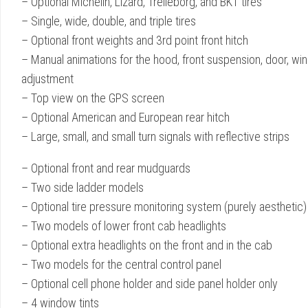
– Optional Michelin, Lizard, Trelleborg, and BKT tires
– Single, wide, double, and triple tires
– Optional front weights and 3rd point front hitch
– Manual animations for the hood, front suspension, door, wind
adjustment
– Top view on the GPS screen
– Optional American and European rear hitch
– Large, small, and small turn signals with reflective strips
– Optional front and rear mudguards
– Two side ladder models
– Optional tire pressure monitoring system (purely aesthetic)
– Two models of lower front cab headlights
– Optional extra headlights on the front and in the cab
– Two models for the central control panel
– Optional cell phone holder and side panel holder only
– 4 window tints