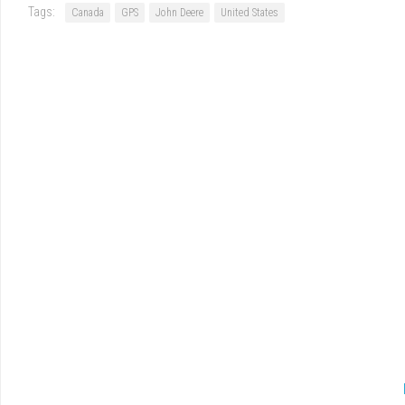
Tags:
Canada
GPS
John Deere
United States