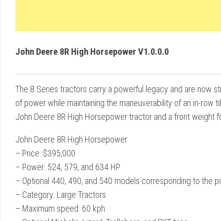
John Deere 8R High Horsepower V1.0.0.0
The 8 Series tractors carry a powerful legacy and are now s
of power while maintaining the maneuverability of an in-row t
John Deere 8R High Horsepower tractor and a front weight fo
John Deere 8R High Horsepower
– Price: $395,000
– Power: 524, 579, and 634 HP
– Optional 440, 490, and 540 models corresponding to the po
– Category: Large Tractors
– Maximum speed: 60 kph