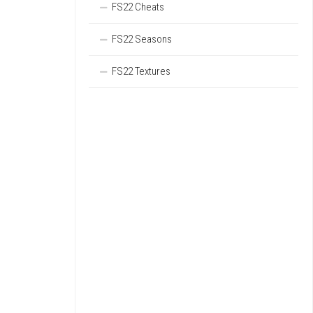
FS22 Cheats
FS22 Seasons
FS22 Textures