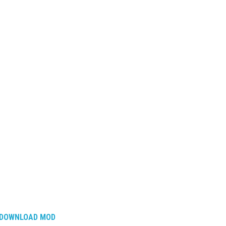
DOWNLOAD MOD