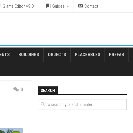
Giants Editor V9.0.1
Guides
Contact
ENTS
BUILDINGS
OBJECTS
PLACEABLES
PREFAB
0
SEARCH