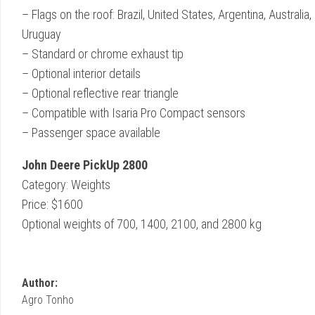
– Flags on the roof: Brazil, United States, Argentina, Austral
Uruguay
– Standard or chrome exhaust tip
– Optional interior details
– Optional reflective rear triangle
– Compatible with Isaria Pro Compact sensors
– Passenger space available
John Deere PickUp 2800
Category: Weights
Price: $1600
Optional weights of 700, 1400, 2100, and 2800 kg
Author:
Agro Tonho