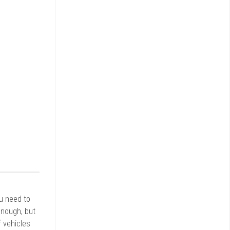
ou need to
enough, but
 vehicles