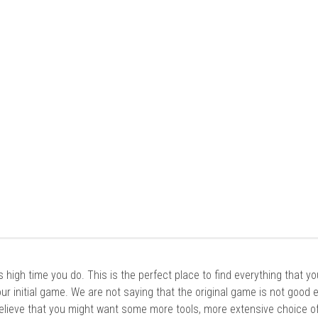
it’s high time you do. This is the perfect place to find everything that y
ur initial game. We are not saying that the original game is not good 
elieve that you might want some more tools, more extensive choice of