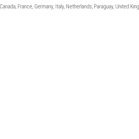
ia, Canada, France, Germany, Italy, Netherlands, Paraguay, United Ki