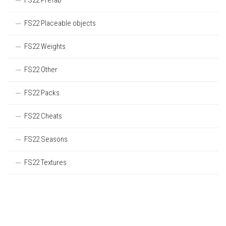
FS22 Prefab
FS22 Placeable objects
FS22 Weights
FS22 Other
FS22 Packs
FS22 Cheats
FS22 Seasons
FS22 Textures