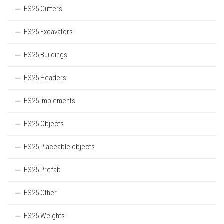
FS25 Cutters
FS25 Excavators
FS25 Buildings
FS25 Headers
FS25 Implements
FS25 Objects
FS25 Placeable objects
FS25 Prefab
FS25 Other
FS25 Weights