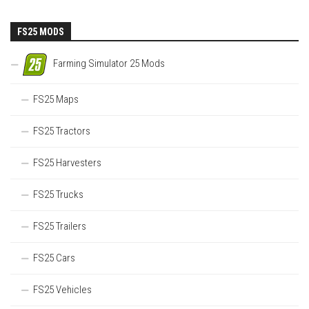
FS25 MODS
Farming Simulator 25 Mods
FS25 Maps
FS25 Tractors
FS25 Harvesters
FS25 Trucks
FS25 Trailers
FS25 Cars
FS25 Vehicles