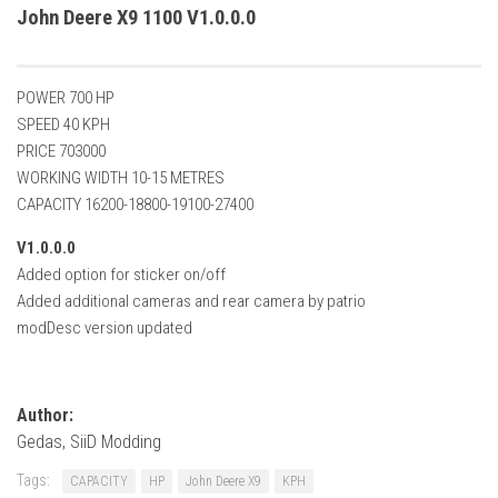
How Economy System Works
John Deere X9 1100 V1.0.0.0
How to buy seeds
How to fill Seeder
POWER 700 HP
Converting a mods
SPEED 40 KPH
PRICE 703000
Contact
WORKING WIDTH 10-15 METRES
CAPACITY 16200-18800-19100-27400
V1.0.0.0
Added option for sticker on/off
Added additional cameras and rear camera by patrio
modDesc version updated
Author:
Gedas, SiiD Modding
Tags:
CAPACITY
HP
John Deere X9
KPH