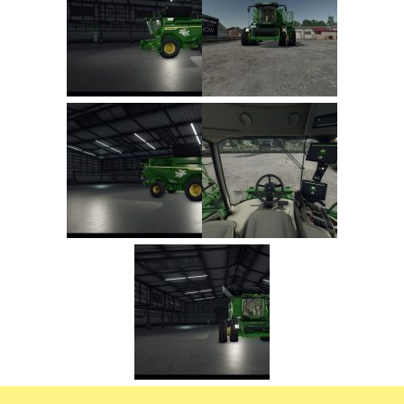
FS22 Trailers
FS22 Cars
FS22 Vehicles
FS22 Forklifts Excavators
FS22 Cutters
FS22 Implements
FS22 Headers
FS22 Buildings
FS22 Objects
FS22 Placeable objects
FS22 Prefab
FS22 Other
FS22 Packs