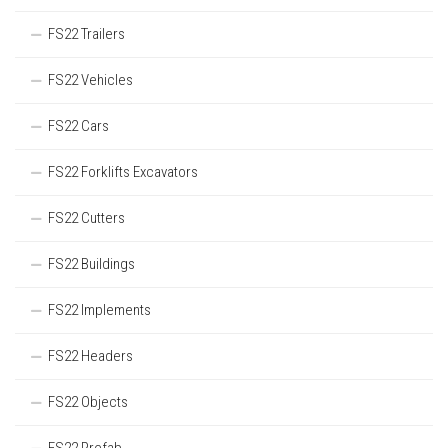
FS22 Trailers
FS22 Vehicles
FS22 Cars
FS22 Forklifts Excavators
FS22 Cutters
FS22 Buildings
FS22 Implements
FS22 Headers
FS22 Objects