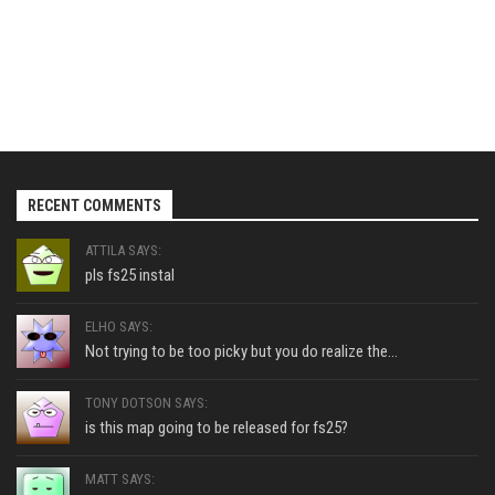
RECENT COMMENTS
ATTILA SAYS:
pls fs25 instal
ELHO SAYS:
Not trying to be too picky but you do realize the...
TONY DOTSON SAYS:
is this map going to be released for fs25?
MATT SAYS: