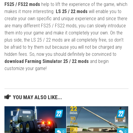
FS25 / FS22 mods
help to lift the experience of the game, which
makes it more interesting.
LS 25 / 22 mods
will enable you to
create your own specific and unique experience and since there
are many different FS25 / FS22 mods, you can slowly introduce
them into your game and make it completely your own. On the
plus side, the LS 25 / 22 mods are all completely free, so don’t
be afraid to try them out because you will not be charged any
hidden fees. So, now you should definitely be convinced to
download Farming Simulator 25 / 22 mods
and begin
customize your game!
YOU MAY ALSO LIKE...
0
0