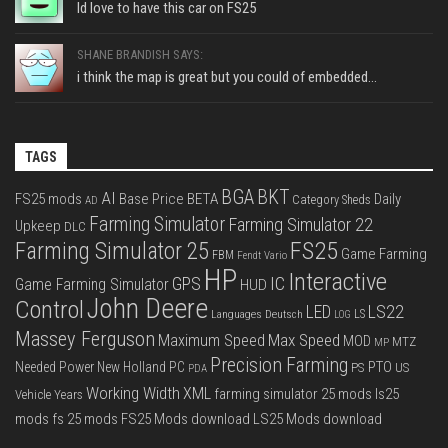
Id love to have this car on FS25
SHANE BRANDISH SAYS:
i think the map is great but you could of embedded...
TAGS
BGA
BKT
AI
FS25 mods
Base Price
BETA
Daily
Category Sheds
AD
Farming Simulator
Farming Simulator 22
Upkeep
DLC
FS25
Farming Simulator 25
Game Farming
FBM
Fendt Vario
HP
Interactive
IC
GPS
Game Farming Simulator
HUD
John Deere
Control
LS22
LED
Languages Deutsch
LS
LOG
Massey Ferguson
Max Speed
Maximum Speed
MOD
MTZ
MP
Precision Farming
PTO
Needed Power
New Holland
PC
PS
US
PDA
Working Width
XML
farming simulator 25 mods
ls25
Vehicle Years
mods
fs 25 mods
FS25 Mods download
LS25 Mods download