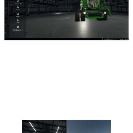
Vehicles
FS25 Headers
Cars
FS25 Objects
Cutters
FS25 Prefab
FS25 Weights
Implements
FS25 Placeable objects
Buildings
FS25 Other
Objects
FS25 Packs
Placeables
FS25 Textures
Prefab
FS25 Cheats
Packs
Farming Simulator 22 Mods
Cheats
FS22 Maps
Other
FS22 Tractors
FS22 Harvesters
FS22 Trucks