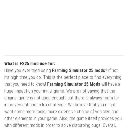
What is FS25 mod use for:
Have you ever tried using
Farming Simulator 25 mods
? If not,
it’s high time you do. This is the perfect place to find everything
that you need to know!
Farming Simulator 25 Mods
will have a
huge impact on your initial game. We are not saying that the
original game is not good enough, but there is always room for
improvement and extra challenge. We believe that you might
want some more tools, more extensive choice of vehicles and
other elements in your game. Also, the game itself provides you
with different mods in order to solve disturbing bugs. Overall,