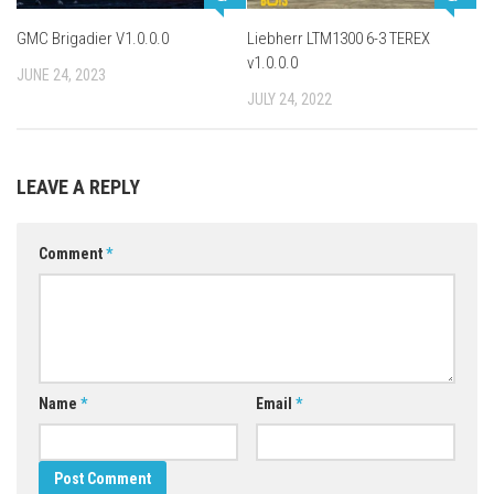
GMC Brigadier V1.0.0.0
Liebherr LTM1300 6-3 TEREX
v1.0.0.0
JUNE 24, 2023
JULY 24, 2022
LEAVE A REPLY
Comment
*
Name
*
Email
*