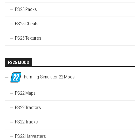
FS25 Packs
FS25 Cheats
FS25 Textures
FS25 MODS
Farming Simulator 22 Mods
FS22 Maps
FS22 Tractors
FS22 Trucks
FS22 Harvesters