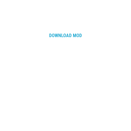
DOWNLOAD MOD