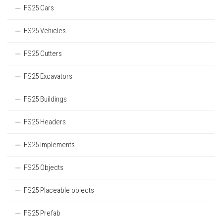
FS25 Cars
FS25 Vehicles
FS25 Cutters
FS25 Excavators
FS25 Buildings
FS25 Headers
FS25 Implements
FS25 Objects
FS25 Placeable objects
FS25 Prefab