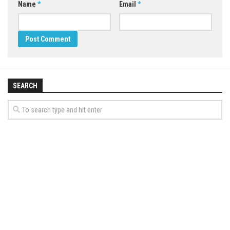
Name
*
Email
*
SEARCH