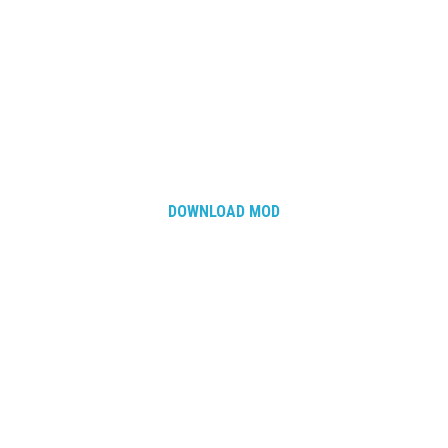
DOWNLOAD MOD