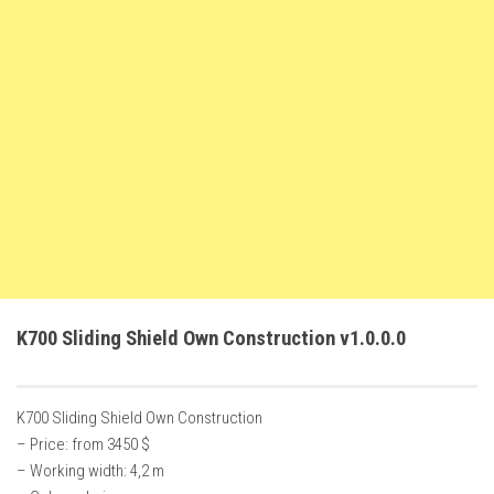
FS22 Weights
FS22 Textures
FS22 Seasons
Add Mods
How to install mods
Place Anywhere Mod
Giants Editor V9.0.1
Guides
Make a Profit with Horses
K700 Sliding Shield Own Construction v1.0.0.0
Potatoes, Beets and Cotton Guide
How to buy land
K700 Sliding Shield Own Construction
Make Money with Chickens
– Price: from 3450 $
How to generate income
– Working width: 4,2 m