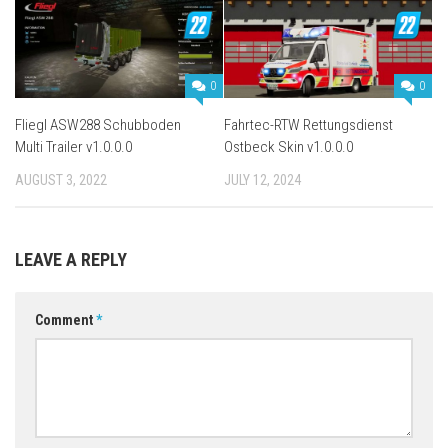
0
0
Fliegl ASW288 Schubboden
Fahrtec-RTW Rettungsdienst
Multi Trailer v1.0.0.0
Ostbeck Skin v1.0.0.0
AUGUST 3, 2022
JULY 12, 2024
LEAVE A REPLY
Comment
*