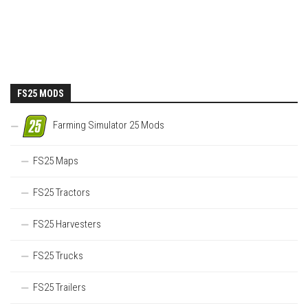
FS25 MODS
Farming Simulator 25 Mods
FS25 Maps
FS25 Tractors
FS25 Harvesters
FS25 Trucks
FS25 Trailers