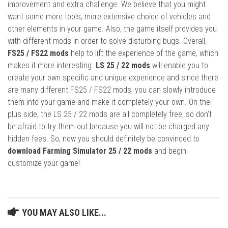
improvement and extra challenge. We believe that you might
want some more tools, more extensive choice of vehicles and
other elements in your game. Also, the game itself provides you
with different mods in order to solve disturbing bugs. Overall,
FS25 / FS22 mods
help to lift the experience of the game, which
makes it more interesting.
LS 25 / 22 mods
will enable you to
create your own specific and unique experience and since there
are many different FS25 / FS22 mods, you can slowly introduce
them into your game and make it completely your own. On the
plus side, the LS 25 / 22 mods are all completely free, so don’t
be afraid to try them out because you will not be charged any
hidden fees. So, now you should definitely be convinced to
download Farming Simulator 25 / 22 mods
and begin
customize your game!
YOU MAY ALSO LIKE...