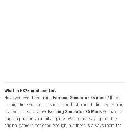
What is FS25 mod use for:
Have you ever tried using
Farming Simulator 25 mods
? If not,
it’s high time you do. This is the perfect place to find everything
that you need to know!
Farming Simulator 25 Mods
will have a
huge impact on your initial game. We are not saying that the
original game is not good enough, but there is always room for