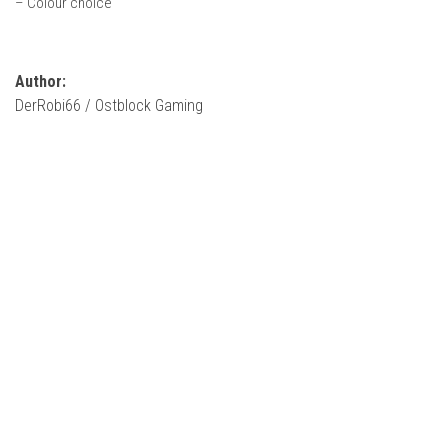
– Colour choice
How Economy System Works
How to buy seeds
How to fill Seeder
Author:
DerRobi66 / Ostblock Gaming
Converting a mods
Contact