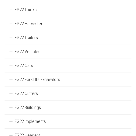
FS22 Trucks
FS22 Harvesters
FS22 Trailers
FS22 Vehicles
FS22 Cars
FS22 Forklifts Excavators
FS22 Cutters
FS22 Buildings
FS22 Implements
FS22 Headers