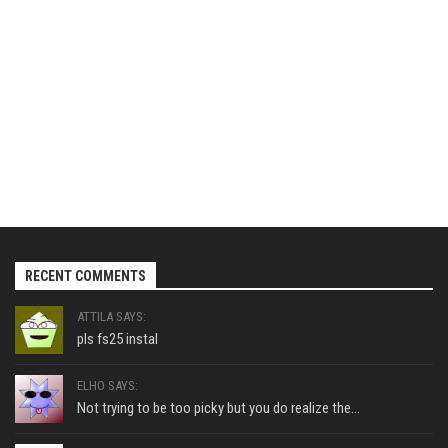
RECENT COMMENTS
ATTILA SAYS:
pls fs25 instal
ELHO SAYS:
Not trying to be too picky but you do realize the...