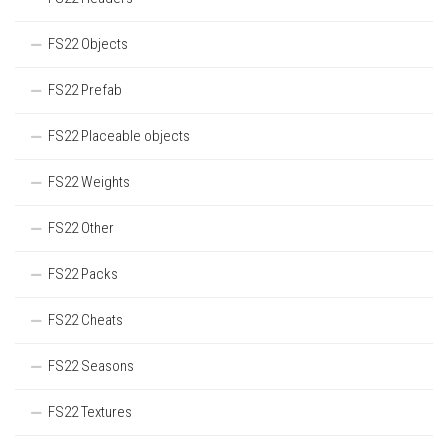
FS22 Objects
FS22 Prefab
FS22 Placeable objects
FS22 Weights
FS22 Other
FS22 Packs
FS22 Cheats
FS22 Seasons
FS22 Textures