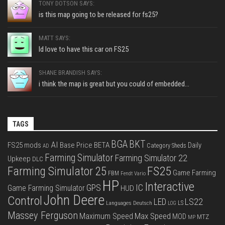
TONY DOTSON SAYS:
is this map going to be released for fs25?
MATT SAYS:
Id love to have this car on FS25
SHANE BRANDISH SAYS:
i think the map is great but you could of embedded...
TAGS
BGA
BKT
AI
FS25 mods
Base Price
BETA
Daily
Category Sheds
AD
Farming Simulator
Farming Simulator 22
Upkeep
DLC
FS25
Farming Simulator 25
Game Farming
FBM
Fendt Vario
HP
Interactive
IC
GPS
Game Farming Simulator
HUD
John Deere
Control
LS22
LED
Languages Deutsch
LS
LOG
Massey Ferguson
Max Speed
Maximum Speed
MOD
MTZ
MP