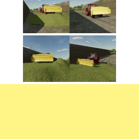
FS22 Trailers
FS22 Cars
FS22 Vehicles
FS22 Forklifts Excavators
FS22 Cutters
FS22 Implements
FS22 Headers
FS22 Buildings
FS22 Objects
FS22 Placeable objects
FS22 Prefab
FS22 Other
FS22 Packs