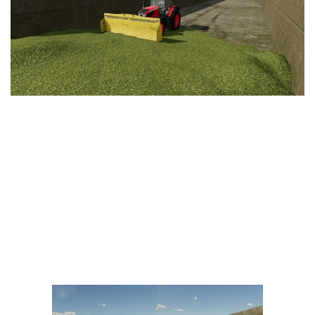
Vehicles
FS25 Headers
Cars
FS25 Objects
Cutters
FS25 Prefab
FS25 Weights
Implements
FS25 Placeable objects
Buildings
FS25 Other
Objects
FS25 Packs
Placeables
FS25 Textures
Prefab
FS25 Cheats
Packs
Farming Simulator 22 Mods
Cheats
FS22 Maps
Other
FS22 Tractors
FS22 Harvesters
FS22 Trucks