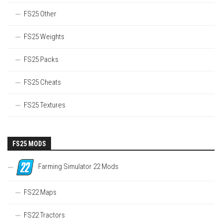
FS25 Other
FS25 Weights
FS25 Packs
FS25 Cheats
FS25 Textures
FS25 MODS
Farming Simulator 22 Mods
FS22 Maps
FS22 Tractors