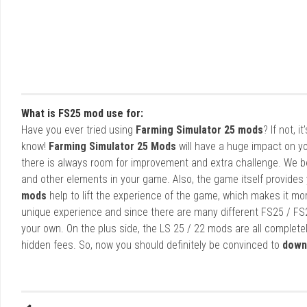
What is FS25 mod use for:
Have you ever tried using
Farming Simulator 25 mods
? If not, 
know!
Farming Simulator 25 Mods
will have a huge impact on yo
there is always room for improvement and extra challenge. We b
and other elements in your game. Also, the game itself provides y
mods
help to lift the experience of the game, which makes it mo
unique experience and since there are many different FS25 / FS
your own. On the plus side, the LS 25 / 22 mods are all completel
hidden fees. So, now you should definitely be convinced to
down