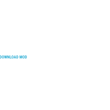
DOWNLOAD MOD