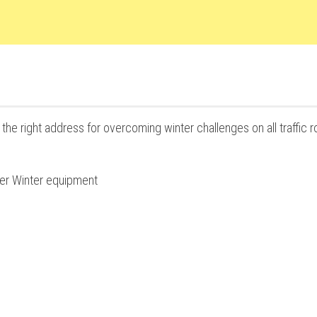
the right address for overcoming winter challenges on all traffic r
her Winter equipment