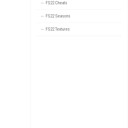
FS22 Cheats
FS22 Seasons
FS22 Textures