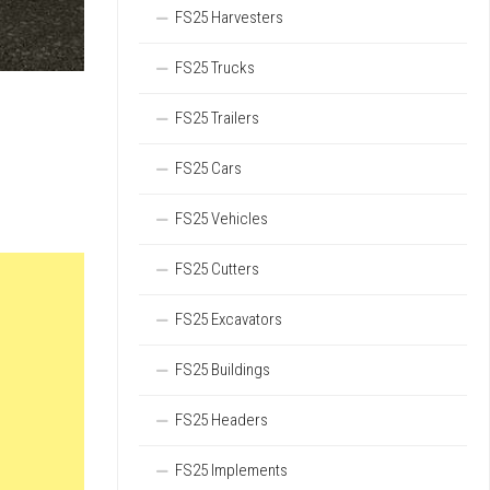
FS25 Harvesters
FS25 Trucks
FS25 Trailers
FS25 Cars
FS25 Vehicles
FS25 Cutters
FS25 Excavators
FS25 Buildings
FS25 Headers
FS25 Implements