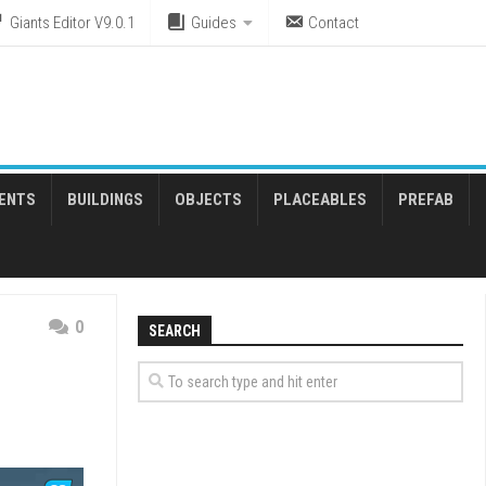
Giants Editor V9.0.1
Guides
Contact
ENTS
BUILDINGS
OBJECTS
PLACEABLES
PREFAB
0
SEARCH