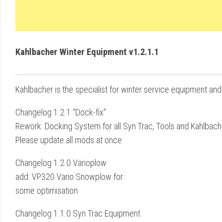
Kahlbacher Winter Equipment v1.2.1.1
Kahlbacher is the specialist for winter service equipment and 
Changelog 1.2.1 “Dock-fix”
Rework: Docking System for all Syn Trac, Tools and Kahlbac
Please update all mods at once
Changelog 1.2.0 Varioplow
add: VP320 Vario Snowplow for:
some optimisation
Changelog 1.1.0 Syn Trac Equipment