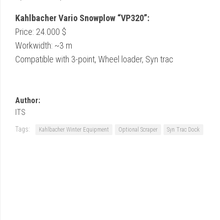
Kahlbacher Vario Snowplow “VP320”:
Price: 24.000 $
Workwidth: ~3 m
Compatible with 3-point, Wheel loader, Syn trac
Author:
ITS
Tags:
Kahlbacher Winter Equipment
Optional Scraper
Syn Trac Dock