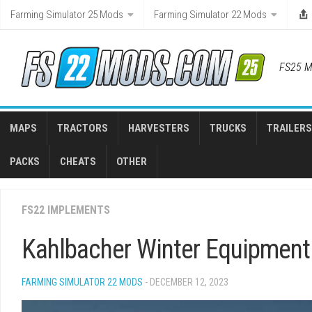
Skip
Farming Simulator 25 Mods
Farming Simulator 22 Mods
to
content
FS25 M
MAPS
TRACTORS
HARVESTERS
TRUCKS
TRAILERS
PACKS
CHEATS
OTHER
FS22 IMPLEMENTS
Kahlbacher Winter Equipment 
FARMING SIMULATOR 22 MODS
- DECEMBER 12, 2023