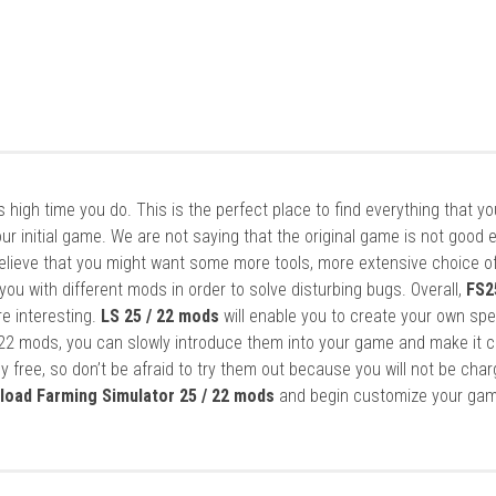
it’s high time you do. This is the perfect place to find everything that y
ur initial game. We are not saying that the original game is not good 
elieve that you might want some more tools, more extensive choice of
ou with different mods in order to solve disturbing bugs. Overall,
FS2
re interesting.
LS 25 / 22 mods
will enable you to create your own spe
22 mods, you can slowly introduce them into your game and make it 
y free, so don’t be afraid to try them out because you will not be cha
load Farming Simulator 25 / 22 mods
and begin customize your gam