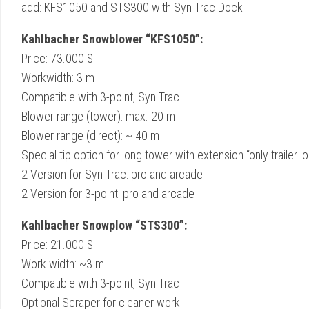
add: KFS1050 and STS300 with Syn Trac Dock
Kahlbacher Snowblower “KFS1050”:
Price: 73.000 $
Workwidth: 3 m
Compatible with 3-point, Syn Trac
Blower range (tower): max. 20 m
Blower range (direct): ~ 40 m
Special tip option for long tower with extension “only trailer l
2 Version for Syn Trac: pro and arcade
2 Version for 3-point: pro and arcade
Kahlbacher Snowplow “STS300”:
Price: 21.000 $
Work width: ~3 m
Compatible with 3-point, Syn Trac
Optional Scraper for cleaner work