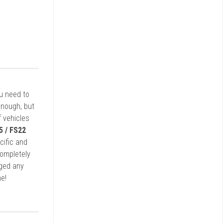
ou need to
enough, but
 vehicles
5 / FS22
cific and
completely
rged any
e!