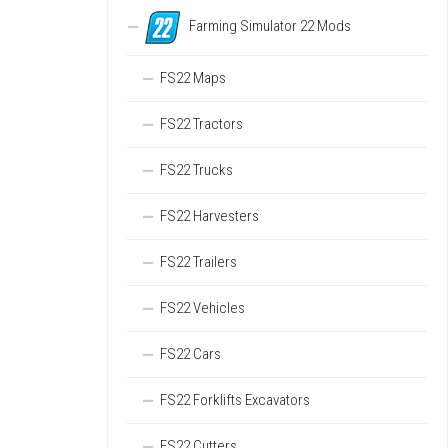
Farming Simulator 22 Mods
FS22 Maps
FS22 Tractors
FS22 Trucks
FS22 Harvesters
FS22 Trailers
FS22 Vehicles
FS22 Cars
FS22 Forklifts Excavators
FS22 Cutters