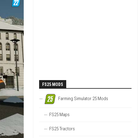
FS25 MODS
Farming Simulator 25 Mods
FS25 Maps
FS25 Tractors