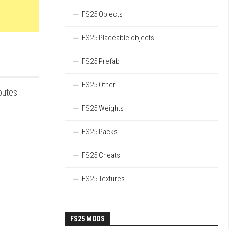
FS25 Objects
FS25 Placeable objects
FS25 Prefab
FS25 Other
outes.
FS25 Weights
FS25 Packs
FS25 Cheats
FS25 Textures
FS25 MODS