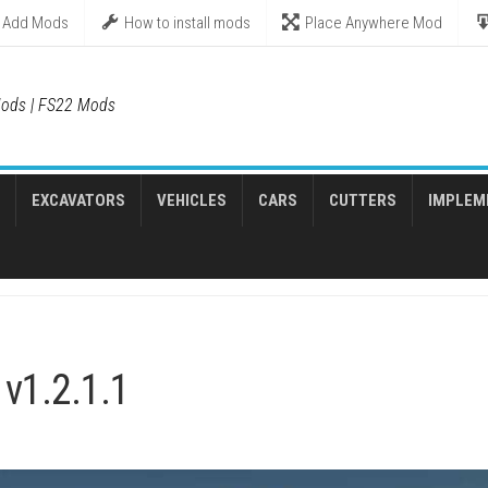
Add Mods
How to install mods
Place Anywhere Mod
ods | FS22 Mods
EXCAVATORS
VEHICLES
CARS
CUTTERS
IMPLEM
v1.2.1.1