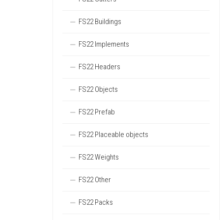
FS22 Buildings
FS22 Implements
FS22 Headers
FS22 Objects
FS22 Prefab
FS22 Placeable objects
FS22 Weights
FS22 Other
FS22 Packs