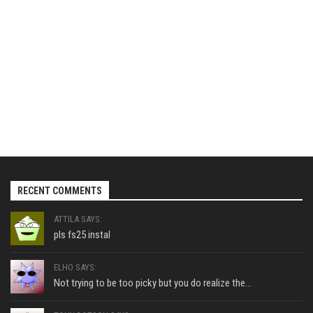
RECENT COMMENTS
ATTILA SAYS:
pls fs25 instal
ELHO SAYS:
Not trying to be too picky but you do realize the...