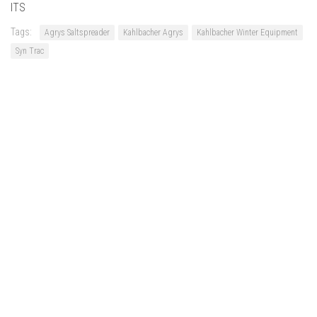
ITS
Tags:
Agrys Saltspreader
Kahlbacher Agrys
Kahlbacher Winter Equipment
Syn Trac