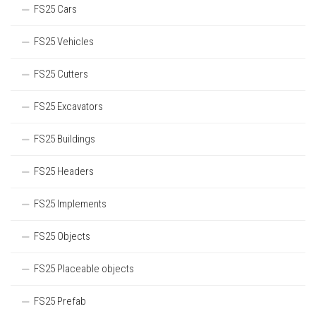
FS25 Cars
FS25 Vehicles
FS25 Cutters
FS25 Excavators
FS25 Buildings
FS25 Headers
FS25 Implements
FS25 Objects
FS25 Placeable objects
FS25 Prefab