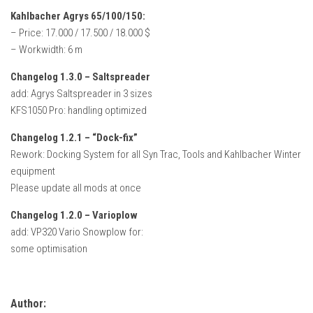
Kahlbacher Agrys 65/100/150:
– Price: 17.000 / 17.500 / 18.000 $
– Workwidth: 6 m
Changelog 1.3.0 – Saltspreader
add: Agrys Saltspreader in 3 sizes
KFS1050 Pro: handling optimized
Changelog 1.2.1 – “Dock-fix”
Rework: Docking System for all Syn Trac, Tools and Kahlbacher Winter
equipment
Please update all mods at once
Changelog 1.2.0 – Varioplow
add: VP320 Vario Snowplow for:
some optimisation
Author: