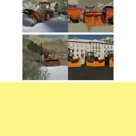
FS22 Trailers
FS22 Cars
FS22 Vehicles
FS22 Forklifts Excavators
FS22 Cutters
FS22 Implements
FS22 Headers
FS22 Buildings
FS22 Objects
FS22 Placeable objects
FS22 Prefab
FS22 Other
FS22 Packs