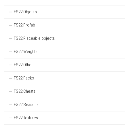
FS22 Objects
FS22 Prefab
FS22 Placeable objects
FS22 Weights
FS22 Other
FS22 Packs
FS22 Cheats
FS22 Seasons
FS22 Textures