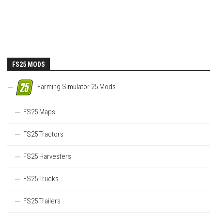
FS25 MODS
Farming Simulator 25 Mods
FS25 Maps
FS25 Tractors
FS25 Harvesters
FS25 Trucks
FS25 Trailers