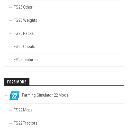
FS25 Other
FS25 Weights
FS25 Packs
FS25 Cheats
FS25 Textures
FS25 MODS
Farming Simulator 22 Mods
FS22 Maps
FS22 Tractors