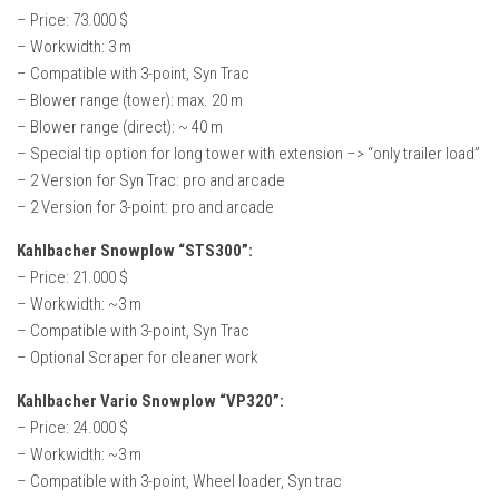
How Economy System Works
– Price: 73.000 $
– Workwidth: 3 m
How to buy seeds
– Compatible with 3-point, Syn Trac
How to fill Seeder
– Blower range (tower): max. 20 m
Converting a mods
– Blower range (direct): ~ 40 m
– Special tip option for long tower with extension –> “only trailer load”
Contact
– 2 Version for Syn Trac: pro and arcade
– 2 Version for 3-point: pro and arcade
Kahlbacher Snowplow “STS300”:
– Price: 21.000 $
– Workwidth: ~3 m
– Compatible with 3-point, Syn Trac
– Optional Scraper for cleaner work
Kahlbacher Vario Snowplow “VP320”:
– Price: 24.000 $
– Workwidth: ~3 m
– Compatible with 3-point, Wheel loader, Syn trac