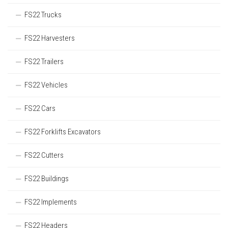
FS22 Trucks
FS22 Harvesters
FS22 Trailers
FS22 Vehicles
FS22 Cars
FS22 Forklifts Excavators
FS22 Cutters
FS22 Buildings
FS22 Implements
FS22 Headers