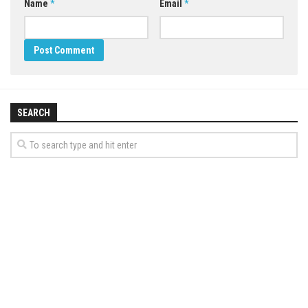
Name
*
Email
*
SEARCH