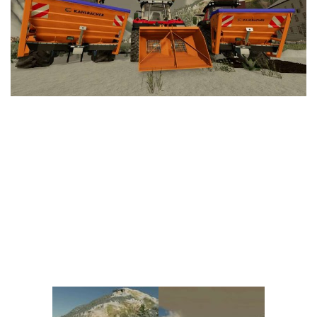
Vehicles
FS25 Headers
Cars
FS25 Objects
Cutters
FS25 Prefab
FS25 Weights
Implements
FS25 Placeable objects
Buildings
FS25 Other
Objects
FS25 Packs
Placeables
FS25 Textures
Prefab
FS25 Cheats
Packs
Farming Simulator 22 Mods
Cheats
FS22 Maps
Other
FS22 Tractors
FS22 Harvesters
FS22 Trucks