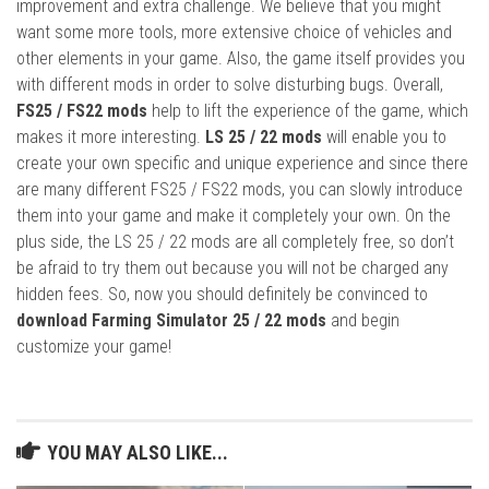
improvement and extra challenge. We believe that you might
want some more tools, more extensive choice of vehicles and
other elements in your game. Also, the game itself provides you
with different mods in order to solve disturbing bugs. Overall,
FS25 / FS22 mods
help to lift the experience of the game, which
makes it more interesting.
LS 25 / 22 mods
will enable you to
create your own specific and unique experience and since there
are many different FS25 / FS22 mods, you can slowly introduce
them into your game and make it completely your own. On the
plus side, the LS 25 / 22 mods are all completely free, so don’t
be afraid to try them out because you will not be charged any
hidden fees. So, now you should definitely be convinced to
download Farming Simulator 25 / 22 mods
and begin
customize your game!
YOU MAY ALSO LIKE...