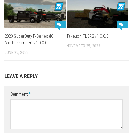
0
0
2020 SuperDuty F-Series (IC
Takeuchi TL8R2 v1.0.0.0
And Passenger) v1.0.0.0
NOVEMBER 25, 2023
JUNE 29, 2022
LEAVE A REPLY
Comment
*