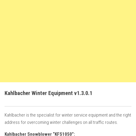
FS22 Weights
FS22 Textures
FS22 Seasons
Add Mods
How to install mods
Place Anywhere Mod
Giants Editor V9.0.1
Guides
Make a Profit with Horses
Kahlbacher Winter Equipment v1.3.0.1
Potatoes, Beets and Cotton Guide
How to buy land
Kahlbacher is the specialist for winter service equipment and the right
Make Money with Chickens
address for overcoming winter challenges on all traffic routes.
How to generate income
Kahlbacher Snowblower “KFS1050”: