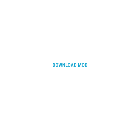
DOWNLOAD MOD