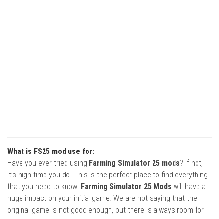
What is FS25 mod use for:
Have you ever tried using
Farming Simulator 25 mods
? If not,
it’s high time you do. This is the perfect place to find everything
that you need to know!
Farming Simulator 25 Mods
will have a
huge impact on your initial game. We are not saying that the
original game is not good enough, but there is always room for