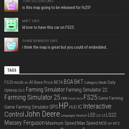
TONY DOTSON SAYS:
is this map going to be released for fs25?
MATT SAYS:
Id love to have this car on FS25
SHANE BRANDISH SAYS:
i think the map is great but you could of embedded...
TAGS
BGA
BKT
AI
FS25 mods
Base Price
BETA
Daily
Category Sheds
AD
Farming Simulator
Farming Simulator 22
Upkeep
DLC
FS25
Farming Simulator 25
Game Farming
FBM
Fendt Vario
HP
Interactive
IC
GPS
Game Farming Simulator
HUD
John Deere
Control
LS22
LED
Languages Deutsch
LS
LOG
Massey Ferguson
Max Speed
Maximum Speed
MOD
MTZ
MP