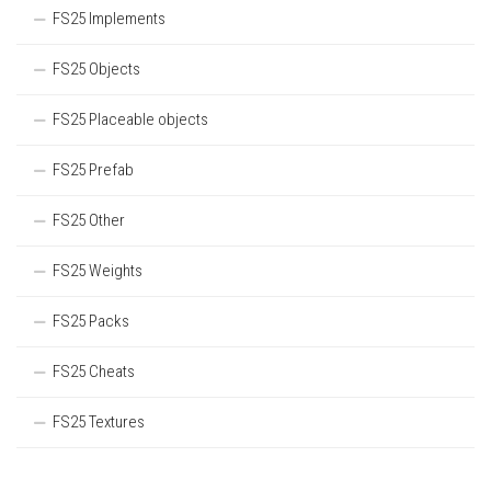
FS25 Implements
FS25 Objects
FS25 Placeable objects
FS25 Prefab
FS25 Other
FS25 Weights
FS25 Packs
FS25 Cheats
FS25 Textures