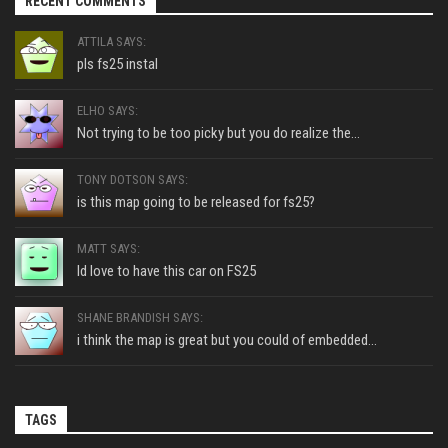
RECENT COMMENTS
ATTILA SAYS:
pls fs25 instal
ELHO SAYS:
Not trying to be too picky but you do realize the...
TONY DOTSON SAYS:
is this map going to be released for fs25?
MATT SAYS:
Id love to have this car on FS25
SHANE BRANDISH SAYS:
i think the map is great but you could of embedded...
TAGS