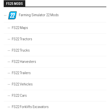
FS25 MODS
Farming Simulator 22 Mods
FS22 Maps
FS22 Tractors
FS22 Trucks
FS22 Harvesters
FS22 Trailers
FS22 Vehicles
FS22 Cars
FS22 Forklifts Excavators