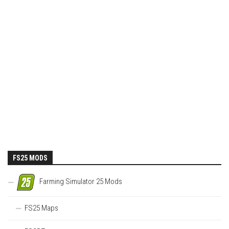
FS25 MODS
Farming Simulator 25 Mods
FS25 Maps