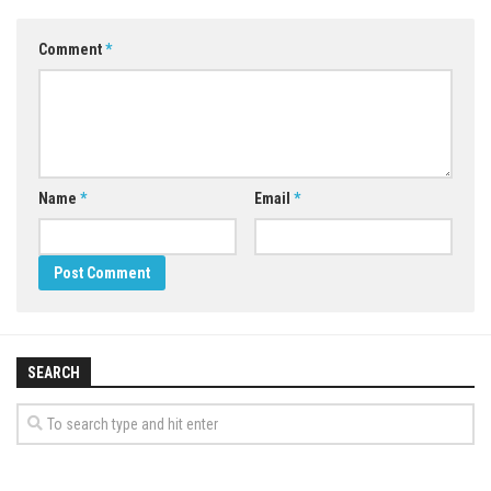
Comment
*
Name
*
Email
*
SEARCH