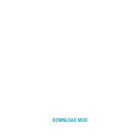
How Economy System Works
How to buy seeds
How to fill Seeder
Converting a mods
Contact
DOWNLOAD MOD