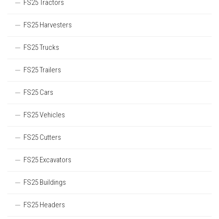
FS25 Tractors
FS25 Harvesters
FS25 Trucks
FS25 Trailers
FS25 Cars
FS25 Vehicles
FS25 Cutters
FS25 Excavators
FS25 Buildings
FS25 Headers