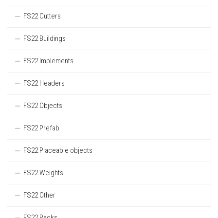
FS22 Cutters
FS22 Buildings
FS22 Implements
FS22 Headers
FS22 Objects
FS22 Prefab
FS22 Placeable objects
FS22 Weights
FS22 Other
FS22 Packs