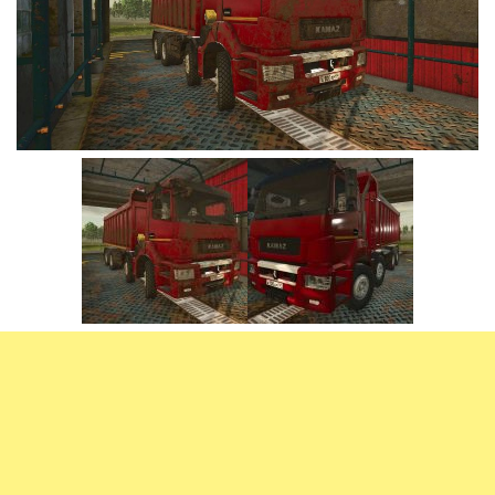
Vehicles
FS25 Headers
Cars
FS25 Objects
Cutters
FS25 Prefab
FS25 Weights
Implements
FS25 Placeable objects
Buildings
FS25 Other
Objects
FS25 Packs
Placeables
FS25 Textures
Prefab
FS25 Cheats
Packs
Farming Simulator 22 Mods
Cheats
FS22 Maps
Other
FS22 Tractors
FS22 Harvesters
FS22 Trucks