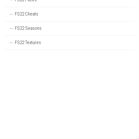
FS22 Cheats
FS22 Seasons
FS22 Textures