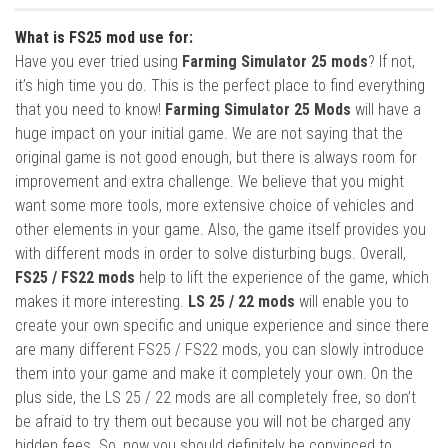
What is FS25 mod use for:
Have you ever tried using
Farming Simulator 25 mods
? If not,
it’s high time you do. This is the perfect place to find everything
that you need to know!
Farming Simulator 25 Mods
will have a
huge impact on your initial game. We are not saying that the
original game is not good enough, but there is always room for
improvement and extra challenge. We believe that you might
want some more tools, more extensive choice of vehicles and
other elements in your game. Also, the game itself provides you
with different mods in order to solve disturbing bugs. Overall,
FS25 / FS22 mods
help to lift the experience of the game, which
makes it more interesting.
LS 25 / 22 mods
will enable you to
create your own specific and unique experience and since there
are many different FS25 / FS22 mods, you can slowly introduce
them into your game and make it completely your own. On the
plus side, the LS 25 / 22 mods are all completely free, so don’t
be afraid to try them out because you will not be charged any
hidden fees. So, now you should definitely be convinced to