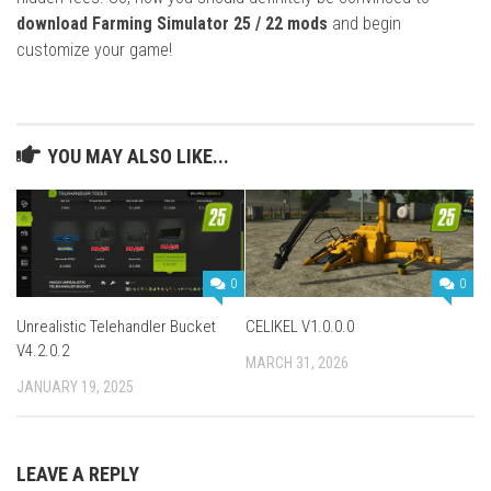
download Farming Simulator 25 / 22 mods
and begin
customize your game!
YOU MAY ALSO LIKE...
0
0
Unrealistic Telehandler Bucket
CELIKEL V1.0.0.0
V4.2.0.2
MARCH 31, 2026
JANUARY 19, 2025
LEAVE A REPLY