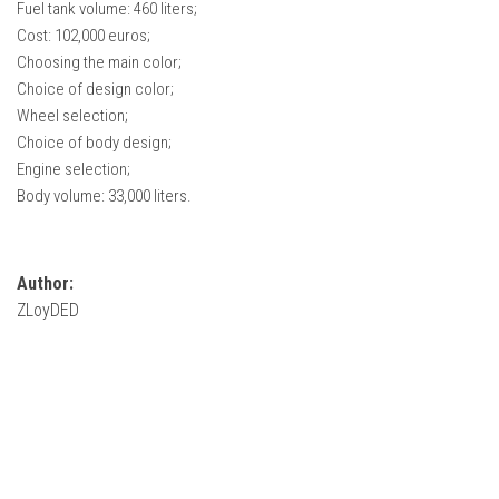
Fuel tank volume: 460 liters;
FS22 Weights
Cost: 102,000 euros;
FS22 Textures
Choosing the main color;
FS22 Seasons
Choice of design color;
Wheel selection;
Add Mods
Choice of body design;
How to install mods
Engine selection;
Body volume: 33,000 liters.
Place Anywhere Mod
Giants Editor V9.0.1
Author:
Guides
ZLoyDED
Make a Profit with Horses
Potatoes, Beets and Cotton Guide
How to buy land
Make Money with Chickens
How to generate income