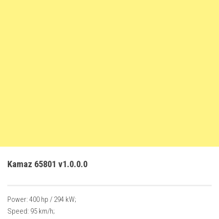
FS22 Trailers
FS22 Cars
FS22 Vehicles
FS22 Forklifts Excavators
FS22 Cutters
FS22 Implements
FS22 Headers
FS22 Buildings
FS22 Objects
FS22 Placeable objects
Kamaz 65801 v1.0.0.0
FS22 Prefab
FS22 Other
Power: 400 hp / 294 kW;
FS22 Packs
Speed: 95 km/h;