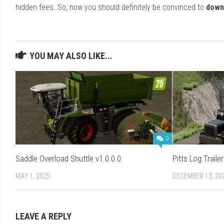
hidden fees. So, now you should definitely be convinced to
down
YOU MAY ALSO LIKE...
0
Saddle Overload Shuttle v1.0.0.0
Pitts Log Traile
MAY 1, 2025
DECEMBER 13, 20
LEAVE A REPLY