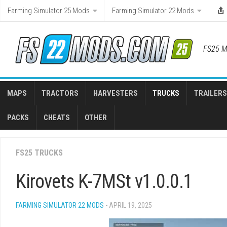
Skip
Farming Simulator 25 Mods
Farming Simulator 22 Mods
to
content
FS25 M
MAPS
TRACTORS
HARVESTERS
TRUCKS
TRAILERS
PACKS
CHEATS
OTHER
FS25 TRUCKS
Kirovets K-7MSt v1.0.0.1
FARMING SIMULATOR 22 MODS
- APRIL 19, 2025