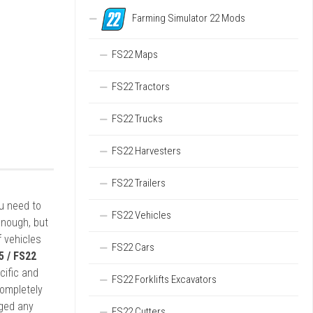
Farming Simulator 22 Mods
FS22 Maps
FS22 Tractors
FS22 Trucks
FS22 Harvesters
FS22 Trailers
ou need to
FS22 Vehicles
enough, but
 vehicles
FS22 Cars
5 / FS22
cific and
FS22 Forklifts Excavators
completely
rged any
FS22 Cutters