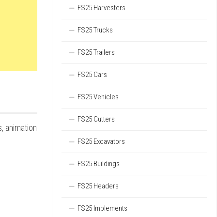
FS25 Harvesters
FS25 Trucks
FS25 Trailers
FS25 Cars
FS25 Vehicles
FS25 Cutters
s, animation
FS25 Excavators
FS25 Buildings
FS25 Headers
FS25 Implements