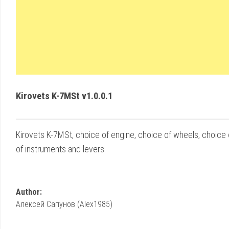
Kirovets K-7MSt v1.0.0.1
Kirovets K-7MSt, choice of engine, choice of wheels, choice o
of instruments and levers.
Author:
Алексей Сапунов (Alex1985)