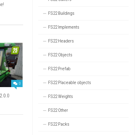
e!
FS22 Buildings
FS22 Implements
FS22 Headers
FS22 Objects
FS22 Prefab
FS22 Placeable objects
0
2.0.0
FS22 Weights
FS22 Other
FS22 Packs