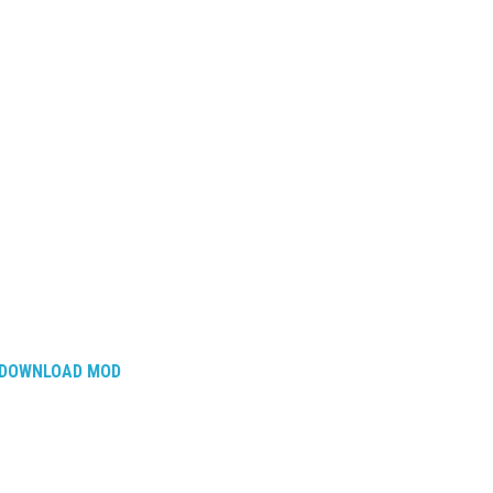
DOWNLOAD MOD