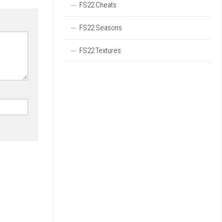
FS22 Cheats
FS22 Seasons
FS22 Textures