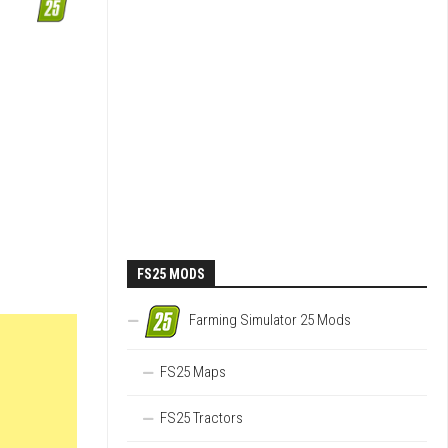
FS25 MODS
Farming Simulator 25 Mods
FS25 Maps
FS25 Tractors