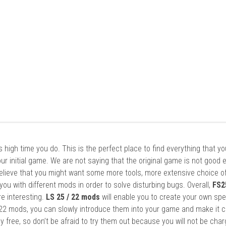
it’s high time you do. This is the perfect place to find everything that y
ur initial game. We are not saying that the original game is not good 
elieve that you might want some more tools, more extensive choice of
ou with different mods in order to solve disturbing bugs. Overall,
FS2
re interesting.
LS 25 / 22 mods
will enable you to create your own spe
22 mods, you can slowly introduce them into your game and make it 
y free, so don’t be afraid to try them out because you will not be cha