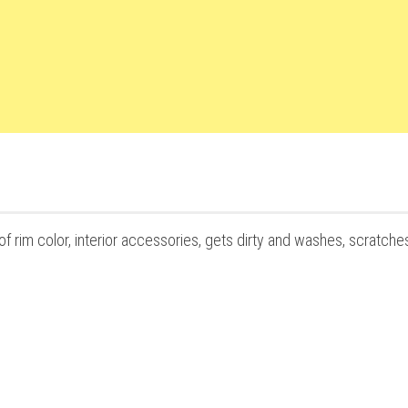
f rim color, interior accessories, gets dirty and washes, scratche