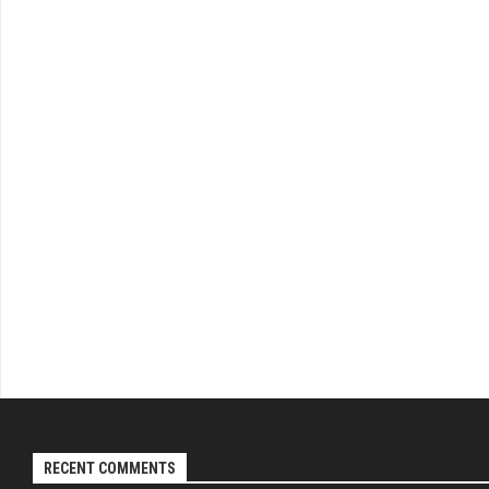
RECENT COMMENTS