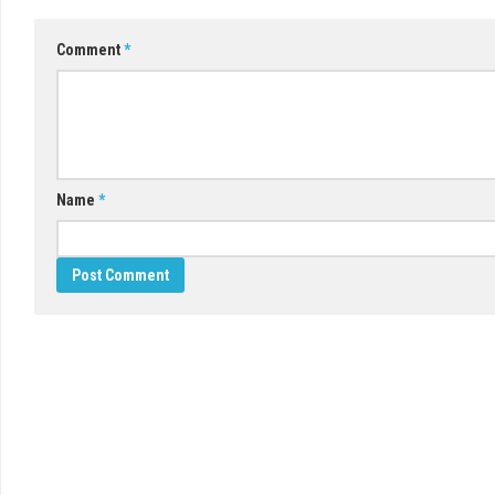
Comment
*
Name
*