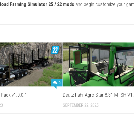
load Farming Simulator 25 / 22 mods
and begin customize your gam
0
r Pack v1.0.0.1
Deutz-Fahr Agro Star 8.31 MTSH V1.
23
SEPTEMBER 29, 2025