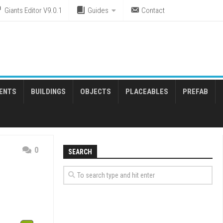
Giants Editor V9.0.1
Guides
Contact
ENTS
BUILDINGS
OBJECTS
PLACEABLES
PREFAB
0
SEARCH