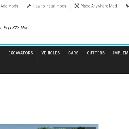
Add Mods
How to install mods
Place Anywhere Mod
ods | FS22 Mods
EXCAVATORS
VEHICLES
CARS
CUTTERS
IMPLEM