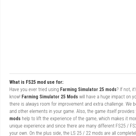
What is FS25 mod use for:
Have you ever tried using
Farming Simulator 25 mods
? If not, 
know!
Farming Simulator 25 Mods
will have a huge impact on yo
there is always room for improvement and extra challenge. We b
and other elements in your game. Also, the game itself provides y
mods
help to lift the experience of the game, which makes it mo
unique experience and since there are many different FS25 / FS
your own. On the plus side, the LS 25 / 22 mods are all completel