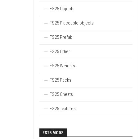
FS25 Objects
FS25 Placeable objects
FS25 Prefab
FS25 Other
FS25 Weights
FS25 Packs
FS25 Cheats
FS25 Textures
FS25 MODS