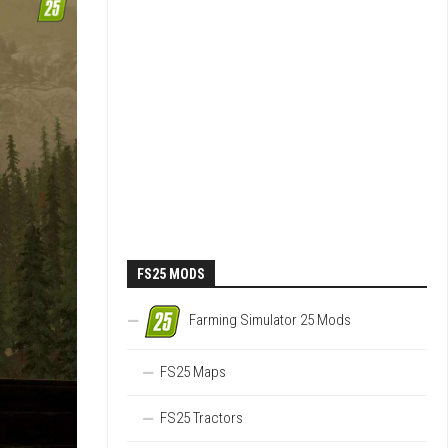
FS25 MODS
Farming Simulator 25 Mods
FS25 Maps
FS25 Tractors