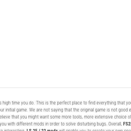
it’s high time you do. This is the perfect place to find everything that y
ur initial game. We are not saying that the original game is not good 
elieve that you might want some more tools, more extensive choice of
ou with different mods in order to solve disturbing bugs. Overall,
FS2
re interesting.
LS 25 / 22 mods
will enable you to create your own spe