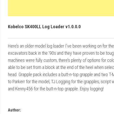
Kobelco SK400LL Log Loader v1.0.0.0
Here’s an older model log loader I’ve been working on for the
excavators back in the ’90s and they have proven to be tough
machines were fully custom, there’s plenty of options for colo
able to be set from a block at the end of the heel when selec
head. Grapple pack includes a butt-n-top grapple and two T
to Parkerr for the model, TJ Logging for the grapples, script w
and Kenny456 for the butt-n-top grapple. Enjoy logging!
Author: