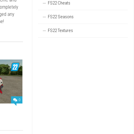
FS22 Cheats
completely
rged any
FS22 Seasons
e!
FS22 Textures
0