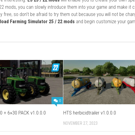
22 mods, you can slowly introduce them into your game and make it 
y free, so don’t be afraid to try them out because you will not be cha
load Farming Simulator 25 / 22 mods
and begin customize your gam
0
0 + 6×30 PACK v1.0.0.0
HTS herbicidtrailer v1.0.0.0
NOVEMBER 27, 2023