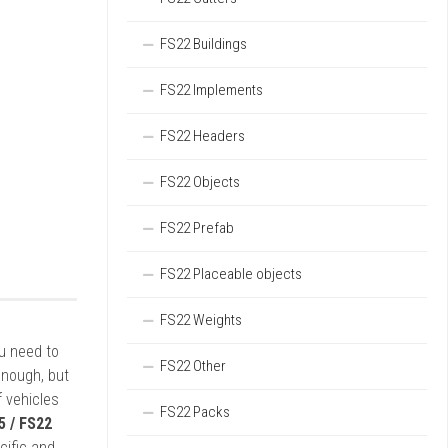
FS22 Buildings
FS22 Implements
FS22 Headers
FS22 Objects
FS22 Prefab
FS22 Placeable objects
FS22 Weights
ou need to
FS22 Other
enough, but
 vehicles
FS22 Packs
5 / FS22
cific and