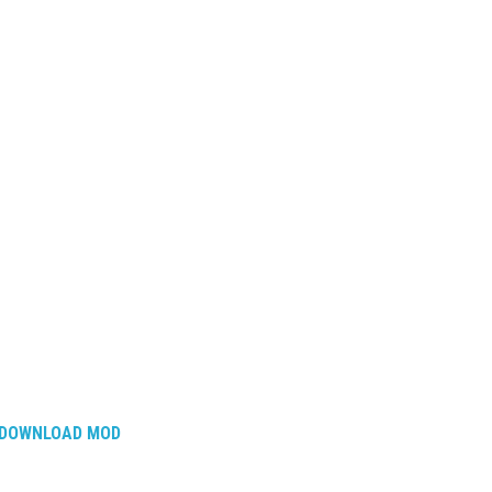
DOWNLOAD MOD