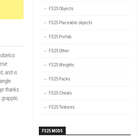
FS25 Objects
FS25 Placeable objects
FS25 Prefab
FS25 Other
 Kobelco
hese
FS25 Weights
t, and is
FS25 Packs
dangle
ge thanks
FS25 Cheats
r grapple,
FS25 Textures
FS25 MODS