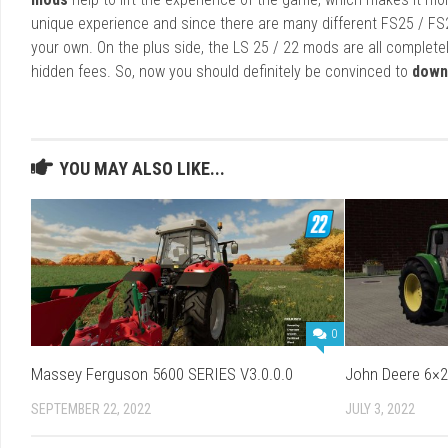
unique experience and since there are many different FS25 / FS
your own. On the plus side, the LS 25 / 22 mods are all completel
hidden fees. So, now you should definitely be convinced to
down
YOU MAY ALSO LIKE...
0
Massey Ferguson 5600 SERIES V3.0.0.0
John Deere 6×2
SEPTEMBER 22, 2022
JULY 3, 2022