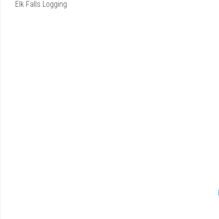
Elk Falls Logging