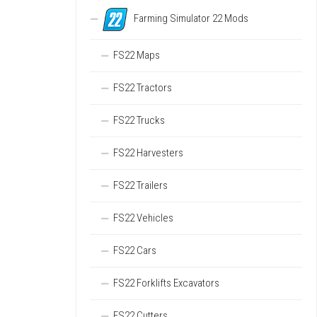
Farming Simulator 22 Mods
FS22 Maps
FS22 Tractors
FS22 Trucks
FS22 Harvesters
FS22 Trailers
FS22 Vehicles
FS22 Cars
FS22 Forklifts Excavators
FS22 Cutters