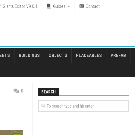
Giants Editor V9.0.1
Guides
Contact
ENTS
BUILDINGS
OBJECTS
PLACEABLES
PREFAB
0
SEARCH