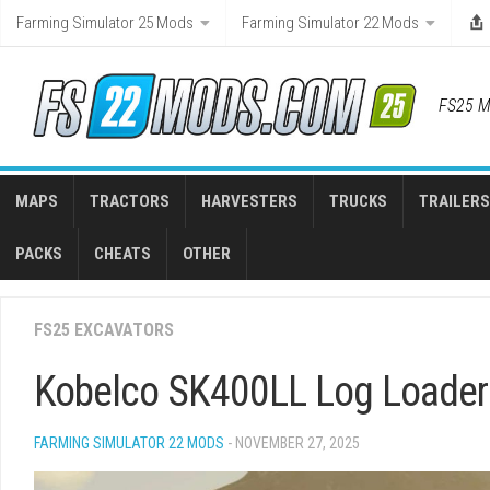
Skip
Farming Simulator 25 Mods
Farming Simulator 22 Mods
to
content
FS25 M
MAPS
TRACTORS
HARVESTERS
TRUCKS
TRAILERS
PACKS
CHEATS
OTHER
FS25 EXCAVATORS
Kobelco SK400LL Log Loader 
FARMING SIMULATOR 22 MODS
- NOVEMBER 27, 2025