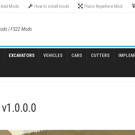
Add Mods
How to install mods
Place Anywhere Mod
ods | FS22 Mods
EXCAVATORS
VEHICLES
CARS
CUTTERS
IMPLEM
v1.0.0.0