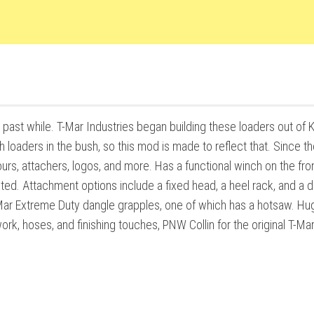
 past while. T-Mar Industries began building these loaders out of
 loaders in the bush, so this mod is made to reflect that. Since t
urs, attachers, logos, and more. Has a functional winch on the fron
ted. Attachment options include a fixed head, a heel rack, and a 
-Mar Extreme Duty dangle grapples, one of which has a hotsaw. Hu
ork, hoses, and finishing touches, PNW Collin for the original T-Ma