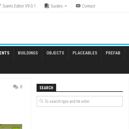
Giants Editor V9.0.1
Guides
Contact
ENTS
BUILDINGS
OBJECTS
PLACEABLES
PREFAB
0
SEARCH