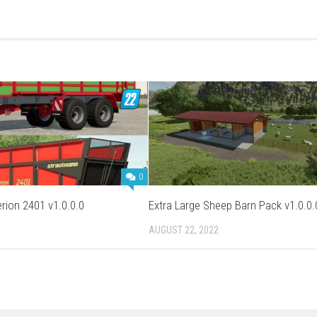
0
rion 2401 v1.0.0.0
Extra Large Sheep Barn Pack v1.0.0.
AUGUST 22, 2022