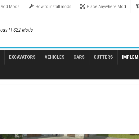
Add Mods
How to install mods
Place Anywhere Mod
ods | FS22 Mods
EXCAVATORS
VEHICLES
CARS
CUTTERS
IMPLEM