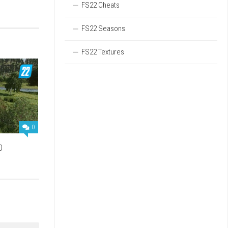
FS22 Cheats
FS22 Seasons
FS22 Textures
0
0