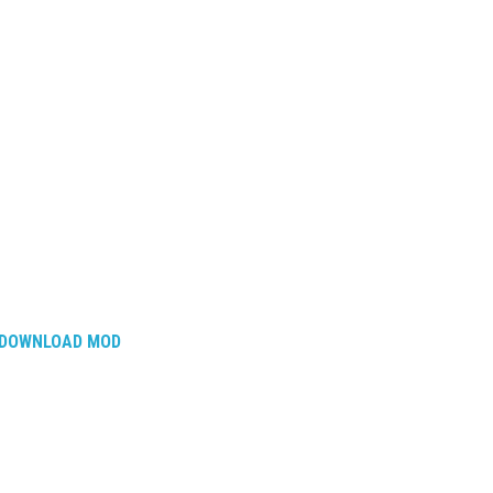
DOWNLOAD MOD