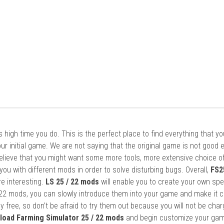
it’s high time you do. This is the perfect place to find everything that y
ur initial game. We are not saying that the original game is not good 
elieve that you might want some more tools, more extensive choice of
ou with different mods in order to solve disturbing bugs. Overall,
FS2
re interesting.
LS 25 / 22 mods
will enable you to create your own spe
22 mods, you can slowly introduce them into your game and make it 
y free, so don’t be afraid to try them out because you will not be cha
load Farming Simulator 25 / 22 mods
and begin customize your gam