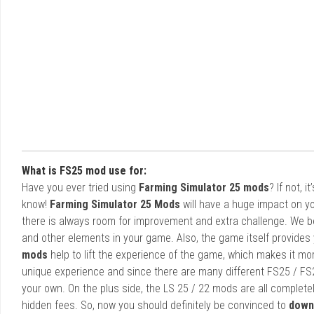
What is FS25 mod use for:
Have you ever tried using
Farming Simulator 25 mods
? If not, 
know!
Farming Simulator 25 Mods
will have a huge impact on yo
there is always room for improvement and extra challenge. We b
and other elements in your game. Also, the game itself provides y
mods
help to lift the experience of the game, which makes it mo
unique experience and since there are many different FS25 / FS
your own. On the plus side, the LS 25 / 22 mods are all completel
hidden fees. So, now you should definitely be convinced to
down