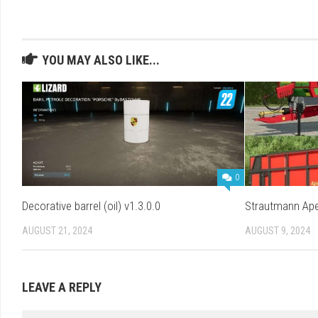
YOU MAY ALSO LIKE...
0
Decorative barrel (oil) v1.3.0.0
Strautmann Ape
AUGUST 21, 2024
AUGUST 9, 2024
LEAVE A REPLY