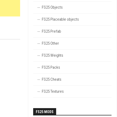
FS25 Objects
FS25 Placeable objects
FS25 Prefab
FS25 Other
FS25 Weights
FS25 Packs
FS25 Cheats
FS25 Textures
FS25 MODS