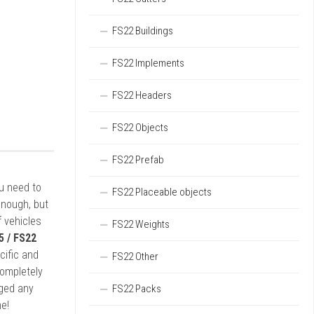
FS22 Buildings
FS22 Implements
FS22 Headers
FS22 Objects
FS22 Prefab
ou need to
FS22 Placeable objects
enough, but
 vehicles
FS22 Weights
5 / FS22
cific and
FS22 Other
completely
rged any
FS22 Packs
e!