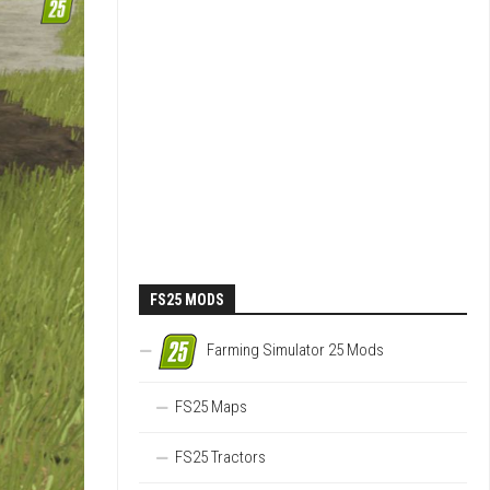
FS25 MODS
Farming Simulator 25 Mods
FS25 Maps
FS25 Tractors