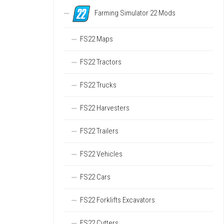
Farming Simulator 22 Mods
FS22 Maps
FS22 Tractors
FS22 Trucks
FS22 Harvesters
FS22 Trailers
FS22 Vehicles
FS22 Cars
FS22 Forklifts Excavators
FS22 Cutters