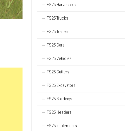
FS25 Harvesters
FS25 Trucks
FS25 Trailers
FS25 Cars
FS25 Vehicles
FS25 Cutters
FS25 Excavators
FS25 Buildings
FS25 Headers
FS25 Implements