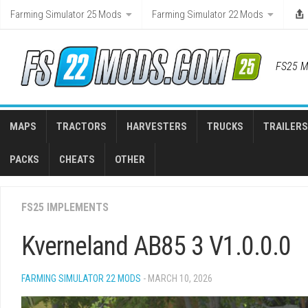
Skip
Farming Simulator 25 Mods
Farming Simulator 22 Mods
to
content
FS25 M
MAPS
TRACTORS
HARVESTERS
TRUCKS
TRAILERS
PACKS
CHEATS
OTHER
FS25 IMPLEMENTS
Kverneland AB85 3 V1.0.0.0
FARMING SIMULATOR 22 MODS
- MARCH 10, 2026