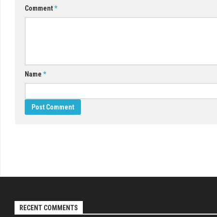
Comment
*
Name
*
RECENT COMMENTS