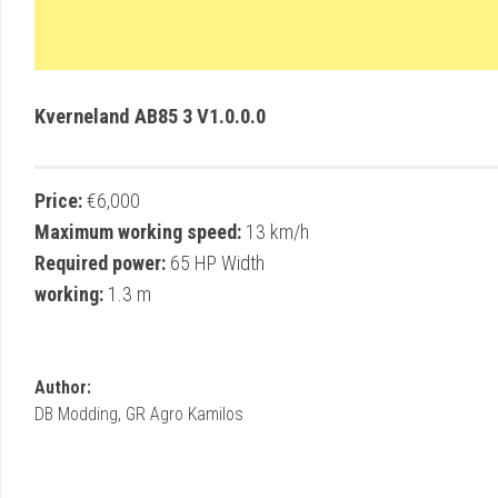
Kverneland AB85 3 V1.0.0.0
Price:
€6,000
Maximum working speed:
13 km/h
Required power:
65 HP Width
working:
1.3 m
Author:
DB Modding, GR Agro Kamilos