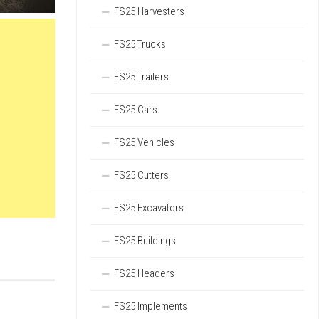
FS25 Harvesters
FS25 Trucks
FS25 Trailers
FS25 Cars
FS25 Vehicles
FS25 Cutters
FS25 Excavators
FS25 Buildings
FS25 Headers
FS25 Implements