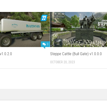
0
v1.0.2.0
Steppe Cattle (Bull Gate) v1.0.0.0
OCTOBER 20, 2023