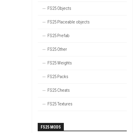
FS25 Objects
FS25 Placeable objects
FS25 Prefab
FS25 Other
FS25 Weights
FS25 Packs
FS25 Cheats
FS25 Textures
FS25 MODS