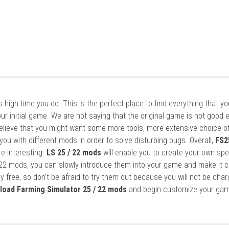
it’s high time you do. This is the perfect place to find everything that y
ur initial game. We are not saying that the original game is not good 
elieve that you might want some more tools, more extensive choice of
ou with different mods in order to solve disturbing bugs. Overall,
FS2
re interesting.
LS 25 / 22 mods
will enable you to create your own spe
22 mods, you can slowly introduce them into your game and make it 
y free, so don’t be afraid to try them out because you will not be cha
load Farming Simulator 25 / 22 mods
and begin customize your gam