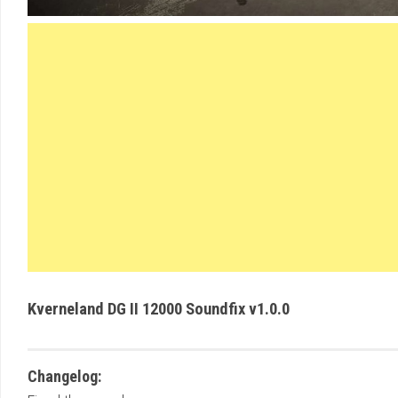
Kverneland DG II 12000 Soundfix v1.0.0
Changelog: