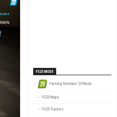
FS25 MODS
Farming Simulator 25 Mods
FS25 Maps
FS25 Tractors