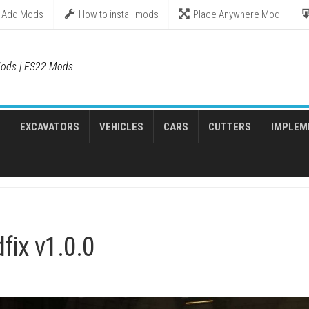
Add Mods
How to install mods
Place Anywhere Mod
ods | FS22 Mods
EXCAVATORS
VEHICLES
CARS
CUTTERS
IMPLEM
fix v1.0.0