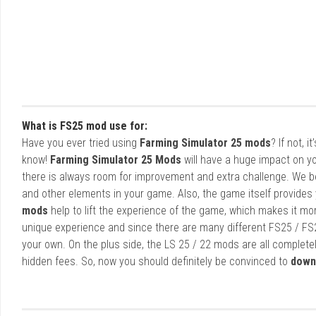
What is FS25 mod use for:
Have you ever tried using
Farming Simulator 25 mods
? If not, 
know!
Farming Simulator 25 Mods
will have a huge impact on yo
there is always room for improvement and extra challenge. We b
and other elements in your game. Also, the game itself provides y
mods
help to lift the experience of the game, which makes it mo
unique experience and since there are many different FS25 / FS
your own. On the plus side, the LS 25 / 22 mods are all completel
hidden fees. So, now you should definitely be convinced to
down