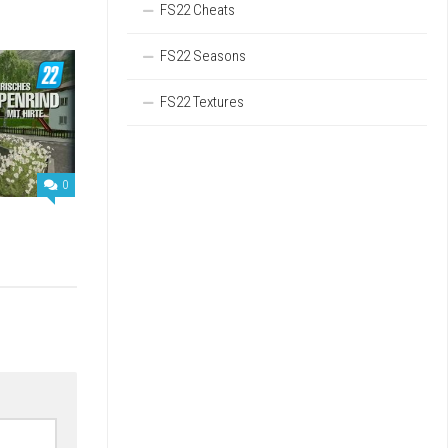
FS22 Cheats
FS22 Seasons
FS22 Textures
0