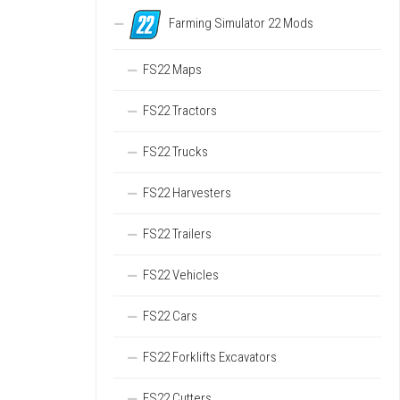
Farming Simulator 22 Mods
FS22 Maps
FS22 Tractors
FS22 Trucks
FS22 Harvesters
FS22 Trailers
FS22 Vehicles
FS22 Cars
FS22 Forklifts Excavators
FS22 Cutters