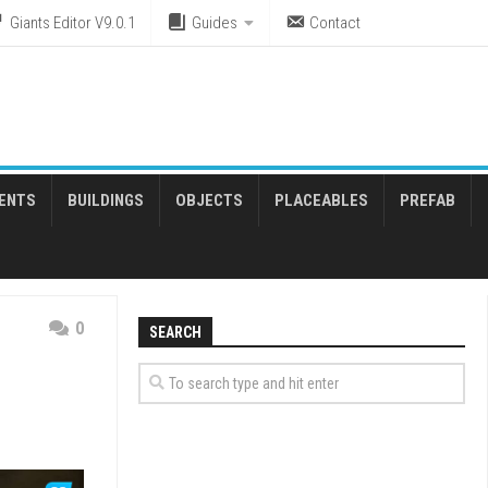
Giants Editor V9.0.1
Guides
Contact
ENTS
BUILDINGS
OBJECTS
PLACEABLES
PREFAB
0
SEARCH