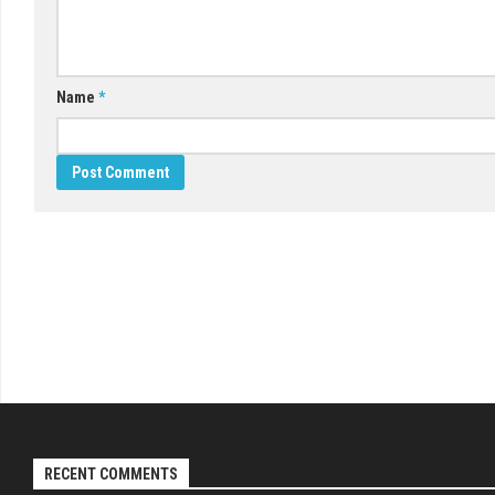
Name
*
RECENT COMMENTS