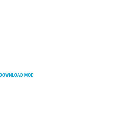
DOWNLOAD MOD