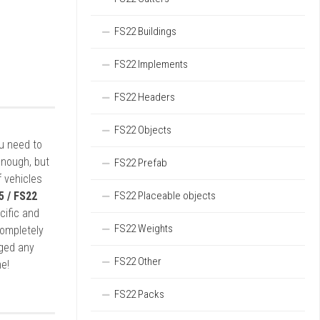
FS22 Buildings
FS22 Implements
FS22 Headers
FS22 Objects
ou need to
enough, but
FS22 Prefab
 vehicles
5 / FS22
FS22 Placeable objects
cific and
FS22 Weights
completely
rged any
FS22 Other
e!
FS22 Packs