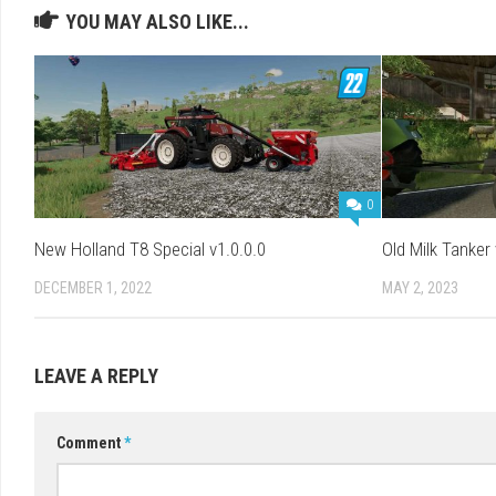
YOU MAY ALSO LIKE...
0
New Holland T8 Special v1.0.0.0
Old Milk Tanker 
DECEMBER 1, 2022
MAY 2, 2023
LEAVE A REPLY
Comment
*