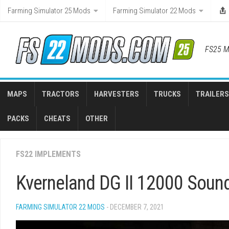
Skip
Farming Simulator 25 Mods
Farming Simulator 22 Mods
to
content
FS25 M
MAPS
TRACTORS
HARVESTERS
TRUCKS
TRAILERS
PACKS
CHEATS
OTHER
FS22 IMPLEMENTS
Kverneland DG II 12000 Sound
FARMING SIMULATOR 22 MODS
- DECEMBER 7, 2021