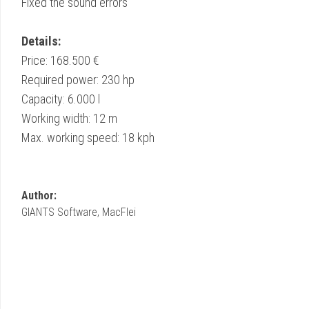
Fixed the sound errors
Details:
Price: 168.500 €
Required power: 230 hp
Capacity: 6.000 l
Working width: 12 m
Max. working speed: 18 kph
Author:
GIANTS Software, MacFlei