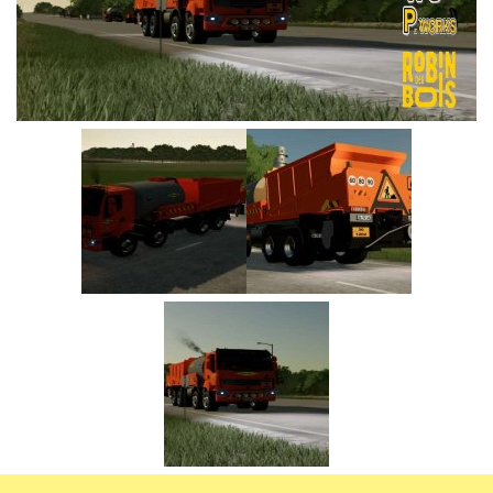
Vehicles
FS25 Headers
Cars
FS25 Objects
Cutters
FS25 Prefab
FS25 Weights
Implements
FS25 Placeable objects
Buildings
FS25 Other
Objects
FS25 Packs
Placeables
FS25 Textures
Prefab
FS25 Cheats
Packs
Farming Simulator 22 Mods
Cheats
FS22 Maps
Other
FS22 Tractors
FS22 Harvesters
FS22 Trucks