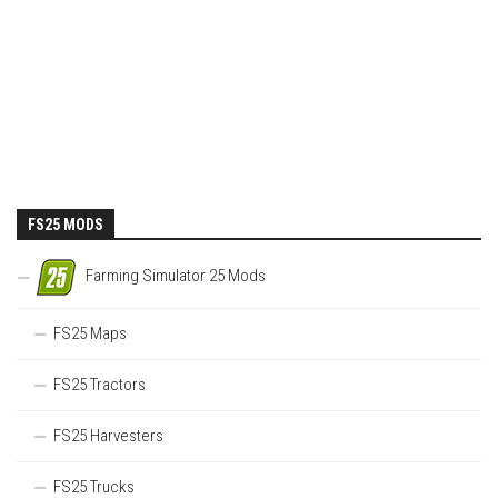
FS25 MODS
Farming Simulator 25 Mods
FS25 Maps
FS25 Tractors
FS25 Harvesters
FS25 Trucks