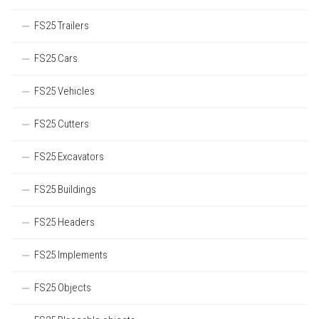
FS25 Trailers
FS25 Cars
FS25 Vehicles
FS25 Cutters
FS25 Excavators
FS25 Buildings
FS25 Headers
FS25 Implements
FS25 Objects