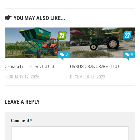
YOU MAY ALSO LIKE...
0
0
Camara Lift Trailer v1.0.0.0
URSUS C325/C328 v1.0.0.0
FEBRUARY 12, 2026
DECEMBER 25, 2023
LEAVE A REPLY
Comment
*