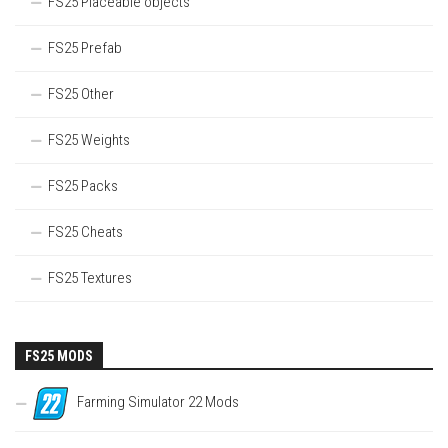
FS25 Placeable objects
FS25 Prefab
FS25 Other
FS25 Weights
FS25 Packs
FS25 Cheats
FS25 Textures
FS25 MODS
Farming Simulator 22 Mods