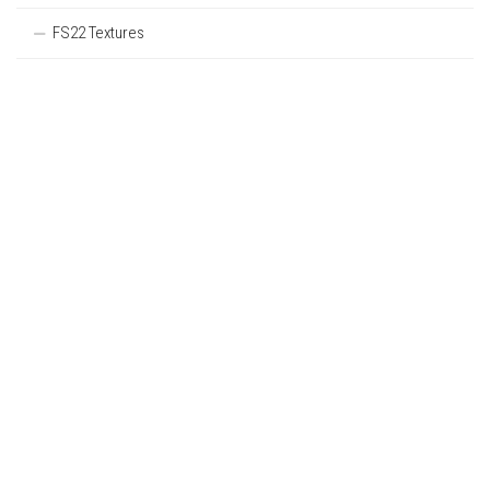
FS22 Textures