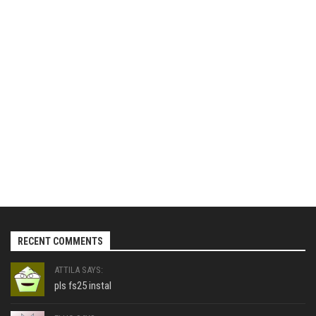
RECENT COMMENTS
ATTILA SAYS:
pls fs25 instal