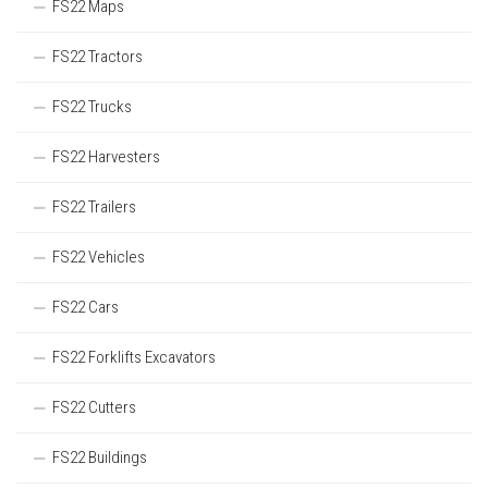
FS22 Maps
FS22 Tractors
FS22 Trucks
FS22 Harvesters
FS22 Trailers
FS22 Vehicles
FS22 Cars
FS22 Forklifts Excavators
FS22 Cutters
FS22 Buildings