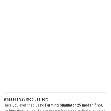
What is FS25 mod use for:
Have you ever tried using
Farming Simulator 25 mods
? If not,