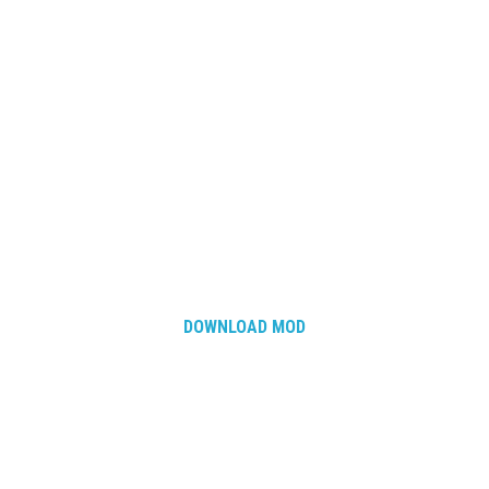
How Economy System Works
How to buy seeds
How to fill Seeder
Converting a mods
Contact
DOWNLOAD MOD