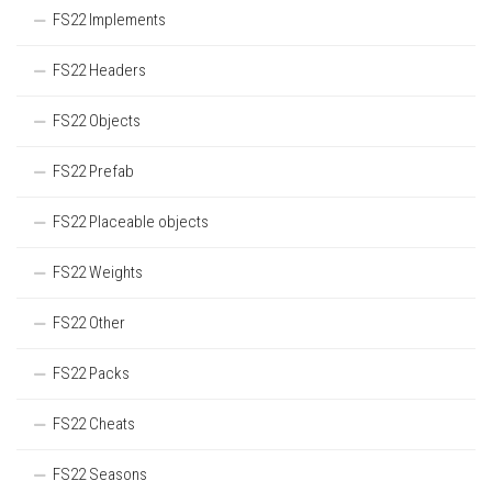
FS22 Implements
FS22 Headers
FS22 Objects
FS22 Prefab
FS22 Placeable objects
FS22 Weights
FS22 Other
FS22 Packs
FS22 Cheats
FS22 Seasons