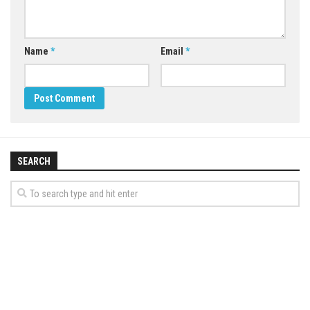
Name
*
Email
*
SEARCH