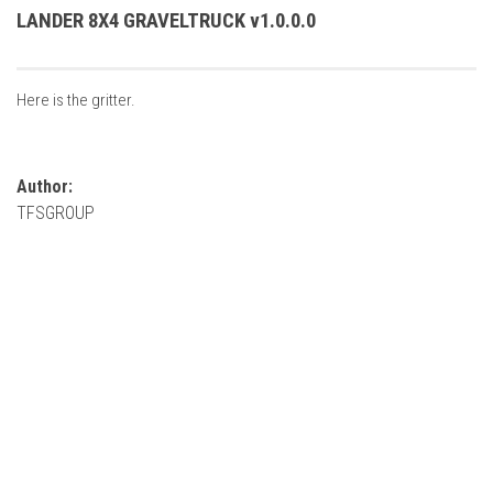
FS22 Weights
LANDER 8X4 GRAVELTRUCK v1.0.0.0
FS22 Textures
FS22 Seasons
Here is the gritter.
Add Mods
How to install mods
Author:
Place Anywhere Mod
TFSGROUP
Giants Editor V9.0.1
Guides
Make a Profit with Horses
Potatoes, Beets and Cotton Guide
How to buy land
Make Money with Chickens
How to generate income