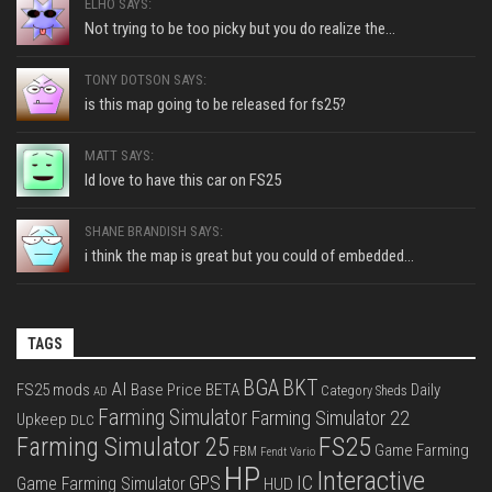
ELHO SAYS:
Not trying to be too picky but you do realize the...
TONY DOTSON SAYS:
is this map going to be released for fs25?
MATT SAYS:
Id love to have this car on FS25
SHANE BRANDISH SAYS:
i think the map is great but you could of embedded...
TAGS
BGA
BKT
AI
FS25 mods
Base Price
BETA
Daily
Category Sheds
AD
Farming Simulator
Farming Simulator 22
Upkeep
DLC
FS25
Farming Simulator 25
Game Farming
FBM
Fendt Vario
HP
Interactive
IC
GPS
Game Farming Simulator
HUD