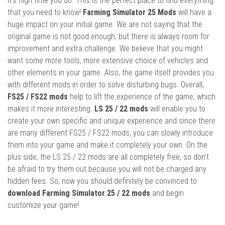
it’s high time you do. This is the perfect place to find everything
that you need to know!
Farming Simulator 25 Mods
will have a
huge impact on your initial game. We are not saying that the
original game is not good enough, but there is always room for
improvement and extra challenge. We believe that you might
want some more tools, more extensive choice of vehicles and
other elements in your game. Also, the game itself provides you
with different mods in order to solve disturbing bugs. Overall,
FS25 / FS22 mods
help to lift the experience of the game, which
makes it more interesting.
LS 25 / 22 mods
will enable you to
create your own specific and unique experience and since there
are many different FS25 / FS22 mods, you can slowly introduce
them into your game and make it completely your own. On the
plus side, the LS 25 / 22 mods are all completely free, so don’t
be afraid to try them out because you will not be charged any
hidden fees. So, now you should definitely be convinced to
download Farming Simulator 25 / 22 mods
and begin
customize your game!