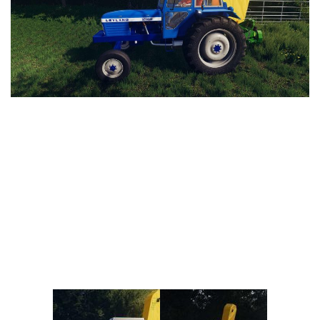
Vehicles
FS25 Headers
Cars
FS25 Objects
Cutters
FS25 Prefab
FS25 Weights
Implements
FS25 Placeable objects
Buildings
FS25 Other
Objects
FS25 Packs
Placeables
FS25 Textures
Prefab
FS25 Cheats
Packs
Farming Simulator 22 Mods
Cheats
FS22 Maps
Other
FS22 Tractors
FS22 Harvesters
FS22 Trucks