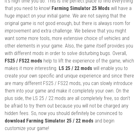
it’s high time you do. This is the perfect place to find everything
that you need to know!
Farming Simulator 25 Mods
will have a
huge impact on your initial game. We are not saying that the
original game is not good enough, but there is always room for
improvement and extra challenge. We believe that you might
want some more tools, more extensive choice of vehicles and
other elements in your game. Also, the game itself provides you
with different mods in order to solve disturbing bugs. Overall,
FS25 / FS22 mods
help to lift the experience of the game, which
makes it more interesting.
LS 25 / 22 mods
will enable you to
create your own specific and unique experience and since there
are many different FS25 / FS22 mods, you can slowly introduce
them into your game and make it completely your own. On the
plus side, the LS 25 / 22 mods are all completely free, so don’t
be afraid to try them out because you will not be charged any
hidden fees. So, now you should definitely be convinced to
download Farming Simulator 25 / 22 mods
and begin
customize your game!