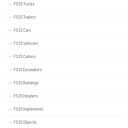
FS25 Trucks
FS25 Trailers
FS25 Cars
FS25 Vehicles
FS25 Cutters
FS25 Excavators
FS25 Buildings
FS25 Headers
FS25 Implements
FS25 Objects