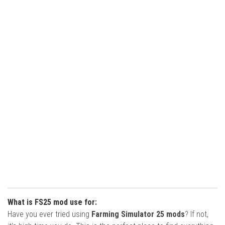
What is FS25 mod use for:
Have you ever tried using
Farming Simulator 25 mods
? If not,