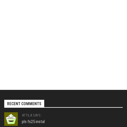
RECENT COMMENTS
ATTILA SAYS:
pls fs25 instal