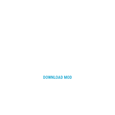
DOWNLOAD MOD