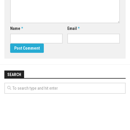
Name
*
Email
*
SEARCH