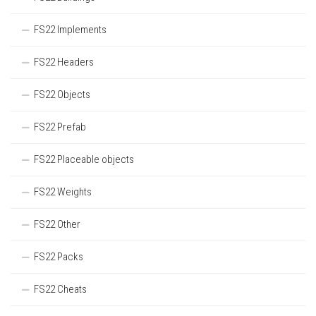
FS22 Implements
FS22 Headers
FS22 Objects
FS22 Prefab
FS22 Placeable objects
FS22 Weights
FS22 Other
FS22 Packs
FS22 Cheats