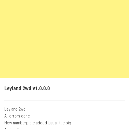
FS22 Weights
FS22 Textures
FS22 Seasons
Add Mods
How to install mods
Place Anywhere Mod
Giants Editor V9.0.1
Guides
Make a Profit with Horses
Leyland 2wd v1.0.0.0
Potatoes, Beets and Cotton Guide
How to buy land
Leyland 2wd
Make Money with Chickens
All errors done
How to generate income
New numberplate added just a little big