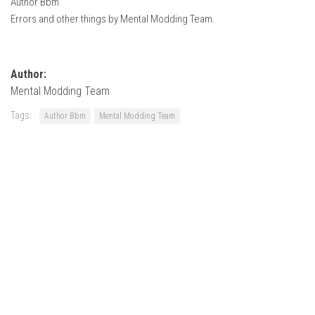
Author Bbm
How Economy System Works
Errors and other things by Mental Modding Team.
How to buy seeds
How to fill Seeder
Author:
Converting a mods
Mental Modding Team
Contact
Tags:
Author Bbm
Mental Modding Team