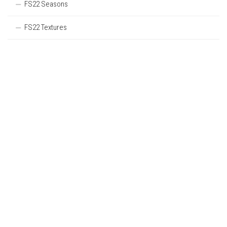
FS22 Seasons
FS22 Textures