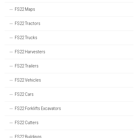
FS22 Maps
FS22 Tractors
FS22 Trucks
FS22 Harvesters
FS22 Trailers
FS22 Vehicles
FS22 Cars
FS22 Forklifts Excavators
FS22 Cutters
FS22 Buildings