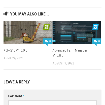
YOU MAY ALSO LIKE...
0
0
KDN-210 V1.0.0.0
Advanced Farm Manager
v1.0.0.0
APRIL 24, 2026
AUGUST 9, 2022
LEAVE A REPLY
Comment
*