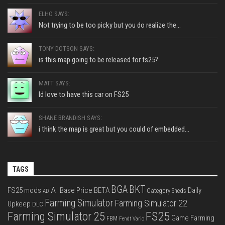
ELHO SAYS:
Not trying to be too picky but you do realize the...
TONY DOTSON SAYS:
is this map going to be released for fs25?
MATT SAYS:
Id love to have this car on FS25
SHANE BRANDISH SAYS:
i think the map is great but you could of embedded...
TAGS
BGA
BKT
AI
FS25 mods
Base Price
BETA
Daily
Category Sheds
AD
Farming Simulator
Farming Simulator 22
Upkeep
DLC
FS25
Farming Simulator 25
Game Farming
FBM
Fendt Vario