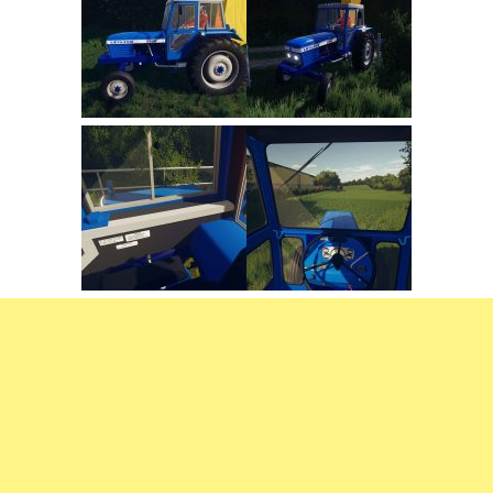
FS22 Trailers
FS22 Cars
FS22 Vehicles
FS22 Forklifts Excavators
FS22 Cutters
FS22 Implements
FS22 Headers
FS22 Buildings
FS22 Objects
FS22 Placeable objects
FS22 Prefab
FS22 Other
FS22 Packs