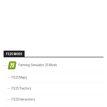
FS25 MODS
Farming Simulator 25 Mods
FS25 Maps
FS25 Tractors
FS25 Harvesters