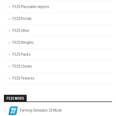
FS25 Placeable objects
FS25 Prefab
FS25 Other
FS25 Weights
FS25 Packs
FS25 Cheats
FS25 Textures
FS25 MODS
Farming Simulator 22 Mods