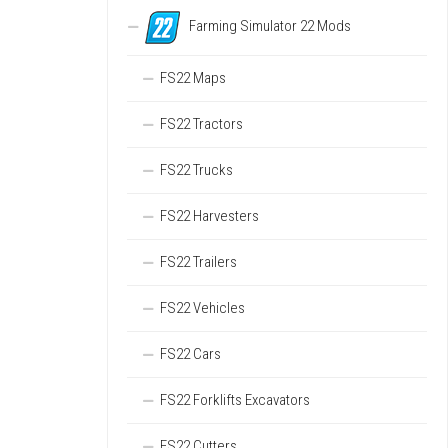
Farming Simulator 22 Mods
FS22 Maps
FS22 Tractors
FS22 Trucks
FS22 Harvesters
FS22 Trailers
FS22 Vehicles
FS22 Cars
FS22 Forklifts Excavators
FS22 Cutters