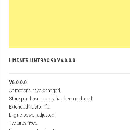
LINDNER LINTRAC 90 V6.0.0.0
V6.0.0.0
Animations have changed.
Store purchase money has been reduced.
Extended tractor life.
Engine power adjusted.
Textures fixed.