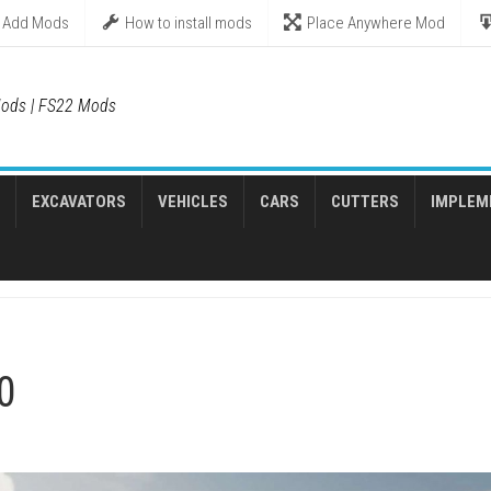
Add Mods
How to install mods
Place Anywhere Mod
ods | FS22 Mods
EXCAVATORS
VEHICLES
CARS
CUTTERS
IMPLEM
0