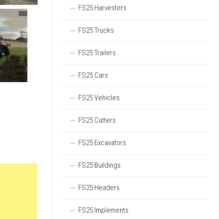
FS25 Harvesters
FS25 Trucks
FS25 Trailers
FS25 Cars
FS25 Vehicles
FS25 Cutters
FS25 Excavators
FS25 Buildings
FS25 Headers
FS25 Implements