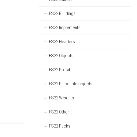
FS22 Buildings
FS22 Implements
FS22 Headers
FS22 Objects
FS22 Prefab
FS22 Placeable objects
FS22 Weights
FS22 Other
FS22 Packs