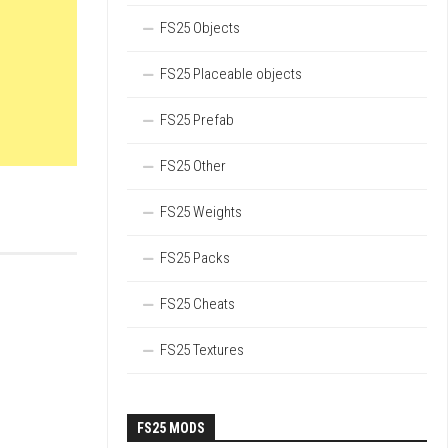
FS25 Objects
FS25 Placeable objects
FS25 Prefab
FS25 Other
FS25 Weights
FS25 Packs
FS25 Cheats
FS25 Textures
FS25 MODS