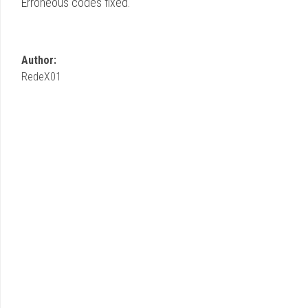
Erroneous codes fixed.
Author:
RedeX01