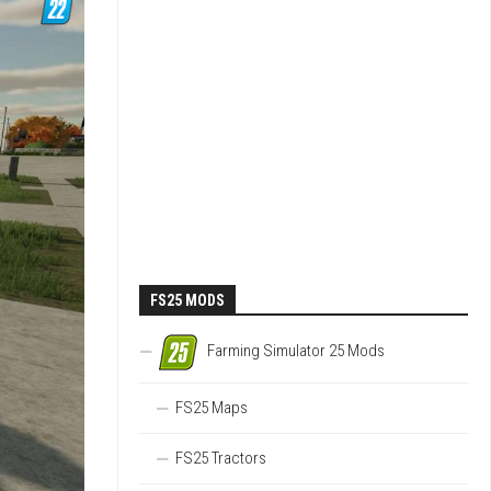
FS25 MODS
Farming Simulator 25 Mods
FS25 Maps
FS25 Tractors