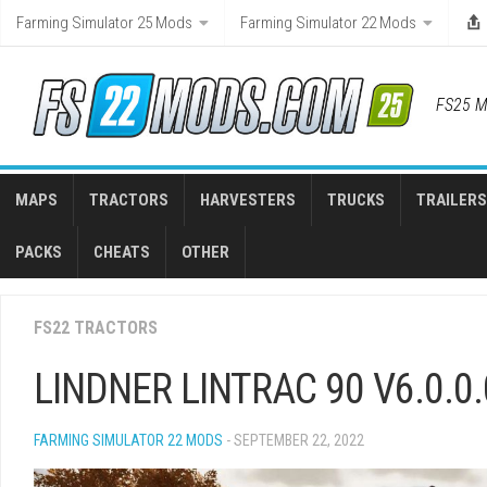
Skip
Farming Simulator 25 Mods
Farming Simulator 22 Mods
to
content
FS25 M
MAPS
TRACTORS
HARVESTERS
TRUCKS
TRAILERS
PACKS
CHEATS
OTHER
FS22 TRACTORS
LINDNER LINTRAC 90 V6.0.0.
FARMING SIMULATOR 22 MODS
- SEPTEMBER 22, 2022