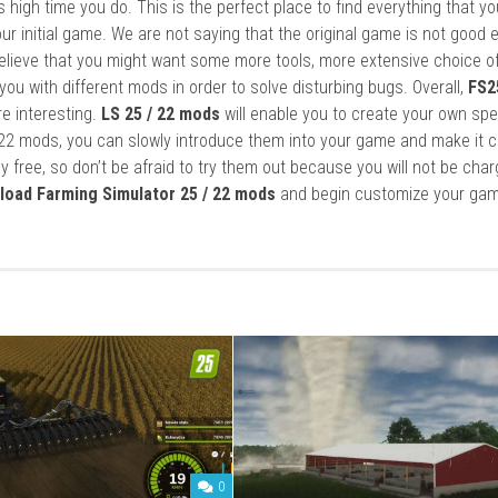
it’s high time you do. This is the perfect place to find everything that y
ur initial game. We are not saying that the original game is not good 
elieve that you might want some more tools, more extensive choice of
ou with different mods in order to solve disturbing bugs. Overall,
FS2
re interesting.
LS 25 / 22 mods
will enable you to create your own spe
22 mods, you can slowly introduce them into your game and make it 
y free, so don’t be afraid to try them out because you will not be cha
load Farming Simulator 25 / 22 mods
and begin customize your gam
0