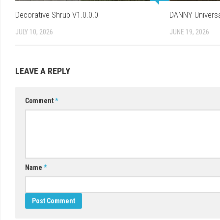
Decorative Shrub V1.0.0.0
DANNY Universa
JULY 10, 2026
JUNE 19, 2026
LEAVE A REPLY
Comment
*
Name
*