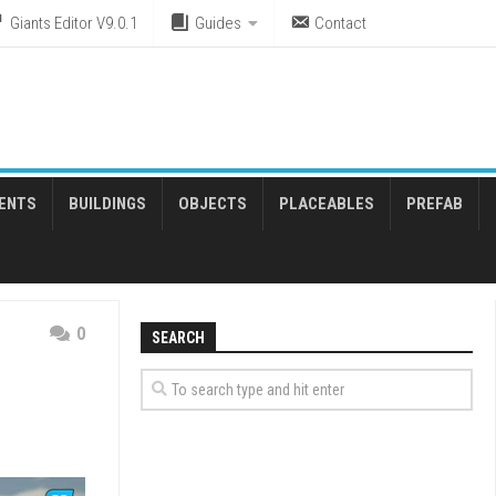
Giants Editor V9.0.1
Guides
Contact
ENTS
BUILDINGS
OBJECTS
PLACEABLES
PREFAB
0
SEARCH