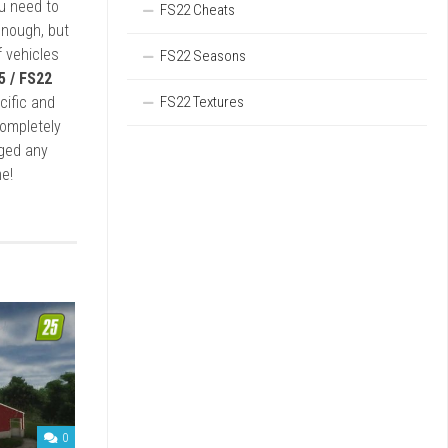
ou need to
FS22 Cheats
enough, but
 vehicles
FS22 Seasons
5 / FS22
FS22 Textures
cific and
completely
rged any
e!
0