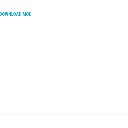
DOWNLOAD MOD