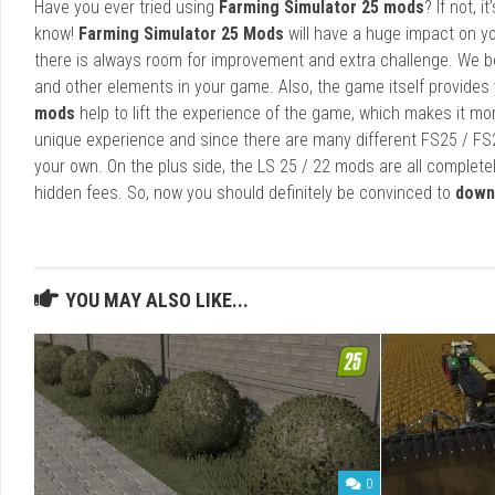
Have you ever tried using
Farming Simulator 25 mods
? If not, 
know!
Farming Simulator 25 Mods
will have a huge impact on yo
there is always room for improvement and extra challenge. We b
and other elements in your game. Also, the game itself provides y
mods
help to lift the experience of the game, which makes it mo
unique experience and since there are many different FS25 / FS
your own. On the plus side, the LS 25 / 22 mods are all completel
hidden fees. So, now you should definitely be convinced to
down
YOU MAY ALSO LIKE...
0