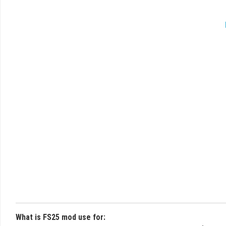
What is FS25 mod use for: