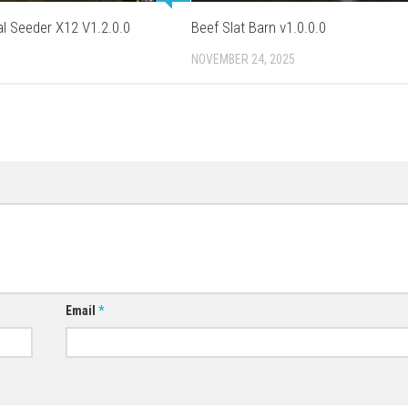
l Seeder X12 V1.2.0.0
Beef Slat Barn v1.0.0.0
NOVEMBER 24, 2025
Email
*