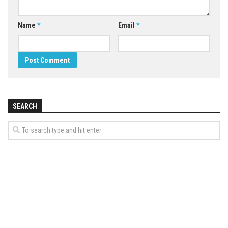
Name
*
Email
*
SEARCH