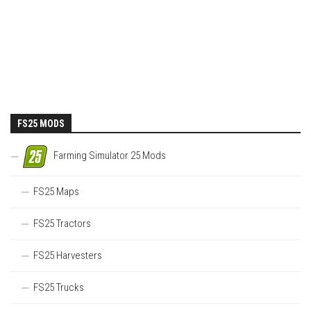
FS25 MODS
Farming Simulator 25 Mods
FS25 Maps
FS25 Tractors
FS25 Harvesters
FS25 Trucks