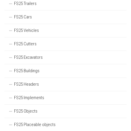
FS25 Trailers
FS25 Cars
FS25 Vehicles
FS25 Cutters
FS25 Excavators
FS25 Buildings
FS25 Headers
FS25 Implements
FS25 Objects
FS25 Placeable objects