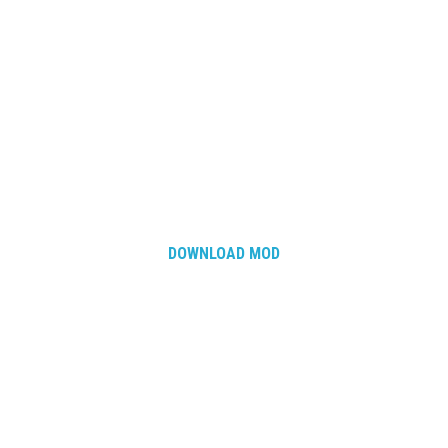
DOWNLOAD MOD