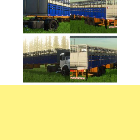
FS22 Trailers
FS22 Cars
FS22 Vehicles
FS22 Forklifts Excavators
FS22 Cutters
FS22 Implements
FS22 Headers
FS22 Buildings
FS22 Objects
FS22 Placeable objects
FS22 Prefab
FS22 Other
FS22 Packs