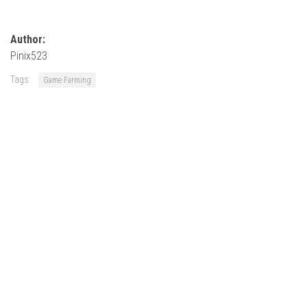
How Economy System Works
How to buy seeds
Author:
How to fill Seeder
Pinix523
Converting a mods
Tags:
Game Farming
Contact