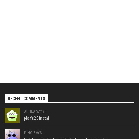
RECENT COMMENTS
ATTILA SAYS:
pls fs25 instal
ELHO SAYS: