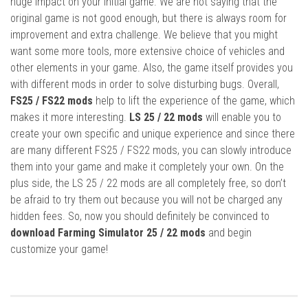
huge impact on your initial game. We are not saying that the
original game is not good enough, but there is always room for
improvement and extra challenge. We believe that you might
want some more tools, more extensive choice of vehicles and
other elements in your game. Also, the game itself provides you
with different mods in order to solve disturbing bugs. Overall,
FS25 / FS22 mods
help to lift the experience of the game, which
makes it more interesting.
LS 25 / 22 mods
will enable you to
create your own specific and unique experience and since there
are many different FS25 / FS22 mods, you can slowly introduce
them into your game and make it completely your own. On the
plus side, the LS 25 / 22 mods are all completely free, so don’t
be afraid to try them out because you will not be charged any
hidden fees. So, now you should definitely be convinced to
download Farming Simulator 25 / 22 mods
and begin
customize your game!