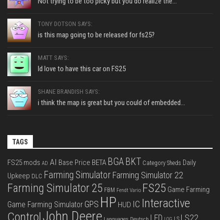
Not trying to be too picky but you do realize the...
TONY DOTSON SAYS:
is this map going to be released for fs25?
MATT SAYS:
Id love to have this car on FS25
SHANE BRANDISH SAYS:
i think the map is great but you could of embedded...
TAGS
BGA
BKT
AI
FS25 mods
Base Price
BETA
Daily
Category Sheds
AD
Farming Simulator
Farming Simulator 22
Upkeep
DLC
FS25
Farming Simulator 25
Game Farming
FBM
Fendt Vario
HP
Interactive
IC
GPS
Game Farming Simulator
HUD
John Deere
Control
LS22
LED
Languages Deutsch
LS
LOG