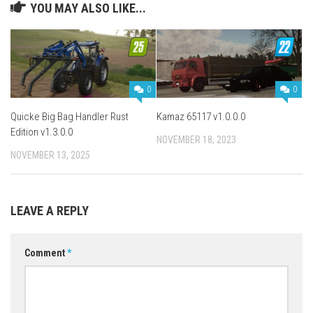
YOU MAY ALSO LIKE...
0
0
Quicke Big Bag Handler Rust
Kamaz 65117 v1.0.0.0
Edition v1.3.0.0
NOVEMBER 18, 2023
NOVEMBER 13, 2025
LEAVE A REPLY
Comment
*