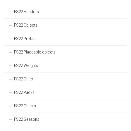
FS22 Headers
FS22 Objects
FS22 Prefab
FS22 Placeable objects
FS22 Weights
FS22 Other
FS22 Packs
FS22 Cheats
FS22 Seasons