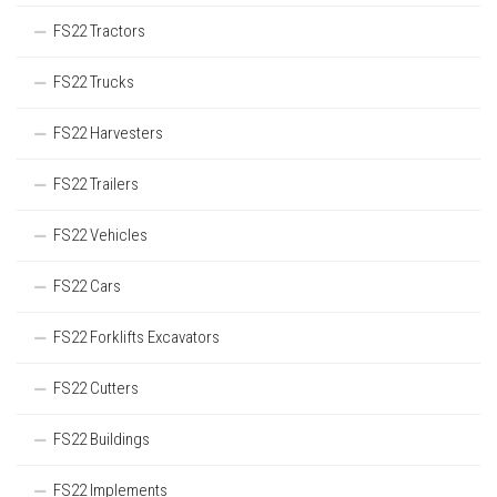
FS22 Tractors
FS22 Trucks
FS22 Harvesters
FS22 Trailers
FS22 Vehicles
FS22 Cars
FS22 Forklifts Excavators
FS22 Cutters
FS22 Buildings
FS22 Implements