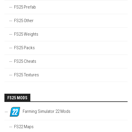
FS25 Prefab
FS25 Other
FS25 Weights
FS25 Packs
FS25 Cheats
FS25 Textures
FS25 MODS
Farming Simulator 22 Mods
FS22 Maps