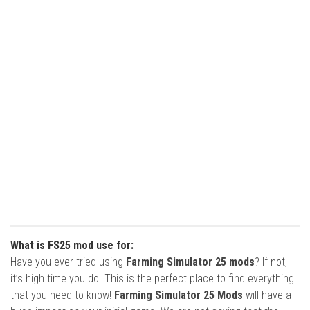
What is FS25 mod use for:
Have you ever tried using
Farming Simulator 25 mods
? If not,
it’s high time you do. This is the perfect place to find everything
that you need to know!
Farming Simulator 25 Mods
will have a