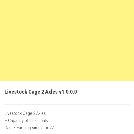
FS22 Weights
FS22 Textures
FS22 Seasons
Add Mods
How to install mods
Place Anywhere Mod
Giants Editor V9.0.1
Guides
Make a Profit with Horses
Livestock Cage 2 Axles v1.0.0.0
Potatoes, Beets and Cotton Guide
How to buy land
Livestock Cage 2 Axles
Make Money with Chickens
– Capacity of 21 animals
How to generate income
Game: Farming simulator 22