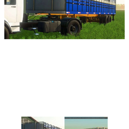
Vehicles
FS25 Headers
Cars
FS25 Objects
Cutters
FS25 Prefab
FS25 Weights
Implements
FS25 Placeable objects
Buildings
FS25 Other
Objects
FS25 Packs
Placeables
FS25 Textures
Prefab
FS25 Cheats
Packs
Farming Simulator 22 Mods
Cheats
FS22 Maps
Other
FS22 Tractors
FS22 Harvesters
FS22 Trucks