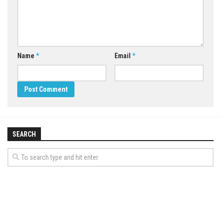
Name
*
Email
*
SEARCH