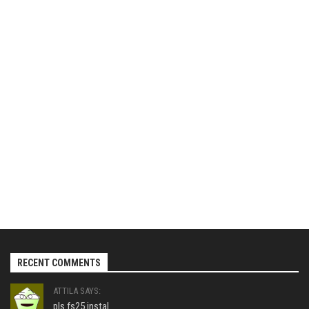
RECENT COMMENTS
ATTILA SAYS:
pls fs25 instal