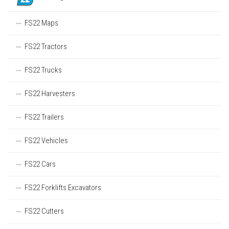
FS22 Maps
FS22 Tractors
FS22 Trucks
FS22 Harvesters
FS22 Trailers
FS22 Vehicles
FS22 Cars
FS22 Forklifts Excavators
FS22 Cutters