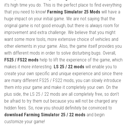
it’s high time you do. This is the perfect place to find everything
that you need to know!
Farming Simulator 25 Mods
will have a
huge impact on your initial game. We are not saying that the
original game is not good enough, but there is always room for
improvement and extra challenge. We believe that you might
want some more tools, more extensive choice of vehicles and
other elements in your game. Also, the game itself provides you
with different mods in order to solve disturbing bugs. Overall,
FS25 / FS22 mods
help to lift the experience of the game, which
makes it more interesting.
LS 25 / 22 mods
will enable you to
create your own specific and unique experience and since there
are many different FS25 / FS22 mods, you can slowly introduce
them into your game and make it completely your own. On the
plus side, the LS 25 / 22 mods are all completely free, so don’t
be afraid to try them out because you will not be charged any
hidden fees. So, now you should definitely be convinced to
download Farming Simulator 25 / 22 mods
and begin
customize your game!