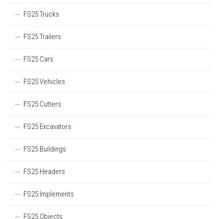
FS25 Trucks
FS25 Trailers
FS25 Cars
FS25 Vehicles
FS25 Cutters
FS25 Excavators
FS25 Buildings
FS25 Headers
FS25 Implements
FS25 Objects