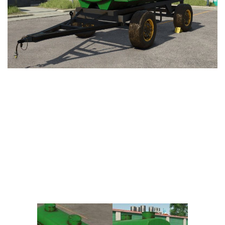
Vehicles
FS25 Headers
Cars
FS25 Objects
Cutters
FS25 Prefab
FS25 Weights
Implements
FS25 Placeable objects
Buildings
FS25 Other
Objects
FS25 Packs
Placeables
FS25 Textures
Prefab
FS25 Cheats
Packs
Farming Simulator 22 Mods
Cheats
FS22 Maps
Other
FS22 Tractors
FS22 Harvesters
FS22 Trucks