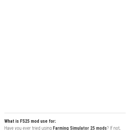
What is FS25 mod use for:
Have you ever tried using
Farming Simulator 25 mods
? If not,