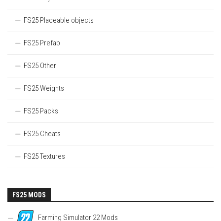
FS25 Placeable objects
FS25 Prefab
FS25 Other
FS25 Weights
FS25 Packs
FS25 Cheats
FS25 Textures
FS25 MODS
Farming Simulator 22 Mods