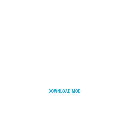
DOWNLOAD MOD