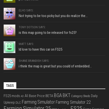
ELHO SAYS:
Not trying to be too picky but you do realize the...
TONY DOTSON SAYS:
is this map going to be released for fs25?
MATT SAYS:
Id love to have this car on FS25
SHANE BRANDISH SAYS:
i think the map is great but you could of embedded...
TAGS
BGA
BKT
AI
FS25 mods
Base Price
BETA
Daily
Category Sheds
AD
Farming Simulator
Farming Simulator 22
Upkeep
DLC
FS25
Farming Simulator 25