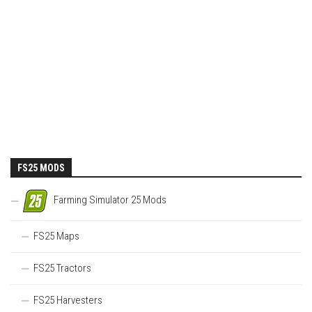
FS25 MODS
Farming Simulator 25 Mods
FS25 Maps
FS25 Tractors
FS25 Harvesters