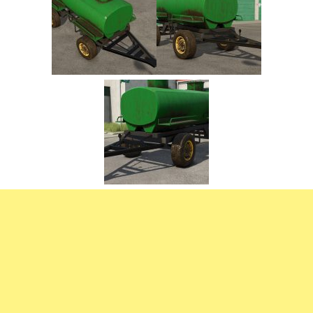
FS22 Trailers
FS22 Cars
FS22 Vehicles
FS22 Forklifts Excavators
FS22 Cutters
FS22 Implements
FS22 Headers
FS22 Buildings
FS22 Objects
FS22 Placeable objects
FS22 Prefab
FS22 Other
FS22 Packs