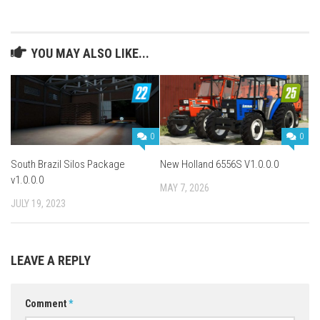
YOU MAY ALSO LIKE...
0
0
South Brazil Silos Package
New Holland 6556S V1.0.0.0
v1.0.0.0
MAY 7, 2026
JULY 19, 2023
LEAVE A REPLY
Comment
*