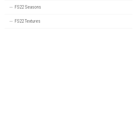
FS22 Seasons
FS22 Textures