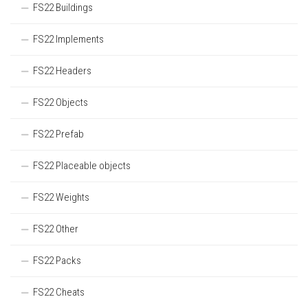
FS22 Buildings
FS22 Implements
FS22 Headers
FS22 Objects
FS22 Prefab
FS22 Placeable objects
FS22 Weights
FS22 Other
FS22 Packs
FS22 Cheats