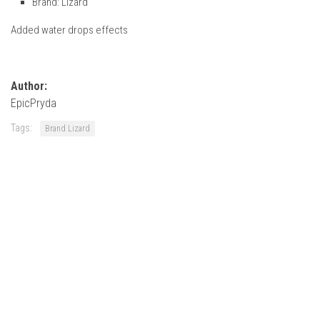
Brand: Lizard
How Economy System Works
Added water drops effects
How to buy seeds
How to fill Seeder
Converting a mods
Author:
Contact
EpicPryda
Tags:
Brand Lizard