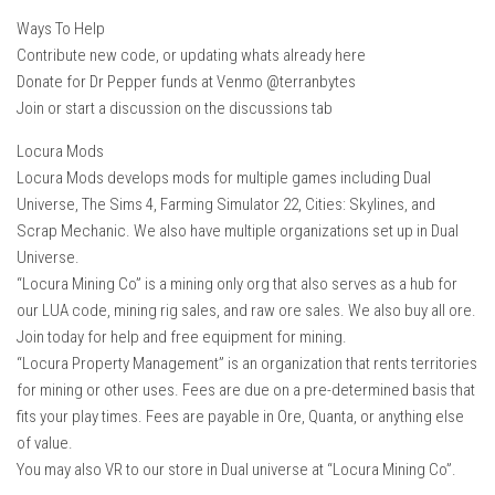
Ways To Help
Contribute new code, or updating whats already here
Donate for Dr Pepper funds at Venmo @terranbytes
Join or start a discussion on the discussions tab
Locura Mods
Locura Mods develops mods for multiple games including Dual
Universe, The Sims 4, Farming Simulator 22, Cities: Skylines, and
Scrap Mechanic. We also have multiple organizations set up in Dual
Universe.
“Locura Mining Co” is a mining only org that also serves as a hub for
our LUA code, mining rig sales, and raw ore sales. We also buy all ore.
Join today for help and free equipment for mining.
“Locura Property Management” is an organization that rents territories
for mining or other uses. Fees are due on a pre-determined basis that
fits your play times. Fees are payable in Ore, Quanta, or anything else
of value.
You may also VR to our store in Dual universe at “Locura Mining Co”.