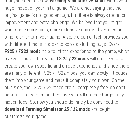
that you need to know!
Farming Simulator 25 Mods
will have a
huge impact on your initial game. We are not saying that the
original game is not good enough, but there is always room for
improvement and extra challenge. We believe that you might
want some more tools, more extensive choice of vehicles and
other elements in your game. Also, the game itself provides you
with different mods in order to solve disturbing bugs. Overall,
FS25 / FS22 mods
help to lift the experience of the game, which
makes it more interesting.
LS 25 / 22 mods
will enable you to
create your own specific and unique experience and since there
are many different FS25 / FS22 mods, you can slowly introduce
them into your game and make it completely your own. On the
plus side, the LS 25 / 22 mods are all completely free, so don’t
be afraid to try them out because you will not be charged any
hidden fees. So, now you should definitely be convinced to
download Farming Simulator 25 / 22 mods
and begin
customize your game!