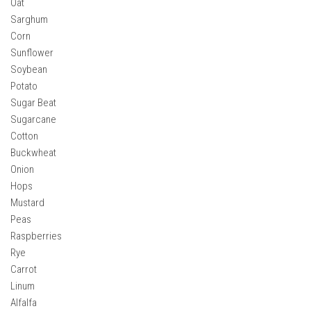
Oat
How Economy System Works
Sarghum
How to buy seeds
Corn
How to fill Seeder
Sunflower
Soybean
Converting a mods
Potato
Contact
Sugar Beat
Sugarcane
Cotton
Buckwheat
Onion
Hops
Mustard
Peas
Raspberries
Rye
Carrot
Linum
Alfalfa