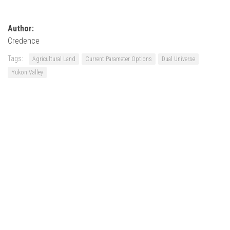
Author:
Credence
Tags:
Agricultural Land
Current Parameter Options
Dual Universe
Yukon Valley