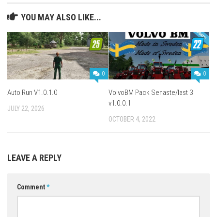
YOU MAY ALSO LIKE...
0
0
Auto Run V1.0.1.0
VolvoBM Pack Senaste/last 3
v1.0.0.1
JULY 22, 2026
OCTOBER 4, 2022
LEAVE A REPLY
Comment
*