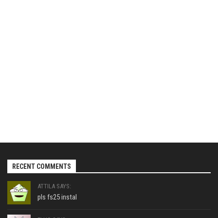
RECENT COMMENTS
ATTILA SAYS:
pls fs25 instal