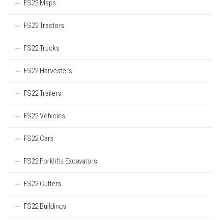
FS22 Maps
FS22 Tractors
FS22 Trucks
FS22 Harvesters
FS22 Trailers
FS22 Vehicles
FS22 Cars
FS22 Forklifts Excavators
FS22 Cutters
FS22 Buildings