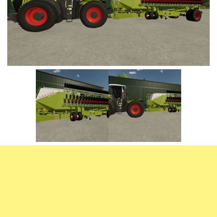
Vehicles
FS25 Headers
Cars
FS25 Objects
Cutters
FS25 Prefab
FS25 Weights
Implements
FS25 Placeable objects
Buildings
FS25 Other
Objects
FS25 Packs
Placeables
FS25 Textures
Prefab
FS25 Cheats
Packs
Farming Simulator 22 Mods
Cheats
FS22 Maps
Other
FS22 Tractors
FS22 Harvesters
FS22 Trucks