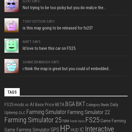
ELHO SAYS:
Not trying to be too picky but you do realize the...
TONY DOTSON SAYS:
is this map going to be released for fs25?
MATT SAYS:
Id love to have this car on FS25
SHANE BRANDISH SAYS:
i think the map is great but you could of embedded...
TAGS
BGA
BKT
AI
FS25 mods
Base Price
BETA
Daily
Category Sheds
AD
Farming Simulator
Farming Simulator 22
Upkeep
DLC
FS25
Farming Simulator 25
Game Farming
FBM
Fendt Vario
HP
Interactive
IC
GPS
Game Farming Simulator
HUD