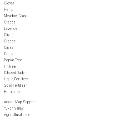
Clover
Hemp
Meadow Grass
Grapes
Lavender
Olives
Grapes
Olives
Grass
Poplar Tree
Fir Tree
Oilseed Radish
Liquid Fertilizer
Solid Fertilizer
Herbicide
Added Map Support
Yukon Valley
Agricultural Land