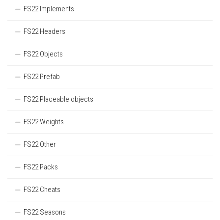
FS22 Implements
FS22 Headers
FS22 Objects
FS22 Prefab
FS22 Placeable objects
FS22 Weights
FS22 Other
FS22 Packs
FS22 Cheats
FS22 Seasons