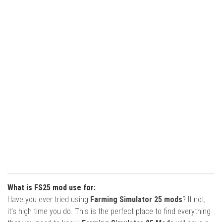
What is FS25 mod use for:
Have you ever tried using
Farming Simulator 25 mods
? If not,
it’s high time you do. This is the perfect place to find everything