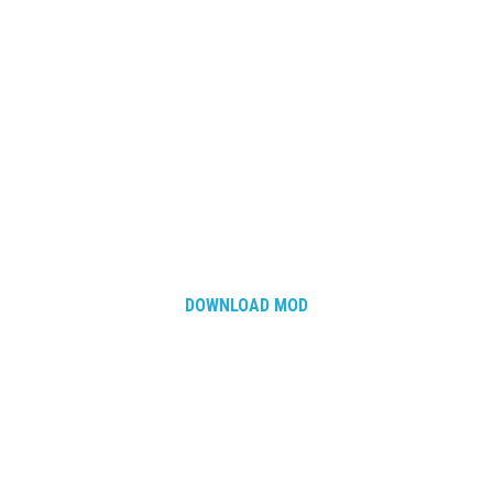
DOWNLOAD MOD