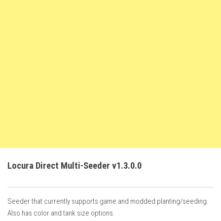
FS22 Trailers
FS22 Cars
FS22 Vehicles
FS22 Forklifts Excavators
FS22 Cutters
FS22 Implements
FS22 Headers
FS22 Buildings
FS22 Objects
FS22 Placeable objects
Locura Direct Multi-Seeder v1.3.0.0
FS22 Prefab
FS22 Other
Seeder that currently supports game and modded planting/seeding.
FS22 Packs
Also has color and tank size options.