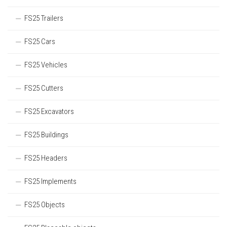
FS25 Trailers
FS25 Cars
FS25 Vehicles
FS25 Cutters
FS25 Excavators
FS25 Buildings
FS25 Headers
FS25 Implements
FS25 Objects