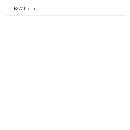
FS22 Textures