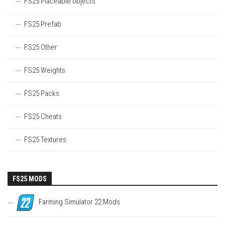
FS25 Placeable objects
FS25 Prefab
FS25 Other
FS25 Weights
FS25 Packs
FS25 Cheats
FS25 Textures
FS25 MODS
Farming Simulator 22 Mods