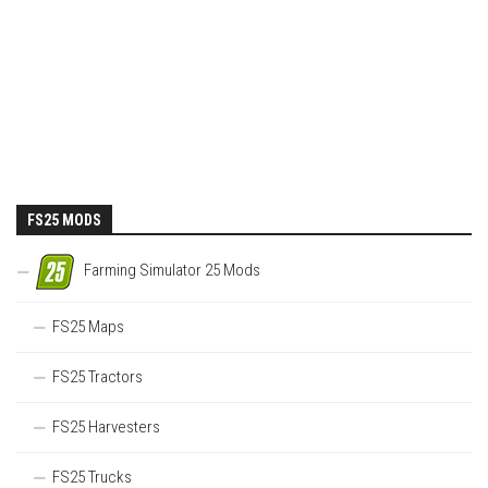
FS25 MODS
Farming Simulator 25 Mods
FS25 Maps
FS25 Tractors
FS25 Harvesters
FS25 Trucks