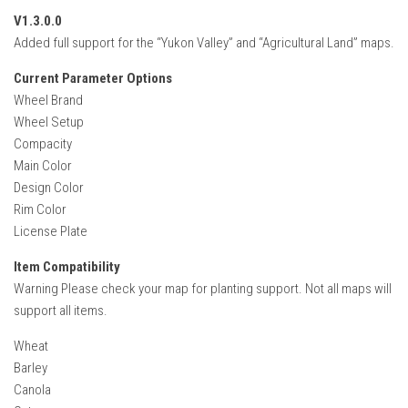
FS22 Weights
V1.3.0.0
FS22 Textures
Added full support for the “Yukon Valley” and “Agricultural Land” maps.
FS22 Seasons
Current Parameter Options
Add Mods
Wheel Brand
Wheel Setup
How to install mods
Compacity
Main Color
Place Anywhere Mod
Design Color
Giants Editor V9.0.1
Rim Color
License Plate
Guides
Make a Profit with Horses
Item Compatibility
Warning Please check your map for planting support. Not all maps will
Potatoes, Beets and Cotton Guide
support all items.
How to buy land
Wheat
Make Money with Chickens
Barley
How to generate income
Canola