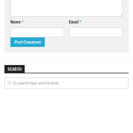
Name
*
Email
*
SEARCH