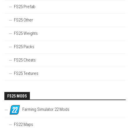
FS25 Prefab
FS25 Other
FS25 Weights
FS25 Packs
FS25 Cheats
FS25 Textures
FS25 MODS
Farming Simulator 22 Mods
FS22 Maps