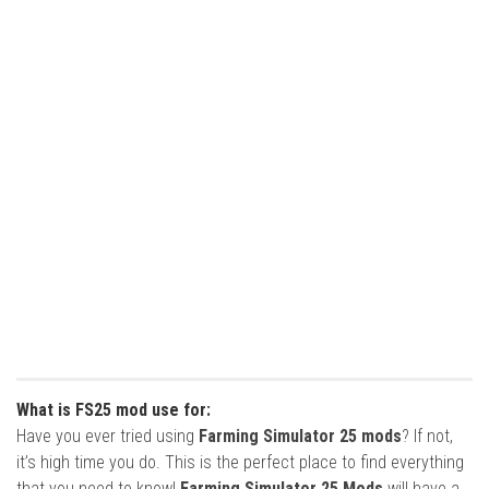
What is FS25 mod use for:
Have you ever tried using
Farming Simulator 25 mods
? If not,
it’s high time you do. This is the perfect place to find everything
that you need to know!
Farming Simulator 25 Mods
will have a