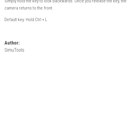
Simply hold the key to look backwards. Once you release the key, the
How Economy System Works
camera returns to the front.
How to buy seeds
Default key: Hold Ctrl + L
How to fill Seeder
Converting a mods
Contact
Author:
SimuTools