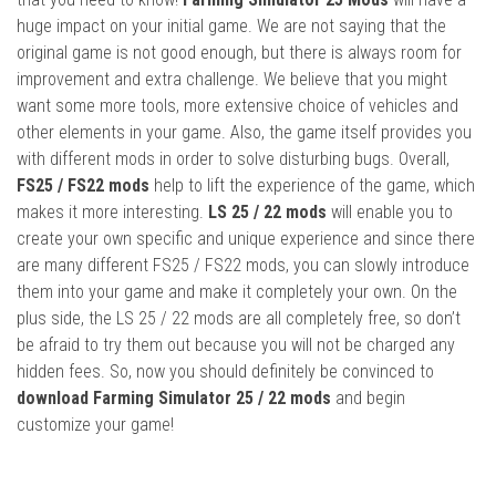
huge impact on your initial game. We are not saying that the
original game is not good enough, but there is always room for
improvement and extra challenge. We believe that you might
want some more tools, more extensive choice of vehicles and
other elements in your game. Also, the game itself provides you
with different mods in order to solve disturbing bugs. Overall,
FS25 / FS22 mods
help to lift the experience of the game, which
makes it more interesting.
LS 25 / 22 mods
will enable you to
create your own specific and unique experience and since there
are many different FS25 / FS22 mods, you can slowly introduce
them into your game and make it completely your own. On the
plus side, the LS 25 / 22 mods are all completely free, so don’t
be afraid to try them out because you will not be charged any
hidden fees. So, now you should definitely be convinced to
download Farming Simulator 25 / 22 mods
and begin
customize your game!