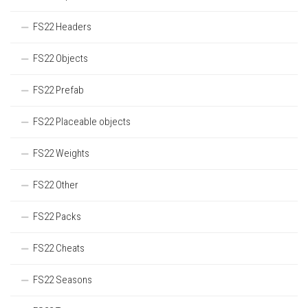
FS22 Headers
FS22 Objects
FS22 Prefab
FS22 Placeable objects
FS22 Weights
FS22 Other
FS22 Packs
FS22 Cheats
FS22 Seasons