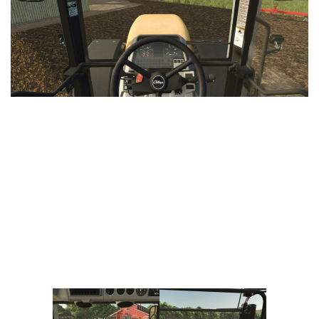
Vehicles
FS25 Headers
Cars
FS25 Objects
Cutters
FS25 Prefab
FS25 Weights
Implements
FS25 Placeable objects
Buildings
FS25 Other
Objects
FS25 Packs
Placeables
FS25 Textures
Prefab
FS25 Cheats
Packs
Farming Simulator 22 Mods
Cheats
FS22 Maps
Other
FS22 Tractors
FS22 Harvesters
FS22 Trucks