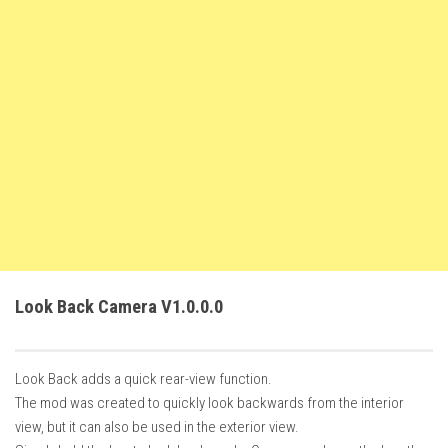
FS22 Weights
FS22 Textures
FS22 Seasons
Add Mods
How to install mods
Place Anywhere Mod
Giants Editor V9.0.1
Guides
Make a Profit with Horses
Look Back Camera V1.0.0.0
Potatoes, Beets and Cotton Guide
How to buy land
Look Back adds a quick rear-view function.
Make Money with Chickens
The mod was created to quickly look backwards from the interior
How to generate income
view, but it can also be used in the exterior view.