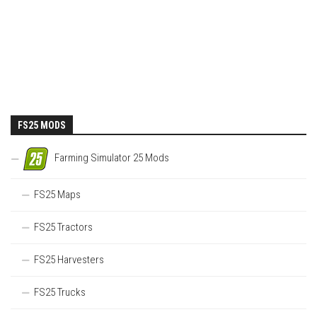
FS25 MODS
Farming Simulator 25 Mods
FS25 Maps
FS25 Tractors
FS25 Harvesters
FS25 Trucks