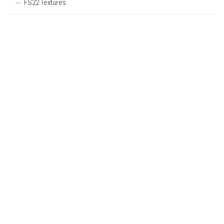
FS22 Textures