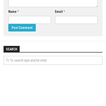
Name
*
Email
*
SEARCH