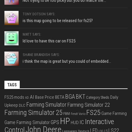
Not trying to be too picky but you do realize the...
TONY DOTSON SAYS:
is this map going to be released for fs25?
MATT SAYS:
Id love to have this car on FS25
SHANE BRANDISH SAYS:
i think the map is great but you could of embedded...
TAGS
BGA
BKT
AI
FS25 mods
Base Price
BETA
Daily
Category Sheds
AD
Farming Simulator
Farming Simulator 22
Upkeep
DLC
FS25
Farming Simulator 25
Game Farming
FBM
Fendt Vario
HP
Interactive
IC
GPS
Game Farming Simulator
HUD
John Deere
Control
LS22
LED
Languages Deutsch
LS
LOG