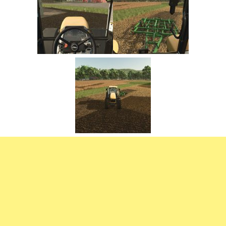
FS22 Trailers
FS22 Cars
FS22 Vehicles
FS22 Forklifts Excavators
FS22 Cutters
FS22 Implements
FS22 Headers
FS22 Buildings
FS22 Objects
FS22 Placeable objects
FS22 Prefab
FS22 Other
FS22 Packs