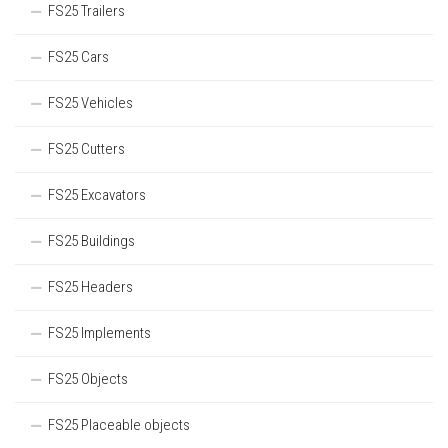
FS25 Trailers
FS25 Cars
FS25 Vehicles
FS25 Cutters
FS25 Excavators
FS25 Buildings
FS25 Headers
FS25 Implements
FS25 Objects
FS25 Placeable objects