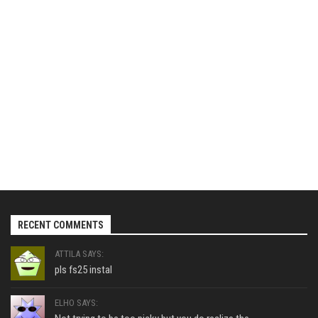
RECENT COMMENTS
ATTILA SAYS:
pls fs25 instal
ELHO SAYS: