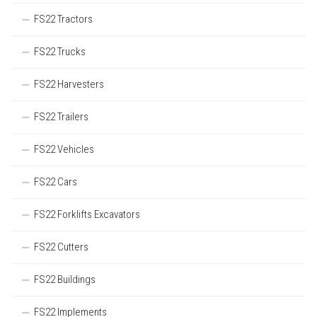
FS22 Tractors
FS22 Trucks
FS22 Harvesters
FS22 Trailers
FS22 Vehicles
FS22 Cars
FS22 Forklifts Excavators
FS22 Cutters
FS22 Buildings
FS22 Implements