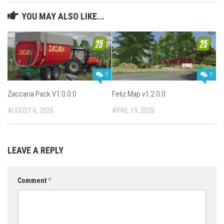
YOU MAY ALSO LIKE...
0
0
Zaccaria Pack V1.0.0.0
Feliz Map v1.2.0.0
AUGUST 6, 2025
APRIL 19, 2025
LEAVE A REPLY
Comment
*