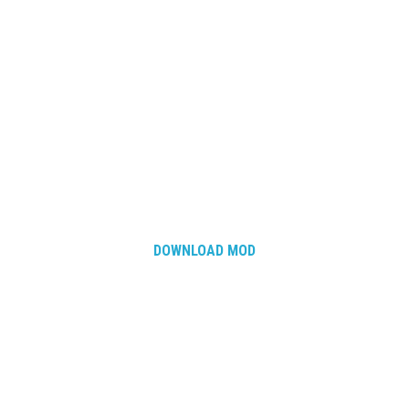
DOWNLOAD MOD