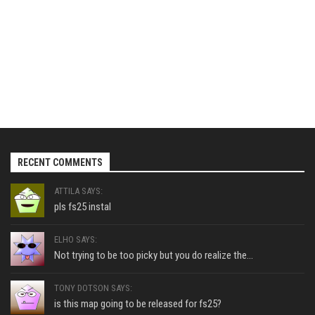
RECENT COMMENTS
ATTILA SAYS:
pls fs25 instal
ELHO SAYS:
Not trying to be too picky but you do realize the...
TONY DOTSON SAYS:
is this map going to be released for fs25?