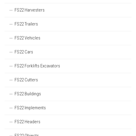
FS22 Harvesters
FS22 Trailers
FS22 Vehicles
FS22 Cars
FS22 Forklifts Excavators
FS22 Cutters
FS22 Buildings
FS22 Implements
FS22 Headers
FS22 Objects