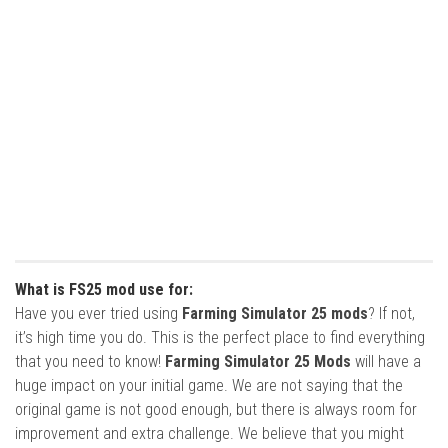
What is FS25 mod use for:
Have you ever tried using
Farming Simulator 25 mods
? If not,
it’s high time you do. This is the perfect place to find everything
that you need to know!
Farming Simulator 25 Mods
will have a
huge impact on your initial game. We are not saying that the
original game is not good enough, but there is always room for
improvement and extra challenge. We believe that you might