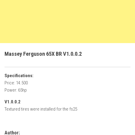
FS22 Trailers
FS22 Cars
FS22 Vehicles
FS22 Forklifts Excavators
FS22 Cutters
Massey Ferguson 65X BR V1.0.0.2
FS22 Implements
FS22 Headers
Specifications:
FS22 Buildings
Price: 14.500
FS22 Objects
Power: 65hp
FS22 Placeable objects
V1.0.0.2
FS22 Prefab
Textured tires were installed for the fs25
FS22 Other
FS22 Packs
Author: