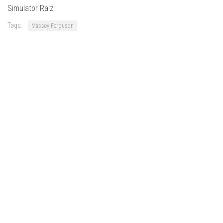
FS22 Weights
Simulator Raiz
FS22 Textures
Tags:
Massey Ferguson
FS22 Seasons
Add Mods
How to install mods
Place Anywhere Mod
Giants Editor V9.0.1
Guides
Make a Profit with Horses
Potatoes, Beets and Cotton Guide
How to buy land
Make Money with Chickens
How to generate income