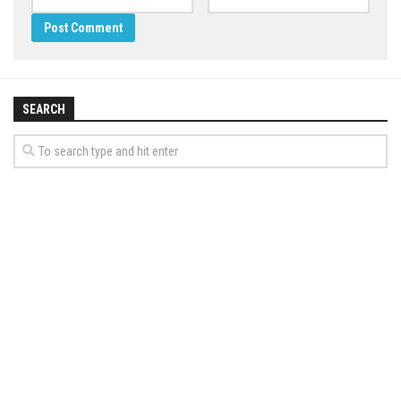
SEARCH