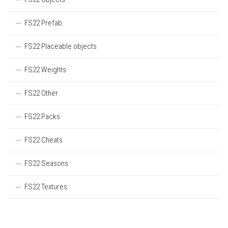
FS22 Prefab
FS22 Placeable objects
FS22 Weights
FS22 Other
FS22 Packs
FS22 Cheats
FS22 Seasons
FS22 Textures