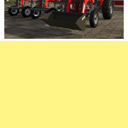
Vehicles
FS25 Headers
Cars
FS25 Objects
Cutters
FS25 Prefab
FS25 Weights
Implements
FS25 Placeable objects
Buildings
FS25 Other
Objects
FS25 Packs
Placeables
FS25 Textures
Prefab
FS25 Cheats
Packs
Farming Simulator 22 Mods
Cheats
FS22 Maps
Other
FS22 Tractors
FS22 Harvesters
FS22 Trucks