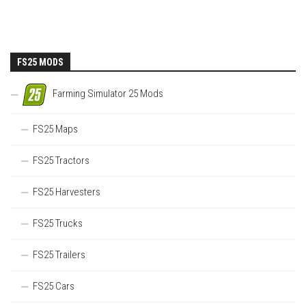
FS25 MODS
Farming Simulator 25 Mods
FS25 Maps
FS25 Tractors
FS25 Harvesters
FS25 Trucks
FS25 Trailers
FS25 Cars