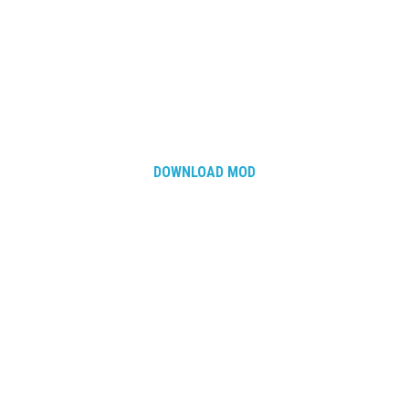
How Economy System Works
How to buy seeds
How to fill Seeder
Converting a mods
Contact
DOWNLOAD MOD