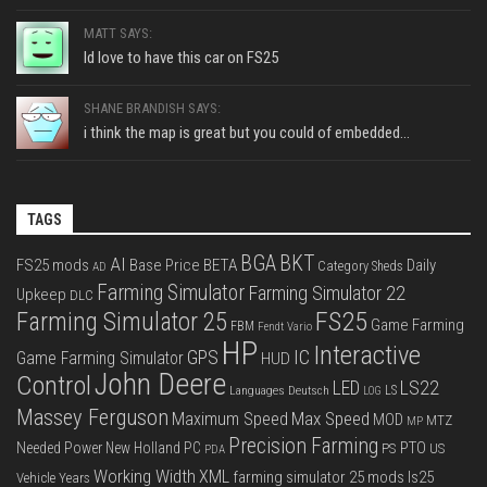
MATT SAYS:
Id love to have this car on FS25
SHANE BRANDISH SAYS:
i think the map is great but you could of embedded...
TAGS
BGA
BKT
AI
FS25 mods
Base Price
BETA
Daily
Category Sheds
AD
Farming Simulator
Farming Simulator 22
Upkeep
DLC
FS25
Farming Simulator 25
Game Farming
FBM
Fendt Vario
HP
Interactive
IC
GPS
Game Farming Simulator
HUD
John Deere
Control
LS22
LED
Languages Deutsch
LS
LOG
Massey Ferguson
Max Speed
Maximum Speed
MOD
MTZ
MP
Precision Farming
PTO
Needed Power
New Holland
PC
PS
US
PDA
Working Width
XML
farming simulator 25 mods
ls25
Vehicle Years