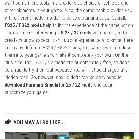
want some more tools, more extensive choice of vehicles and
other elements in your game. Also, the game itself provides you
with different mods in order to solve disturbing bugs. Overall,
FS25 / FS22 mods
help to lift the experience of the game, which
makes it more interesting.
LS 25 / 22 mods
will enable you to
create your own specific and unique experience and since there
are many different FS25 / FS22 mods, you can slowly introduce
them into your game and make it completely your own. On the
plus side, the LS 25 / 22 mods are all completely free, so don’t
be afraid to try them out because you will not be charged any
hidden fees. So, now you should definitely be convinced to
download Farming Simulator 25 / 22 mods
and begin
customize your game!
YOU MAY ALSO LIKE...