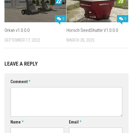
0
0
Orkan v1.0.0.0
Horsch SeedShuttle V1.0.0.0
SEPTEMBER 17, 2022
MARCH 28, 2025
LEAVE A REPLY
Comment
*
Name
*
Email
*