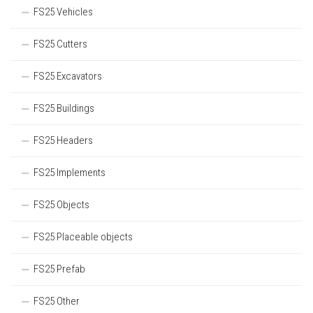
FS25 Vehicles
FS25 Cutters
FS25 Excavators
FS25 Buildings
FS25 Headers
FS25 Implements
FS25 Objects
FS25 Placeable objects
FS25 Prefab
FS25 Other