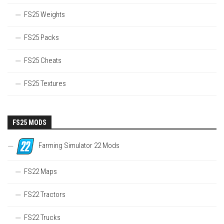
FS25 Weights
FS25 Packs
FS25 Cheats
FS25 Textures
FS25 MODS
Farming Simulator 22 Mods
FS22 Maps
FS22 Tractors
FS22 Trucks