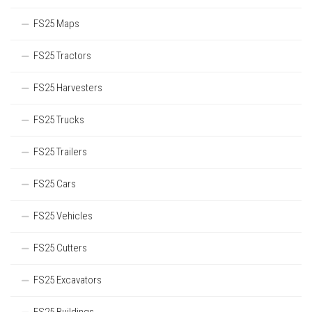
FS25 Maps
FS25 Tractors
FS25 Harvesters
FS25 Trucks
FS25 Trailers
FS25 Cars
FS25 Vehicles
FS25 Cutters
FS25 Excavators