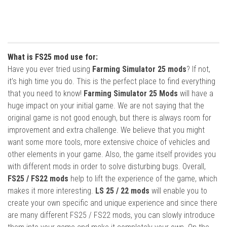
What is FS25 mod use for:
Have you ever tried using
Farming Simulator 25 mods
? If not,
it’s high time you do. This is the perfect place to find everything
that you need to know!
Farming Simulator 25 Mods
will have a
huge impact on your initial game. We are not saying that the
original game is not good enough, but there is always room for
improvement and extra challenge. We believe that you might
want some more tools, more extensive choice of vehicles and
other elements in your game. Also, the game itself provides you
with different mods in order to solve disturbing bugs. Overall,
FS25 / FS22 mods
help to lift the experience of the game, which
makes it more interesting.
LS 25 / 22 mods
will enable you to
create your own specific and unique experience and since there
are many different FS25 / FS22 mods, you can slowly introduce