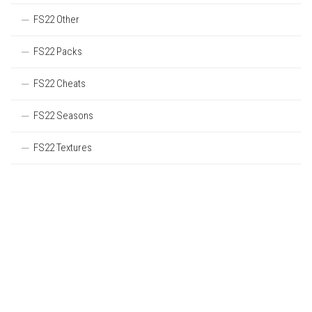
FS22 Other
FS22 Packs
FS22 Cheats
FS22 Seasons
FS22 Textures