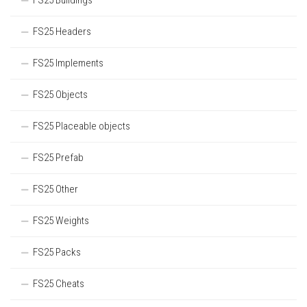
FS25 Buildings
FS25 Headers
FS25 Implements
FS25 Objects
FS25 Placeable objects
FS25 Prefab
FS25 Other
FS25 Weights
FS25 Packs
FS25 Cheats