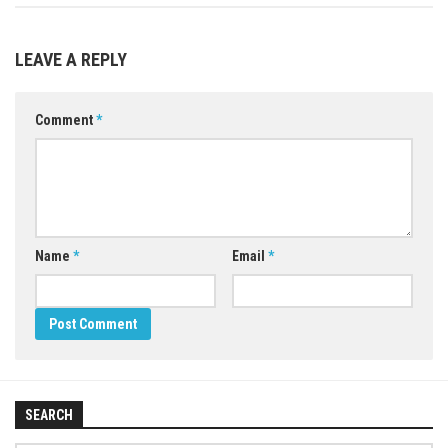
LEAVE A REPLY
Comment
*
Name
*
Email
*
SEARCH