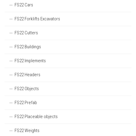
FS22 Cars
FS22 Forklifts Excavators
FS22 Cutters
FS22 Buildings
FS22 Implements
FS22 Headers
FS22 Objects
FS22 Prefab
FS22 Placeable objects
FS22 Weights