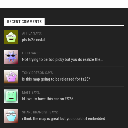
RECENT COMMENTS
ATTILA SAYS:
pls fs25 instal
ELHO SAYS:
Not trying to be too picky but you do realize the...
TONY DOTSON SAYS:
is this map going to be released for fs25?
MATT SAYS:
Id love to have this car on FS25
SHANE BRANDISH SAYS:
i think the map is great but you could of embedded...