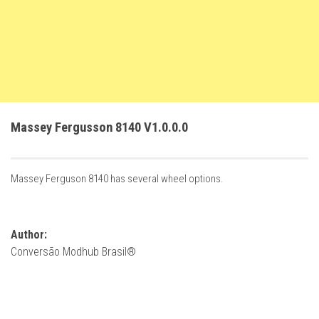
FS22 Trailers
FS22 Cars
FS22 Vehicles
FS22 Forklifts Excavators
FS22 Cutters
Massey Fergusson 8140 V1.0.0.0
FS22 Implements
FS22 Headers
Massey Ferguson 8140 has several wheel options.
FS22 Buildings
FS22 Objects
FS22 Placeable objects
Author:
Conversão Modhub Brasil®
FS22 Prefab
FS22 Other
FS22 Packs