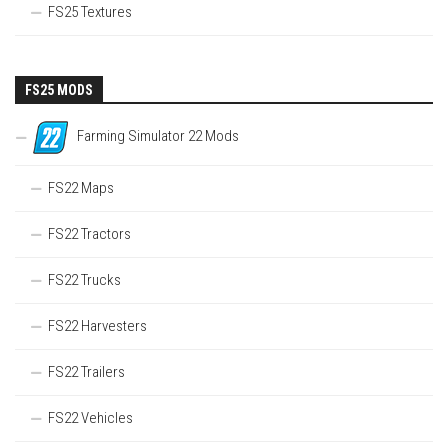
FS25 Textures
FS25 MODS
Farming Simulator 22 Mods
FS22 Maps
FS22 Tractors
FS22 Trucks
FS22 Harvesters
FS22 Trailers
FS22 Vehicles