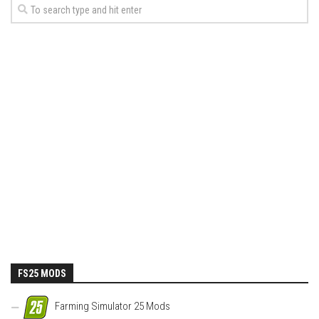
FS25 MODS
Farming Simulator 25 Mods