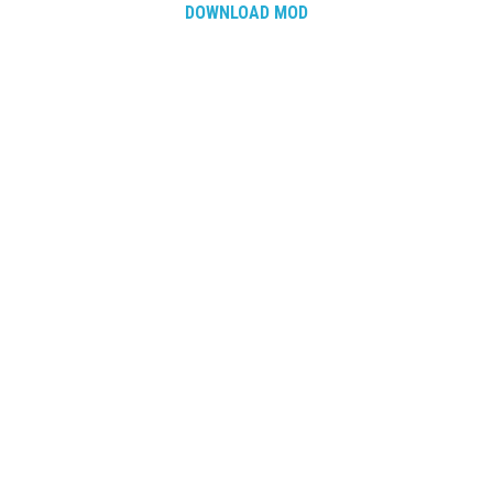
How Economy System Works
DOWNLOAD MOD
How to buy seeds
How to fill Seeder
Converting a mods
Contact