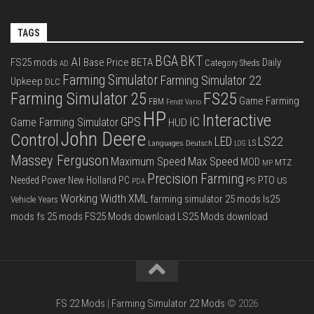
TAGS
BGA
BKT
AI
FS25 mods
Base Price
BETA
Daily
Category Sheds
AD
Farming Simulator
Farming Simulator 22
Upkeep
DLC
FS25
Farming Simulator 25
Game Farming
FBM
Fendt Vario
HP
Interactive
IC
GPS
Game Farming Simulator
HUD
John Deere
Control
LS22
LED
Languages Deutsch
LS
LOG
Massey Ferguson
Max Speed
Maximum Speed
MOD
MTZ
MP
Precision Farming
PTO
Needed Power
New Holland
PC
PS
US
PDA
Working Width
XML
farming simulator 25 mods
ls25
Vehicle Years
mods
fs 25 mods
FS25 Mods download
LS25 Mods download
FS 22 Mods
|
Farming Simulator 22 Mods
© 2026