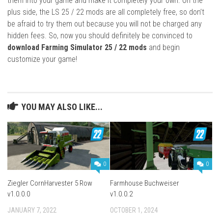
them into your game and make it completely your own. On the
plus side, the LS 25 / 22 mods are all completely free, so don’t
be afraid to try them out because you will not be charged any
hidden fees. So, now you should definitely be convinced to
download Farming Simulator 25 / 22 mods
and begin
customize your game!
YOU MAY ALSO LIKE...
0
0
Ziegler CornHarvester 5 Row
Farmhouse Buchweiser
v1.0.0.0
v1.0.0.2
JANUARY 7, 2022
OCTOBER 1, 2024