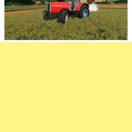
Vehicles
FS25 Headers
Cars
FS25 Objects
Cutters
FS25 Prefab
FS25 Weights
Implements
FS25 Placeable objects
Buildings
FS25 Other
Objects
FS25 Packs
Placeables
FS25 Textures
Prefab
FS25 Cheats
Packs
Farming Simulator 22 Mods
Cheats
FS22 Maps
Other
FS22 Tractors
FS22 Harvesters
FS22 Trucks