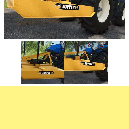
Vehicles
FS25 Headers
Cars
FS25 Objects
Cutters
FS25 Prefab
FS25 Weights
Implements
FS25 Placeable objects
Buildings
FS25 Other
Objects
FS25 Packs
Placeables
FS25 Textures
Prefab
FS25 Cheats
Packs
Farming Simulator 22 Mods
Cheats
FS22 Maps
Other
FS22 Tractors
FS22 Harvesters
FS22 Trucks