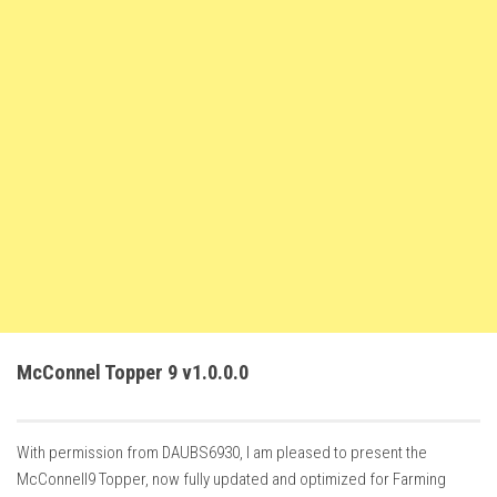
FS22 Trailers
FS22 Cars
FS22 Vehicles
FS22 Forklifts Excavators
FS22 Cutters
FS22 Implements
FS22 Headers
FS22 Buildings
FS22 Objects
FS22 Placeable objects
McConnel Topper 9 v1.0.0.0
FS22 Prefab
FS22 Other
With permission from DAUBS6930, I am pleased to present the
FS22 Packs
McConnell9 Topper, now fully updated and optimized for Farming