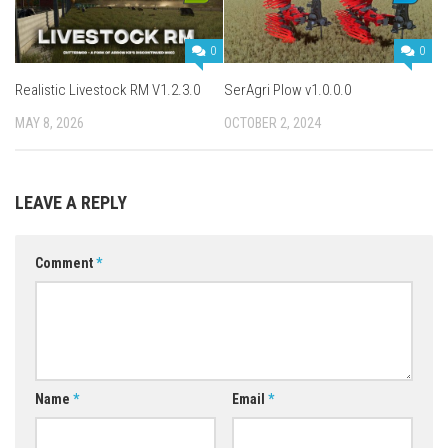
0
0
Realistic Livestock RM V1.2.3.0
SerAgri Plow v1.0.0.0
MAY 8, 2026
OCTOBER 2, 2024
LEAVE A REPLY
Comment
*
Name
*
Email
*