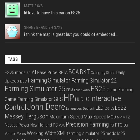
MATT SAYS:
Id love to have this car on FS25
SHANE BRANDISH SAYS:
i think the map is great but you could of embedded...
TAGS
BGA
BKT
AI
FS25 mods
Base Price
BETA
Daily
Category Sheds
AD
Farming Simulator
Farming Simulator 22
Upkeep
DLC
FS25
Farming Simulator 25
Game Farming
FBM
Fendt Vario
HP
Interactive
IC
GPS
Game Farming Simulator
HUD
John Deere
Control
LS22
LED
Languages Deutsch
LS
LOG
Massey Ferguson
Max Speed
Maximum Speed
MOD
MTZ
MP
Precision Farming
PTO
Needed Power
New Holland
PC
PS
US
PDA
Working Width
XML
farming simulator 25 mods
ls25
Vehicle Years