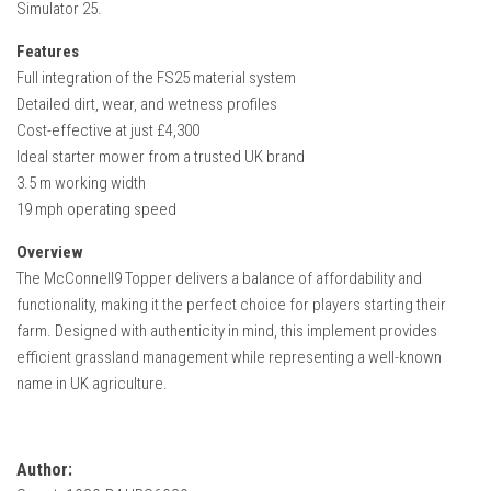
Simulator 25.
FS22 Weights
FS22 Textures
Features
Full integration of the FS25 material system
FS22 Seasons
Detailed dirt, wear, and wetness profiles
Add Mods
Cost-effective at just £4,300
Ideal starter mower from a trusted UK brand
How to install mods
3.5 m working width
Place Anywhere Mod
19 mph operating speed
Giants Editor V9.0.1
Overview
The McConnell9 Topper delivers a balance of affordability and
Guides
functionality, making it the perfect choice for players starting their
Make a Profit with Horses
farm. Designed with authenticity in mind, this implement provides
Potatoes, Beets and Cotton Guide
efficient grassland management while representing a well-known
name in UK agriculture.
How to buy land
Make Money with Chickens
How to generate income
Author: