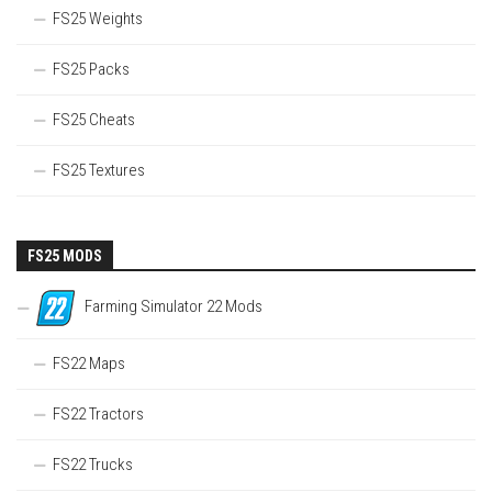
FS25 Weights
FS25 Packs
FS25 Cheats
FS25 Textures
FS25 MODS
Farming Simulator 22 Mods
FS22 Maps
FS22 Tractors
FS22 Trucks