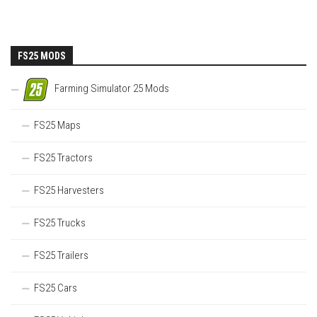
FS25 MODS
Farming Simulator 25 Mods
FS25 Maps
FS25 Tractors
FS25 Harvesters
FS25 Trucks
FS25 Trailers
FS25 Cars