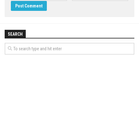
SEARCH