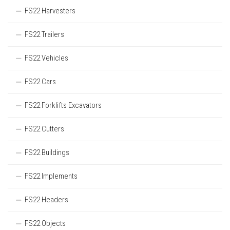
FS22 Harvesters
FS22 Trailers
FS22 Vehicles
FS22 Cars
FS22 Forklifts Excavators
FS22 Cutters
FS22 Buildings
FS22 Implements
FS22 Headers
FS22 Objects