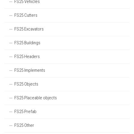
FS25 Vehicles
FS25 Cutters
FS25 Excavators
FS25 Buildings
FS25 Headers
FS25 Implements
FS25 Objects
FS25 Placeable objects
FS25 Prefab
FS25 Other