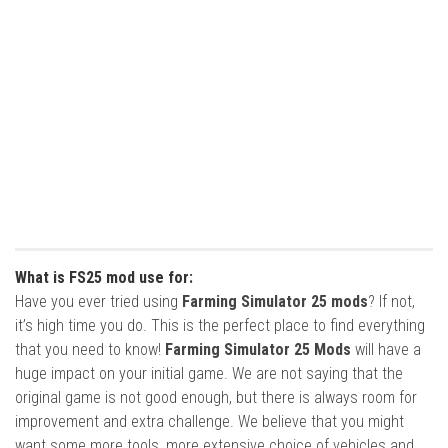
What is FS25 mod use for:
Have you ever tried using
Farming Simulator 25 mods
? If not,
it’s high time you do. This is the perfect place to find everything
that you need to know!
Farming Simulator 25 Mods
will have a
huge impact on your initial game. We are not saying that the
original game is not good enough, but there is always room for
improvement and extra challenge. We believe that you might
want some more tools, more extensive choice of vehicles and