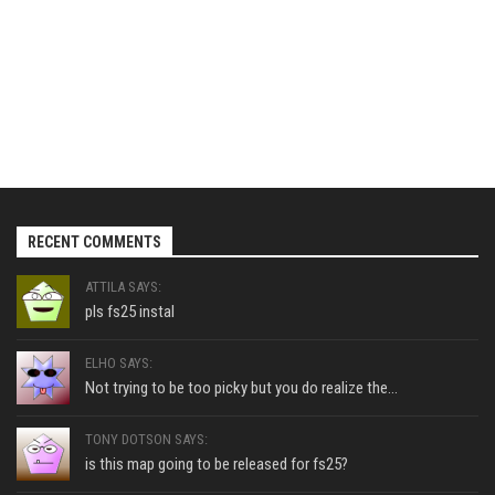
RECENT COMMENTS
ATTILA SAYS:
pls fs25 instal
ELHO SAYS:
Not trying to be too picky but you do realize the...
TONY DOTSON SAYS:
is this map going to be released for fs25?