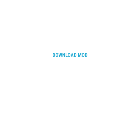
DOWNLOAD MOD