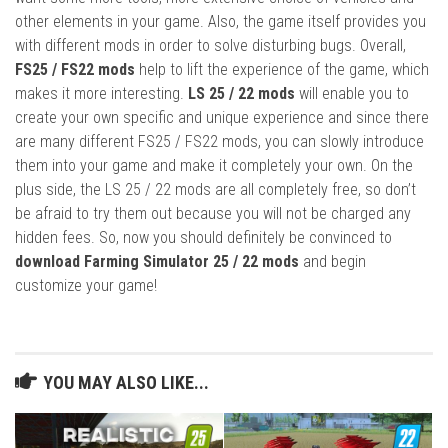
other elements in your game. Also, the game itself provides you
with different mods in order to solve disturbing bugs. Overall,
FS25 / FS22 mods
help to lift the experience of the game, which
makes it more interesting.
LS 25 / 22 mods
will enable you to
create your own specific and unique experience and since there
are many different FS25 / FS22 mods, you can slowly introduce
them into your game and make it completely your own. On the
plus side, the LS 25 / 22 mods are all completely free, so don’t
be afraid to try them out because you will not be charged any
hidden fees. So, now you should definitely be convinced to
download Farming Simulator 25 / 22 mods
and begin
customize your game!
YOU MAY ALSO LIKE...