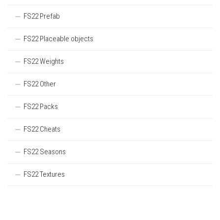
FS22 Prefab
FS22 Placeable objects
FS22 Weights
FS22 Other
FS22 Packs
FS22 Cheats
FS22 Seasons
FS22 Textures